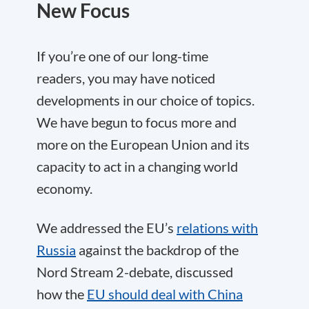
New Focus
If you’re one of our long-time
readers, you may have noticed
developments in our choice of topics.
We have begun to focus more and
more on the European Union and its
capacity to act in a changing world
economy.
We addressed the EU’s
relations with
Russia
against the backdrop of the
Nord Stream 2-debate, discussed
how the
EU should deal with China