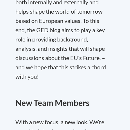
both internally and externally and
helps shape the world of tomorrow
based on European values. To this
end, the GED blog aims to play a key
role in providing background,
analysis, and insights that will shape
discussions about the EU’s Future. –
and we hope that this strikes a chord
with you!
New Team Members
With a new focus, a new look. We’re