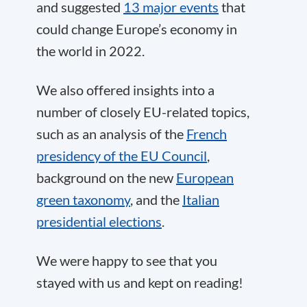
and suggested
13 major events
that
could change Europe’s economy in
the world in 2022.
We also offered insights into a
number of closely EU-related topics,
such as an analysis of the
French
presidency of the EU Council
,
background on the new
European
green taxonomy
, and the
Italian
presidential elections
.
We were happy to see that you
stayed with us and kept on reading!