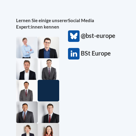
Lernen Sie einige unserer
Social Media
Expert:innen kennen
@bst-europe
BSt Europe