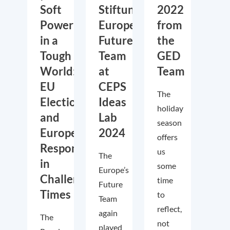
Soft
Stiftung’s
2022
Power
Europe’s
from
in a
Future
the
Tough
Team
GED
World:
at
Team
EU
CEPS
The
Elections
Ideas
holiday
and
Lab
season
European
2024
offers
Responses
us
The
in
some
Europe’s
Challenging
time
Future
Times
to
Team
reflect,
again
The
not
played