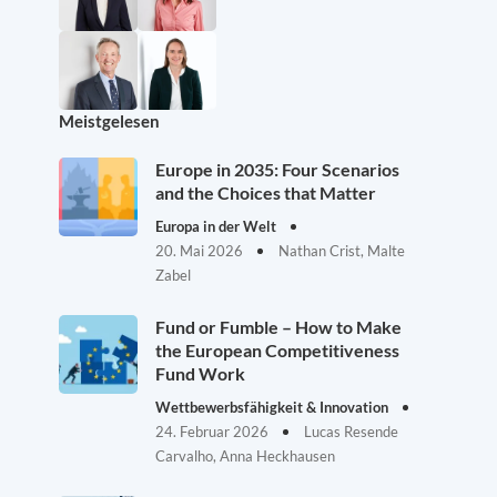
Meistgelesen
Europe in 2035: Four Scenarios
and the Choices that Matter
Europa in der Welt
20. Mai 2026
Nathan Crist, Malte
Zabel
Fund or Fumble – How to Make
the European Competitiveness
Fund Work
Wettbewerbsfähigkeit & Innovation
24. Februar 2026
Lucas Resende
Carvalho, Anna Heckhausen