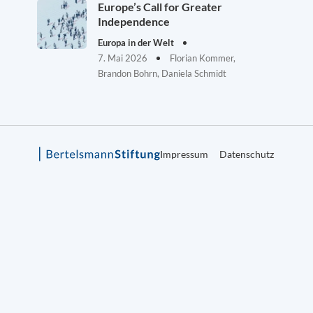
Europe’s Call for Greater
Independence
Europa in der Welt
7. Mai 2026
Florian Kommer,
Brandon Bohrn, Daniela Schmidt
Impressum
Datenschutz