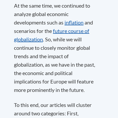
At the same time, we continued to
analyze global economic
developments such as
inflation
and
scenarios for the
future course of
globalization
. So, while we will
continue to closely monitor global
trends and the impact of
globalization, as we have in the past,
the economic and political
implications for Europe will feature
more prominently in the future.
To this end, our articles will cluster
around two categories: First,