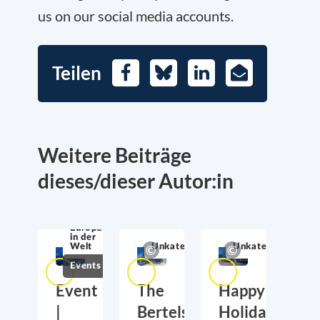
us on our social media accounts.
Teilen
Facebook
Bluesky
LinkedIn
E-
Mail
Weitere Beiträge
dieses/dieser Autor:in
Europa
in der
Welt
Unkategorisiert
Unkategorisiert
Events
Event
The
Happy
|
Bertelsmann
Holidays