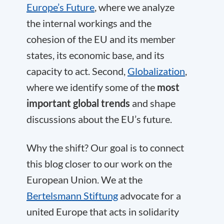
Europe’s Future
, where we analyze
the internal workings and the
cohesion of the EU and its member
states, its economic base, and its
capacity to act. Second,
Globalization
,
where we identify some of the
most
important global trends
and shape
discussions about the EU’s future.
Why the shift? Our goal is to connect
this blog closer to our work on the
European Union. We at the
Bertelsmann Stiftung
advocate for a
united Europe that acts in solidarity