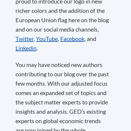
proud to introduce our logo in new
richer colors and the addition of the
European Union flag here on the blog
and on our social media channels,
Twitter
,
YouTube
,
Facebook
, and
Linkedin
.
You may have noticed new authors
contributing to our blog over the past
few months. With our adjusted focus
comes an expanded set of topics and
the subject matter experts to provide
insights and analysis. GED’s existing
experts on global economic trends
are now joined by the whole