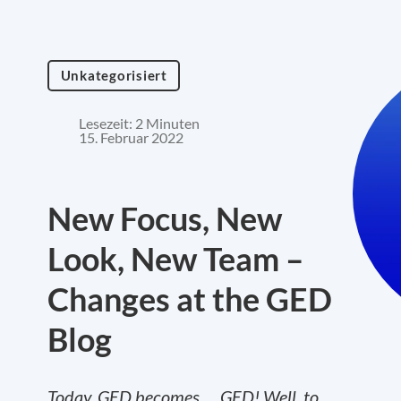
Unkategorisiert
Lesezeit: 2 Minuten
15. Februar 2022
New Focus, New
Look, New Team –
Changes at the GED
Blog
Today, GED becomes…. GED! Well, to