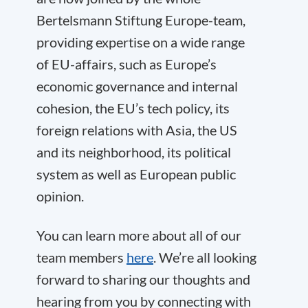
Bertelsmann Stiftung Europe-team,
providing expertise on a wide range
of EU-affairs, such as Europe’s
economic governance and internal
cohesion, the EU’s tech policy, its
foreign relations with Asia, the US
and its neighborhood, its political
system as well as European public
opinion.
You can learn more about all of our
team members
here
. We’re all looking
forward to sharing our thoughts and
hearing from you by connecting with