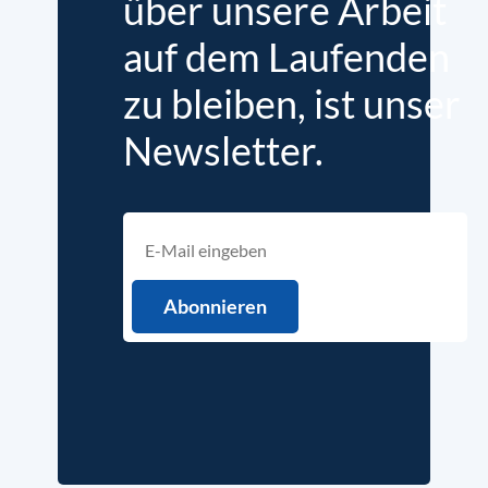
über unsere Arbeit
auf dem Laufenden
zu bleiben, ist unser
Newsletter.