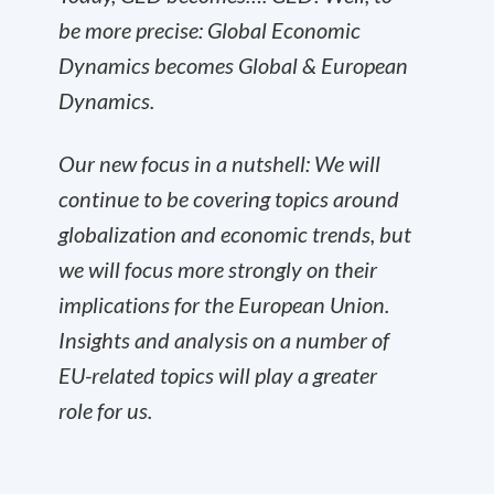
be more precise: Global Economic
Dynamics becomes Global & European
Dynamics.
Our new focus in a nutshell: We will
continue to be covering topics around
globalization and economic trends, but
we will focus more strongly on their
implications for the European Union.
Insights and analysis on a number of
EU-related topics will play a greater
role for us.