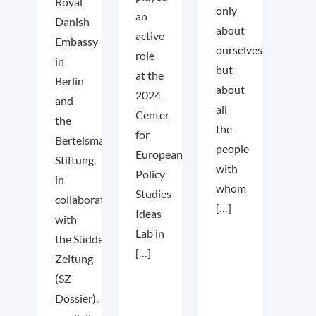
Royal
only
an
Danish
about
active
Embassy
ourselves
role
in
but
at the
Berlin
about
2024
and
all
Center
the
the
for
Bertelsmann
people
European
Stiftung,
with
Policy
in
whom
Studies
collaboration
[…]
Ideas
with
Lab in
the Süddeutsche
[…]
Zeitung
(SZ
Dossier),