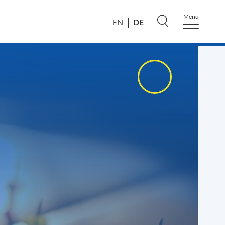
Menü
DE
EN