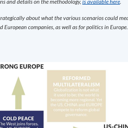
ons and details on the methodology,
is available here
.
strategically about what the various scenarios could me
d European companies, as well as for politics in Europe.