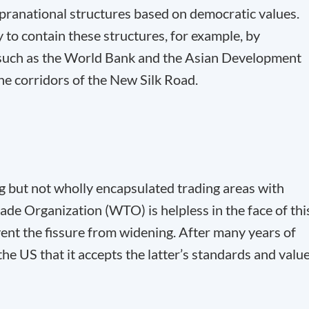
supranational structures based on democratic values.
y to contain these structures, for example, by
s, such as the World Bank and the Asian Development
the corridors of the New Silk Road.
 but not wholly encapsulated trading areas with
ade Organization (WTO) is helpless in the face of thi
ent the fissure from widening. After many years of
the US that it accepts the latter’s standards and valu