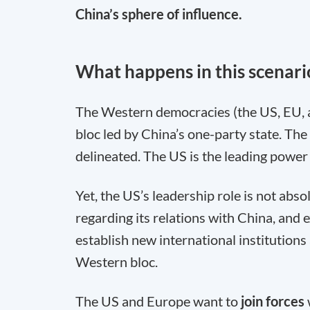
China’s sphere of influence.
What happens in this scenari
The Western democracies (the US, EU, 
bloc led by China’s one-party state. The
delineated. The US is the leading power 
Yet, the US’s leadership role is not abso
regarding its relations with China, and 
establish new international institutions 
Western bloc.
The US and Europe want to
join forces