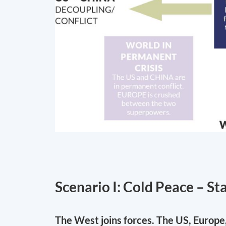
Scenario I: Cold Peace – St
The West joins forces. The US, Europe