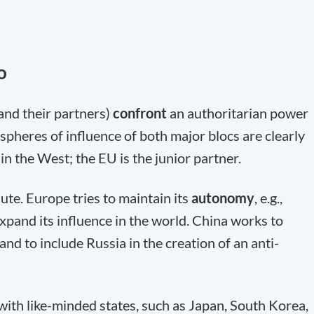
o
and their partners)
confront
an authoritarian power
 spheres of influence of both major blocs are clearly
in the West; the EU is the junior partner.
lute. Europe tries to maintain its
autonomy
, e.g.,
expand its influence in the world. China works to
and to include Russia in the creation of an anti-
with like-minded states, such as Japan, South Korea,