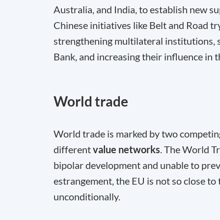
Australia, and India, to establish new 
Chinese initiatives like Belt and Road tr
strengthening multilateral institution
Bank, and increasing their influence in 
World trade
World trade is marked by two competing
different
value networks
. The World Tr
bipolar development and unable to prev
estrangement, the EU is not so close to 
unconditionally.