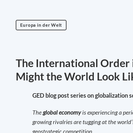
Europa in der Welt
The International Order 
Might the World Look Li
GED blog post series on globalization 
The
global economy
is experiencing a per
growing rivalries are tugging at the worl
geostrategic competition