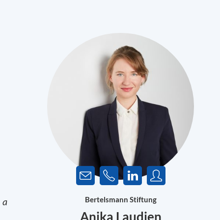
Bertelsmann Stiftung
 a
Anika Laudien