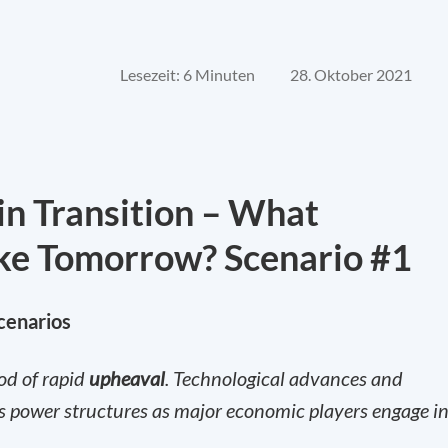
Lesezeit: 6 Minuten
28. Oktober 2021
in Transition – What
ke Tomorrow? Scenario #1
scenarios
iod of rapid
upheaval
. Technological advances and
d’s power structures as major economic players engage in