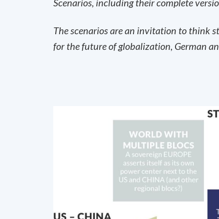
Scenarios, including their complete versi
The scenarios are an invitation to think 
for the future of globalization, German an