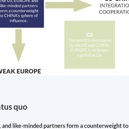
atus quo
, and like-minded partners form a counterweight to