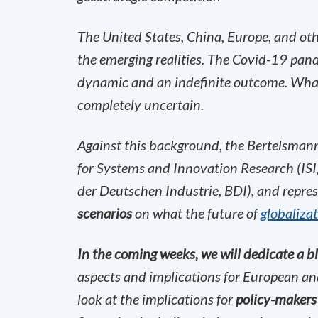
The United States, China, Europe, and ot
the emerging realities. The Covid-19 pan
dynamic and an indefinite outcome. What 
completely uncertain.
Against this background, the Bertelsmann 
for Systems and Innovation Research (ISI
der Deutschen Industrie, BDI), and repre
scenarios
on what the future of
globaliza
In the coming weeks, we will dedicate a bl
aspects and implications for European and
look at the implications for
policy-makers