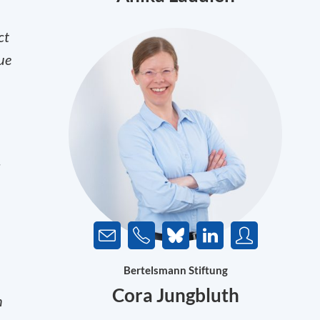
ct
ue
d
Bertelsmann Stiftung
Cora Jungbluth
n