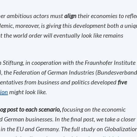
her ambitious actors must
align
their economies to refle
demic, moreover, is giving this development both a uniq
the world order will eventually look like remains
Stiftung, in cooperation with the Fraunhofer Institute
), the Federation of German Industries (Bundesverban
sentatives from business and politics developed
five
tion
might look like.
og post to each scenario,
focusing on the economic
 German businesses. In the final post, we take a closer
in the EU and Germany.
The full study on Globalizatio