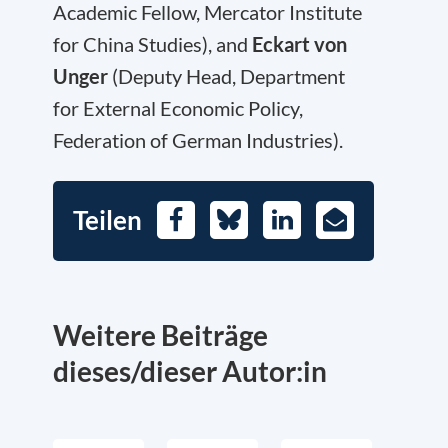
Academic Fellow, Mercator Institute
for China Studies), and
Eckart von
Unger
(Deputy Head, Department
for External Economic Policy,
Federation of German Industries).
Teilen
Facebook
Bluesky
LinkedIn
E-
Mail
Weitere Beiträge
dieses/dieser Autor:in