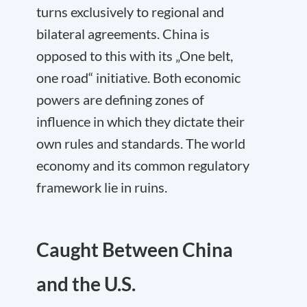
turns exclusively to regional and
bilateral agreements. China is
opposed to this with its „One belt,
one road“ initiative. Both economic
powers are defining zones of
influence in which they dictate their
own rules and standards. The world
economy and its common regulatory
framework lie in ruins.
Caught Between China
and the U.S.