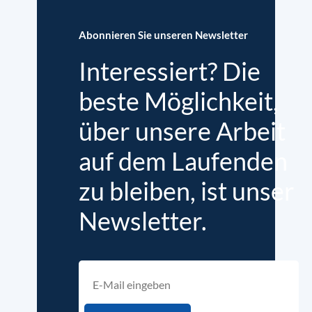
Abonnieren Sie unseren Newsletter
Interessiert? Die
beste Möglichkeit,
über unsere Arbeit
auf dem Laufenden
zu bleiben, ist unser
Newsletter.