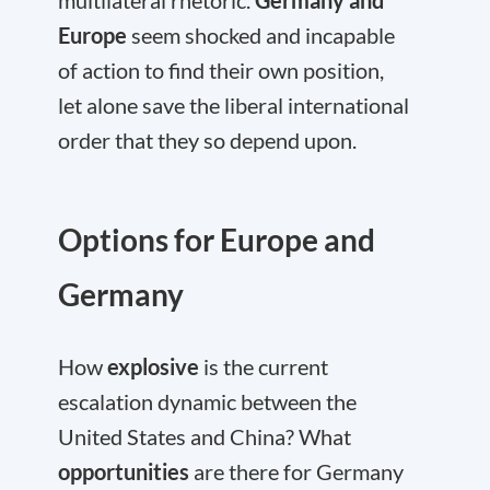
multilateral rhetoric.
Germany and
Europe
seem shocked and incapable
of action to find their own position,
let alone save the liberal international
order that they so depend upon.
Options for Europe and
Germany
How
explosive
is the current
escalation dynamic between the
United States and China? What
opportunities
are there for Germany