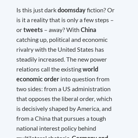
Is this just dark
doomsday
fiction? Or
is it a reality that is only a few steps –
or
tweets
– away? With
China
catching up, political and economic
rivalry with the United States has
steadily increased. The new power
relations call the existing
world
economic order
into question from
two sides: from a US administration
that opposes the liberal order, which
is decisively shaped by America, and
from a China that pursues a tough
national interest policy behind