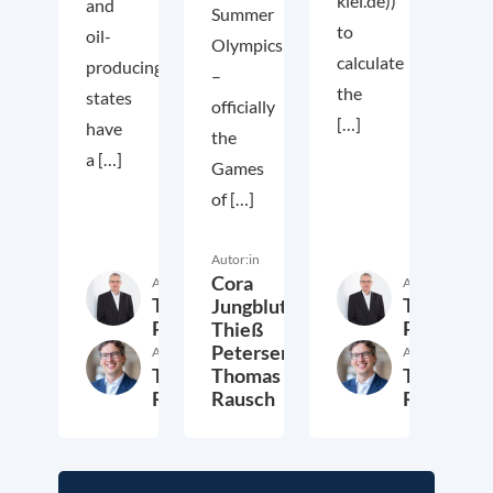
kiel.de))
and
Summer
to
oil-
Olympics
calculate
producing
–
the
states
officially
[…]
have
the
a […]
Games
of […]
Autor:in
Cora
Autor:in
Autor:in
Thieß
Thieß
Jungbluth,
Petersen
Petersen
Thieß
Petersen,
Autor:in
Autor:in
Thomas
Thomas
Thomas
Rausch
Rausch
Rausch
6. August 2021
28. Juli 2021
2. Jul