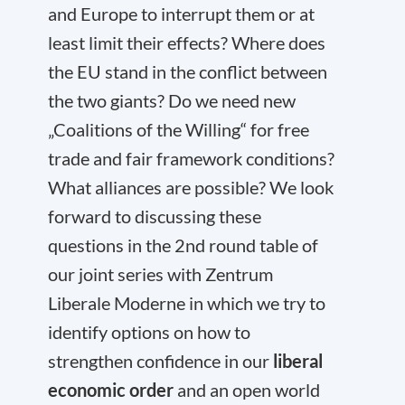
and Europe to interrupt them or at
least limit their effects? Where does
the EU stand in the conflict between
the two giants? Do we need new
„Coalitions of the Willing“ for free
trade and fair framework conditions?
What alliances are possible? We look
forward to discussing these
questions in the 2nd round table of
our joint series with Zentrum
Liberale Moderne in which we try to
identify options on how to
strengthen confidence in our
liberal
economic order
and an open world