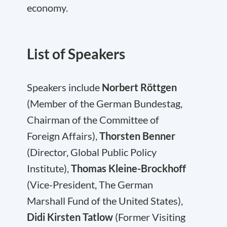
economy.
List of Speakers
Speakers include
Norbert Röttgen
(Member of the German Bundestag,
Chairman of the Committee of
Foreign Affairs),
Thorsten Benner
(Director, Global Public Policy
Institute),
Thomas Kleine-Brockhoff
(Vice-President, The German
Marshall Fund of the United States),
Didi Kirsten Tatlow
(Former Visiting