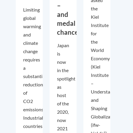
asked
–
the
Limiting
and
Kiel
global
medal
Institute
warming
chances!
for
and
the
climate
Japan
World
change
is
Economy
requires
now
(Kiel
a
in the
Institute
substantial
spotlight
–
reduction
as
Understanding
of
host
and
CO2
of the
Shaping
emissions.
2020,
Globalization
Industrialized
now
(ifw-
countries
2021