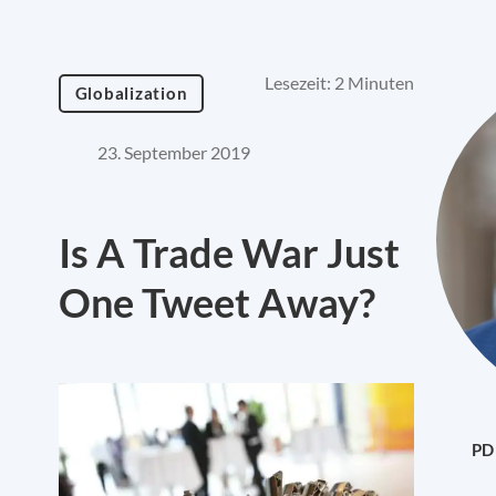
Lesezeit: 2 Minuten
Globalization
23. September 2019
Is A Trade War Just
One Tweet Away?
PD 