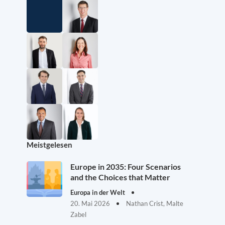
Meistgelesen
Europe in 2035: Four Scenarios
and the Choices that Matter
Europa in der Welt
20. Mai 2026
Nathan Crist, Malte
Zabel