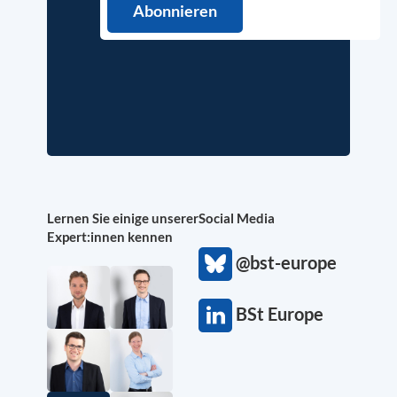
Lernen Sie einige unserer
Social Media
Expert:innen kennen
@bst-europe
BSt Europe