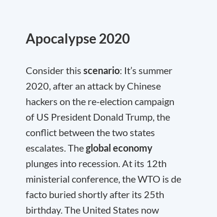
Apocalypse 2020
Consider this
scenario
: It’s summer
2020, after an attack by Chinese
hackers on the re-election campaign
of US President Donald Trump, the
conflict between the two states
escalates. The
global economy
plunges into recession. At its 12th
ministerial conference, the WTO is de
facto buried shortly after its 25th
birthday. The United States now