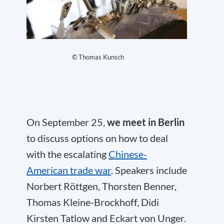
© Thomas Kunsch
On September 25,
we meet in Berlin
to discuss options on how to deal
with the escalating
Chinese-
American trade war
. Speakers include
Norbert Röttgen, Thorsten Benner,
Thomas Kleine-Brockhoff, Didi
Kirsten Tatlow and Eckart von Unger.