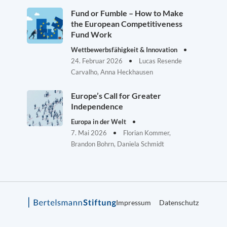
Fund or Fumble – How to Make
the European Competitiveness
Fund Work
Wettbewerbsfähigkeit & Innovation
24. Februar 2026
Lucas Resende
Carvalho, Anna Heckhausen
Europe’s Call for Greater
Independence
Europa in der Welt
7. Mai 2026
Florian Kommer,
Brandon Bohrn, Daniela Schmidt
Impressum
Datenschutz