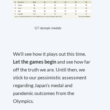
G7 olympic medals
We’ll see how it plays out this time.
Let the games begin
and see how far
off the truth we are. Until then, we
stick to our pessimistic assessment
regarding Japan’s medal and
pandemic outcomes from the
Olympics.