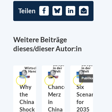
Teilen
Facebook
Bluesky
LinkedIn
E-
Mail
Weitere Beiträge
dieses/dieser Autor:in
Europa
Europa
Wirtschaftssicherheit
in der
in der
& Handel
Welt
Welt
Publikationen
Why
Chancellor
Six
the
Merz
Scenarios
China
in
for
Shock
China
2035