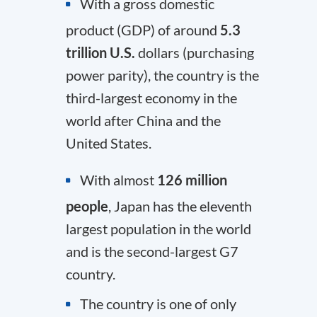
With a gross domestic
product (GDP) of around
5.3
trillion U.S.
dollars (purchasing
power parity), the country is the
third-largest economy in the
world after China and the
United States.
With almost
126 million
people
, Japan has the eleventh
largest population in the world
and is the second-largest G7
country.
The country is one of only