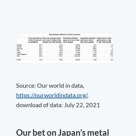
Source: Our world in data,
https://ourworldindata.org/
,
download of data: July 22, 2021
Our bet on Japan’s metal