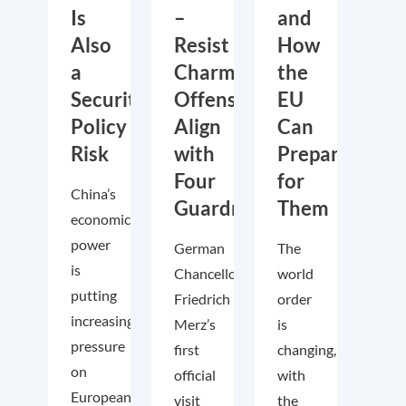
Is
–
and
Also
Resist
How
a
Charm
the
Security
Offensive,
EU
Policy
Align
Can
Risk
with
Prepare
Four
for
China’s
Guardrails
Them
economic
power
German
The
is
Chancellor
world
putting
Friedrich
order
increasing
Merz’s
is
pressure
first
changing,
on
official
with
European
visit
the