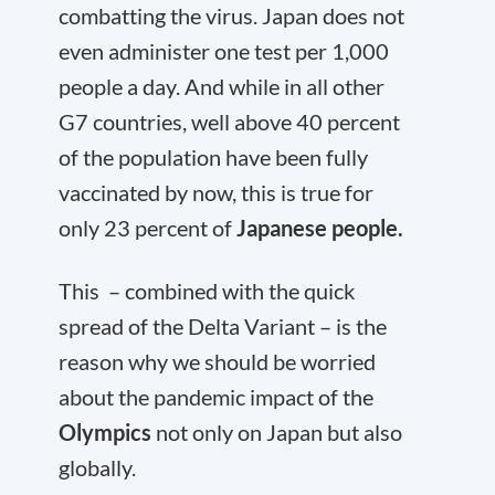
combatting the virus. Japan does not
even administer one test per 1,000
people a day. And while in all other
G7 countries, well above 40 percent
of the population have been fully
vaccinated by now, this is true for
only 23 percent of
Japanese people.
This – combined with the quick
spread of the Delta Variant – is the
reason why we should be worried
about the pandemic impact of the
Olympics
not only on Japan but also
globally.