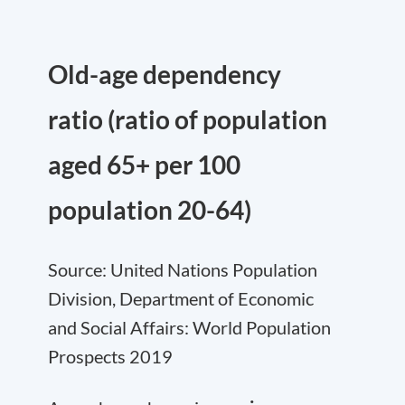
Old-age dependency
ratio (ratio of population
aged 65+ per 100
population 20-64)
Source: United Nations Population
Division, Department of Economic
and Social Affairs: World Population
Prospects 2019