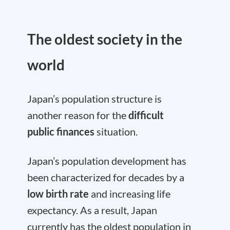
The oldest society in the
world
Japan’s population structure is
another reason for the
difficult
public finances
situation.
Japan’s population development has
been characterized for decades by a
low birth rate
and increasing life
expectancy. As a result, Japan
currently has the oldest population in