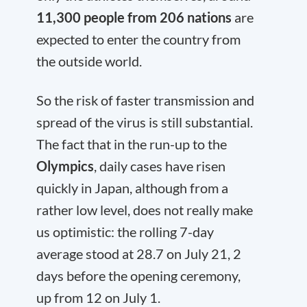
11,300 people from 206 nations
are
expected to enter the country from
the outside world.
So the risk of faster transmission and
spread of the virus is still substantial.
The fact that in the run-up to the
Olympics
, daily cases have risen
quickly in Japan, although from a
rather low level, does not really make
us optimistic: the rolling 7-day
average stood at 28.7 on July 21, 2
days before the opening ceremony,
up from 12 on July 1.