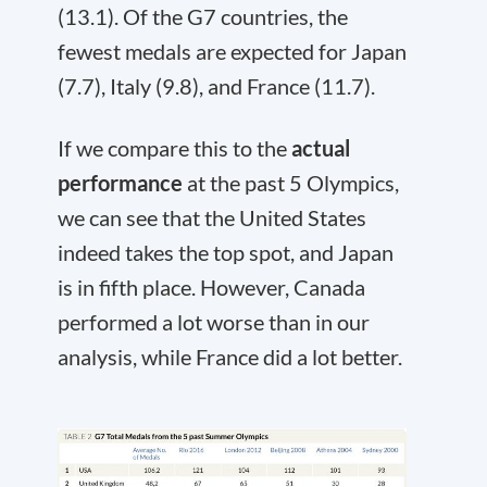
(13.1). Of the G7 countries, the
fewest medals are expected for Japan
(7.7), Italy (9.8), and France (11.7).
If we compare this to the
actual
performance
at the past 5 Olympics,
we can see that the United States
indeed takes the top spot, and Japan
is in fifth place. However, Canada
performed a lot worse than in our
analysis, while France did a lot better.