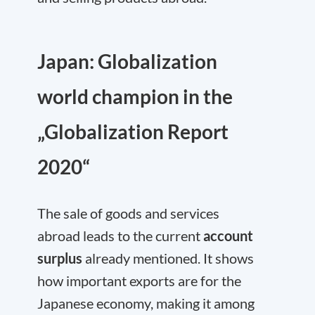
Japan: Globalization
world champion in the
„Globalization Report
2020“
The sale of goods and services
abroad leads to the current
account
surplus
already mentioned. It shows
how important exports are for the
Japanese economy, making it among