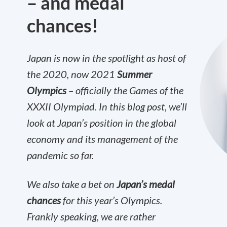
– and medal
chances!
Japan is now in the spotlight as host of
the 2020, now 2021
Summer
Olympics
– officially the Games of the
XXXII Olympiad. In this blog post, we’ll
look at Japan’s position in the global
economy and its management of the
pandemic so far.
We also take a bet on
Japan’s medal
chances
for this year’s Olympics.
Frankly speaking, we are rather