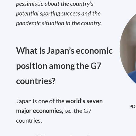
pessimistic about the country’s
potential sporting success and the
pandemic situation in the country.
What is Japan’s economic
position among the G7
countries?
Japan is one of the
world’s seven
PD 
major economies
, i.e., the G7
countries.