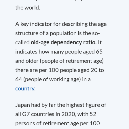
the world.
A key indicator for describing the age
structure of a population is the so-
called
old-age dependency ratio.
It
indicates how many people aged 65
and older (people of retirement age)
there are per 100 people aged 20 to
64 (people of working age) in a
country
.
Japan had by far the highest figure of
all G7 countries in 2020, with 52
persons of retirement age per 100