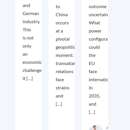
and
to
outcome
German
China
uncertain.
industry.
occurs
What
This
at a
power
is not
pivotal
configuration
only
geopolitical
could
an
moment:
the
economic
transatlantic
EU
challenge;
relations
face
it […]
face
internationally
strains
in
and
2035,
[…]
and
[…]
Autor:in