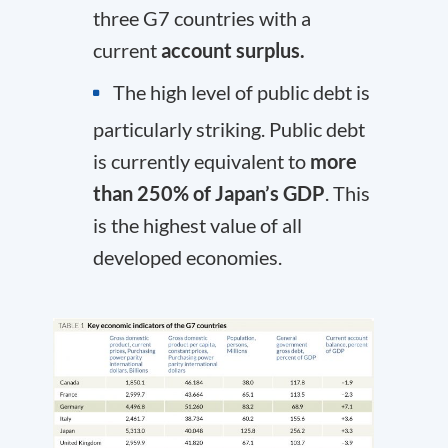
three G7 countries with a
current
account surplus.
The high level of public debt is
particularly striking. Public debt
is currently equivalent to
more
than 250% of Japan’s GDP
. This
is the highest value of all
developed economies.