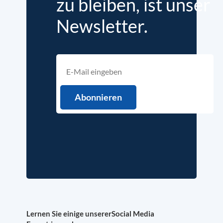
zu bleiben, ist unser
Newsletter.
Lernen Sie einige unserer
Social Media