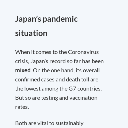
Japan’s pandemic
situation
When it comes to the Coronavirus
crisis, Japan’s record so far has been
mixed
. On the one hand, its overall
confirmed cases and death toll are
the lowest among the G7 countries.
But so are testing and vaccination
rates.
Both are vital to sustainably