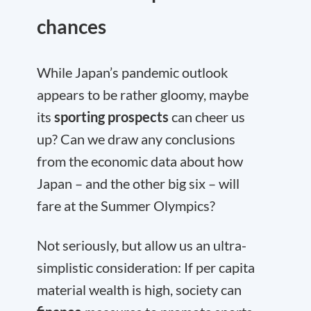
chances
While Japan’s pandemic outlook
appears to be rather gloomy, maybe
its
sporting prospects
can cheer us
up? Can we draw any conclusions
from the economic data about how
Japan – and the other big six – will
fare at the Summer Olympics?
Not seriously, but allow us an ultra-
simplistic consideration: If per capita
material wealth is high, society can