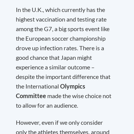
In the U.K., which currently has the
highest vaccination and testing rate
among the G7, a big sports event like
the European soccer championship
drove up infection rates. There is a
good chance that Japan might
experience a similar outcome –
despite the important difference that
the International
Olympics
Committee
made the wise choice not
to allow for an audience.
However, even if we only consider
only the athletes themselves, around