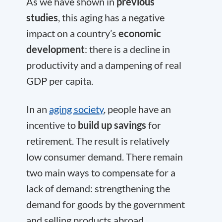
As we have shown in
previous
studies
, this aging has a negative
impact on a country’s
economic
development
: there is a decline in
productivity and a dampening of real
GDP per capita.
In an
aging society
, people have an
incentive to
build up savings
for
retirement. The result is relatively
low consumer demand. There remain
two main ways to compensate for a
lack of demand: strengthening the
demand for goods by the government
and selling products abroad.