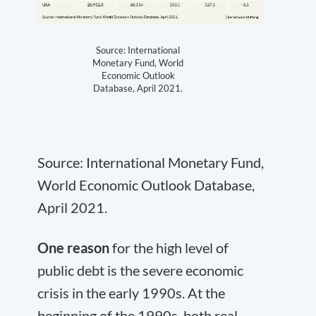
Source: International
Monetary Fund, World
Economic Outlook
Database, April 2021.
Source: International Monetary Fund,
World Economic Outlook Database,
April 2021.
One reason
for the high level of
public debt is the severe economic
crisis in the early 1990s. At the
beginning of the 1990s, both real