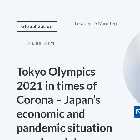
Lesezeit: 5 Minuten
Globalization
28. Juli 2021
Tokyo Olympics
2021 in times of
Corona – Japan’s
economic and
pandemic situation