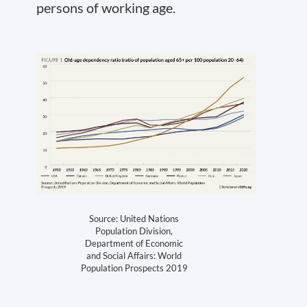
persons of working age.
Source: United Nations
Population Division,
Department of Economic
and Social Affairs: World
Population Prospects 2019