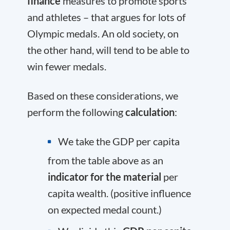
finance
measures to promote sports
and athletes – that argues for lots of
Olympic medals. An old society, on
the other hand, will tend to be able to
win fewer medals.
Based on these considerations, we
perform the following
calculation
:
We take the GDP per capita
from the table above as an
indicator for the material
per
capita wealth. (positive influence
on expected medal count.)