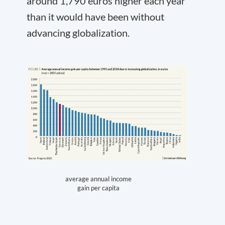
around 1,790 euros higher each year
than it would have been without
advancing globalization.
average annual income
gain per capita