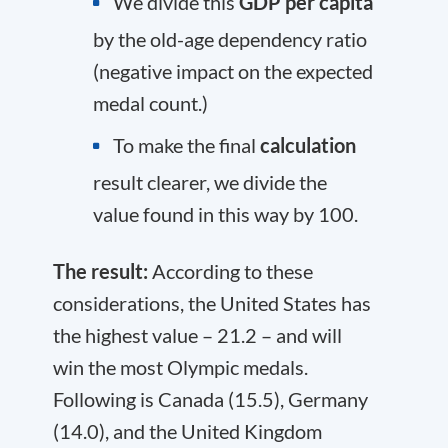
We divide this
GDP per capita
by the old-age dependency ratio
(negative impact on the expected
medal count.)
To make the final
calculation
result clearer, we divide the
value found in this way by 100.
The result:
According to these
considerations, the United States has
the highest value – 21.2 – and will
win the most Olympic medals.
Following is Canada (15.5), Germany
(14.0), and the United Kingdom