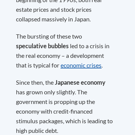
estate prices and stock prices
collapsed massively in Japan.
The bursting of these two
speculative bubbles
led to a crisis in
the real economy – a development
that is typical for
economic crises
.
Since then, the
Japanese economy
has grown only slightly. The
government is propping up the
economy with credit-financed
stimulus packages, which is leading to
high public debt.