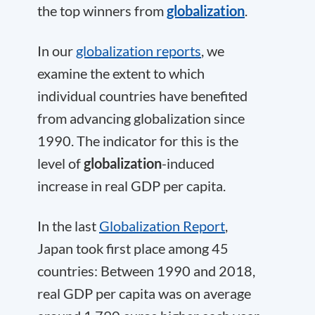
the top winners from
globalization
.
In our
globalization reports
, we
examine the extent to which
individual countries have benefited
from advancing globalization since
1990. The indicator for this is the
level of
globalization
-induced
increase in real GDP per capita.
In the last
Globalization Report
,
Japan took first place among 45
countries: Between 1990 and 2018,
real GDP per capita was on average