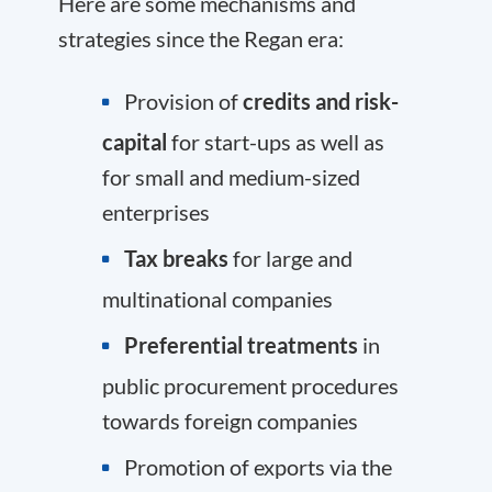
Here are some mechanisms and
strategies since the Regan era:
Provision of
credits and risk-
capital
for start-ups as well as
for small and medium-sized
enterprises
Tax breaks
for large and
multinational companies
Preferential treatments
in
public procurement procedures
towards foreign companies
Promotion of exports via the