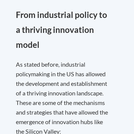
From industrial policy to
a thriving innovation
model
As stated before, industrial
policymaking in the US has allowed
the development and establishment
of a thriving innovation landscape.
These are some of the mechanisms
and strategies that have allowed the
emergence of innovation hubs like
the Silicon Valley: