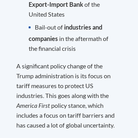
Export-Import Bank
of the
United States
Bail-out of
industries and
companies
in the aftermath of
the financial crisis
A significant policy change of the
Trump administration is its focus on
tariff measures to protect US
industries. This goes along with the
America First
policy stance, which
includes a focus on tariff barriers and
has caused a lot of global uncertainty.