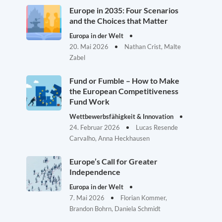
Europe in 2035: Four Scenarios
and the Choices that Matter
Europa in der Welt
20. Mai 2026
Nathan Crist, Malte
Zabel
Fund or Fumble – How to Make
the European Competitiveness
Fund Work
Wettbewerbsfähigkeit & Innovation
24. Februar 2026
Lucas Resende
Carvalho, Anna Heckhausen
Europe’s Call for Greater
Independence
Europa in der Welt
7. Mai 2026
Florian Kommer,
Brandon Bohrn, Daniela Schmidt