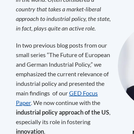
country that takes a market-liberal
approach to industrial policy, the state,
in fact, plays quite an active role.
In two previous blog posts from our
small series “The Future of European
and German Industrial Policy,” we
emphasized the current relevance of
industrial policy and presented the
main findings of our
GED Focus
Paper
. We now continue with the
industrial policy approach of the US
,
especially its role in fostering
innovation
.