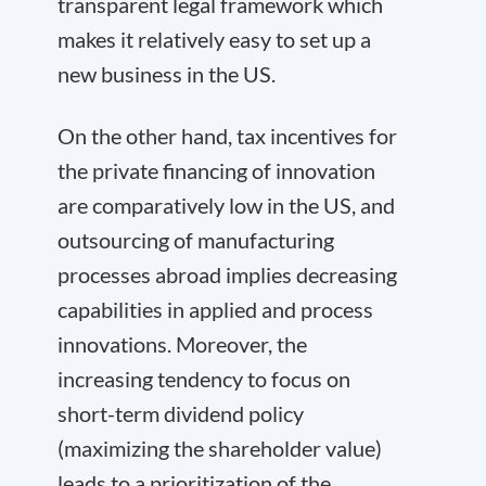
transparent legal framework which
makes it relatively easy to set up a
new business in the US.
On the other hand, tax incentives for
the private financing of innovation
are comparatively low in the US, and
outsourcing of manufacturing
processes abroad implies decreasing
capabilities in applied and process
innovations. Moreover, the
increasing tendency to focus on
short-term dividend policy
(maximizing the shareholder value)
leads to a prioritization of the