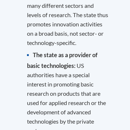
many different sectors and
levels of research. The state thus
promotes innovation activities
on a broad basis, not sector- or
technology-specific.
The state as a provider of
basic technologies:
US
authorities have a special
interest in promoting basic
research on products that are
used for applied research or the
development of advanced
technologies by the private