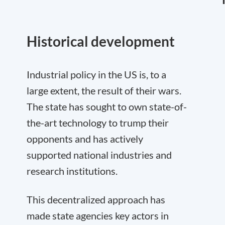
Historical development
Industrial policy in the US is, to a
large extent, the result of their wars.
The state has sought to own state-of-
the-art technology to trump their
opponents and has actively
supported national industries and
research institutions.
This decentralized approach has
made state agencies key actors in