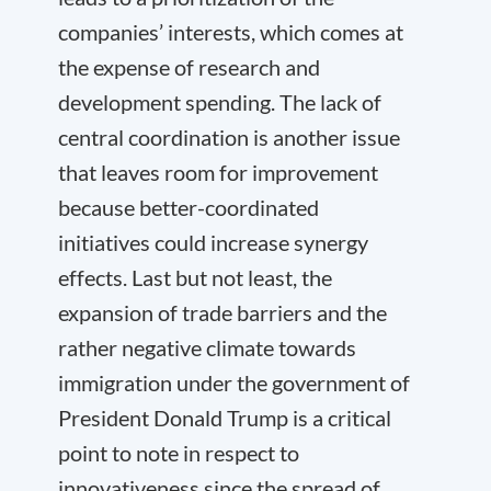
companies’ interests, which comes at
the expense of research and
development spending. The lack of
central coordination is another issue
that leaves room for improvement
because better-coordinated
initiatives could increase synergy
effects. Last but not least, the
expansion of trade barriers and the
rather negative climate towards
immigration under the government of
President Donald Trump is a critical
point to note in respect to
innovativeness since the spread of