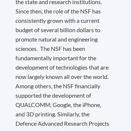
the state and research institutions.
Since then, the role of the NSF has
consistently grown with a current
budget of several billion dollars to
promote natural and engineering
sciences. The NSF has been
fundamentally important for the
development of technologies that are
now largely known all over the world.
Among others, the NSF financially
supported the development of
QUALCOMM, Google, the iPhone,
and 3D printing. Similarly, the
Defence Advanced Research Projects