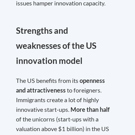
issues hamper innovation capacity.
Strengths and
weaknesses of the US
innovation model
The US benefits from its
openness
and attractiveness
to foreigners.
Immigrants create a lot of highly
innovative start-ups.
More than half
of the unicorns (start-ups with a
valuation above $1 billion) in the US