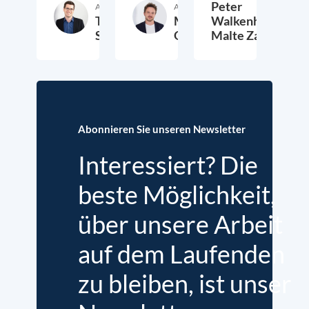
Peter
Autor:in
Autor:in
Thomas
Markus
Walkenhorst,
Schwab
Overdiek
Malte Zabel
9. Februar 2023
24. Januar 2023
2.
Abonnieren Sie unseren Newsletter
Interessiert? Die
beste Möglichkeit,
über unsere Arbeit
auf dem Laufenden
zu bleiben, ist unser