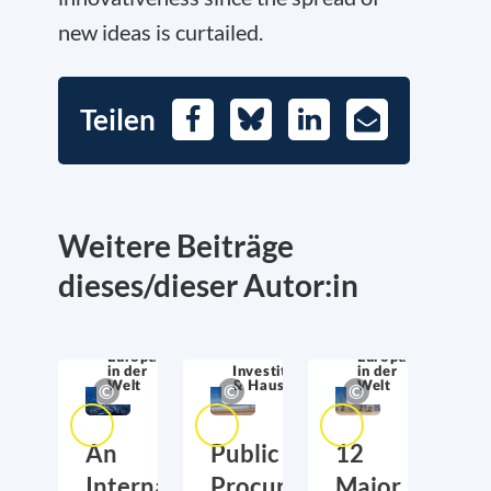
new ideas is curtailed.
Teilen
Facebook
Bluesky
LinkedIn
E-
Mail
Weitere Beiträge
dieses/dieser Autor:in
Europa
Europa
in der
Investitionen
in der
Welt
& Haushalt
Welt
An
Public
12
International
Procurement
Major