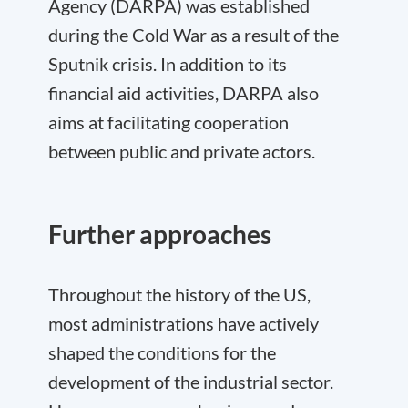
Agency (DARPA) was established
during the Cold War as a result of the
Sputnik crisis. In addition to its
financial aid activities, DARPA also
aims at facilitating cooperation
between public and private actors.
Further approaches
Throughout the history of the US,
most administrations have actively
shaped the conditions for the
development of the industrial sector.