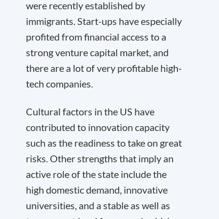
were recently established by
immigrants. Start-ups have especially
profited from financial access to a
strong venture capital market, and
there are a lot of very profitable high-
tech companies.
Cultural factors in the US have
contributed to innovation capacity
such as the readiness to take on great
risks. Other strengths that imply an
active role of the state include the
high domestic demand, innovative
universities, and a stable as well as