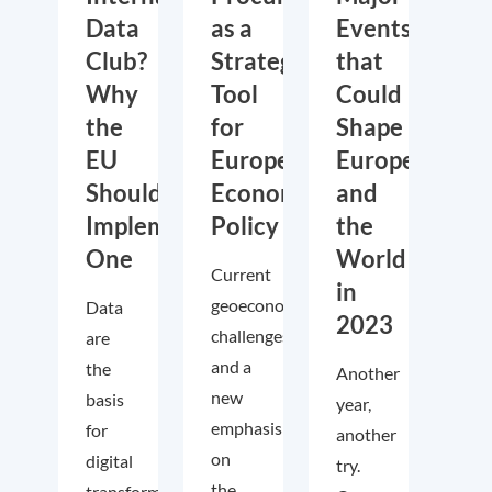
Data
as a
Events
Club?
Strategic
that
Why
Tool
Could
the
for
Shape
EU
European
Europe
Should
Economic
and
Implement
Policy
the
One
World
Current
in
geoeconomic
Data
2023
challenges
are
and a
the
Another
new
basis
year,
emphasis
for
another
on
digital
try.
the
transformation.