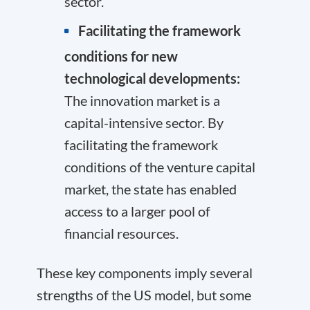
sector.
Facilitating the framework
conditions for new
technological developments:
The innovation market is a
capital-intensive sector. By
facilitating the framework
conditions of the venture capital
market, the state has enabled
access to a larger pool of
financial resources.
These key components imply several
strengths of the US model, but some