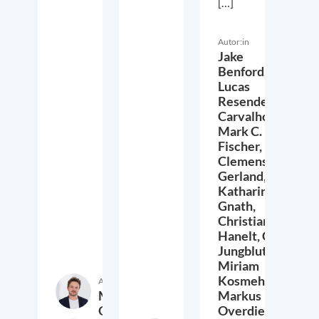
[…]
Autor:in
Jake
Benford,
Lucas
Resende
Carvalho,
Mark C.
Fischer,
Clemens
Gerland,
Katharina
Gnath,
Christian
Hanelt,
Cora
Jungbluth,
Miriam
Kosmehl,
Autor:in
Markus
Markus
Overdiek
Overdiek,