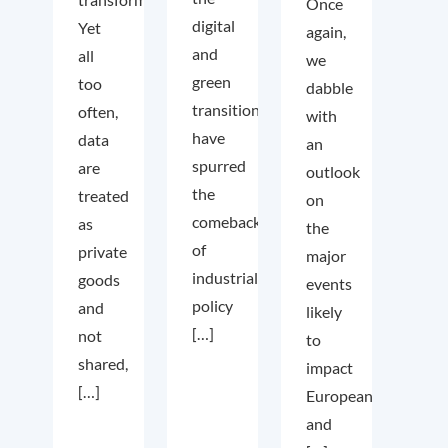
Once
digital
Yet
again,
and
all
we
green
too
dabble
transition
often,
with
have
data
an
spurred
are
outlook
the
treated
on
comeback
as
the
of
private
major
industrial
goods
events
policy
and
likely
[…]
not
to
shared,
impact
[…]
European
and