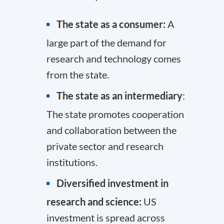
The state as a consumer:
A
large part of the demand for
research and technology comes
from the state.
The state as an intermediary
:
The state promotes cooperation
and collaboration between the
private sector and research
institutions.
Diversified investment in
research and science:
US
investment is spread across