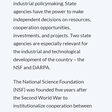
industrial policymaking. State
agencies have the power to make
independent decisions on resources,
cooperation opportunities,
investments, and projects. Two state
agencies are especially relevant for
the industrial and technological
development of the country – the
NSF and DARPA.
The National Science Foundation
(NSF) was founded five years after
the Second World War to
institutionalize cooperation between