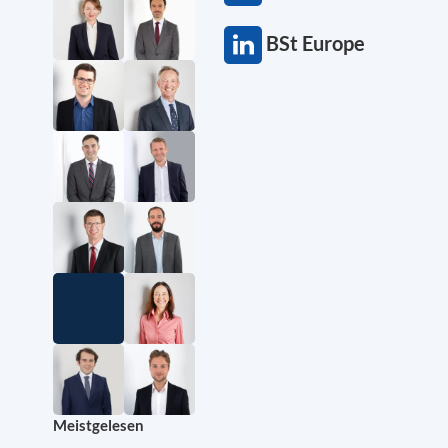
BSt Europe
Meistgelesen