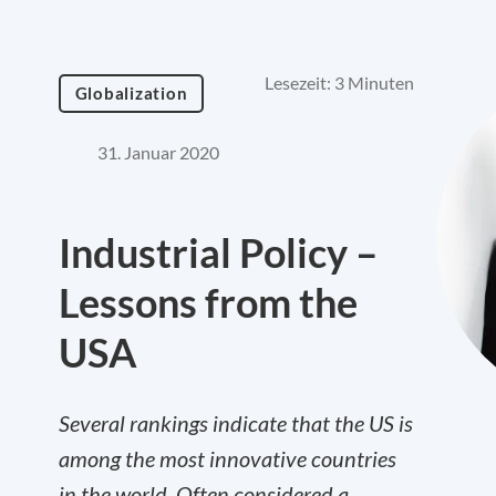
Lesezeit: 3 Minuten
Globalization
31. Januar 2020
Industrial Policy –
Lessons from the
USA
Several rankings indicate that the US is
among the most innovative countries
in the world. Often considered a