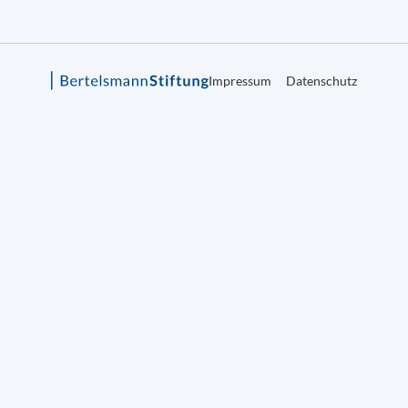
Impressum
Datenschutz