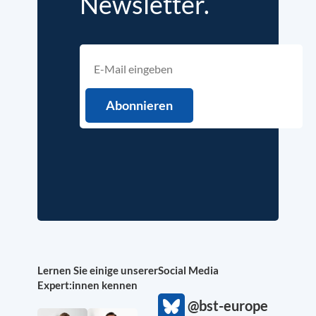
Newsletter.
Lernen Sie einige unserer
Social Media
Expert:innen kennen
@bst-europe