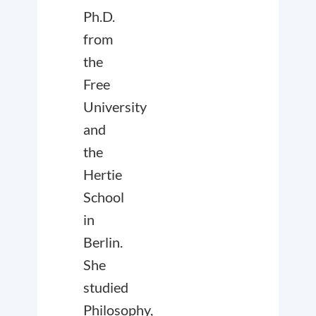
Ph.D.
from
the
Free
University
and
the
Hertie
School
in
Berlin.
She
studied
Philosophy,