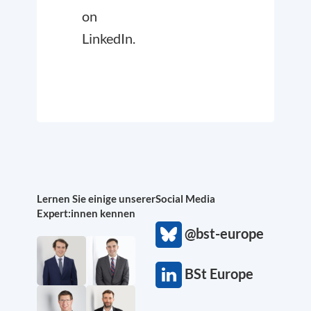
on
LinkedIn.
Lernen Sie einige unserer
Social Media
Expert:innen kennen
@bst-europe
BSt Europe