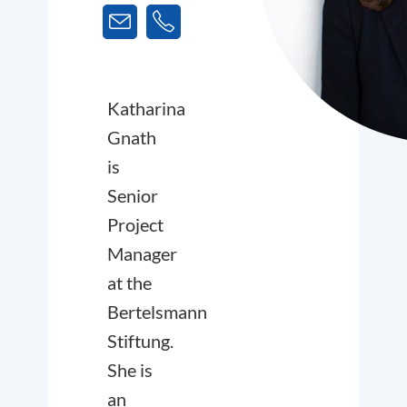
Katharina
Gnath
is
Senior
Project
Manager
at the
Bertelsmann
Stiftung.
She is
an