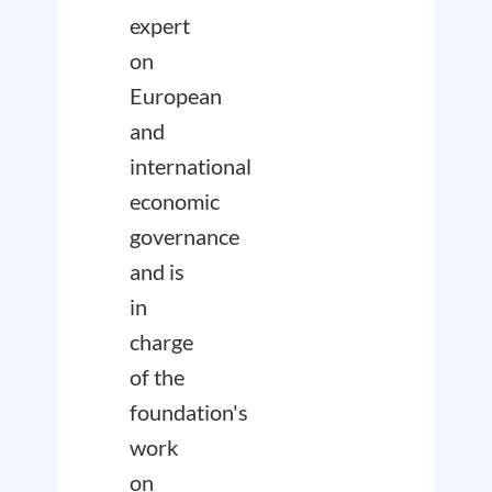
expert
on
European
and
international
economic
governance
and is
in
charge
of the
foundation's
work
on