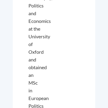
Politics
and
Economics
at the
University
of
Oxford
and
obtained
an
MSc
in
European
Politics