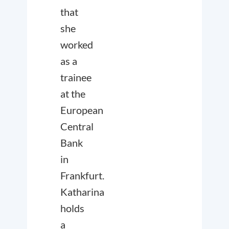
that
she
worked
as a
trainee
at the
European
Central
Bank
in
Frankfurt.
Katharina
holds
a