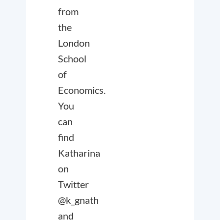
from
the
London
School
of
Economics.
You
can
find
Katharina
on
Twitter
@k_gnath
and