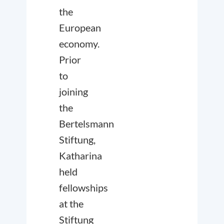
the
European
economy.
Prior
to
joining
the
Bertelsmann
Stiftung,
Katharina
held
fellowships
at the
Stiftung