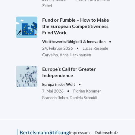
Zabel
Fund or Fumble – How to Make
the European Competitiveness
Fund Work
Wettbewerbsfähigkeit & Innovation
24. Februar 2026
Lucas Resende
Carvalho, Anna Heckhausen
Europe’s Call for Greater
Independence
Europa in der Welt
7. Mai 2026
Florian Kommer,
Brandon Bohrn, Daniela Schmidt
Impressum
Datenschutz