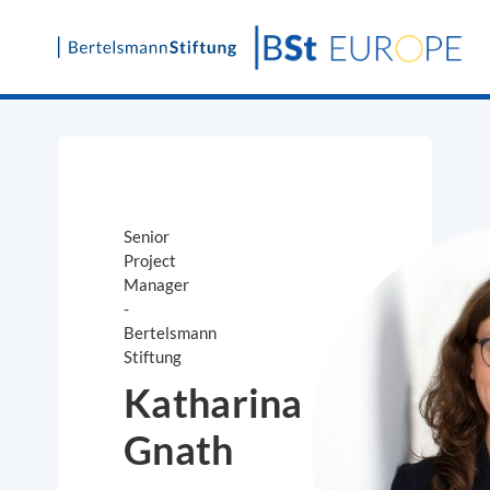
Skip
to
content
Senior
Project
Manager
-
Bertelsmann
Stiftung
Katharina
Gnath