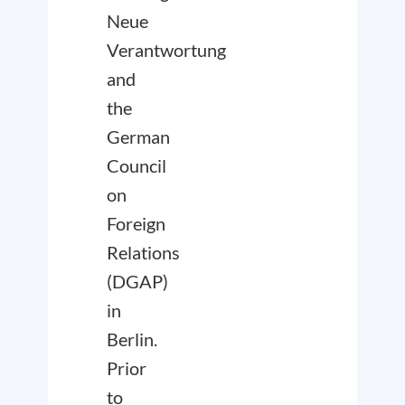
Neue
Verantwortung
and
the
German
Council
on
Foreign
Relations
(DGAP)
in
Berlin.
Prior
to