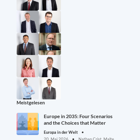
Meistgelesen
Europe in 2035: Four Scenarios
and the Choices that Matter
Europa in der Welt
20. Mai 2026
Nathan Crist, Malte