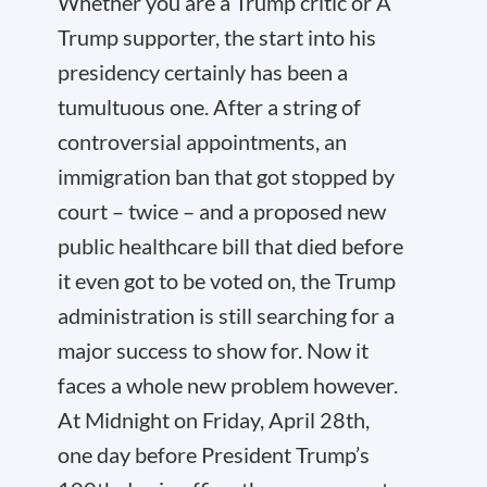
Whether you are a Trump critic or A
Trump supporter, the start into his
presidency certainly has been a
tumultuous one. After a string of
controversial appointments, an
immigration ban that got stopped by
court – twice – and a proposed new
public healthcare bill that died before
it even got to be voted on, the Trump
administration is still searching for a
major success to show for. Now it
faces a whole new problem however.
At Midnight on Friday, April 28
th
,
one day before President Trump’s