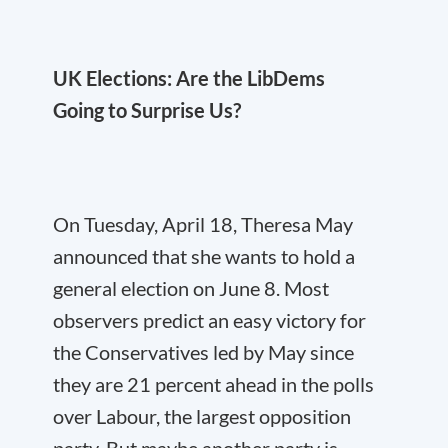
UK Elections: Are the LibDems
Going to Surprise Us?
On Tuesday, April 18, Theresa May
announced that she wants to hold a
general election on June 8. Most
observers predict an easy victory for
the Conservatives led by May since
they are 21 percent ahead in the polls
over Labour, the largest opposition