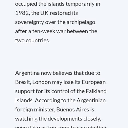
occupied the islands temporarily in
1982, the UK restored its
sovereignty over the archipelago
after a ten-week war between the
two countries.
Argentina now believes that due to
Brexit, London may lose its European
support for its control of the Falkland
Islands. According to the Argentinian
foreign minister, Buenos Aires is
watching the developments closely,
even if it was too soon to say whether