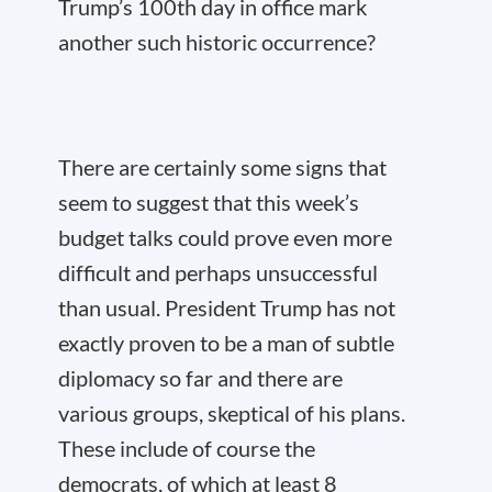
Trump’s 100
th
day in office mark
another such historic occurrence?
There are certainly some signs that
seem to suggest that this week’s
budget talks could prove even more
difficult and perhaps unsuccessful
than usual. President Trump has not
exactly proven to be a man of subtle
diplomacy so far and there are
various groups, skeptical of his plans.
These include of course the
democrats, of which at least 8