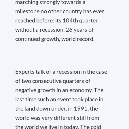
marching strongly towards a
milestone no other country has ever
reached before: its 104
th
quarter
without a recession, 26 years of
continued growth, world record.
Experts talk of a recession in the case
of two consecutive quarters of
negative growth in an economy. The
last time such an event took place in
the land down under, in 1991, the
world was very different still from
the world we live in today. The cold