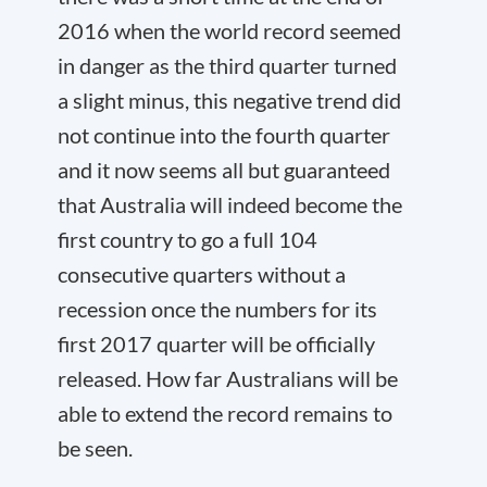
2016 when the world record seemed
in danger as the third quarter turned
a slight minus, this negative trend did
not continue into the fourth quarter
and it now seems all but guaranteed
that Australia will indeed become the
first country to go a full 104
consecutive quarters without a
recession once the numbers for its
first 2017 quarter will be officially
released. How far Australians will be
able to extend the record remains to
be seen.