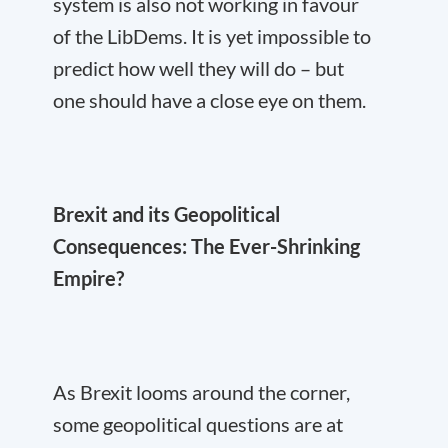
system is also not working in favour
of the LibDems. It is yet impossible to
predict how well they will do – but
one should have a close eye on them.
Brexit and its Geopolitical
Consequences: The Ever-Shrinking
Empire?
As Brexit looms around the corner,
some geopolitical questions are at