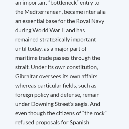
an important “bottleneck” entry to
the Mediterranean, became inter alia
an essential base for the Royal Navy
during World War II and has
remained strategically important
until today, as a major part of
maritime trade passes through the
strait. Under its own constitution,
Gibraltar oversees its own affairs
whereas particular fields, such as
foreign policy and defense, remain
under Downing Street’s aegis. And
even though the citizens of “the rock”
refused proposals for Spanish