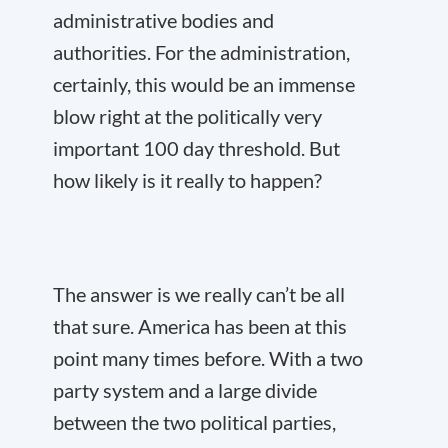
administrative bodies and
authorities. For the administration,
certainly, this would be an immense
blow right at the politically very
important 100 day threshold. But
how likely is it really to happen?
The answer is we really can’t be all
that sure. America has been at this
point many times before. With a two
party system and a large divide
between the two political parties,