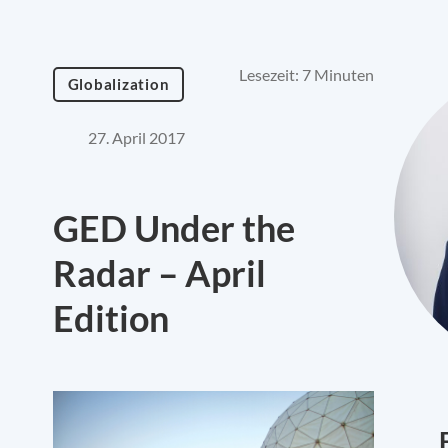
Lesezeit: 7 Minuten
Globalization
27. April 2017
GED Under the
Radar – April
Edition