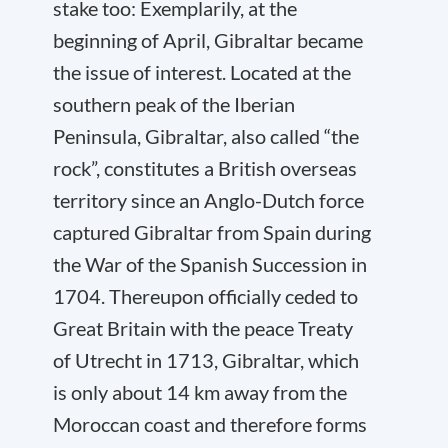
stake too: Exemplarily, at the
beginning of April, Gibraltar became
the issue of interest. Located at the
southern peak of the Iberian
Peninsula, Gibraltar, also called “the
rock”, constitutes a British overseas
territory since an Anglo-Dutch force
captured Gibraltar from Spain during
the War of the Spanish Succession in
1704. Thereupon officially ceded to
Great Britain with the peace Treaty
of Utrecht in 1713, Gibraltar, which
is only about 14 km away from the
Moroccan coast and therefore forms