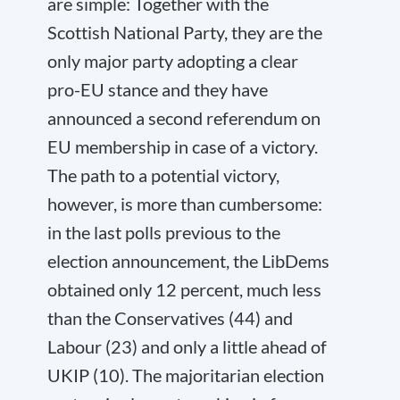
are simple: Together with the
Scottish National Party, they are the
only major party adopting a clear
pro-EU stance and they have
announced a second referendum on
EU membership in case of a victory.
The path to a potential victory,
however, is more than cumbersome:
in the last polls previous to the
election announcement, the LibDems
obtained only 12 percent, much less
than the Conservatives (44) and
Labour (23) and only a little ahead of
UKIP (10). The majoritarian election