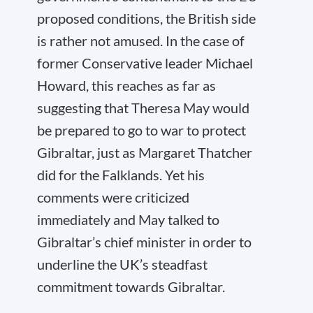
proposed conditions, the British side
is rather not amused. In the case of
former Conservative leader Michael
Howard, this reaches as far as
suggesting that Theresa May would
be prepared to go to war to protect
Gibraltar, just as Margaret Thatcher
did for the Falklands. Yet his
comments were criticized
immediately and May talked to
Gibraltar’s chief minister in order to
underline the UK’s steadfast
commitment towards Gibraltar.