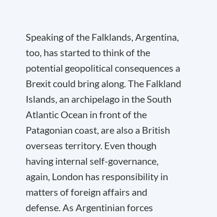
Speaking of the Falklands, Argentina,
too, has started to think of the
potential geopolitical consequences a
Brexit could bring along. The Falkland
Islands, an archipelago in the South
Atlantic Ocean in front of the
Patagonian coast, are also a British
overseas territory. Even though
having internal self-governance,
again, London has responsibility in
matters of foreign affairs and
defense. As Argentinian forces