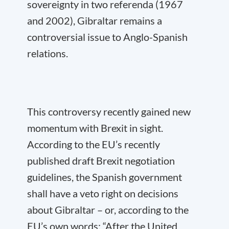
sovereignty in two referenda (1967
and 2002), Gibraltar remains a
controversial issue to Anglo-Spanish
relations.
This controversy recently gained new
momentum with Brexit in sight.
According to the EU’s recently
published draft Brexit negotiation
guidelines, the Spanish government
shall have a veto right on decisions
about Gibraltar – or, according to the
EU’s own words: “After the United