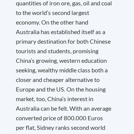
quantities of iron ore, gas, oil and coal
to the world’s second largest
economy. On the other hand
Australia has established itself as a
primary destination for both Chinese
tourists and students, promising
China’s growing, western education
seeking, wealthy middle class both a
closer and cheaper alternative to
Europe and the US. On the housing
market, too, China’s interest in
Australia can be felt. With an average
converted price of 800.000 Euros
per flat, Sidney ranks second world