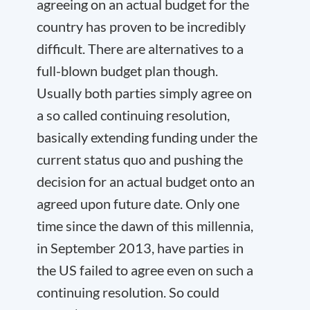
agreeing on an actual budget for the
country has proven to be incredibly
difficult. There are alternatives to a
full-blown budget plan though.
Usually both parties simply agree on
a so called continuing resolution,
basically extending funding under the
current status quo and pushing the
decision for an actual budget onto an
agreed upon future date. Only one
time since the dawn of this millennia,
in September 2013, have parties in
the US failed to agree even on such a
continuing resolution. So could