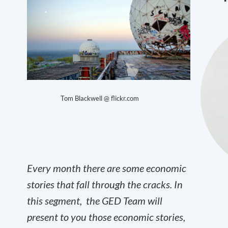
Tom Blackwell @ flickr.com
Every month there are some economic
stories that fall through the cracks. In
this segment, the GED Team will
present to you those economic stories,