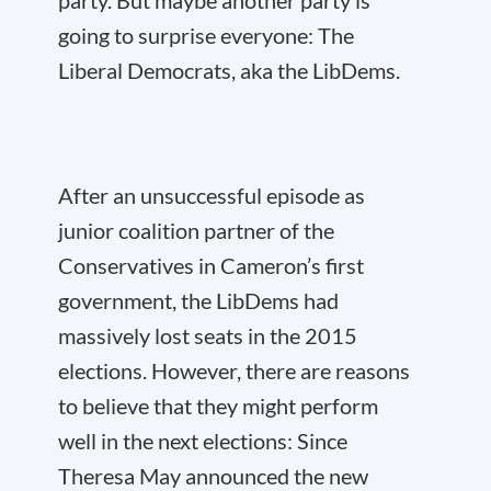
party. But maybe another party is
going to surprise everyone: The
Liberal Democrats, aka the LibDems.
After an unsuccessful episode as
junior coalition partner of the
Conservatives in Cameron’s first
government, the LibDems had
massively lost seats in the 2015
elections. However, there are reasons
to believe that they might perform
well in the next elections: Since
Theresa May announced the new