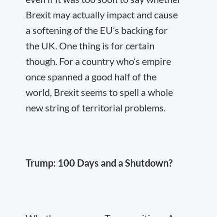
Brexit may actually impact and cause
a softening of the EU’s backing for
the UK. One thing is for certain
though. For a country who’s empire
once spanned a good half of the
world, Brexit seems to spell a whole
new string of territorial problems.
Trump: 100 Days and a Shutdown?