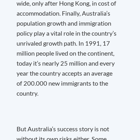
wide, only after Hong Kong, in cost of
accommodation. Finally, Australia’s
population growth and immigration
policy play a vital role in the country’s
unrivaled growth path. In 1991, 17
million people lived on the continent,
today it’s nearly 25 million and every
year the country accepts an average
of 200.000 new immigrants to the
country.
But Australia’s success story is not
without its own risks either. Some