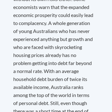
economists warn that the expanded
economic prosperity could easily lead
to complacency. A whole generation
of young Australians who has never
experienced anything but growth and
who are faced with skyrocketing
housing prices already has no
problem getting into debt far beyond
a normal rate. With an average
household debt burden of twice its
available income, Australia ranks
among the top of the world in terms
of personal debt. Still, even though
there was a short time at the end of