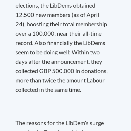
elections, the LibDems obtained
12.500 new members (as of April
24), boosting their total membership
over a 100.000, near their all-time
record. Also financially the LibDems
seem to be doing well: Within two
days after the announcement, they
collected GBP 500.000 in donations,
more than twice the amount Labour
collected in the same time.
The reasons for the LibDem’s surge