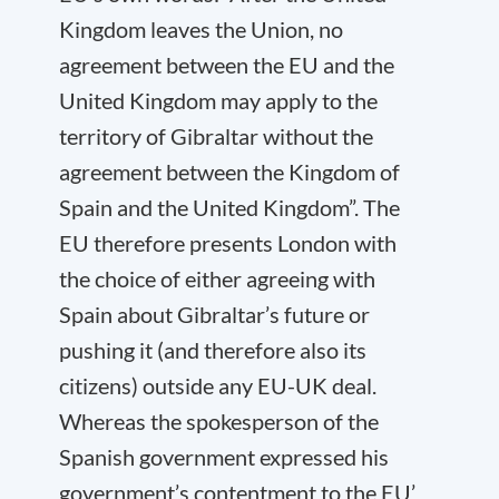
Kingdom leaves the Union, no
agreement between the EU and the
United Kingdom may apply to the
territory of Gibraltar without the
agreement between the Kingdom of
Spain and the United Kingdom”. The
EU therefore presents London with
the choice of either agreeing with
Spain about Gibraltar’s future or
pushing it (and therefore also its
citizens) outside any EU-UK deal.
Whereas the spokesperson of the
Spanish government expressed his
government’s contentment to the EU’