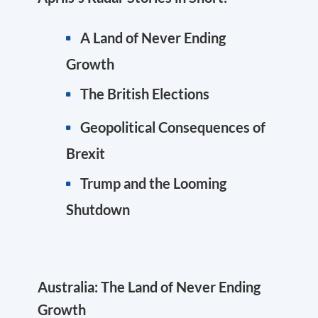
A Land of Never Ending
Growth
The British Elections
Geopolitical Consequences of
Brexit
Trump and the Looming
Shutdown
Australia: The Land of Never Ending
Growth