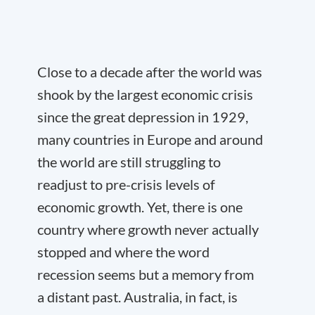
Close to a decade after the world was
shook by the largest economic crisis
since the great depression in 1929,
many countries in Europe and around
the world are still struggling to
readjust to pre-crisis levels of
economic growth. Yet, there is one
country where growth never actually
stopped and where the word
recession seems but a memory from
a distant past. Australia, in fact, is