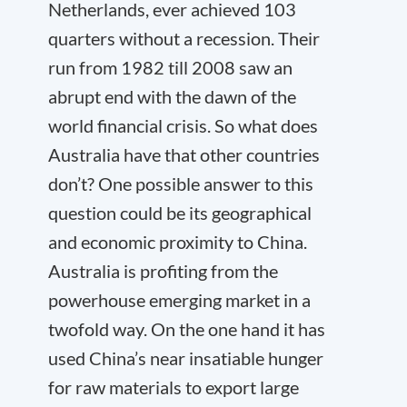
Netherlands, ever achieved 103
quarters without a recession. Their
run from 1982 till 2008 saw an
abrupt end with the dawn of the
world financial crisis. So what does
Australia have that other countries
don’t? One possible answer to this
question could be its geographical
and economic proximity to China.
Australia is profiting from the
powerhouse emerging market in a
twofold way. On the one hand it has
used China’s near insatiable hunger
for raw materials to export large