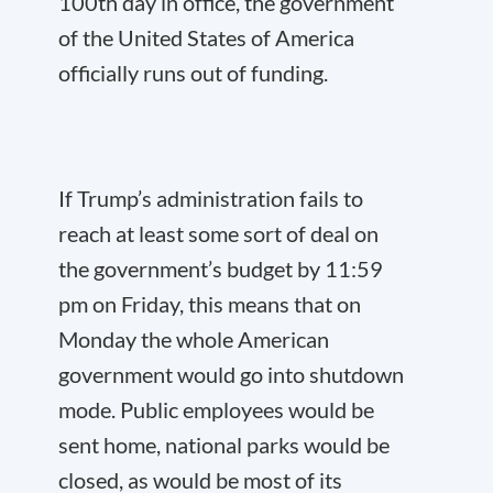
100
th
day in office, the government
of the United States of America
officially runs out of funding.
If Trump’s administration fails to
reach at least some sort of deal on
the government’s budget by 11:59
pm on Friday, this means that on
Monday the whole American
government would go into shutdown
mode. Public employees would be
sent home, national parks would be
closed, as would be most of its