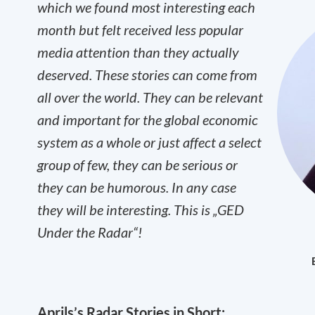
which we found most interesting each
month but felt received less popular
media attention than they actually
deserved. These stories can come from
all over the world. They can be relevant
and important for the global economic
system as a whole or just affect a select
group of few, they can be serious or
they can be humorous. In any case
they will be interesting. This is „GED
Under the Radar“!
Aprils’s Radar Stories in Short: