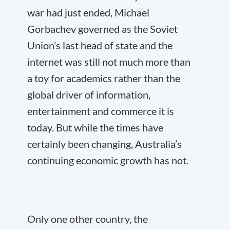
war had just ended, Michael
Gorbachev governed as the Soviet
Union’s last head of state and the
internet was still not much more than
a toy for academics rather than the
global driver of information,
entertainment and commerce it is
today. But while the times have
certainly been changing, Australia’s
continuing economic growth has not.
Only one other country, the