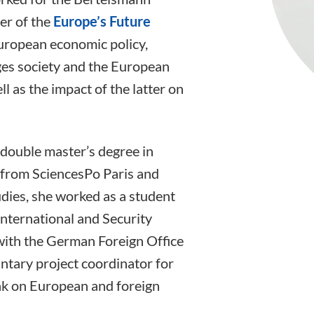
er of the
Europe’s Future
European economic policy,
ges society and the European
l as the impact of the latter on
double master’s degree in
e from SciencesPo Paris and
udies, she worked as a student
International and Security
with the German Foreign Office
ntary project coordinator for
nk on European and foreign