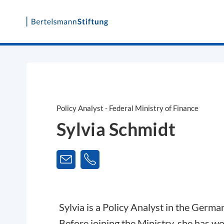
Skip
to
content
Policy Analyst - Federal Ministry of Finance
Sylvia Schmidt
Sylvia is a Policy Analyst in the Germa
Before joining the Ministry, she has w