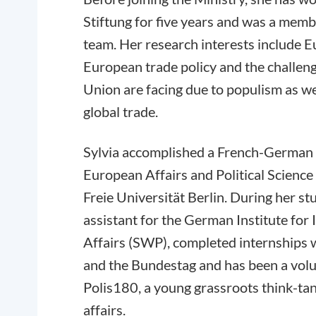
Stiftung for five years and was a memb
team. Her research interests include 
European trade policy and the challen
Union are facing due to populism as wel
global trade.
Sylvia accomplished a French-German 
European Affairs and Political Scienc
Freie Universität Berlin. During her st
assistant for the German Institute for 
Affairs (SWP), completed internships 
and the Bundestag and has been a volu
Polis180, a young grassroots think-ta
affairs.