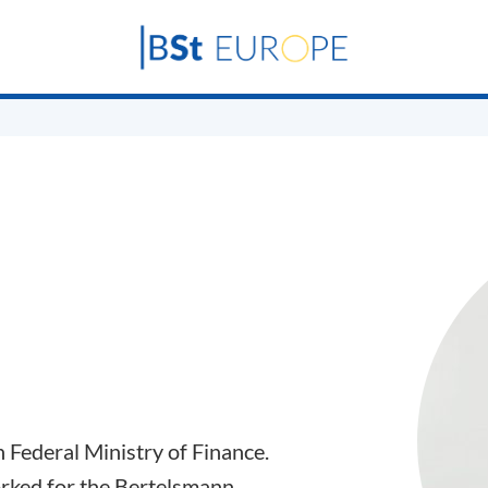
n Federal Ministry of Finance.
orked for the Bertelsmann