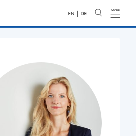
Menü
DE
EN