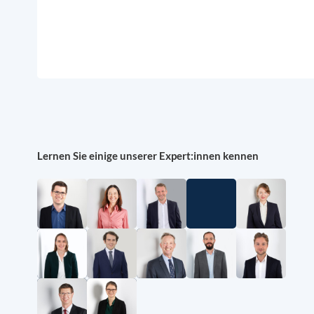
Lernen Sie einige unserer Expert:innen kennen