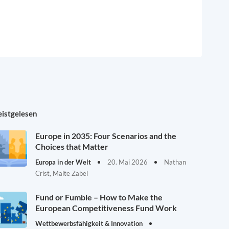
istgelesen
Europe in 2035: Four Scenarios and the
Choices that Matter
Europa in der Welt
20. Mai 2026
Nathan
Crist, Malte Zabel
Fund or Fumble – How to Make the
European Competitiveness Fund Work
Wettbewerbsfähigkeit & Innovation