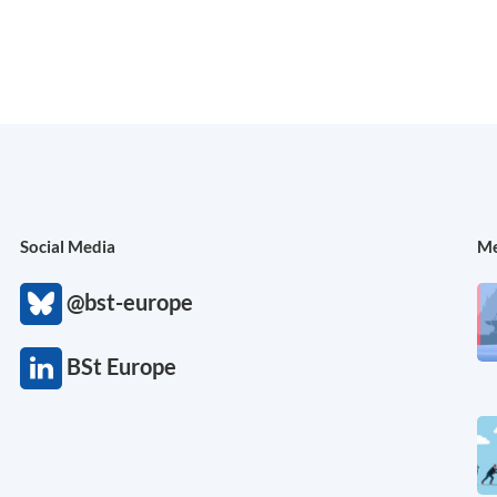
Social Media
Me
@bst-europe
BSt Europe