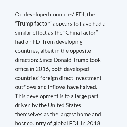
On developed countries’ FDI, the
“
Trump factor
” appears to have had a
similar effect as the “China factor”
had on FDI from developing
countries, albeit in the opposite
direction: Since Donald Trump took
office in 2016, both developed
countries’ foreign direct investment
outflows and inflows have halved.
This development is to a large part
driven by the United States
themselves as the largest home and
host country of global FDI: In 2018,