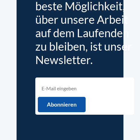
beste Möglichkeit,
über unsere Arbeit
auf dem Laufenden
zu bleiben, ist unser
Newsletter.