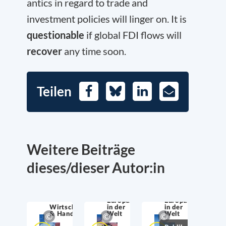
antics in regard to trade and
investment policies will linger on. It is
questionable
if global FDI flows will
recover
any time soon.
Teilen
Facebook
Bluesky
LinkedIn
E-
Mail
Weitere Beiträge
dieses/dieser Autor:in
Europa
Europa
Wirtschaftssicherheit
in der
in der
& Handel
Welt
Welt