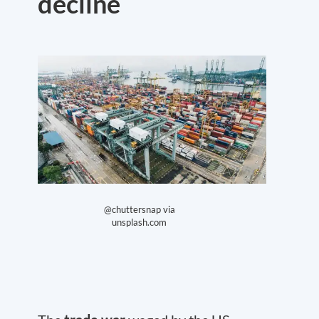
decline
@chuttersnap via
unsplash.com