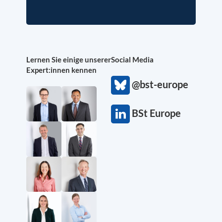
Lernen Sie einige unserer
Social Media
Expert:innen kennen
@bst-europe
BSt Europe