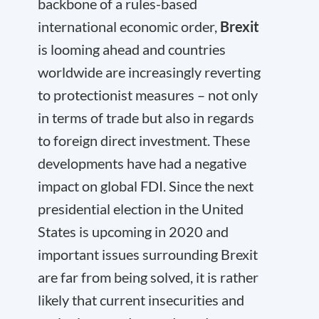
backbone of a rules-based
international economic order,
Brexit
is looming ahead and countries
worldwide are increasingly reverting
to protectionist measures – not only
in terms of trade but also in regards
to foreign direct investment. These
developments have had a negative
impact on global FDI. Since the next
presidential election in the United
States is upcoming in 2020 and
important issues surrounding Brexit
are far from being solved, it is rather
likely that current insecurities and