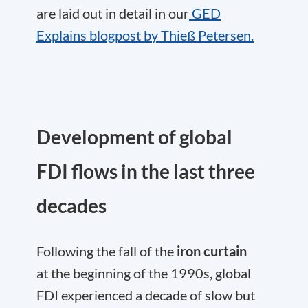
are laid out in detail in our
GED
Explains blogpost by Thieß Petersen.
Development of global
FDI flows in the last three
decades
Following the fall of the
iron curtain
at the beginning of the 1990s, global
FDI experienced a decade of slow but