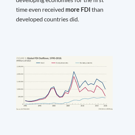
time even received
more FDI
than
developed countries did.