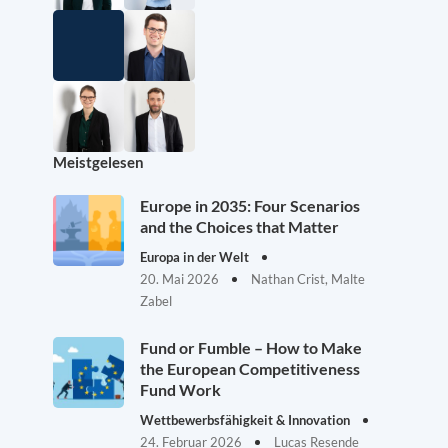
Meistgelesen
Europe in 2035: Four Scenarios
and the Choices that Matter
Europa in der Welt
20. Mai 2026
Nathan Crist, Malte
Zabel
Fund or Fumble – How to Make
the European Competitiveness
Fund Work
Wettbewerbsfähigkeit & Innovation
24. Februar 2026
Lucas Resende