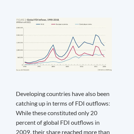
Developing countries have also been
catching up in terms of FDI outflows:
While these constituted only 20
percent of global FDI outflows in
2009, their share reached more than