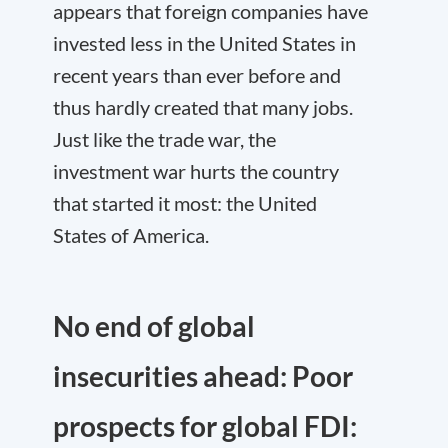
appears that foreign companies have
invested less in the United States in
recent years than ever before and
thus hardly created that many jobs.
Just like the trade war, the
investment war hurts the country
that started it most: the United
States of America.
No end of global
insecurities ahead: Poor
prospects for global FDI: