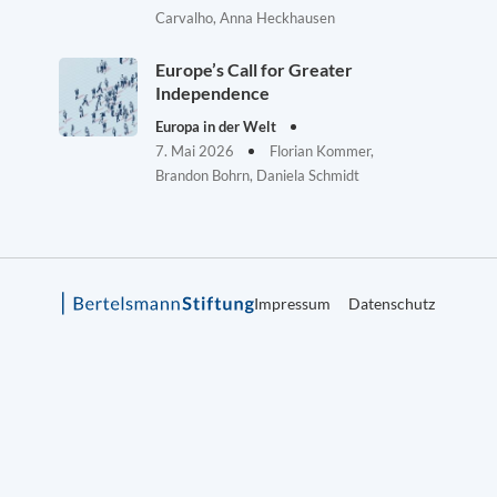
Carvalho, Anna Heckhausen
Europe’s Call for Greater
Independence
Europa in der Welt
7. Mai 2026
Florian Kommer,
Brandon Bohrn, Daniela Schmidt
Impressum
Datenschutz