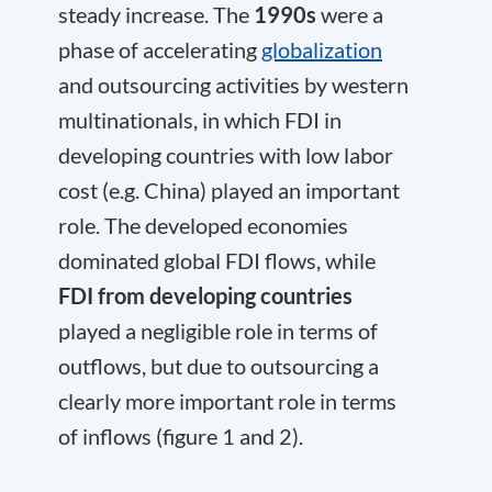
steady increase. The
1990s
were a
phase of accelerating
globalization
and outsourcing activities by western
multinationals, in which FDI in
developing countries with low labor
cost (e.g. China) played an important
role. The developed economies
dominated global FDI flows, while
FDI from developing countries
played a negligible role in terms of
outflows, but due to outsourcing a
clearly more important role in terms
of inflows (figure 1 and 2).