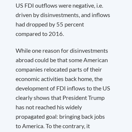
US FDI outflows were negative, i.e.
driven by disinvestments, and inflows
had dropped by 55 percent
compared to 2016.
While one reason for disinvestments
abroad could be that some American
companies relocated parts of their
economic activities back home, the
development of FDI inflows to the US
clearly shows that President Trump
has not reached his widely
propagated goal: bringing back jobs
to America. To the contrary, it