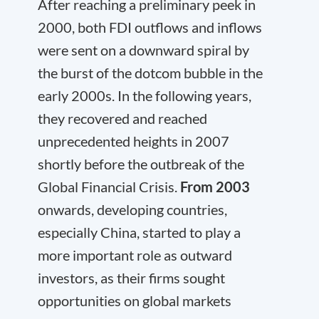
After reaching a preliminary peek in
2000, both FDI outflows and inflows
were sent on a downward spiral by
the burst of the dotcom bubble in the
early 2000s. In the following years,
they recovered and reached
unprecedented heights in 2007
shortly before the outbreak of the
Global Financial Crisis.
From 2003
onwards, developing countries,
especially China, started to play a
more important role as outward
investors, as their firms sought
opportunities on global markets