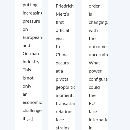
putting
Friedrich
order
increasing
Merz’s
is
pressure
first
changing,
on
official
with
European
visit
the
and
to
outcome
German
China
uncertain.
industry.
occurs
What
This
at a
power
is not
pivotal
configuration
only
geopolitical
could
an
moment:
the
economic
transatlantic
EU
challenge;
relations
face
it […]
face
internationally
strains
in