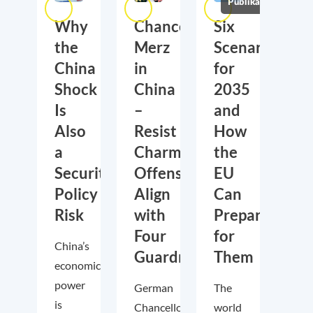
Publikationen
Why
Chancellor
Six
the
Merz
Scenarios
China
in
for
Shock
China
2035
Is
–
and
Also
Resist
How
a
Charm
the
Security
Offensive,
EU
Policy
Align
Can
Risk
with
Prepare
Four
for
China’s
Guardrails
Them
economic
power
German
The
is
Chancellor
world