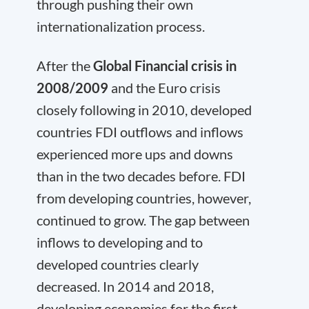
through pushing their own
internationalization process.
After the
Global Financial crisis in
2008/2009
and the Euro crisis
closely following in 2010, developed
countries FDI outflows and inflows
experienced more ups and downs
than in the two decades before. FDI
from developing countries, however,
continued to grow. The gap between
inflows to developing and to
developed countries clearly
decreased. In 2014 and 2018,
developing economies for the first