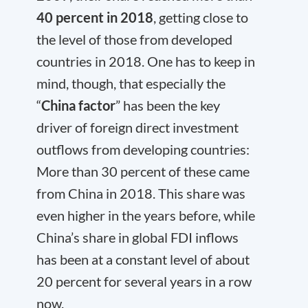
40 percent in 2018
, getting close to
the level of those from developed
countries in 2018. One has to keep in
mind, though, that especially the
“
China factor
” has been the key
driver of foreign direct investment
outflows from developing countries:
More than 30 percent of these came
from China in 2018. This share was
even higher in the years before, while
China’s share in global FDI inflows
has been at a constant level of about
20 percent for several years in a row
now.