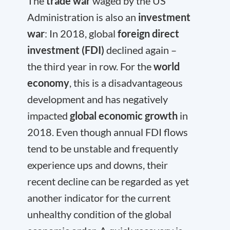
The
trade war
waged by the US
Administration is also an
investment
war
: In 2018, global
foreign direct
investment (FDI)
declined again –
the third year in row. For the
world
economy
, this is a disadvantageous
development and has negatively
impacted
global economic growth
in
2018. Even though annual FDI flows
tend to be unstable and frequently
experience ups and downs, their
recent decline can be regarded as yet
another indicator for the current
unhealthy condition of the global