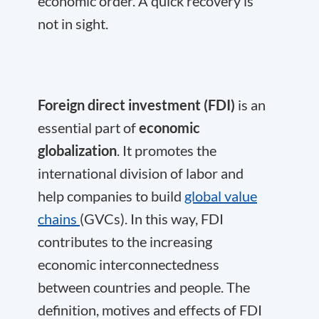
economic order. A quick recovery is
not in sight.
Foreign direct investment (FDI)
is an
essential part of
economic
globalization
. It promotes the
international division of labor and
help companies to build
global value
chains
(GVCs). In this way, FDI
contributes to the increasing
economic interconnectedness
between countries and people. The
definition, motives and effects of FDI