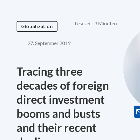
Lesezeit: 3 Minuten
Globalization
27. September 2019
Tracing three
decades of foreign
direct investment
booms and busts
and their recent