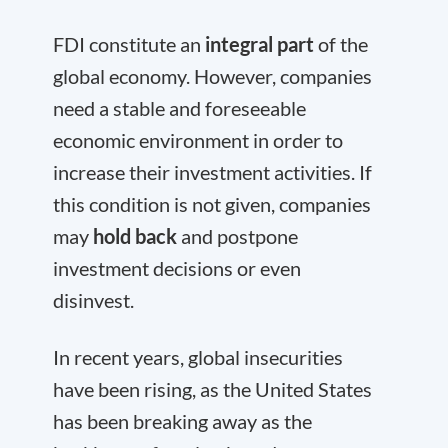
FDI constitute an
integral part
of the
global economy. However, companies
need a stable and foreseeable
economic environment in order to
increase their investment activities. If
this condition is not given, companies
may
hold back
and postpone
investment decisions or even
disinvest.
In recent years, global insecurities
have been rising, as the United States
has been breaking away as the