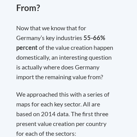
From?
Now that we know that for
Germany’s key industries
55-66%
percent
of the value creation happen
domestically, an interesting question
is actually where does Germany
import the remaining value from?
We approached this with a series of
maps for each key sector. All are
based on 2014 data. The first three
present value creation per country
for each of the sectors: