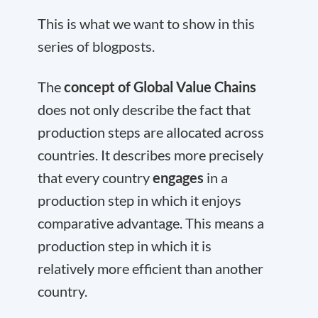
This is what we want to show in this
series of blogposts.
The
concept of Global Value Chains
does not only describe the fact that
production steps are allocated across
countries. It describes more precisely
that every country
engages
in a
production step in which it enjoys
comparative advantage. This means a
production step in which it is
relatively more efficient than another
country.