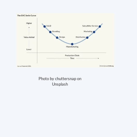
Photo by chuttersnap on
Unsplash