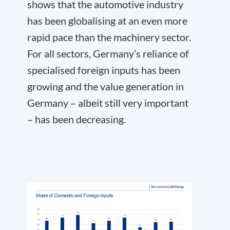
shows that the automotive industry
has been globalising at an even more
rapid pace than the machinery sector.
For all sectors, Germany’s reliance of
specialised foreign inputs has been
growing and the value generation in
Germany – albeit still very important
– has been decreasing.