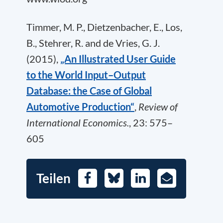
Timmer, M. P., Dietzenbacher, E., Los,
B., Stehrer, R. and de Vries, G. J.
(2015),
„An Illustrated User Guide
to the World Input–Output
Database: the Case of Global
Automotive Production“
,
Review of
International Economics.
, 23: 575–
605
Teilen
Facebook
Bluesky
LinkedIn
E-
Mail