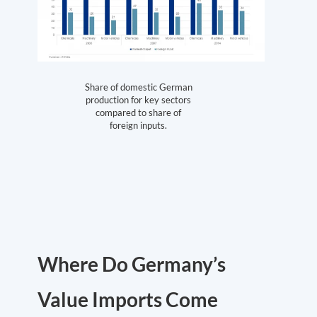
Share of domestic German
production for key sectors
compared to share of
foreign inputs.
Where Do Germany’s
Value Imports Come