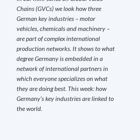
Chains (GVCs) we look how three
German key industries – motor
vehicles, chemicals and machinery –
are part of complex international
production networks. It shows to what
degree Germany is embedded in a
network of international partners in
which everyone specializes on what
they are doing best. This week: how
Germany’s key industries are linked to
the world.