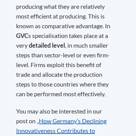
producing what they are relatively
most efficient at producing. This is
known as comparative advantage. In
GVC
s specialisation takes place at a
very
detailed level
, in much smaller
steps than sector-level or even firm-
level. Firms exploit this benefit of
trade and allocate the production
steps to those countries where they
can be performed most effectively.
You may also be interested in our
post on
„How Germany’s Declining
Innovativeness Contributes to