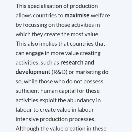
This specialisation of production
allows countries to
maximise
welfare
by focussing on those activities in
which they create the most value.
This also implies that countries that
can engage in more value creating
activities, such as
research and
development
(R&D) or marketing do
so, while those who do not possess
sufficient human capital for these
activities exploit the abundancy in
labour to create value in labour
intensive production processes.
Although the value creation in these