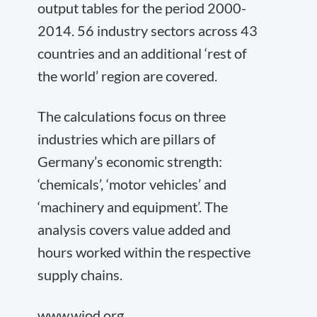
output tables for the period 2000-
2014. 56 industry sectors across 43
countries and an additional ‘rest of
the world’ region are covered.
The calculations focus on three
industries which are pillars of
Germany’s economic strength:
‘chemicals’, ‘motor vehicles’ and
‘machinery and equipment’. The
analysis covers value added and
hours worked within the respective
supply chains.
www.wiod.org