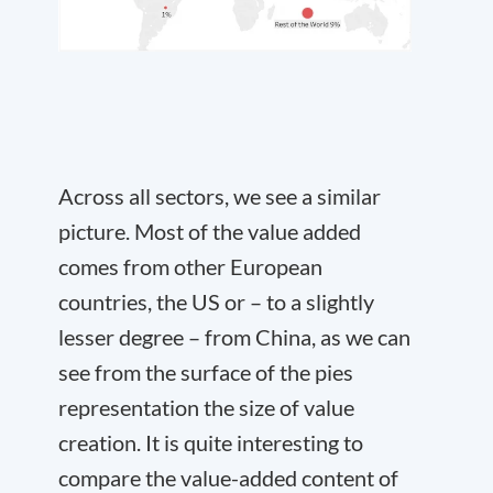
Across all sectors, we see a similar
picture. Most of the value added
comes from other European
countries, the US or – to a slightly
lesser degree – from China, as we can
see from the surface of the pies
representation the size of value
creation. It is quite interesting to
compare the value-added content of