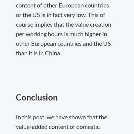
content of other European countries
or the US is in fact very low. This of
course implies that the value creation
per working hours is much higher in
other European countries and the US
than it is in China.
Conclusion
In this post, we have shown that the
value-added content of domestic