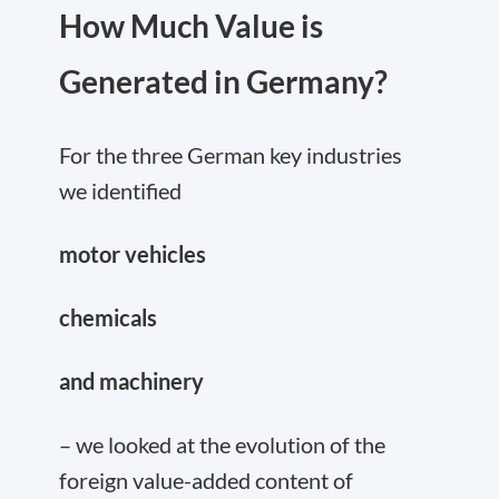
How Much Value is
Generated in Germany?
For the three German key industries
we identified
motor vehicles
chemicals
and machinery
– we looked at the evolution of the
foreign value-added content of