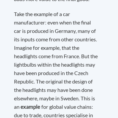
Take the example of a car
manufacturer: even when the final
car is produced in Germany, many of
its inputs come from other countries.
Imagine for example, that the
headlights come from France. But the
lightbulbs within the headlights may
have been produced in the Czech
Republic. The original the design of
the headlights may have been done
elsewhere, maybe in Sweden. This is
an
example
for global value chains:
due to trade, countries specialise in