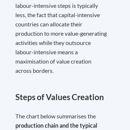
labour-intensive steps is typically
less, the fact that capital-intensive
countries can allocate their
production to more value-generating
activities while they outsource
labour-intensive means a
maximisation of value creation
across borders.
Steps of Values Creation
The chart below summarises the
production chain and the typical