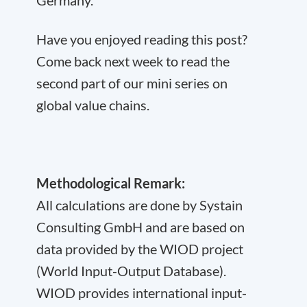
Have you enjoyed reading this post?
Come back next week to read the
second part of our mini series on
global value chains.
Methodological Remark:
All calculations are done by Systain
Consulting GmbH and are based on
data provided by the WIOD project
(World Input-Output Database).
WIOD provides international input-