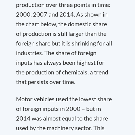
production over three points in time:
2000, 2007 and 2014. As shown in
the chart below, the domestic share
of production is still larger than the
foreign share but it is shrinking for all
industries. The share of foreign
inputs has always been highest for
the production of chemicals, a trend
that persists over time.
Motor vehicles used the lowest share
of foreign inputs in 2000 – but in
2014 was almost equal to the share
used by the machinery sector. This