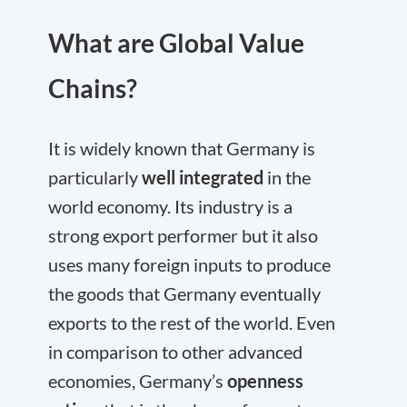
What are Global Value
Chains?
It is widely known that Germany is
particularly
well integrated
in the
world economy. Its industry is a
strong export performer but it also
uses many foreign inputs to produce
the goods that Germany eventually
exports to the rest of the world. Even
in comparison to other advanced
economies, Germany’s
openness