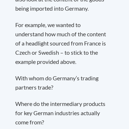
being imported into Germany.
For example, we wanted to
understand how much of the content
of a headlight sourced from France is
Czech or Swedish – to stick to the
example provided above.
With whom do Germany’s trading
partners trade?
Where do the intermediary products
for key German industries actually
come from?