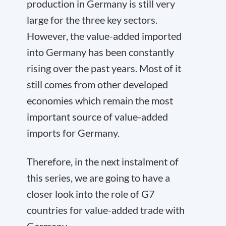
production in Germany is still very
large for the three key sectors.
However, the value-added imported
into Germany has been constantly
rising over the past years. Most of it
still comes from other developed
economies which remain the most
important source of value-added
imports for Germany.
Therefore, in the next instalment of
this series, we are going to have a
closer look into the role of G7
countries for value-added trade with
Germany.