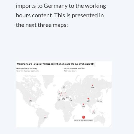
imports to Germany to the working
hours content. This is presented in
the next three maps: