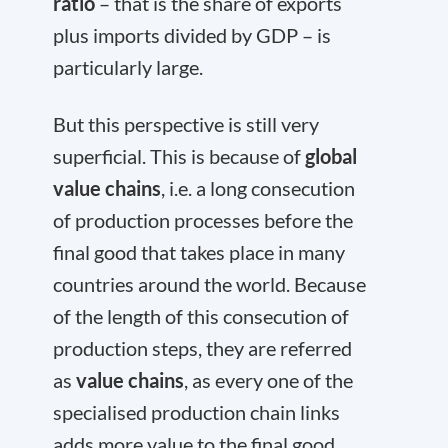
ratio
– that is the share of exports
plus imports divided by GDP – is
particularly large.
But this perspective is still very
superficial. This is because of
global
value chains
, i.e. a long consecution
of production processes before the
final good that takes place in many
countries around the world. Because
of the length of this consecution of
production steps, they are referred
as
value chains
, as every one of the
specialised production chain links
adds more value to the final good.