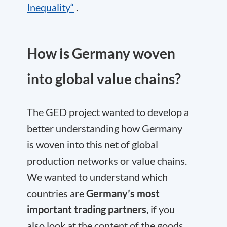
Inequality“
.
How is Germany woven
into global value chains?
The GED project wanted to develop a
better understanding how Germany
is woven into this net of global
production networks or value chains.
We wanted to understand which
countries are
Germany’s most
important trading partners
, if you
also look at the content of the goods