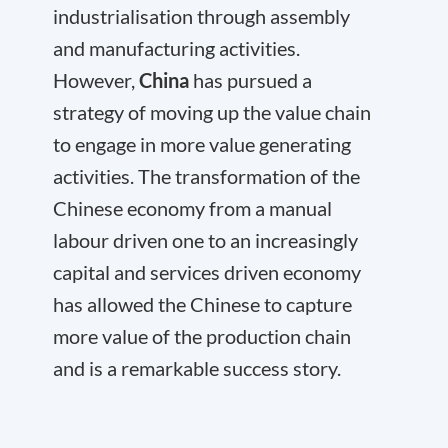
industrialisation through assembly
and manufacturing activities.
However,
China
has pursued a
strategy of moving up the value chain
to engage in more value generating
activities. The transformation of the
Chinese economy from a manual
labour driven one to an increasingly
capital and services driven economy
has allowed the Chinese to capture
more value of the production chain
and is a remarkable success story.