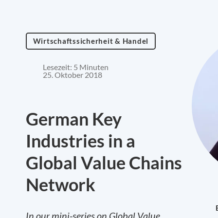
Wirtschaftssicherheit & Handel
Lesezeit: 5 Minuten
25. Oktober 2018
German Key
Industries in a
Global Value Chains
Network
In our mini-series on Global Value