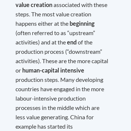
value creation
associated with these
steps. The most value creation
happens either at the
beginning
(often referred to as “upstream”
activities) and at the
end
of the
production process (“downstream”
activities). These are the more capital
or
human-capital intensive
production steps. Many developing
countries have engaged in the more
labour-intensive production
processes in the middle which are
less value generating. China for
example has started its