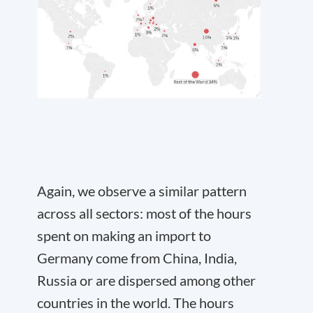
Again, we observe a similar pattern
across all sectors: most of the hours
spent on making an import to
Germany come from China, India,
Russia or are dispersed among other
countries in the world. The hours