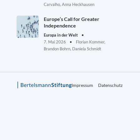
Carvalho, Anna Heckhausen
Europe’s Call for Greater
Independence
Europa in der Welt
7. Mai 2026
Florian Kommer,
Brandon Bohrn, Daniela Schmidt
Impressum
Datenschutz