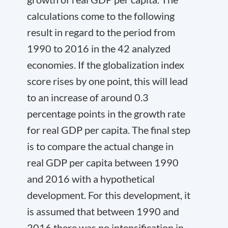
calculations come to the following
result in regard to the period from
1990 to 2016 in the 42 analyzed
economies. If the globalization index
score rises by one point, this will lead
to an increase of around 0.3
percentage points in the growth rate
for real GDP per capita. The final step
is to compare the actual change in
real GDP per capita between 1990
and 2016 with a hypothetical
development. For this development, it
is assumed that between 1990 and
2016 there was no intensification in