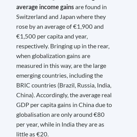
average income gains
are found in
Switzerland and Japan where they
rose by an average of €1,900 and
€1,500 per capita and year,
respectively. Bringing up in the rear,
when globalization gains are
measured in this way, are the large
emerging countries, including the
BRIC countries (Brazil, Russia, India,
China). Accordingly, the average real
GDP per capita gains in China due to
globalisation are only around €80
per year, while in India they are as
little as €20.