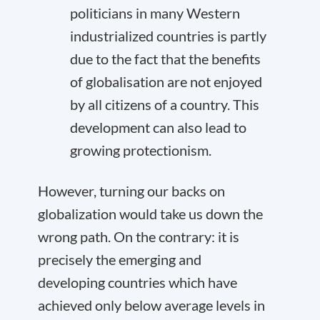
politicians in many Western
industrialized countries is partly
due to the fact that the benefits
of globalisation are not enjoyed
by all citizens of a country. This
development can also lead to
growing protectionism.
However, turning our backs on
globalization would take us down the
wrong path. On the contrary: it is
precisely the emerging and
developing countries which have
achieved only below average levels in