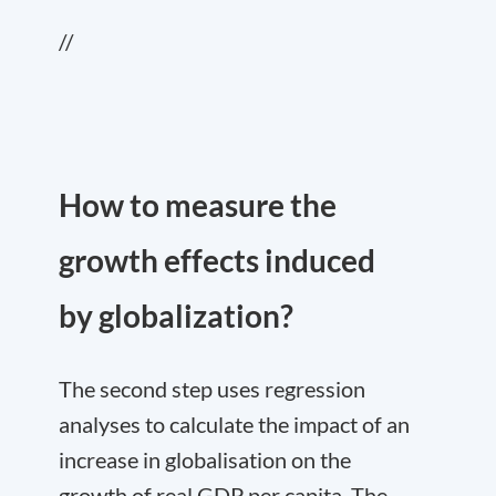
//
How to measure the
growth effects induced
by globalization?
The second step uses regression
analyses to calculate the impact of an
increase in globalisation on the
growth of real GDP per capita. The