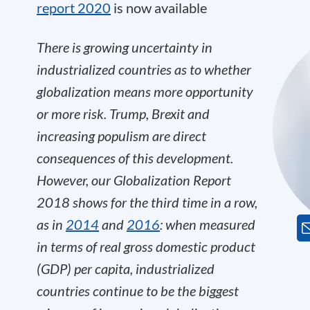
report 2020
is now available
There is growing uncertainty in
industrialized countries as to whether
globalization means more opportunity
or more risk. Trump, Brexit and
increasing populism are direct
consequences of this development.
However, our Globalization Report
2018 shows for the third time in a row,
as in
2014
and
2016
: when measured
in terms of real gross domestic product
(GDP) per capita,
industrialized
countries continue to be the biggest