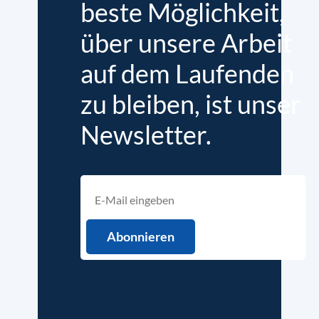
beste Möglichkeit,
über unsere Arbeit
auf dem Laufenden
zu bleiben, ist unser
Newsletter.