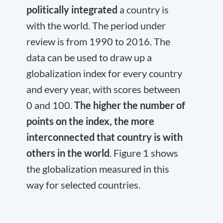
politically integrated
a country is
with the world. The period under
review is from 1990 to 2016. The
data can be used to draw up a
globalization index for every country
and every year, with scores between
0 and 100.
The higher the number of
points on the index, the more
interconnected that country is with
others in the world
. Figure 1 shows
the globalization measured in this
way for selected countries.