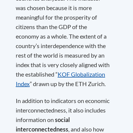
was chosen because it is more
meaningful for the prosperity of
citizens than the GDP of the
economy as a whole. The extent of a
country’s interdependence with the
rest of the world is measured by an
index that is very closely aligned with
the established “
KOF Globalization
Index
” drawn up by the ETH Zurich.
In addition to indicators on economic
interconnectedness, it also includes
information on
social
interconnectedness
, and also how