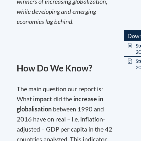
winners of increasing globalization,
while developing and emerging
economies lag behind.
Down
St
2
St
How Do We Know?
2
The main question our report is:
What
impact
did the
increase in
globalisation
between 1990 and
2016 have on real – i.e. inflation-
adjusted – GDP per capita in the 42
countries analyzed. This indicator