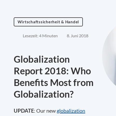
Wirtschaftssicherheit & Handel
Lesezeit: 4 Minuten
8. Juni 2018
Globalization
Report 2018: Who
Benefits Most from
Globalization?
UPDATE
: Our new
globalization