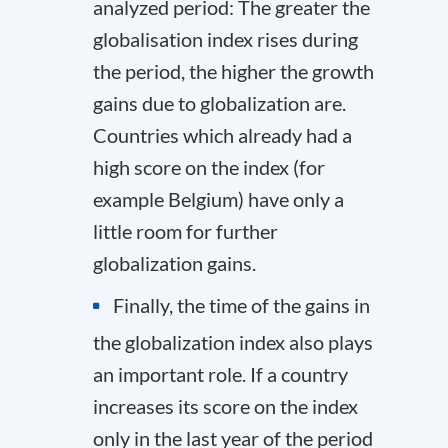
analyzed period: The greater the
globalisation index rises during
the period, the higher the growth
gains due to globalization are.
Countries which already had a
high score on the index (for
example Belgium) have only a
little room for further
globalization gains.
Finally, the time of the gains in
the globalization index also plays
an important role. If a country
increases its score on the index
only in the last year of the period