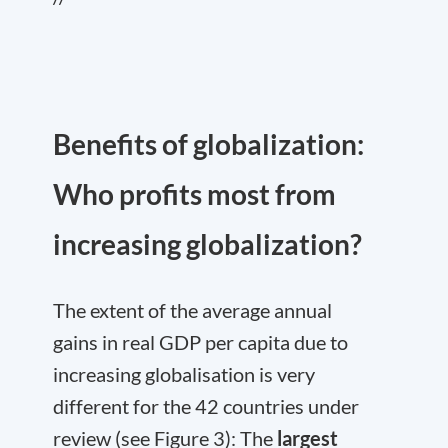
Benefits of globalization:
Who profits most from
increasing globalization?
The extent of the average annual
gains in real GDP per capita due to
increasing globalisation is very
different for the 42 countries under
review (see Figure 3): The
largest