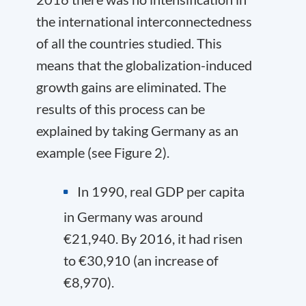
the international interconnectedness
of all the countries studied. This
means that the globalization-induced
growth gains are eliminated. The
results of this process can be
explained by taking Germany as an
example (see Figure 2).
In 1990, real GDP per capita
in Germany was around
€21,940. By 2016, it had risen
to €30,910 (an increase of
€8,970).