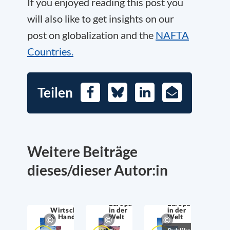
If you enjoyed reading this post you
will also like to get insights on our
post on globalization and the
NAFTA
Countries.
Teilen
Facebook
Bluesky
LinkedIn
E-
Mail
Weitere Beiträge
dieses/dieser Autor:in
Europa
Europa
Wirtschaftssicherheit
in der
in der
& Handel
Welt
Welt