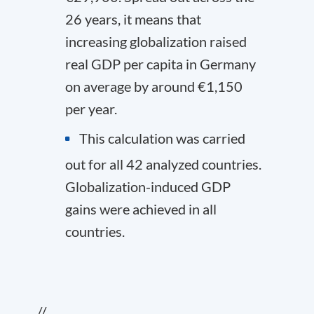
26 years, it means that
increasing globalization raised
real GDP per capita in Germany
on average by around €1,150
per year.
This calculation was carried
out for all 42 analyzed countries.
Globalization-induced GDP
gains were achieved in all
countries.
//