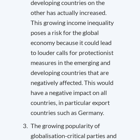
developing countries on the
other has actually increased.
This growing income inequality
poses a risk for the global
economy because it could lead
to louder calls for protectionist
measures in the emerging and
developing countries that are
negatively affected. This would
have a negative impact on all
countries, in particular export
countries such as Germany.
The growing popularity of
globalisation-critical parties and