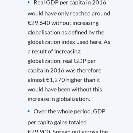
Real GDP per capita in 2016
would have only reached around
€29,640 without increasing
globalisation as defined by the
globalization index used here. As
a result of increasing
globalization, real GDP per
capita in 2016 was therefore
almost €1,270 higher than it
would have been without this
increase in globalization.
Over the whole period, GDP
per capita gains totaled
€29,900. Spread out across the