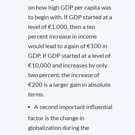
on how high GDP per capita was
to begin with. If GDP started at a
level of €1,000, then a ten
percent increase in income
would lead to a gain of €100 in
GDP. If GDP started at a level of
€10,000 and increases by only
two percent, the increase of
€200 is a larger gain in absolute
terms.
A second important influential
factor is the change in
globalization during the