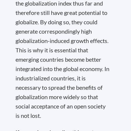
the globalization index thus far and
therefore still have great potential to
globalize. By doing so, they could
generate correspondingly high
globalization-induced growth effects.
This is why it is essential that
emerging countries become better
integrated into the global economy. In
industrialized countries, it is
necessary to spread the benefits of
globalization more widely so that
social acceptance of an open society
is not lost.