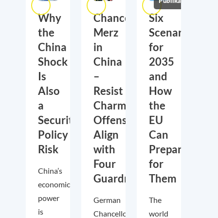
Publikationen
Why
Chancellor
Six
the
Merz
Scenarios
China
in
for
Shock
China
2035
Is
–
and
Also
Resist
How
a
Charm
the
Security
Offensive,
EU
Policy
Align
Can
Risk
with
Prepare
Four
for
China’s
Guardrails
Them
economic
power
German
The
is
Chancellor
world