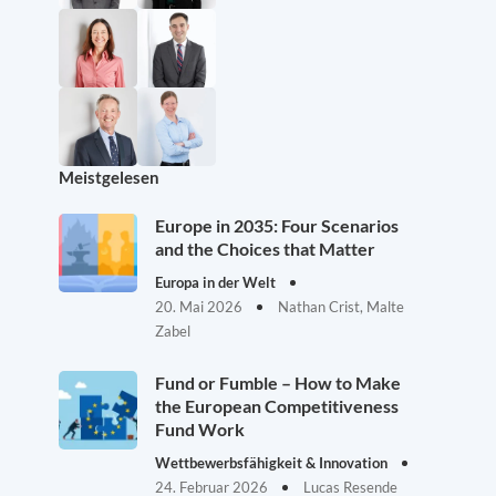
Meistgelesen
Europe in 2035: Four Scenarios
and the Choices that Matter
Europa in der Welt
20. Mai 2026
Nathan Crist, Malte
Zabel
Fund or Fumble – How to Make
the European Competitiveness
Fund Work
Wettbewerbsfähigkeit & Innovation
24. Februar 2026
Lucas Resende