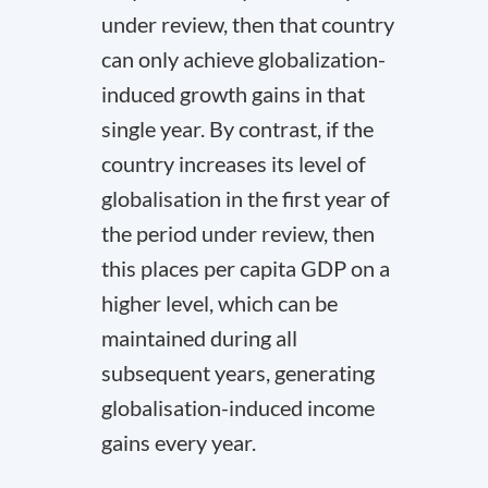
under review, then that country
can only achieve globalization-
induced growth gains in that
single year. By contrast, if the
country increases its level of
globalisation in the first year of
the period under review, then
this places per capita GDP on a
higher level, which can be
maintained during all
subsequent years, generating
globalisation-induced income
gains every year.