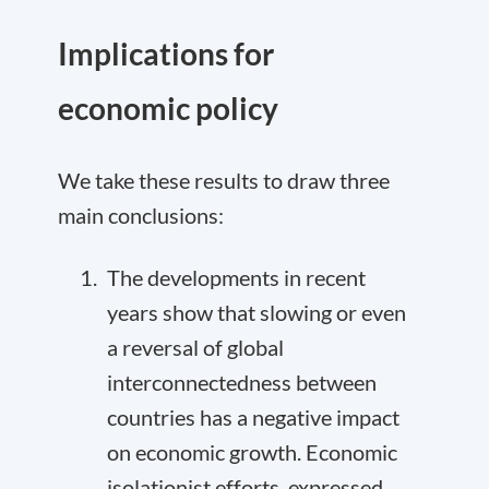
Implications for
economic policy
We take these results to draw three
main conclusions:
The developments in recent
years show that slowing or even
a reversal of global
interconnectedness between
countries has a negative impact
on economic growth. Economic
isolationist efforts, expressed