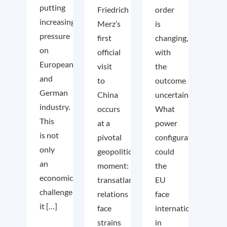
putting
Friedrich
order
increasing
Merz’s
is
pressure
first
changing,
on
official
with
European
visit
the
and
to
outcome
German
China
uncertain.
industry.
occurs
What
This
at a
power
is not
pivotal
configuration
only
geopolitical
could
an
moment:
the
economic
transatlantic
EU
challenge;
relations
face
it […]
face
internationally
strains
in