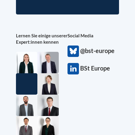
Lernen Sie einige unserer
Social Media
Expert:innen kennen
@bst-europe
BSt Europe