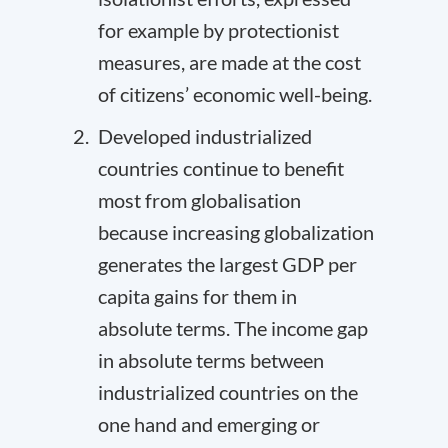
for example by protectionist
measures, are made at the cost
of citizens’ economic well-being.
Developed industrialized
countries continue to benefit
most from globalisation
because increasing globalization
generates the largest GDP per
capita gains for them in
absolute terms. The income gap
in absolute terms between
industrialized countries on the
one hand and emerging or