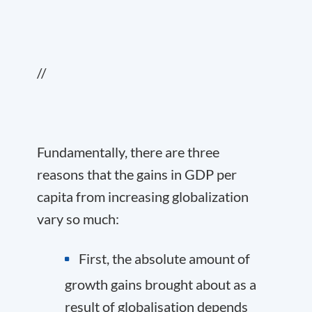
//
Fundamentally, there are three
reasons that the gains in GDP per
capita from increasing globalization
vary so much:
First, the absolute amount of
growth gains brought about as a
result of globalisation depends