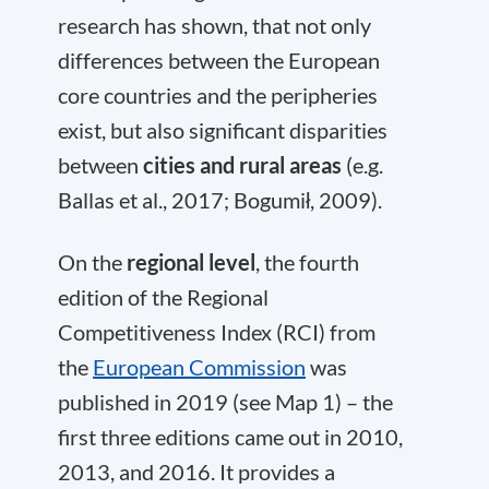
research has shown, that not only
differences between the European
core countries and the peripheries
exist, but also significant disparities
between
cities and rural areas
(e.g.
Ballas et al., 2017; Bogumił, 2009).
On the
regional level
, the fourth
edition of the Regional
Competitiveness Index (RCI) from
the
European Commission
was
published in 2019 (see Map 1) – the
first three editions came out in 2010,
2013, and 2016. It provides a