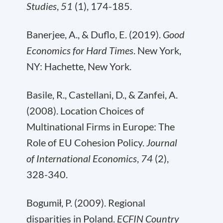
Studies
,
51
(1), 174-185.
Banerjee, A., & Duflo, E. (2019).
Good
Economics for Hard Times
. New York,
NY: Hachette, New York.
Basile, R., Castellani, D., & Zanfei, A.
(2008). Location Choices of
Multinational Firms in Europe: The
Role of EU Cohesion Policy.
Journal
of International Economics
,
74
(2),
328-340.
Bogumił, P. (2009). Regional
disparities in Poland.
ECFIN Country