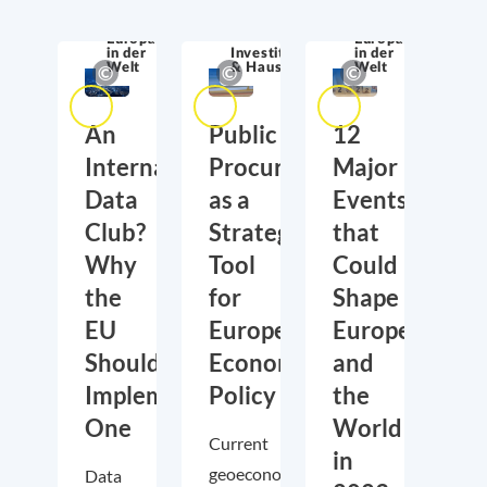
Europa
Europa
in der
Investitionen
in der
Welt
& Haushalt
Welt
An
Public
12
International
Procurement
Major
Data
as a
Events
Club?
Strategic
that
Why
Tool
Could
the
for
Shape
EU
European
Europe
Should
Economic
and
Implement
Policy
the
One
World
Current
in
geoeconomic
Data