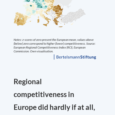
Regional
competitiveness in
Europe did hardly if at all,