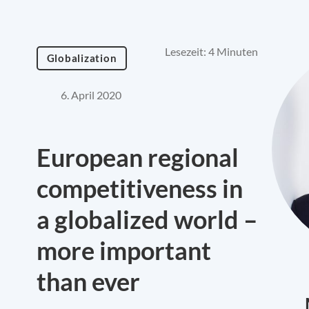
Lesezeit: 4 Minuten
Globalization
6. April 2020
European regional
competitiveness in
a globalized world –
more important
than ever