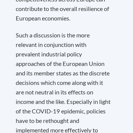
contribute to the overall resilience of
European economies.
Such a discussion is the more
relevant in conjunction with
prevalent industrial policy
approaches of the European Union
and its member states as the discrete
decisions which come along with it
are not neutral in its effects on
income and the like. Especially in light
of the COVID-19 epidemic, policies
have to be rethought and
implemented more effectively to