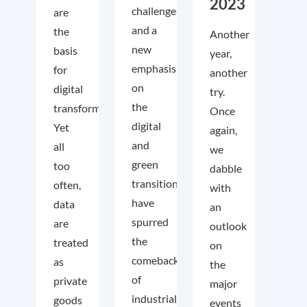
2023
challenges
are
and a
the
Another
new
basis
year,
emphasis
for
another
on
digital
try.
the
transformation.
Once
digital
Yet
again,
and
all
we
green
too
dabble
transition
often,
with
have
data
an
spurred
are
outlook
the
treated
on
comeback
as
the
of
private
major
industrial
goods
events