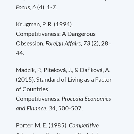
Focus
,
6
(4), 1-7.
Krugman, P. R. (1994).
Competitiveness: A Dangerous
Obsession.
Foreign Affairs
,
73
(2), 28–
44.
Madzík, P., Piteková, J., & Daňková, A.
(2015). Standard of Living as a Factor
of Countries’
Competitiveness.
Procedia Economics
and Finance
,
34
, 500-507.
Porter, M. E. (1985).
Competitive