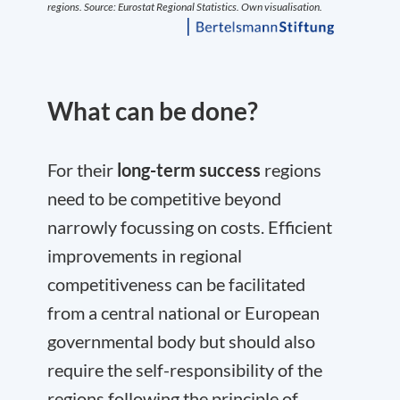
What can be done?
For their
long-term success
regions
need to be competitive beyond
narrowly focussing on costs. Efficient
improvements in regional
competitiveness can be facilitated
from a central national or European
governmental body but should also
require the self-responsibility of the
regions following the principle of