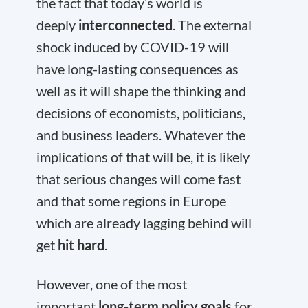
the fact that today’s world is
deeply
interconnected
. The external
shock induced by COVID-19 will
have long-lasting consequences as
well as it will shape the thinking and
decisions of economists, politicians,
and business leaders. Whatever the
implications of that will be, it is likely
that serious changes will come fast
and that some regions in Europe
which are already lagging behind will
get
hit hard
.
However, one of the most
important
long-term policy goals
for