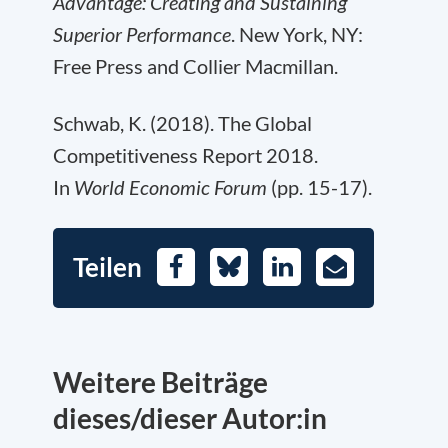
Advantage: Creating and Sustaining
Superior Performance
. New York, NY:
Free Press and Collier Macmillan.
Schwab, K. (2018). The Global
Competitiveness Report 2018.
In
World Economic Forum
(pp. 15-17).
Teilen
Facebook
Bluesky
LinkedIn
E-
Mail
Weitere Beiträge
dieses/dieser Autor:in