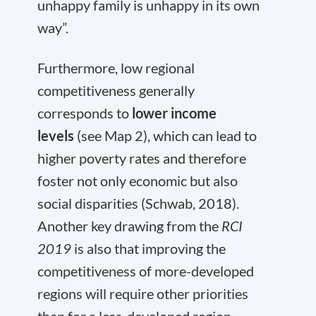
unhappy family is unhappy in its own
way”.
Furthermore, low regional
competitiveness generally
corresponds to
lower income
levels
(see Map 2), which can lead to
higher poverty rates and therefore
foster not only economic but also
social disparities (Schwab, 2018).
Another key drawing from the
RCI
2019
is also that improving the
competitiveness of more-developed
regions will require other priorities
than for a less-developed region