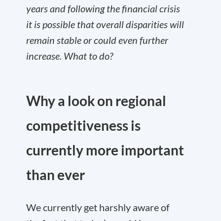
years and following the financial crisis
it is possible that overall disparities will
remain stable or could even further
increase. What to do?
Why a look on regional
competitiveness is
currently more important
than ever
We currently get harshly aware of