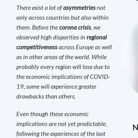
There exist a lot of
asymmetries
not
only across countries but also within
them. Before the
corona crisis
, we
observed high disparities in
regional
competitiveness
across Europe as well
as in other areas of the world. While
probably every region will lose due to
the economic implications of COVID-
19, some will experience greater
drawbacks than others.
Even though these economic
implications are not yet predictable,
N
following the experiences of the last