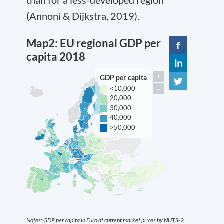
(Annoni & Dijkstra, 2019).