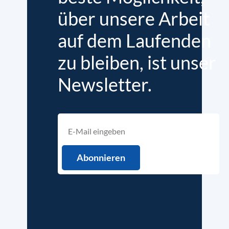
über unsere Arbeit
auf dem Laufenden
zu bleiben, ist unser
Newsletter.