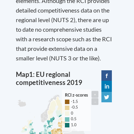
elements. Although the RCI provides
detailed competitiveness data on the
regional level (NUTS 2), there are up
to date no comprehensive studies
with a research scope such as the RCI
that provide extensive data on a
smaller level (NUTS 3 or the like).