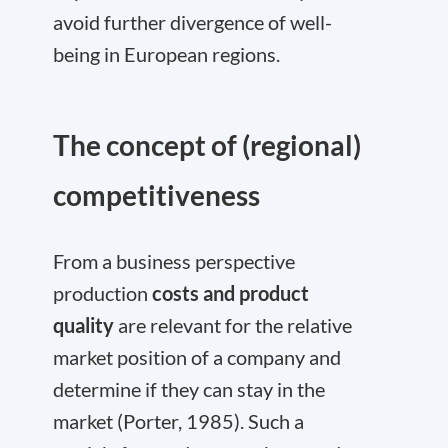
avoid further divergence of well-
being in European regions.
The concept of (regional)
competitiveness
From a business perspective
production
costs and product
quality
are relevant for the relative
market position of a company and
determine if they can stay in the
market (Porter, 1985). Such a