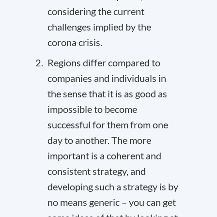
considering the current
challenges implied by the
corona crisis.
Regions differ compared to
companies and individuals in
the sense that it is as good as
impossible to become
successful for them from one
day to another. The more
important is a coherent and
consistent strategy, and
developing such a strategy is by
no means generic – you can get