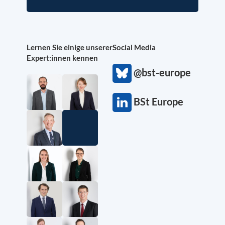
Lernen Sie einige unserer
Social Media
Expert:innen kennen
@bst-europe
BSt Europe