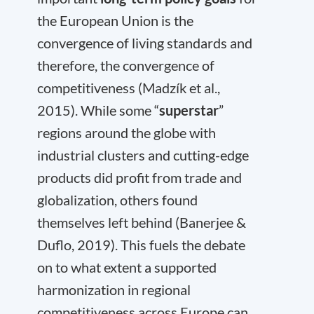
the European Union is the
convergence of living standards and
therefore, the convergence of
competitiveness (Madzík et al.,
2015). While some “
superstar
”
regions around the globe with
industrial clusters and cutting-edge
products did profit from trade and
globalization, others found
themselves left behind (Banerjee &
Duflo, 2019). This fuels the debate
on to what extent a supported
harmonization in regional
competitiveness across Europe can