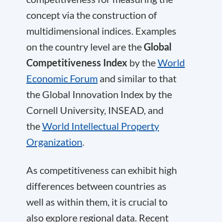
concept via the construction of
multidimensional indices. Examples
on the country level are the
Global
Competitiveness Index
by the
World
Economic Forum
and similar to that
the Global Innovation Index by the
Cornell University, INSEAD, and
the
World Intellectual Property
Organization
.
As competitiveness can exhibit high
differences between countries as
well as within them, it is crucial to
also explore regional data. Recent