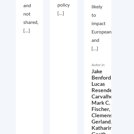
policy
and
likely
[…]
not
to
shared,
impact
[…]
European
and
[…]
Autor:in
Jake
Benford,
Lucas
Resende
Carvalho,
Mark C.
Fischer,
Clemens
Gerland,
Katharina
Gnath,