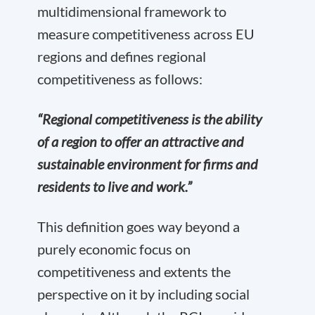
multidimensional framework to
measure competitiveness across EU
regions and defines regional
competitiveness as follows:
“Regional competitiveness is the ability
of a region to offer an attractive and
sustainable environment for firms and
residents to live and work.”
This definition goes way beyond a
purely economic focus on
competitiveness and extents the
perspective on it by including social