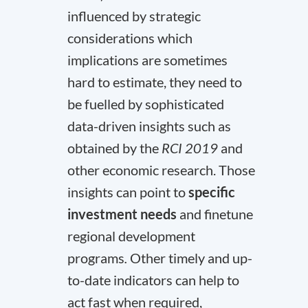
influenced by strategic
considerations which
implications are sometimes
hard to estimate, they need to
be fuelled by sophisticated
data-driven insights such as
obtained by the
RCI 2019
and
other economic research. Those
insights can point to
specific
investment needs
and finetune
regional development
programs
.
Other timely and up-
to-date indicators can help to
act fast when required,