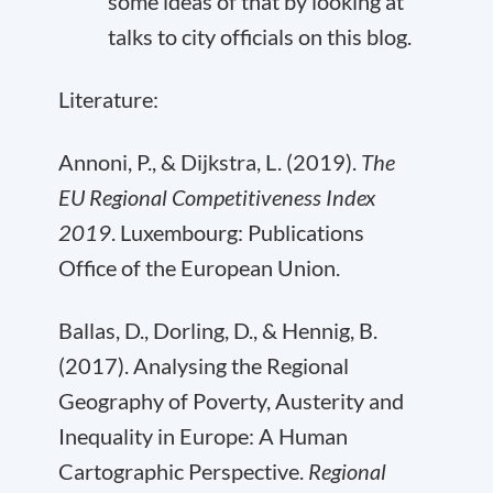
some ideas of that by looking at
talks to city officials
on this blog
.
Literature:
Annoni, P., & Dijkstra, L. (2019).
The
EU Regional Competitiveness Index
2019
. Luxembourg: Publications
Office of the European Union.
Ballas, D., Dorling, D., & Hennig, B.
(2017). Analysing the Regional
Geography of Poverty, Austerity and
Inequality in Europe: A Human
Cartographic Perspective.
Regional