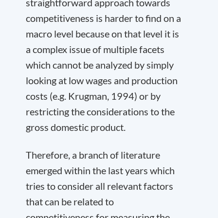
straightforward approach towards
competitiveness is harder to find on a
macro level because on that level it is
a complex issue of multiple facets
which cannot be analyzed by simply
looking at low wages and production
costs (e.g. Krugman, 1994) or by
restricting the considerations to the
gross domestic product.
Therefore, a branch of literature
emerged within the last years which
tries to consider all relevant factors
that can be related to
competitiveness for measuring the