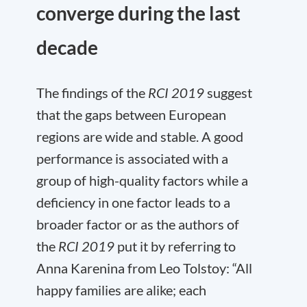
converge during the last
decade
The findings of the
RCI 2019
suggest
that the gaps between European
regions are wide and stable. A good
performance is associated with a
group of high-quality factors while a
deficiency in one factor leads to a
broader factor or as the authors of
the
RCI 2019
put it by referring to
Anna Karenina from Leo Tolstoy: “All
happy families are alike; each