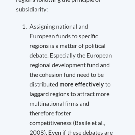
subsidiarity:
Assigning national and
European funds to specific
regions is a matter of political
debate. Especially the European
regional development fund and
the cohesion fund need to be
distributed
more effectively
to
laggard regions to attract more
multinational firms and
therefore foster
competitiveness (Basile et al.,
2008). Even if these debates are