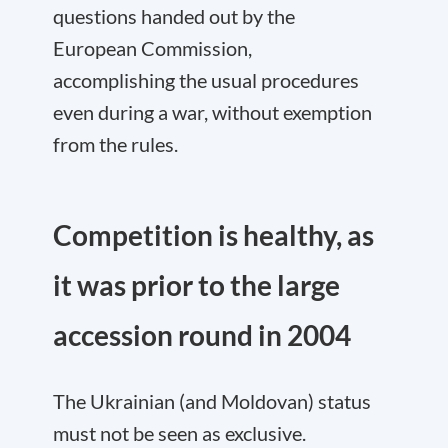
questions handed out by the
European Commission,
accomplishing the usual procedures
even during a war, without exemption
from the rules.
Competition is healthy, as
it was prior to the large
accession round in 2004
The Ukrainian (and Moldovan) status
must not be seen as exclusive.