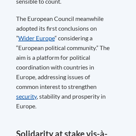
sensible to count.
The European Council meanwhile
adopted its first conclusions on
”
Wider Europe
“ considering a
“European political community.” The
aim is a platform for political
coordination with countries in
Europe, addressing issues of
common interest to strengthen
security
, stability and prosperity in
Europe.
Solidarity at stake vis-à-