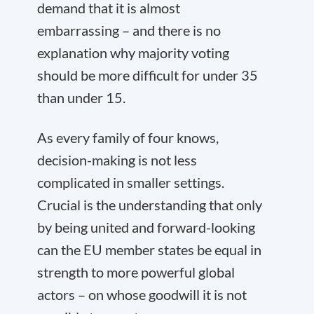
demand that it is almost
embarrassing – and there is no
explanation why majority voting
should be more difficult for under 35
than under 15.
As every family of four knows,
decision-making is not less
complicated in smaller settings.
Crucial is the understanding that only
by being united and forward-looking
can the EU member states be equal in
strength to more powerful global
actors – on whose goodwill it is not