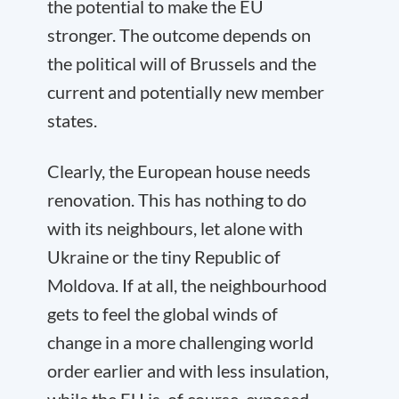
the potential to make the EU
stronger. The outcome depends on
the political will of Brussels and the
current and potentially new member
states.
Clearly, the European house needs
renovation. This has nothing to do
with its neighbours, let alone with
Ukraine or the tiny Republic of
Moldova. If at all, the neighbourhood
gets to feel the global winds of
change in a more challenging world
order earlier and with less insulation,