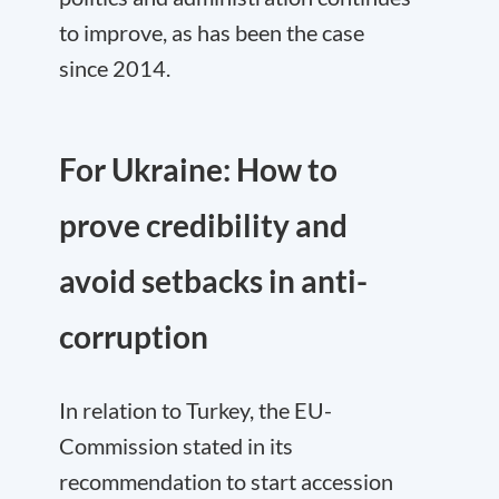
to improve, as has been the case
since 2014.
For Ukraine: How to
prove credibility and
avoid setbacks in anti-
corruption
In relation to Turkey, the EU-
Commission stated in its
recommendation to start accession