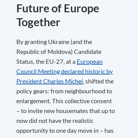
Future of Europe
Together
By granting Ukraine (and the
Republic of Moldova) Candidate
Status, the EU-27, at a
European
Council Meeting declared historic by
President Charles Michel
, shifted the
policy gears: from neighbourhood to
enlargement. This collective consent
– to invite new housemates that up to
now did not have the realistic
opportunity to one day move in – has