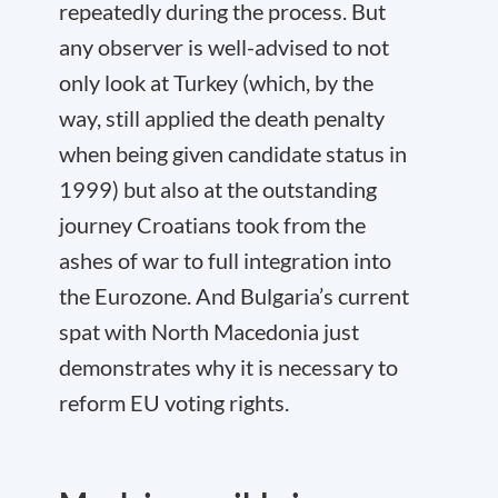
repeatedly during the process. But
any observer is well-advised to not
only look at Turkey (which, by the
way, still applied the death penalty
when being given candidate status in
1999) but also at the outstanding
journey Croatians took from the
ashes of war to full integration into
the Eurozone. And Bulgaria’s current
spat with North Macedonia just
demonstrates why it is necessary to
reform EU voting rights.