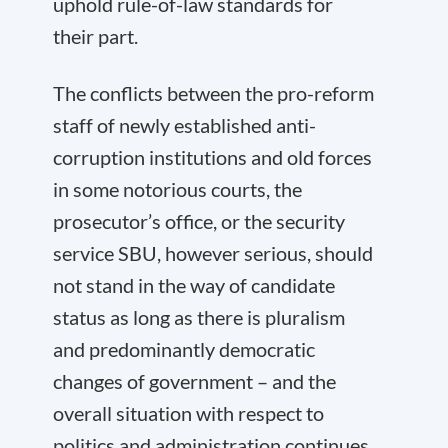
uphold rule-of-law standards for
their part.
The conflicts between the pro-reform
staff of newly established anti-
corruption institutions and old forces
in some notorious courts, the
prosecutor’s office, or the security
service SBU, however serious, should
not stand in the way of candidate
status as long as there is pluralism
and predominantly democratic
changes of government – and the
overall situation with respect to
politics and administration continues