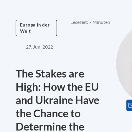
Lesezeit: 7 Minuten
Europa in der
Welt
27. Juni 2022
The Stakes are
High: How the EU
and Ukraine Have
the Chance to
Determine the