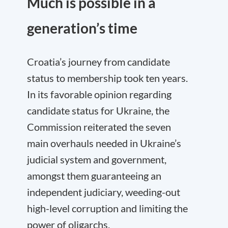
Much is possible in a
generation’s time
Croatia’s journey from candidate
status to membership took ten years.
In its favorable opinion regarding
candidate status for Ukraine, the
Commission reiterated the seven
main overhauls needed in Ukraine’s
judicial system and government,
amongst them guaranteeing an
independent judiciary, weeding-out
high-level corruption and limiting the
power of oligarchs.