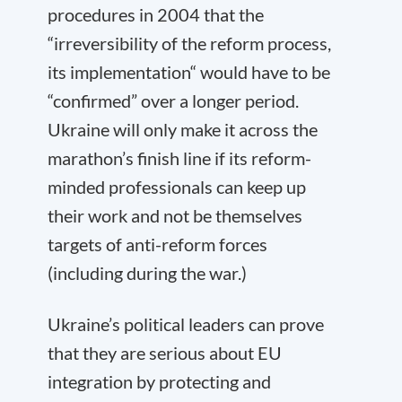
procedures in 2004 that the
“irreversibility of the reform process,
its implementation“ would have to be
“confirmed” over a longer period.
Ukraine will only make it across the
marathon’s finish line if its reform-
minded professionals can keep up
their work and not be themselves
targets of anti-reform forces
(including during the war.)
Ukraine’s political leaders can prove
that they are serious about EU
integration by protecting and