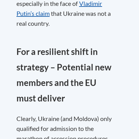
especially in the face of
Vladimir
Putin’s claim
that Ukraine was not a
real country.
For a resilient shift in
strategy – Potential new
members and the EU
must deliver
Clearly, Ukraine (and Moldova) only
qualified for admission to the
marathon of accession procedures.