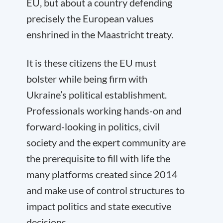
EU, but about a country defending
precisely the European values
enshrined in the Maastricht treaty.
It is these citizens the EU must
bolster while being firm with
Ukraine’s political establishment.
Professionals working hands-on and
forward-looking in politics, civil
society and the expert community are
the prerequisite to fill with life the
many platforms created since 2014
and make use of control structures to
impact politics and state executive
decisions.