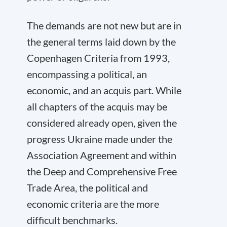
The demands are not new but are in
the general terms laid down by the
Copenhagen Criteria from 1993,
encompassing a political, an
economic, and an acquis part. While
all chapters of the acquis may be
considered already open, given the
progress Ukraine made under the
Association Agreement and within
the Deep and Comprehensive Free
Trade Area, the political and
economic criteria are the more
difficult benchmarks.