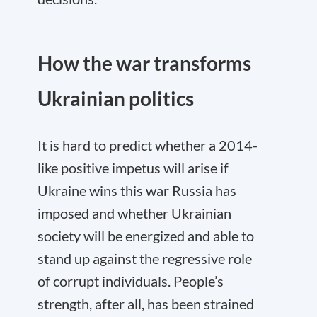
How the war transforms
Ukrainian politics
It is hard to predict whether a 2014-
like positive impetus will arise if
Ukraine wins this war Russia has
imposed and whether Ukrainian
society will be energized and able to
stand up against the regressive role
of corrupt individuals. People’s
strength, after all, has been strained