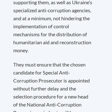
supporting them, as well as Ukraine’s
specialized anti-corruption agencies,
and at a minimum, not hindering the
implementation of control
mechanisms for the distribution of
humanitarian aid and reconstruction
money.
They must ensure that the chosen
candidate for Special Anti-
Corruption Prosecutor is appointed
without further delay and the
selection procedure for a new head
of the National Anti-Corruption