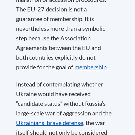
The EU-27 decision is not a
guarantee of membership. It is
nevertheless more than a symbolic
step because the Association
Agreements between the EU and
both countries explicitly do not
provide for the goal of
membership
.
Instead of contemplating whether
Ukraine would have received
“candidate status” without Russia’s
large-scale war of aggression and the
Ukrainians’ brave defense
, the war
itself should not only be considered