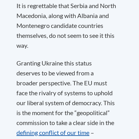
It is regrettable that Serbia and North
Macedonia, along with Albania and
Montenegro candidate countries
themselves, do not seem to see it this
way.
Granting Ukraine this status
deserves to be viewed from a
broader perspective. The EU must
face the rivalry of systems to uphold
our liberal system of democracy. This
is the moment for the “geopolitical”
commission to take a clear side in the
defining conflict of our time
–