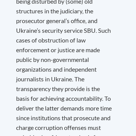
being disturbed by (some) old
structures in the judiciary, the
prosecutor general’s office, and
Ukraine’s security service SBU. Such
cases of obstruction of law
enforcement or justice are made
public by non-governmental
organizations and independent
journalists in Ukraine. The
transparency they provide is the
basis for achieving accountability. To
deliver the latter demands more time
since institutions that prosecute and
charge corruption offenses must