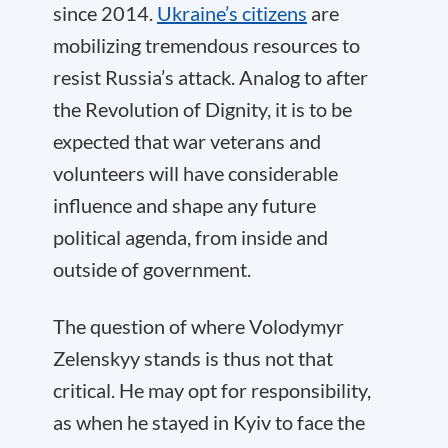
since 2014.
Ukraine’s citizens
are
mobilizing tremendous resources to
resist Russia’s attack. Analog to after
the Revolution of Dignity, it is to be
expected that war veterans and
volunteers will have considerable
influence and shape any future
political agenda, from inside and
outside of government.
The question of where Volodymyr
Zelenskyy stands is thus not that
critical. He may opt for responsibility,
as when he stayed in Kyiv to face the