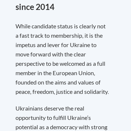
since 2014
While candidate status is clearly not
a fast track to membership, it is the
impetus and lever for Ukraine to
move forward with the clear
perspective to be welcomed as a full
member in the European Union,
founded on the aims and values of
peace, freedom, justice and solidarity.
Ukrainians deserve the real
opportunity to fulfill Ukraine’s
potential as a democracy with strong