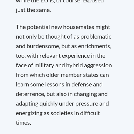
while the EU is, of course, exposed
just the same.
The potential new housemates might
not only be thought of as problematic
and burdensome, but as enrichments,
too, with relevant experience in the
face of military and hybrid aggression
from which older member states can
learn some lessons in defense and
deterrence, but also in changing and
adapting quickly under pressure and
energizing as societies in difficult
times.