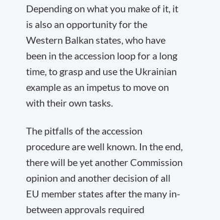
Depending on what you make of it, it
is also an opportunity for the
Western Balkan states, who have
been in the accession loop for a long
time, to grasp and use the Ukrainian
example as an impetus to move on
with their own tasks.
The pitfalls of the accession
procedure are well known. In the end,
there will be yet another Commission
opinion and another decision of all
EU member states after the many in-
between approvals required