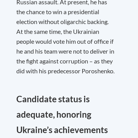
Russian assault. At present, he has
the chance to win a presidential
election without oligarchic backing.
At the same time, the Ukrainian
people would vote him out of office if
he and his team were not to deliver in
the fight against corruption – as they
did with his predecessor Poroshenko.
Candidate status is
adequate, honoring
Ukraine’s achievements