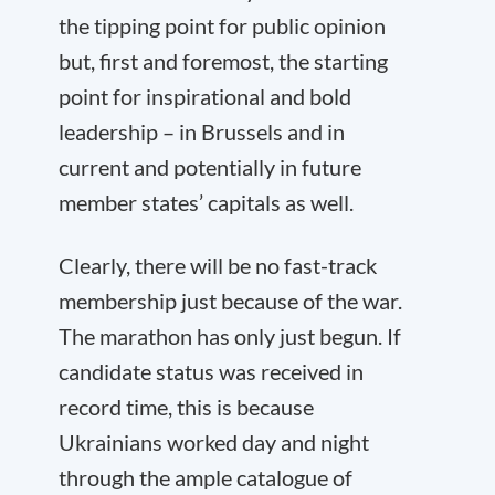
the tipping point for public opinion
but, first and foremost, the starting
point for inspirational and bold
leadership – in Brussels and in
current and potentially in future
member states’ capitals as well.
Clearly, there will be no fast-track
membership just because of the war.
The marathon has only just begun. If
candidate status was received in
record time, this is because
Ukrainians worked day and night
through the ample catalogue of