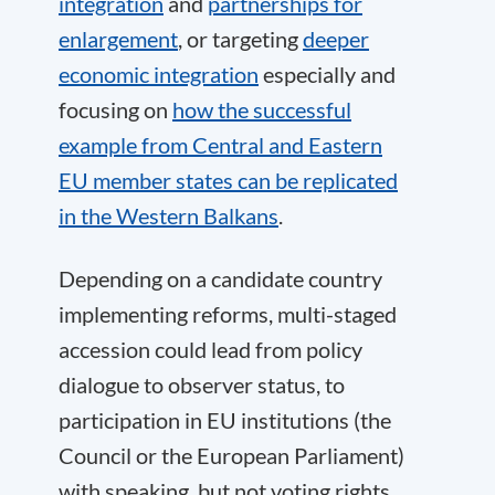
integration
and
partnerships for
enlargement
, or targeting
deeper
economic integration
especially and
focusing on
how the successful
example from Central and Eastern
EU member states can be replicated
in the Western Balkans
.
Depending on a candidate country
implementing reforms, multi-staged
accession could lead from policy
dialogue to observer status, to
participation in EU institutions (the
Council or the European Parliament)
with speaking, but not voting rights,