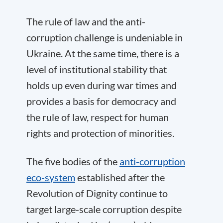
The rule of law and the anti-
corruption challenge is undeniable in
Ukraine. At the same time, there is a
level of institutional stability that
holds up even during war times and
provides a basis for democracy and
the rule of law, respect for human
rights and protection of minorities.
The five bodies of the
anti-corruption
eco-system
established after the
Revolution of Dignity continue to
target large-scale corruption despite