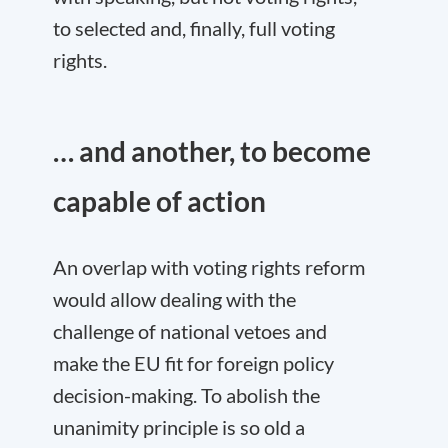
to selected and, finally, full voting
rights.
… and another, to become
capable of action
An overlap with voting rights reform
would allow dealing with the
challenge of national vetoes and
make the EU fit for foreign policy
decision-making. To abolish the
unanimity principle is so old a