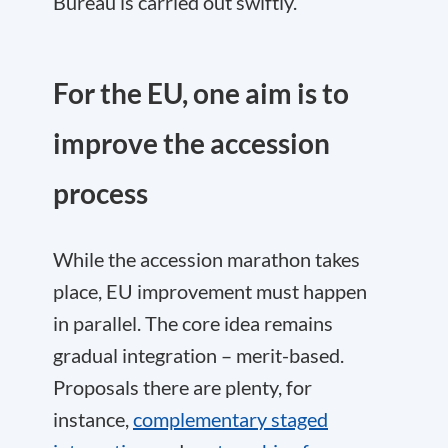
Bureau is carried out swiftly.
For the EU, one aim is to
improve the accession
process
While the accession marathon takes
place, EU improvement must happen
in parallel. The core idea remains
gradual integration – merit-based.
Proposals there are plenty, for
instance,
complementary staged