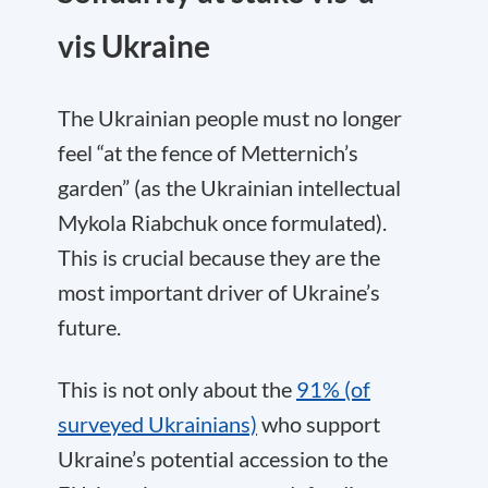
vis Ukraine
The Ukrainian people must no longer
feel “at the fence of Metternich’s
garden” (as the Ukrainian intellectual
Mykola Riabchuk once formulated).
This is crucial because they are the
most important driver of Ukraine’s
future.
This is not only about the
91% (of
surveyed Ukrainians)
who support
Ukraine’s potential accession to the