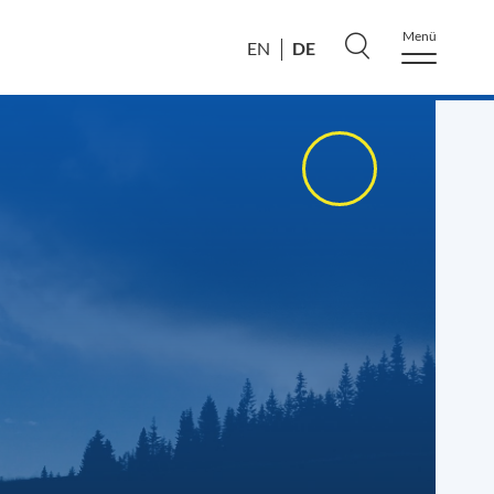
Menü
DE
EN