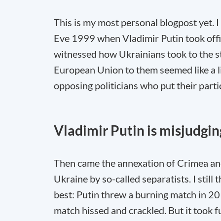
This is my most personal blogpost yet. I
Eve 1999 when Vladimir Putin took offi
witnessed how Ukrainians took to the st
European Union to them seemed like a li
opposing politicians who put their partic
Vladimir Putin is misjudgi
Then came the annexation of Crimea and 
Ukraine by so-called separatists. I still
best: Putin threw a burning match in 20
match hissed and crackled. But it took 