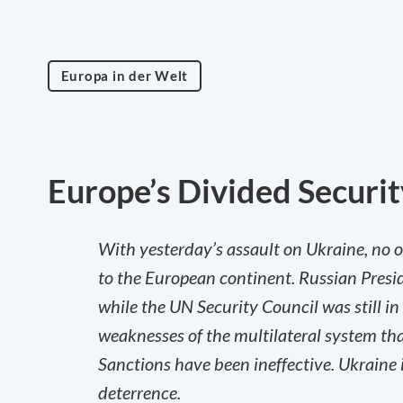
Europa in der Welt
Europe’s Divided Securit
With yesterday’s assault on Ukraine, no o
to the European continent. Russian Presi
while the UN Security Council was still i
weaknesses of the multilateral system tha
Sanctions have been ineffective. Ukraine i
deterrence.