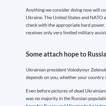
Anything we consider doing now will com
Ukraine. The United States and NATO ar
check with the appropriate hard power.
receives only very limited military assis
Some attach hope to Russia
Ukrainian president Volodymyr Zelensky
depends on you, whether your country wi
Even before pictures of dead Ukrainians
was no majority in the Russian populatio
been for Russia and Ukraine to be indep