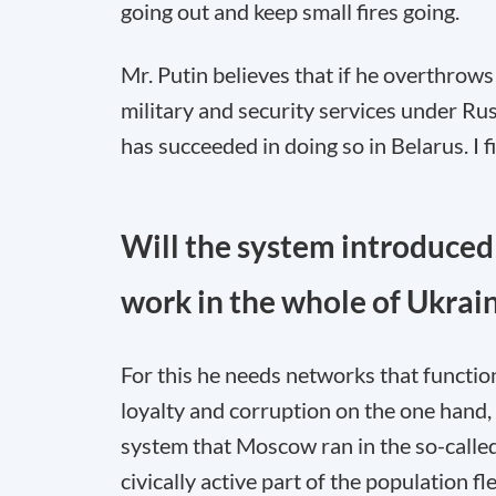
going out and keep small fires going.
Mr. Putin believes that if he overthrow
military and security services under Rus
has succeeded in doing so in Belarus. I fi
Will the system introduced 
work in the whole of Ukrai
For this he needs networks that function
loyalty and corruption on the one hand
system that Moscow ran in the so-calle
civically active part of the population 