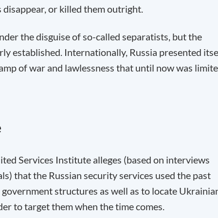
disappear, or killed them outright.
nder the disguise of so-called separatists, but the
 established. Internationally, Russia presented itse
amp of war and lawlessness that until now was limit
e
ted Services Institute alleges (based on interviews
als) that the Russian security services used the past
 government structures as well as to locate Ukrainia
rder to target them when the time comes.