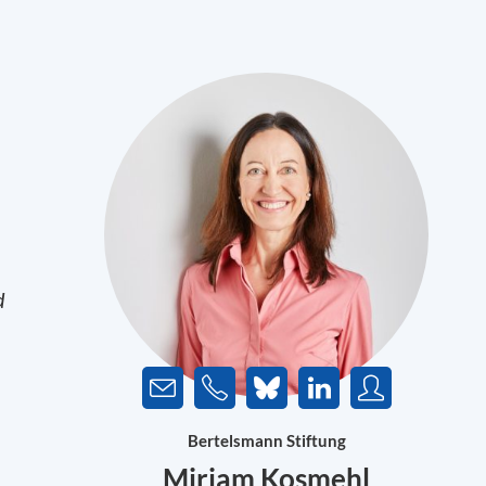
d
Bertelsmann Stiftung
Miriam Kosmehl