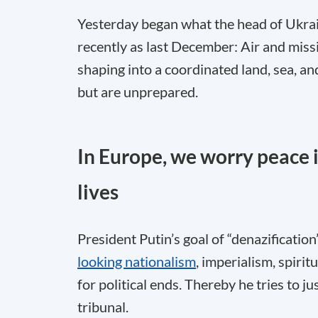
Yesterday began what the head of Ukrain
recently as last December: Air and missi
shaping into a coordinated land, sea, 
but are unprepared.
In Europe, we worry peace is
lives
President Putin’s goal of “denazificatio
looking nationalism
, imperialism, spirit
for political ends. Thereby he tries to 
tribunal.