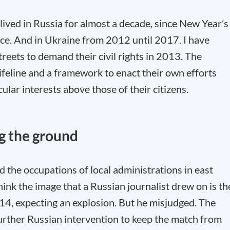
 lived in Russia for almost a decade, since New Year’s
ce. And in Ukraine from 2012 until 2017. I have
reets to demand their civil rights in 2013. The
feline and a framework to enact their own efforts
ular interests above those of their citizens.
ng the ground
the occupations of local administrations in east
 think the image that a Russian journalist drew on is th
14, expecting an explosion. But he misjudged. The
further Russian intervention to keep the match from