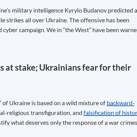
e’s military intelligence Kyrylo Budanov predicted 
le strikes all over Ukraine. The offensive has been
and cyber campaign. We in “the West” have been warn
 at stake; Ukrainians fear for their
n” of Ukraine is based on a wild mixture of
backward-
ual-religious transfiguration, and
falsification of histo
justify what deserves only the response of a war crime