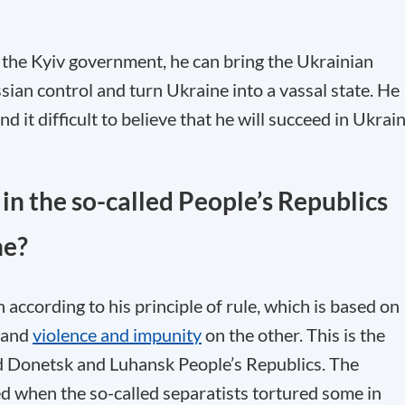
s the Kyiv government, he can bring the Ukrainian
sian control and turn Ukraine into a vassal state. He
nd it difficult to believe that he will succeed in Ukrain
in the so-called People’s Republics
ne?
 according to his principle of rule, which is based on
, and
violence and impunity
on the other. This is the
d Donetsk and Luhansk People’s Republics. The
fled when the so-called separatists tortured some in