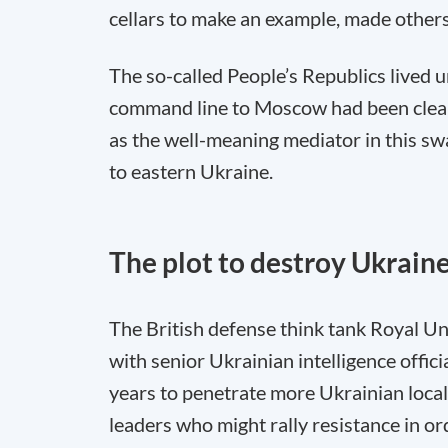
cellars to make an example, made others 
The so-called People’s Republics lived u
command line to Moscow had been clearly
as the well-meaning mediator in this sw
to eastern Ukraine.
The plot to destroy Ukrain
The British defense think tank Royal Uni
with senior Ukrainian intelligence offici
years to penetrate more Ukrainian local
leaders who might rally resistance in o