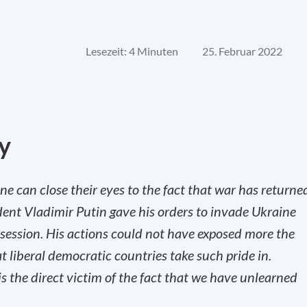
Lesezeit: 4 Minuten
25. Februar 2022
y
ne can close their eyes to the fact that war has returne
dent Vladimir Putin gave his orders to invade Ukraine
n session. His actions could not have exposed more the
t liberal democratic countries take such pride in.
s the direct victim of the fact that we have unlearned