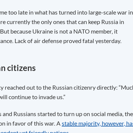
e too late in what has turned into large-scale war in
e currently the only ones that can keep Russia in
 But because Ukraine is not a NATO member, it
tance. Lack of air defense proved fatal yesterday.
n citizens
 reached out to the Russian citizenry directly: “Muc
ll continue to invade us.”
 and Russians started to turn up on social media, th
n in favor of this war. A
stable majority, however, ha
endent yet friendly nations
.