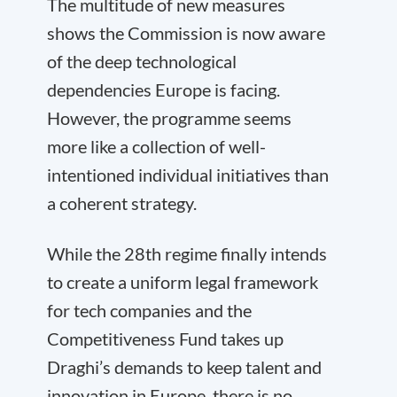
The multitude of new measures
shows the Commission is now aware
of the deep technological
dependencies Europe is facing.
However, the programme seems
more like a collection of well-
intentioned individual initiatives than
a coherent strategy.
While the 28th regime finally intends
to create a uniform legal framework
for tech companies and the
Competitiveness Fund takes up
Draghi’s demands to keep talent and
innovation in Europe, there is no