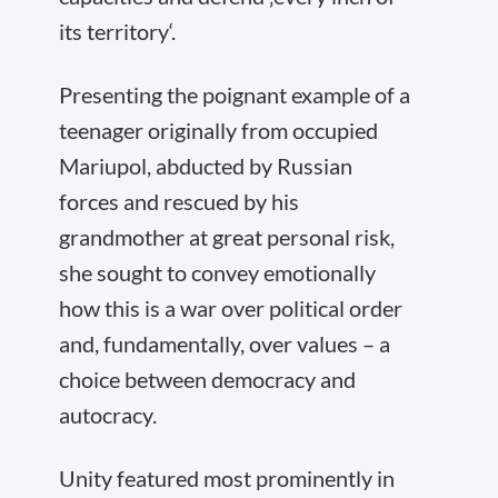
its territory‘.
Presenting the poignant example of a
teenager originally from occupied
Mariupol, abducted by Russian
forces and rescued by his
grandmother at great personal risk,
she sought to convey emotionally
how this is a war over political order
and, fundamentally, over values – a
choice between democracy and
autocracy.
Unity featured most prominently in