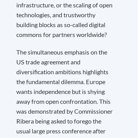
infrastructure, or the scaling of open
technologies, and trustworthy
building blocks as so-called digital
commons for partners worldwide?
The simultaneous emphasis on the
US trade agreement and
diversification ambitions highlights
the fundamental dilemma. Europe
wants independence but is shying
away from open confrontation. This
was demonstrated by Commissioner
Ribera being asked to forego the
usual large press conference after