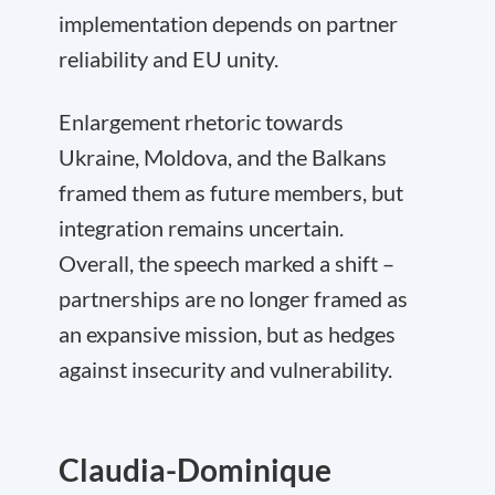
implementation depends on partner
reliability and EU unity.
Enlargement rhetoric towards
Ukraine, Moldova, and the Balkans
framed them as future members, but
integration remains uncertain.
Overall, the speech marked a shift –
partnerships are no longer framed as
an expansive mission, but as hedges
against insecurity and vulnerability.
Claudia-Dominique