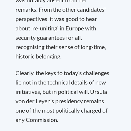
was notably absent from her
remarks. From the other candidates’
perspectives, it was good to hear
about ‚re-uniting‘ in Europe with
security guarantees for all,
recognising their sense of long-time,
historic belonging.
Clearly, the keys to today’s challenges
lie not in the technical details of new
initiatives, but in political will. Ursula
von der Leyen’s presidency remains
one of the most politically charged of
any Commission.