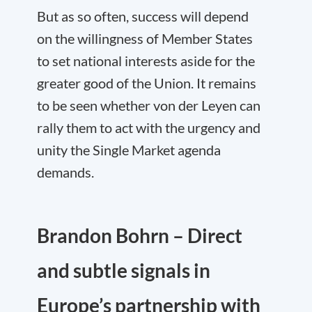
But as so often, success will depend
on the willingness of Member States
to set national interests aside for the
greater good of the Union. It remains
to be seen whether von der Leyen can
rally them to act with the urgency and
unity the Single Market agenda
demands.
Brandon Bohrn – Direct
and subtle signals in
Europe’s partnership with