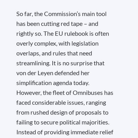
So far, the Commission’s main tool
has been cutting red tape – and
rightly so. The EU rulebook is often
overly complex, with legislation
overlaps, and rules that need
streamlining. It is no surprise that
von der Leyen defended her
simplification agenda today.
However, the fleet of Omnibuses has
faced considerable issues, ranging
from rushed design of proposals to
failing to secure political majorities.
Instead of providing immediate relief