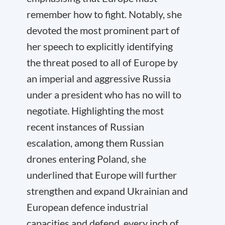
remember how to fight. Notably, she
devoted the most prominent part of
her speech to explicitly identifying
the threat posed to all of Europe by
an imperial and aggressive Russia
under a president who has no will to
negotiate. Highlighting the most
recent instances of Russian
escalation, among them Russian
drones entering Poland, she
underlined that Europe will further
strengthen and expand Ukrainian and
European defence industrial
capacities and defend ‚every inch of