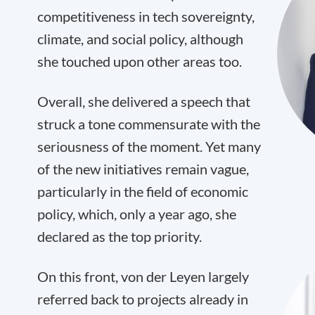
competitiveness in tech sovereignty,
climate, and social policy, although
she touched upon other areas too.
Overall, she delivered a speech that
struck a tone commensurate with the
seriousness of the moment. Yet many
of the new initiatives remain vague,
particularly in the field of economic
policy, which, only a year ago, she
declared as the top priority.
On this front, von der Leyen largely
referred back to projects already in