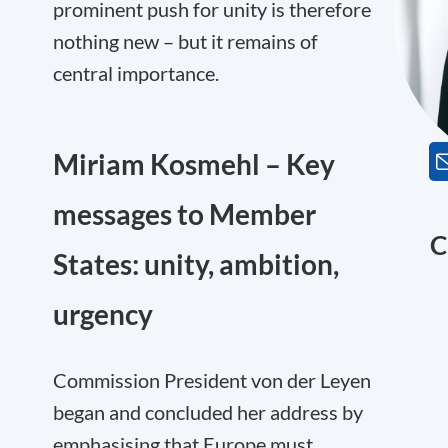
prominent push for unity is therefore
nothing new – but it remains of
central importance.
Miriam Kosmehl – Key
messages to Member
C
States: unity, ambition,
urgency
Commission President von der Leyen
began and concluded her address by
emphasising that Europe must