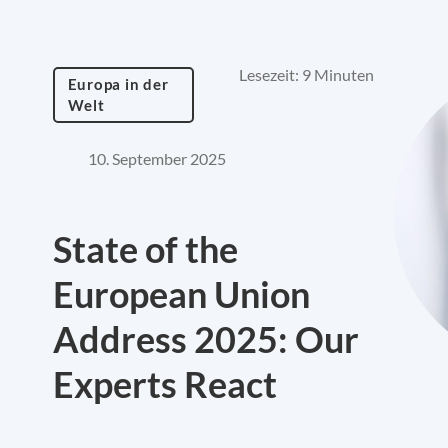
Lesezeit: 9 Minuten
Europa in der
Welt
10. September 2025
State of the
European Union
Address 2025: Our
Experts React