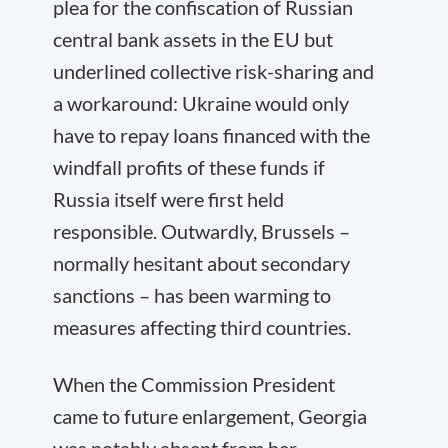
plea for the confiscation of Russian
central bank assets in the EU but
underlined collective risk-sharing and
a workaround: Ukraine would only
have to repay loans financed with the
windfall profits of these funds if
Russia itself were first held
responsible. Outwardly, Brussels –
normally hesitant about secondary
sanctions – has been warming to
measures affecting third countries.
When the Commission President
came to future enlargement, Georgia