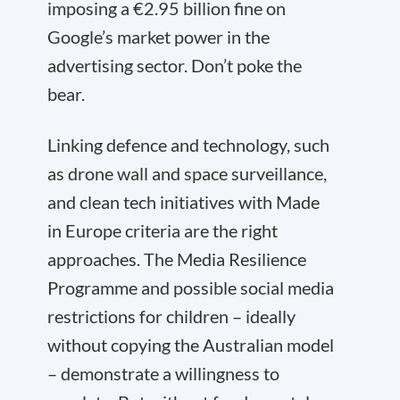
imposing a €2.95 billion fine on
Google’s market power in the
advertising sector. Don’t poke the
bear.
Linking defence and technology, such
as drone wall and space surveillance,
and clean tech initiatives with Made
in Europe criteria are the right
approaches. The Media Resilience
Programme and possible social media
restrictions for children – ideally
without copying the Australian model
– demonstrate a willingness to