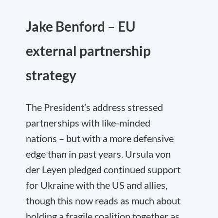
Jake Benford – EU
external partnership
strategy
The President’s address stressed
partnerships with like-minded
nations – but with a more defensive
edge than in past years. Ursula von
der Leyen pledged continued support
for Ukraine with the US and allies,
though this now reads as much about
holding a fragile coalition together as