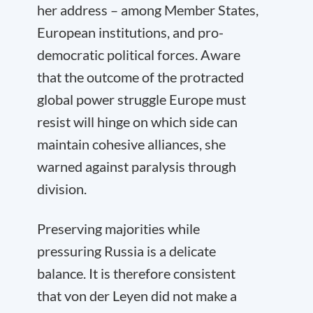
her address – among Member States,
European institutions, and pro-
democratic political forces. Aware
that the outcome of the protracted
global power struggle Europe must
resist will hinge on which side can
maintain cohesive alliances, she
warned against paralysis through
division.
Preserving majorities while
pressuring Russia is a delicate
balance. It is therefore consistent
that von der Leyen did not make a