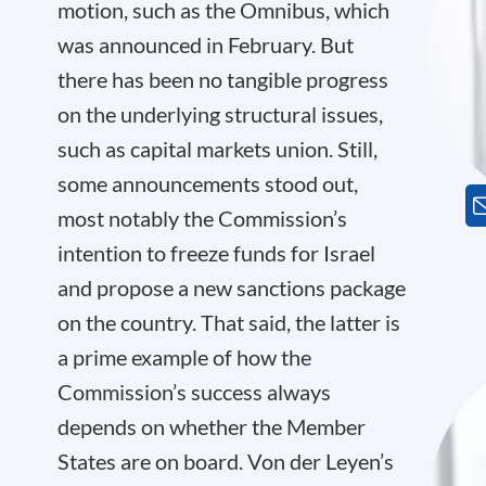
motion, such as the Omnibus, which
was announced in February. But
there has been no tangible progress
on the underlying structural issues,
such as capital markets union. Still,
some announcements stood out,
most notably the Commission’s
intention to freeze funds for Israel
and propose a new sanctions package
on the country. That said, the latter is
a prime example of how the
Commission’s success always
depends on whether the Member
States are on board. Von der Leyen’s