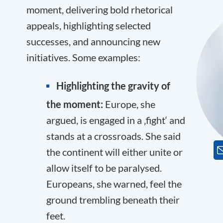
moment, delivering bold rhetorical
appeals, highlighting selected
successes, and announcing new
initiatives. Some examples:
Highlighting the gravity of
the moment:
Europe, she
argued, is engaged in a ‚fight‘ and
stands at a crossroads. She said
the continent will either unite or
allow itself to be paralysed.
Europeans, she warned, feel the
ground trembling beneath their
feet.