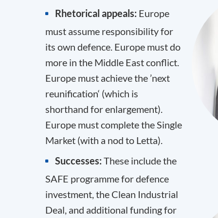
Rhetorical appeals:
Europe
must assume responsibility for
its own defence. Europe must do
more in the Middle East conflict.
Europe must achieve the ’next
reunification‘ (which is
shorthand for enlargement).
Europe must complete the Single
Market (with a nod to Letta).
Successes:
These include the
SAFE programme for defence
investment, the Clean Industrial
Deal, and additional funding for