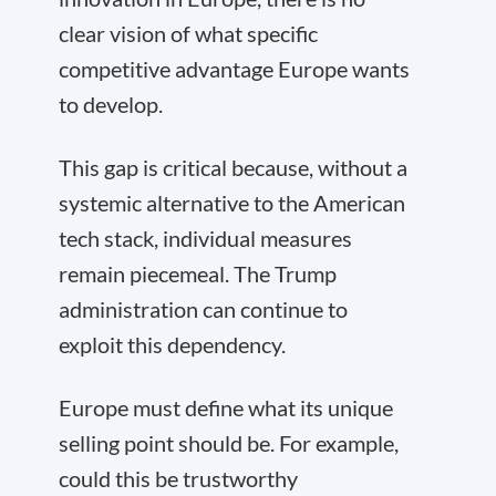
clear vision of what specific
competitive advantage Europe wants
to develop.
This gap is critical because, without a
systemic alternative to the American
tech stack, individual measures
remain piecemeal. The Trump
administration can continue to
exploit this dependency.
Europe must define what its unique
selling point should be. For example,
could this be trustworthy