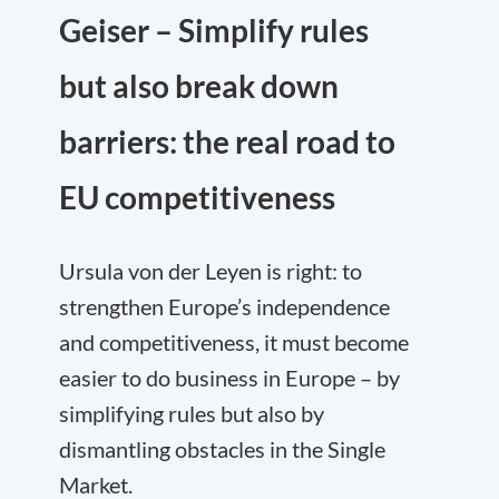
Geiser – Simplify rules
but also break down
barriers: the real road to
EU competitiveness
Ursula von der Leyen is right: to
strengthen Europe’s independence
and competitiveness, it must become
easier to do business in Europe – by
simplifying rules but also by
dismantling obstacles in the Single
Market.