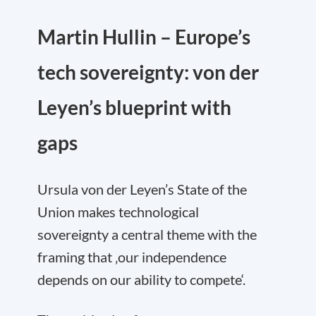
Martin Hullin – Europe’s
tech sovereignty: von der
Leyen’s blueprint with
gaps
Ursula von der Leyen’s State of the
Union makes technological
sovereignty a central theme with the
framing that ‚our independence
depends on our ability to compete‘.