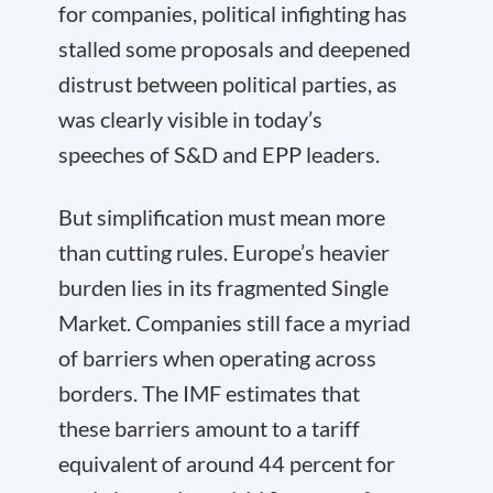
for companies, political infighting has
stalled some proposals and deepened
distrust between political parties, as
was clearly visible in today’s
speeches of S&D and EPP leaders.
But simplification must mean more
than cutting rules. Europe’s heavier
burden lies in its fragmented Single
Market. Companies still face a myriad
of barriers when operating across
borders. The IMF estimates that
these barriers amount to a tariff
equivalent of around 44 percent for