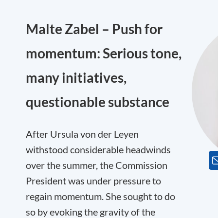
Malte Zabel – Push for
momentum: Serious tone,
many initiatives,
questionable substance
After Ursula von der Leyen
withstood considerable headwinds
over the summer, the Commission
President was under pressure to
regain momentum. She sought to do
so by evoking the gravity of the