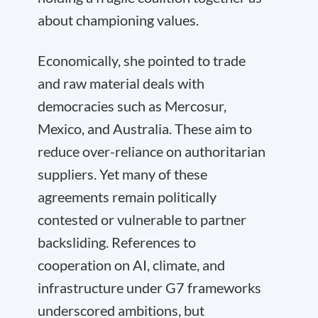
about championing values.
Economically, she pointed to trade
and raw material deals with
democracies such as Mercosur,
Mexico, and Australia. These aim to
reduce over-reliance on authoritarian
suppliers. Yet many of these
agreements remain politically
contested or vulnerable to partner
backsliding. References to
cooperation on AI, climate, and
infrastructure under G7 frameworks
underscored ambitions, but