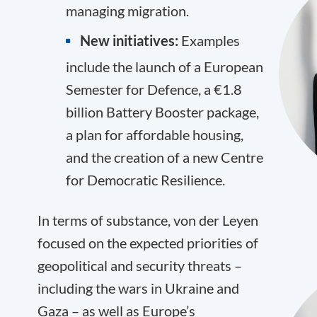
managing migration.
New initiatives:
Examples
include the launch of a European
Semester for Defence, a €1.8
billion Battery Booster package,
a plan for affordable housing,
and the creation of a new Centre
for Democratic Resilience.
In terms of substance, von der Leyen
focused on the expected priorities of
geopolitical and security threats –
including the wars in Ukraine and
Gaza – as well as Europe’s