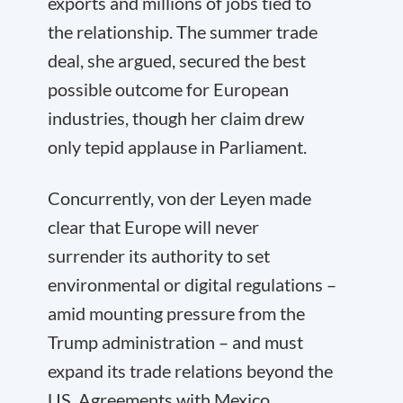
exports and millions of jobs tied to
the relationship. The summer trade
deal, she argued, secured the best
possible outcome for European
industries, though her claim drew
only tepid applause in Parliament.
Concurrently, von der Leyen made
clear that Europe will never
surrender its authority to set
environmental or digital regulations –
amid mounting pressure from the
Trump administration – and must
expand its trade relations beyond the
US. Agreements with Mexico,