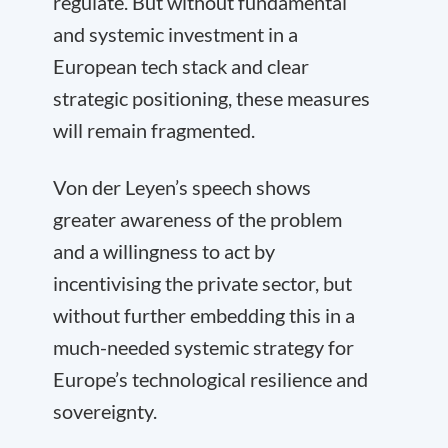
regulate. But without fundamental
and systemic investment in a
European tech stack and clear
strategic positioning, these measures
will remain fragmented.
Von der Leyen’s speech shows
greater awareness of the problem
and a willingness to act by
incentivising the private sector, but
without further embedding this in a
much-needed systemic strategy for
Europe’s technological resilience and
sovereignty.