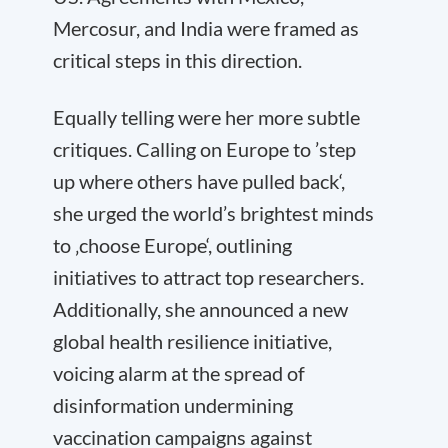
Mercosur, and India were framed as
critical steps in this direction.
Equally telling were her more subtle
critiques. Calling on Europe to ’step
up where others have pulled back‘,
she urged the world’s brightest minds
to ‚choose Europe‘, outlining
initiatives to attract top researchers.
Additionally, she announced a new
global health resilience initiative,
voicing alarm at the spread of
disinformation undermining
vaccination campaigns against