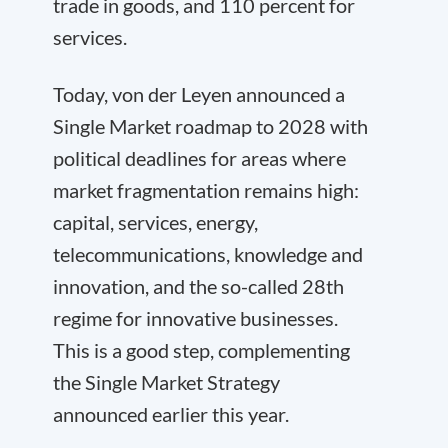
trade in goods, and 110 percent for
services.
Today, von der Leyen announced a
Single Market roadmap to 2028 with
political deadlines for areas where
market fragmentation remains high:
capital, services, energy,
telecommunications, knowledge and
innovation, and the so-called 28th
regime for innovative businesses.
This is a good step, complementing
the Single Market Strategy
announced earlier this year.