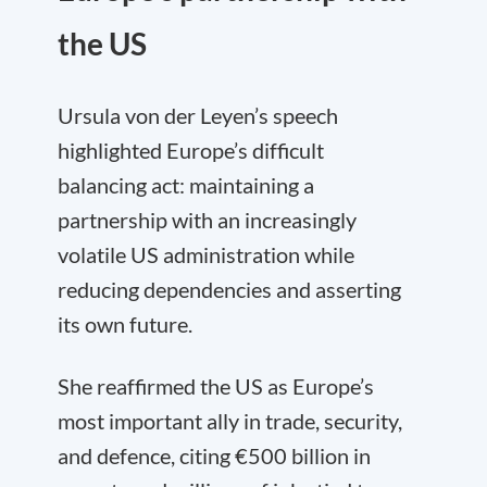
the US
Ursula von der Leyen’s speech
highlighted Europe’s difficult
balancing act: maintaining a
partnership with an increasingly
volatile US administration while
reducing dependencies and asserting
its own future.
She reaffirmed the US as Europe’s
most important ally in trade, security,
and defence, citing €500 billion in