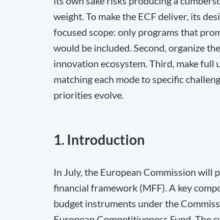
its own sake risks producing a cumbers
weight. To make the ECF deliver, its desi
focused scope: only programs that prom
would be included. Second, organize the 
innovation ecosystem. Third, make full u
matching each mode to specific challenges
priorities evolve.
1. Introduction
In July, the European Commission will p
financial framework (MFF). A key compon
budget instruments under the Commissio
European Competitiveness Fund. The cur