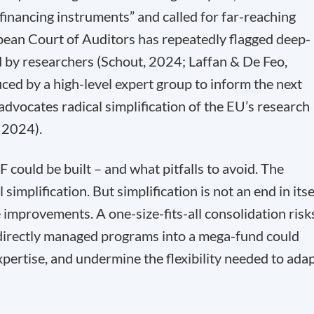
 financing instruments” and called for far-reaching
pean Court of Auditors has repeatedly flagged deep-
 by researchers (Schout, 2024; Laffan & De Feo,
ed by a high-level expert group to inform the next
vocates radical simplification of the EU’s research
, 2024).
 could be built – and what pitfalls to avoid. The
 simplification. But simplification is not an end in itse
le improvements. A one-size-fits-all consolidation risk
 directly managed programs into a mega-fund could
expertise, and undermine the flexibility needed to ada