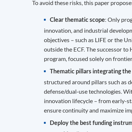
To avoid these risks, this paper propose
Clear
thematic scope
: Only pro
innovation, and industrial develop
objectives – such as LIFE or the U
outside the ECF. The successor to
program, focused solely on frontier
Thematic pillars integrating th
structured around pillars such as d
defense/dual-use technologies. With
innovation lifecycle – from early-s
ensure continuity and maximize im
Deploy the best funding instru