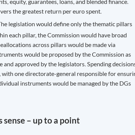
ts, equity, guarantees, loans, and blended finance.
vers the greatest return per euro spent.
he legislation would define only the thematic pillars
thin each pillar, the Commission would have broad
 Reallocations across pillars would be made via
instruments would be proposed by the Commission as
e and approved by the legislators. Spending decision
with one directorate-general responsible for ensuri
ndividual instruments would be managed by the DGs
 sense – up to a point