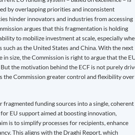
d by overlapping priorities and inconsistent
cies hinder innovators and industries from accessing
mmission argues that this fragmentation is holding
ility to mobilize investment at scale, especially wh
 such as the United States and China. With the next
e in size, the Commission is right to argue that the E
. But the motivation behind the ECF is not purely dri
es the Commission greater control and flexibility over
er fragmented funding sources into a single, coherent
 for EU support aimed at boosting innovation,
im is to simplify processes for recipients, enhance
ncy. This aligns with the Draghi Report, which