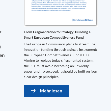
en
From Fragmentation to Strategy: Building a
Smart European Competitiveness Fund
The European Commission plans to streamline
U
innovation funding through a single instrument:
ven
the European Competitiveness Fund (ECF).
Aiming to replace today’s fragmented system,
the ECF must avoid becoming an unwieldy
superfund. To succeed, it should be built on four
clear design principles.
Mehr lesen