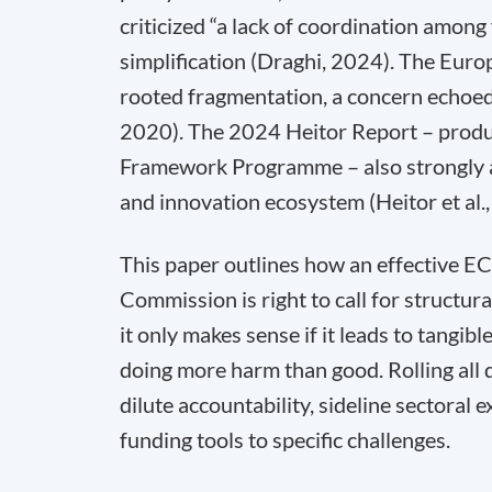
criticized “a lack of coordination among
simplification (Draghi, 2024). The Euro
rooted fragmentation, a concern echoed
2020). The 2024 Heitor Report – produc
Framework Programme – also strongly ad
and innovation ecosystem (Heitor et al.
This paper outlines how an effective ECF
Commission is right to call for structural
it only makes sense if it leads to tangib
doing more harm than good. Rolling all
dilute accountability, sideline sectoral 
funding tools to specific challenges.