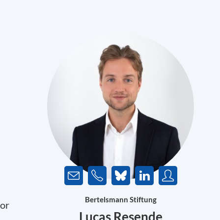
Bertelsmann Stiftung
for
Lucas Resende