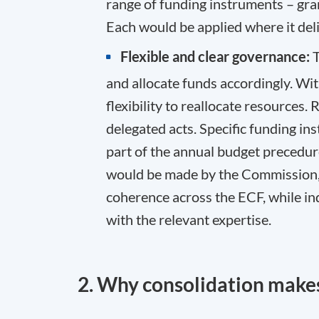
range of funding instruments – gran
Each would be applied where it deli
Flexible and clear governance:
T
and allocate funds accordingly. Wi
flexibility to reallocate resources.
delegated acts. Specific funding 
part of the annual budget precedur
would be made by the Commission, 
coherence across the ECF, while i
with the relevant expertise.
2. Why consolidation makes