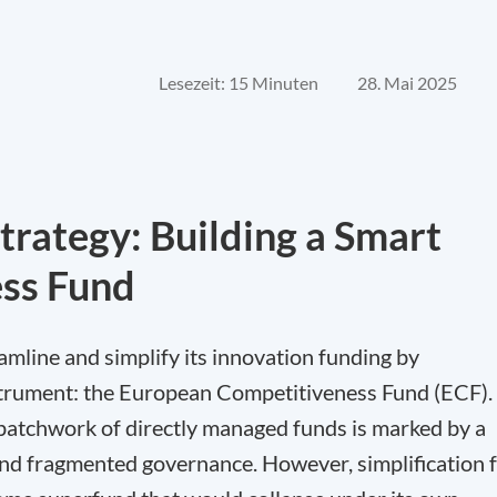
Lesezeit: 15 Minuten
28. Mai 2025
trategy: Building a Smart
ss Fund
line and simplify its innovation funding by
instrument: the European Competitiveness Fund (ECF).
t patchwork of directly managed funds is marked by a
and fragmented governance. However, simplification 