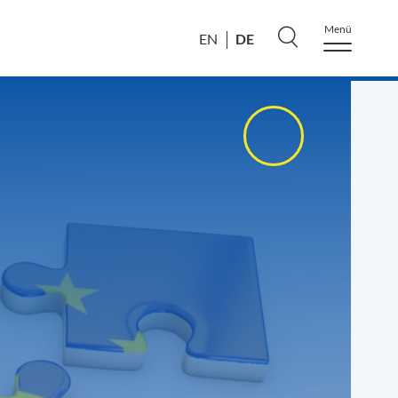
Menü
DE
EN