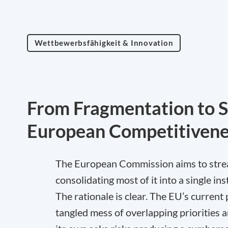
Wettbewerbsfähigkeit & Innovation
From Fragmentation to S
European Competitivene
The European Commission aims to stream
consolidating most of it into a single 
The rationale is clear. The EU’s curren
tangled mess of overlapping priorities 