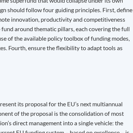
ome superfund that would collapse under its own
gn should follow four guiding principles. First, define
ote innovation, productivity and competitiveness
fund around thematic pillars, each covering the full
se of the available policy toolbox of funding modes,
. Fourth, ensure the flexibility to adapt tools as
resent its proposal for the EU’s next multiannual
ent of the proposal is the consolidation of most
n’s direct management into a single vehicle: the
rent EU funding system – based on excellence – is