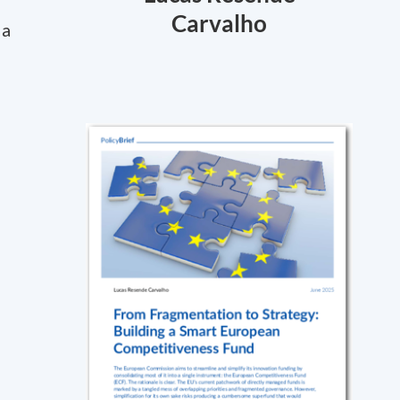
Carvalho
 a