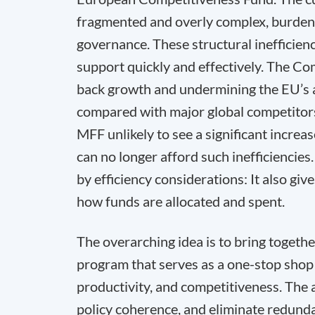
fragmented and overly complex, burdene
governance. These structural inefficien
support quickly and effectively. The Co
back growth and undermining the EU’s ab
compared with major global competitors
MFF unlikely to see a significant increas
can no longer afford such inefficiencies
by efficiency considerations: It also giv
how funds are allocated and spent.
The overarching idea is to bring togeth
program that serves as a one-stop shop
productivity, and competitiveness. The a
policy coherence, and eliminate redunda