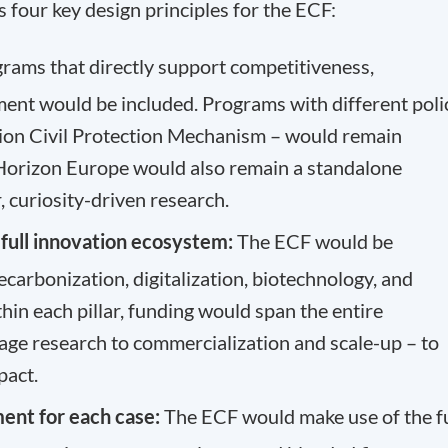
s four key design principles for the ECF:
grams that directly support competitiveness,
ment would be included. Programs with different poli
nion Civil Protection Mechanism – would remain
 Horizon Europe would also remain a standalone
, curiosity-driven research.
e full innovation ecosystem:
The ECF would be
ecarbonization, digitalization, biotechnology, and
in each pillar, funding would span the entire
tage research to commercialization and scale-up – to
pact.
ment for each case:
The ECF would make use of the fu