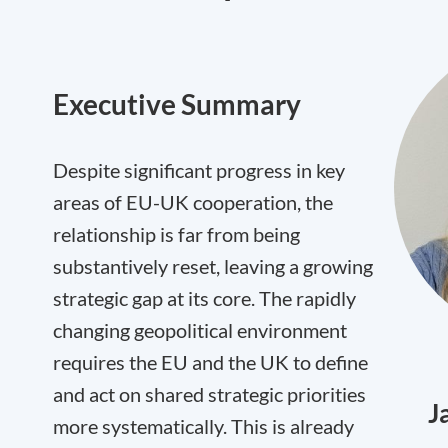
Executive Summary
Despite significant progress in key
areas of EU-UK cooperation, the
relationship is far from being
substantively reset, leaving a growing
strategic gap at its core. The rapidly
changing geopolitical environment
requires the EU and the UK to define
and act on shared strategic priorities
J
more systematically. This is already