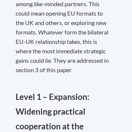
among like-minded partners. This
could mean opening EU formats to
the UK and others, or exploring new
formats. Whatever form the bilateral
EU-UK relationship takes, this is
where the most immediate strategic
gains could lie. They are addressed in
section 3 of this paper.
Level 1 – Expansion:
Widening practical
cooperation at the