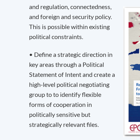
and regulation, connectedness,
and foreign and security policy.
This is possible within existing
political constraints.
• Define a strategic direction in
key areas through a Political
Statement of Intent and create a
high-level political negotiating
group to to identify flexible
forms of cooperation in
politically sensitive but
strategically relevant files.