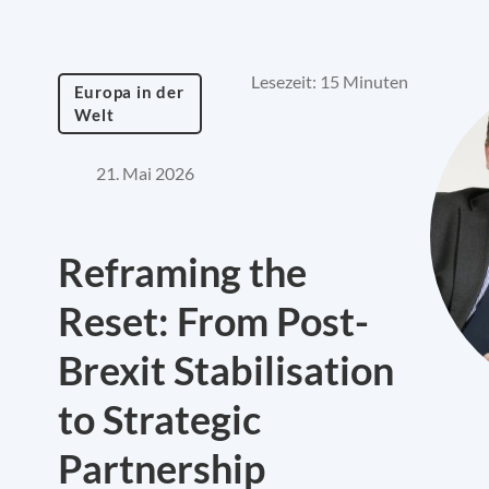
Lesezeit: 15 Minuten
Europa in der
Welt
21. Mai 2026
Reframing the
Reset: From Post-
Brexit Stabilisation
to Strategic
Partnership