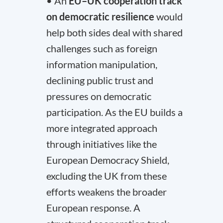
• An
EU–UK cooperation track
on democratic resilience
would
help both sides deal with shared
challenges such as foreign
information manipulation,
declining public trust and
pressures on democratic
participation. As the EU builds a
more integrated approach
through initiatives like the
European Democracy Shield,
excluding the UK from these
efforts weakens the broader
European response. A