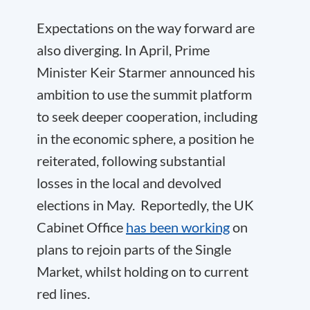
Expectations on the way forward are
also diverging. In April, Prime
Minister Keir Starmer announced his
ambition to use the summit platform
to seek deeper cooperation, including
in the economic sphere, a position he
reiterated, following substantial
losses in the local and devolved
elections in May. Reportedly, the UK
Cabinet Office
has been working
on
plans to rejoin parts of the Single
Market, whilst holding on to current
red lines.