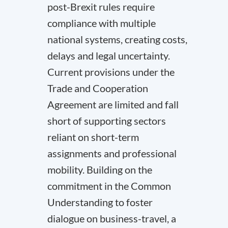
post-Brexit rules require
compliance with multiple
national systems, creating costs,
delays and legal uncertainty.
Current provisions under the
Trade and Cooperation
Agreement are limited and fall
short of supporting sectors
reliant on short-term
assignments and professional
mobility. Building on the
commitment in the Common
Understanding to foster
dialogue on business-travel, a