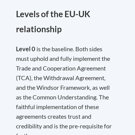
Levels of the EU-UK
relationship
Level 0
is the baseline. Both sides
must uphold and fully implement the
Trade and Cooperation Agreement
(TCA), the Withdrawal Agreement,
and the Windsor Framework, as well
as the Common Understanding. The
faithful implementation of these
agreements creates trust and
credibility and is the pre-requisite for