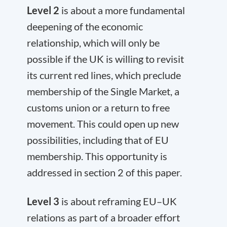
Level 2
is about a more fundamental
deepening of the economic
relationship, which will only be
possible if the UK is willing to revisit
its current red lines, which preclude
membership of the Single Market, a
customs union or a return to free
movement. This could open up new
possibilities, including that of EU
membership. This opportunity is
addressed in section 2 of this paper.
Level 3
is about reframing EU–UK
relations as part of a broader effort