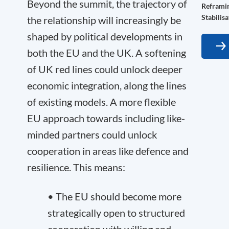
Beyond the summit, the trajectory of
Reframin
Stabilis
the relationship will increasingly be
shaped by political developments in
both the EU and the UK. A softening
of UK red lines could unlock deeper
economic integration, along the lines
of existing models. A more flexible
EU approach towards including like-
minded partners could unlock
cooperation in areas like defence and
resilience. This means:
• The EU should become more
strategically open to structured