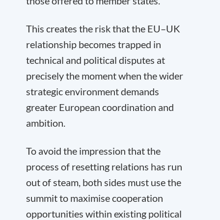
those offered to member states.
This creates the risk that the EU–UK
relationship becomes trapped in
technical and political disputes at
precisely the moment when the wider
strategic environment demands
greater European coordination and
ambition.
To avoid the impression that the
process of resetting relations has run
out of steam, both sides must use the
summit to maximise cooperation
opportunities within existing political