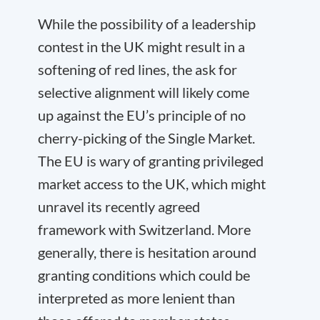
While the possibility of a leadership
contest in the UK might result in a
softening of red lines, the ask for
selective alignment will likely come
up against the EU’s principle of no
cherry-picking of the Single Market.
The EU is wary of granting privileged
market access to the UK, which might
unravel its recently agreed
framework with Switzerland. More
generally, there is hesitation around
granting conditions which could be
interpreted as more lenient than