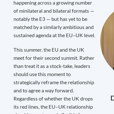
happening across a growing number
of minilateral and bilateral formats —
notably the E3 — but has yet to be
matched by a similarly ambitious and
sustained agenda at the EU–UK level.
This summer, the EU and the UK
meet for their second summit. Rather
than treat it as a stock-take, leaders
should use this moment to
strategically reframe the relationship
and to agree a way forward.
D
Regardless of whether the UK drops
its red lines, the EU–UK relationship