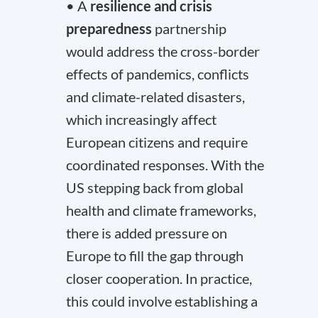
• A
resilience and crisis
preparedness
partnership
would address the cross-border
effects of pandemics, conflicts
and climate-related disasters,
which increasingly affect
European citizens and require
coordinated responses. With the
US stepping back from global
health and climate frameworks,
there is added pressure on
Europe to fill the gap through
closer cooperation. In practice,
this could involve establishing a