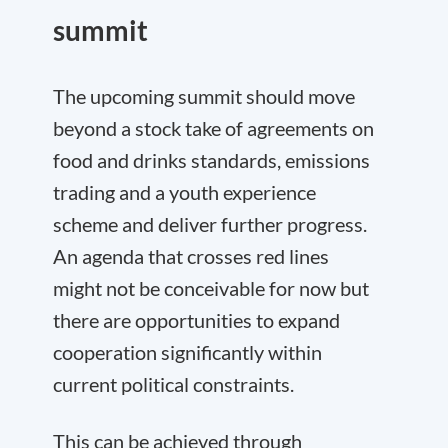
summit
The upcoming summit should move
beyond a stock take of agreements on
food and drinks standards, emissions
trading and a youth experience
scheme and deliver further progress.
An agenda that crosses red lines
might not be conceivable for now but
there are opportunities to expand
cooperation significantly within
current political constraints.
This can be achieved through