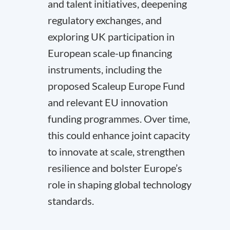
and talent initiatives, deepening
regulatory exchanges, and
exploring UK participation in
European scale-up financing
instruments, including the
proposed Scaleup Europe Fund
and relevant EU innovation
funding programmes. Over time,
this could enhance joint capacity
to innovate at scale, strengthen
resilience and bolster Europe’s
role in shaping global technology
standards.