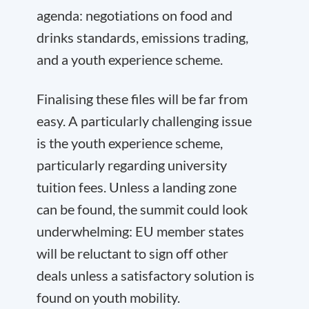
agenda: negotiations on food and
drinks standards, emissions trading,
and a youth experience scheme.
Finalising these files will be far from
easy. A particularly challenging issue
is the youth experience scheme,
particularly regarding university
tuition fees. Unless a landing zone
can be found, the summit could look
underwhelming: EU member states
will be reluctant to sign off other
deals unless a satisfactory solution is
found on youth mobility.