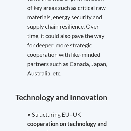
of key areas such as critical raw
materials, energy security and
supply chain resilience. Over
time, it could also pave the way
for deeper, more strategic
cooperation with like-minded
partners such as Canada, Japan,
Australia, etc.
Technology and Innovation
• Structuring EU–UK
cooperation on technology and