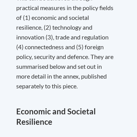
practical measures in the policy fields
of (1) economic and societal
resilience, (2) technology and
innovation (3), trade and regulation
(4) connectedness and (5) foreign
policy, security and defence. They are
summarised below and set out in
more detail in the annex, published
separately to this piece.
Economic and Societal
Resilience