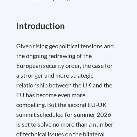
Introduction
Given rising geopolitical tensions and
the ongoing redrawing of the
European security order, the case for
a stronger and more strategic
relationship between the UK and the
EU has become even more
compelling. But the second EU-UK
summit scheduled for summer 2026
is set to solve no more than a number
of technical issues on the bilateral