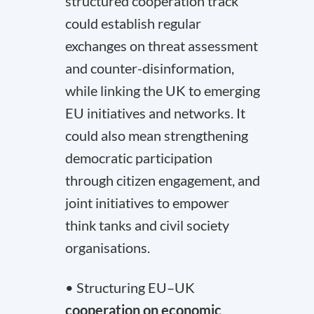
structured cooperation track
could establish regular
exchanges on threat assessment
and counter-disinformation,
while linking the UK to emerging
EU initiatives and networks. It
could also mean strengthening
democratic participation
through citizen engagement, and
joint initiatives to empower
think tanks and civil society
organisations.
• Structuring EU–UK
cooperation on economic