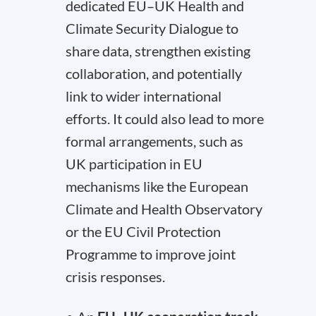
dedicated EU–UK Health and
Climate Security Dialogue to
share data, strengthen existing
collaboration, and potentially
link to wider international
efforts. It could also lead to more
formal arrangements, such as
UK participation in EU
mechanisms like the European
Climate and Health Observatory
or the EU Civil Protection
Programme to improve joint
crisis responses.