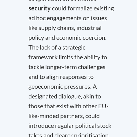
security
could formalize existing
ad hoc engagements on issues
like supply chains, industrial
policy and economic coercion.
The lack of a strategic
framework limits the ability to
tackle longer-term challenges
and to align responses to
geoeconomic pressures. A
designated dialogue, akin to
those that exist with other EU-
like-minded partners, could
introduce regular political stock
takes and clearer prioritisation