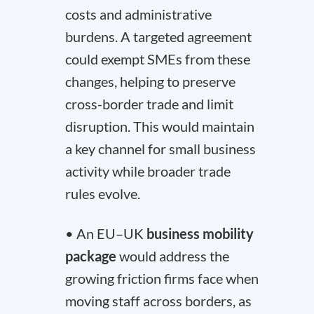
costs and administrative
burdens. A targeted agreement
could exempt SMEs from these
changes, helping to preserve
cross-border trade and limit
disruption. This would maintain
a key channel for small business
activity while broader trade
rules evolve.
• An EU–UK
business mobility
package
would address the
growing friction firms face when
moving staff across borders, as