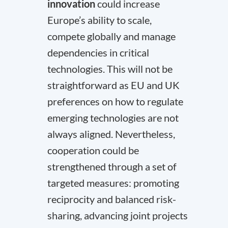
innovation
could increase
Europe’s ability to scale,
compete globally and manage
dependencies in critical
technologies. This will not be
straightforward as EU and UK
preferences on how to regulate
emerging technologies are not
always aligned. Nevertheless,
cooperation could be
strengthened through a set of
targeted measures: promoting
reciprocity and balanced risk-
sharing, advancing joint projects