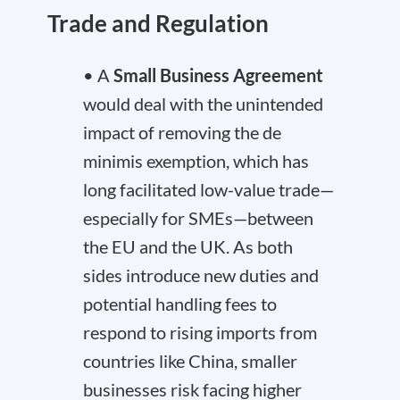
Trade and Regulation
• A
Small Business Agreement
would deal with the unintended
impact of removing the de
minimis exemption, which has
long facilitated low-value trade—
especially for SMEs—between
the EU and the UK. As both
sides introduce new duties and
potential handling fees to
respond to rising imports from
countries like China, smaller
businesses risk facing higher