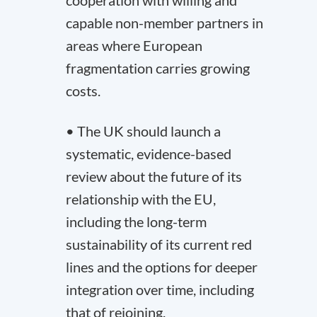
cooperation with willing and
capable non-member partners in
areas where European
fragmentation carries growing
costs.
• The UK should launch a
systematic, evidence-based
review about the future of its
relationship with the EU,
including the long-term
sustainability of its current red
lines and the options for deeper
integration over time, including
that of rejoining.