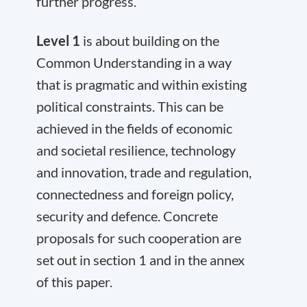
further progress.
Level 1
is about building on the
Common Understanding in a way
that is pragmatic and within existing
political constraints. This can be
achieved in the fields of economic
and societal resilience, technology
and innovation, trade and regulation,
connectedness and foreign policy,
security and defence. Concrete
proposals for such cooperation are
set out in section 1 and in the annex
of this paper.