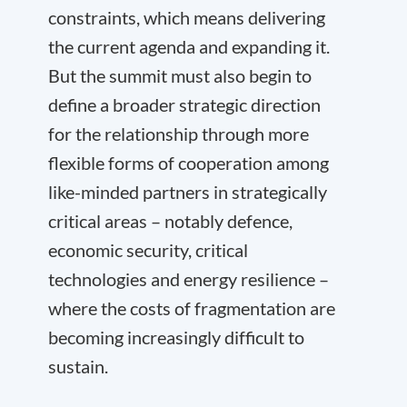
constraints, which means delivering
the current agenda and expanding it.
But the summit must also begin to
define a broader strategic direction
for the relationship through more
flexible forms of cooperation among
like-minded partners in strategically
critical areas – notably defence,
economic security, critical
technologies and energy resilience –
where the costs of fragmentation are
becoming increasingly difficult to
sustain.