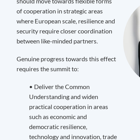
should move towards flexible forms
of cooperation in strategic areas
where European scale, resilience and
security require closer coordination
between like-minded partners.
Genuine progress towards this effect
requires the summit to:
• Deliver the Common
Understanding and widen
practical cooperation in areas
such as economic and
democratic resilience,
technology and innovation, trade