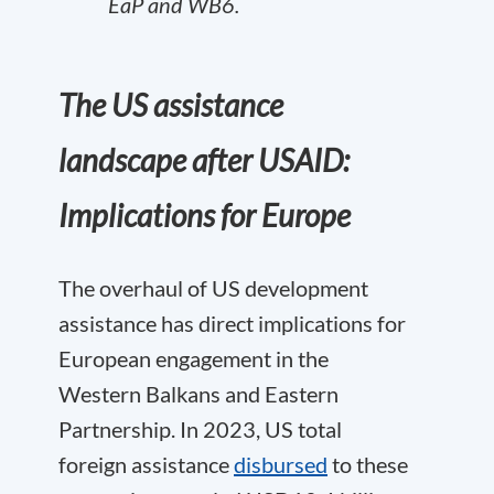
EaP and WB6.
The US assistance
landscape after USAID:
Implications for Europe
The overhaul of US development
assistance has direct implications for
European engagement in the
Western Balkans and Eastern
Partnership. In 2023, US total
foreign assistance
disbursed
to these