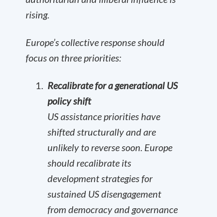
rising.
Europe’s collective response should
focus on three priorities:
Recalibrate for a generational US
policy shift
US assistance priorities have
shifted structurally and are
unlikely to reverse soon. Europe
should recalibrate its
development strategies for
sustained US disengagement
from democracy and governance