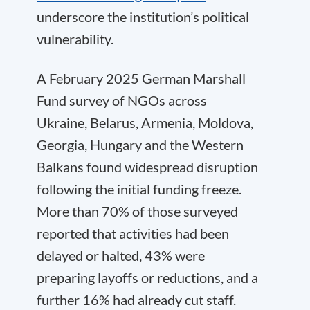
underscore the institution’s political
vulnerability.
A February 2025 German Marshall
Fund survey of NGOs across
Ukraine, Belarus, Armenia, Moldova,
Georgia, Hungary and the Western
Balkans found widespread disruption
following the initial funding freeze.
More than 70% of those surveyed
reported that activities had been
delayed or halted, 43% were
preparing layoffs or reductions, and a
further 16% had already cut staff.