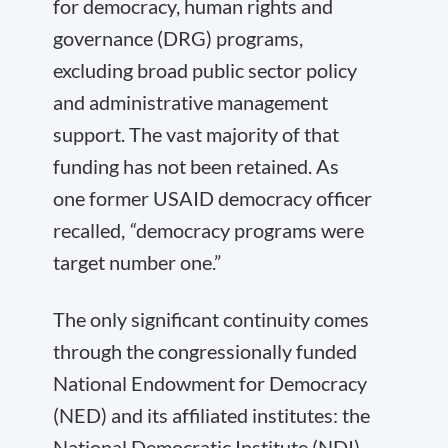
for democracy, human rights and
governance (DRG) programs,
excluding broad public sector policy
and administrative management
support. The vast majority of that
funding has not been retained. As
one former USAID democracy officer
recalled,
“
democracy programs were
target number one.”
The only significant continuity comes
through the congressionally funded
National Endowment for Democracy
(NED) and its affiliated institutes: the
National Democratic Institute (NDI),