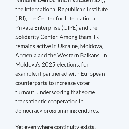
the International Republican Institute
(IRI), the Center for International
Private Enterprise (CIPE) and the
Solidarity Center. Among them, IRI
remains active in Ukraine, Moldova,
Armenia and the Western Balkans. In
Moldova’s 2025 elections, for
example, it partnered with European
counterparts to increase voter
turnout, underscoring that some
transatlantic cooperation in
democracy programming endures.
Yet even where continuity exists,