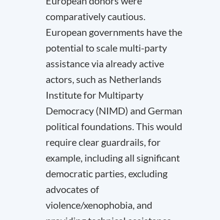
European donors were
comparatively cautious.
European governments have the
potential to scale multi-party
assistance via already active
actors, such as Netherlands
Institute for Multiparty
Democracy (NIMD) and German
political foundations. This would
require clear guardrails, for
example, including all significant
democratic parties, excluding
advocates of
violence/xenophobia, and