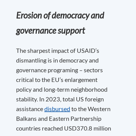
Erosion of democracy and
governance support
The sharpest impact of USAID’s
dismantling is in democracy and
governance programing – sectors
critical to the EU’s enlargement
policy and long-term neighborhood
stability. In 2023, total US foreign
assistance
disbursed
to the Western
Balkans and Eastern Partnership
countries reached USD370.8 million