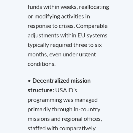
funds within weeks, reallocating
or modifying activities in
response to crises. Comparable
adjustments within EU systems
typically required three to six
months, even under urgent
conditions.
•
Decentralized mission
structure:
USAID’s
programming was managed
primarily through in-country
missions and regional offices,
staffed with comparatively