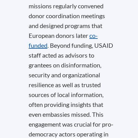
missions regularly convened
donor coordination meetings
and designed programs that
European donors later
co-
funded
. Beyond funding, USAID
staff acted as advisors to
grantees on disinformation,
security and organizational
resilience as well as trusted
sources of local information,
often providing insights that
even embassies missed. This
engagement was crucial for pro-
democracy actors operating in