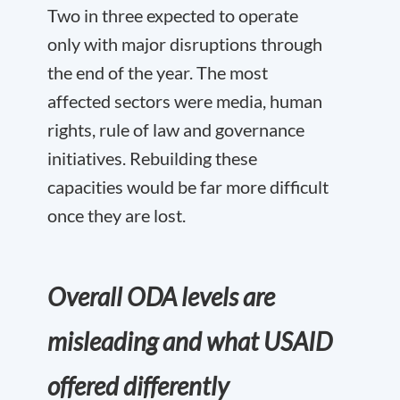
Two in three expected to operate
only with major disruptions through
the end of the year. The most
affected sectors were media, human
rights, rule of law and governance
initiatives. Rebuilding these
capacities would be far more difficult
once they are lost.
Overall ODA levels are
misleading and what USAID
offered differently