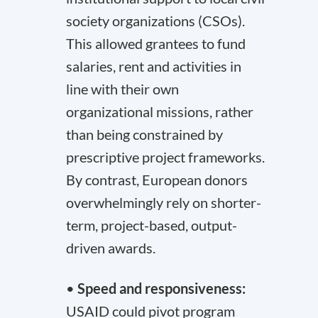
society organizations (CSOs).
This allowed grantees to fund
salaries, rent and activities in
line with their own
organizational missions, rather
than being constrained by
prescriptive project frameworks.
By contrast, European donors
overwhelmingly rely on shorter-
term, project-based, output-
driven awards.
•
Speed and responsiveness:
USAID could pivot program