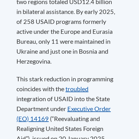
two regions totaled USD12.4 billion
in bilateral assistance. By early 2025,
of 258 USAID programs formerly
active under the Europe and Eurasia
Bureau, only 11 were maintained in
Ukraine and just one in Bosnia and
Herzegovina.
This stark reduction in programming
coincides with the
troubled
integration of USAID into the State
Department under
Executive Order
(EO) 14169
(“Reevaluating and
Realigning United States Foreign
Aid”), issued on 20 January 2025.