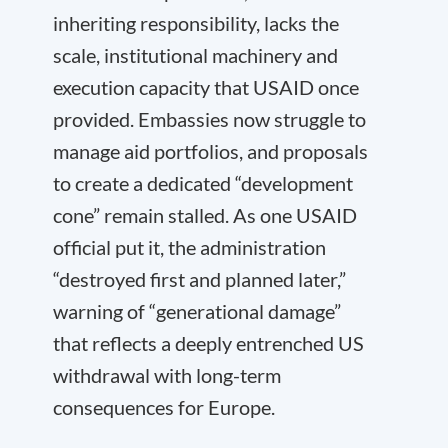
inheriting responsibility, lacks the
scale, institutional machinery and
execution capacity that USAID once
provided. Embassies now struggle to
manage aid portfolios, and proposals
to create a dedicated “development
cone” remain stalled. As one USAID
official put it, the administration
“destroyed first and planned later,”
warning of “generational damage”
that reflects a deeply entrenched US
withdrawal with long-term
consequences for Europe.