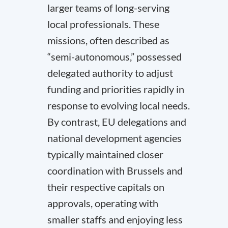
larger teams of long-serving
local professionals. These
missions, often described as
“semi-autonomous,” possessed
delegated authority to adjust
funding and priorities rapidly in
response to evolving local needs.
By contrast, EU delegations and
national development agencies
typically maintained closer
coordination with Brussels and
their respective capitals on
approvals, operating with
smaller staffs and enjoying less