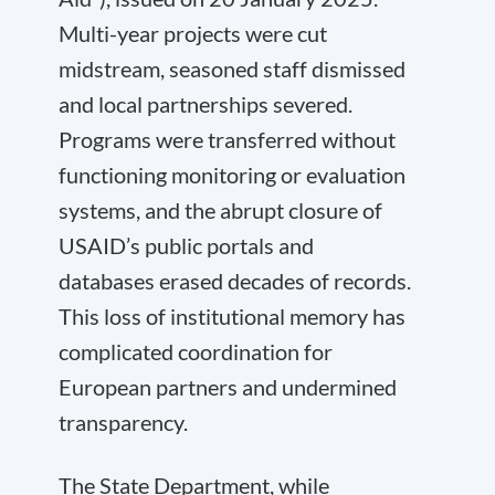
Multi-year projects were cut
midstream, seasoned staff dismissed
and local partnerships severed.
Programs were transferred without
functioning monitoring or evaluation
systems, and the abrupt closure of
USAID’s public portals and
databases erased decades of records.
This loss of institutional memory has
complicated coordination for
European partners and undermined
transparency.
The State Department, while