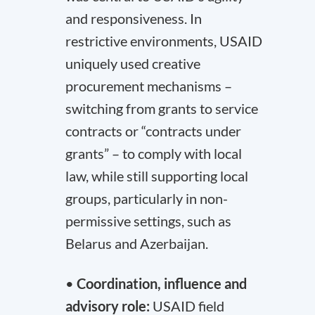
and responsiveness. In
restrictive environments, USAID
uniquely used creative
procurement mechanisms –
switching from grants to service
contracts or “contracts under
grants” – to comply with local
law, while still supporting local
groups, particularly in non-
permissive settings, such as
Belarus and Azerbaijan.
•
Coordination, influence and
advisory role:
USAID field