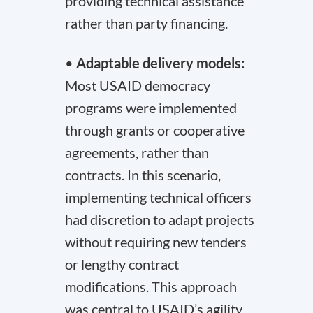
providing technical assistance
rather than party financing.
•
Adaptable delivery models:
Most USAID democracy
programs were implemented
through grants or cooperative
agreements, rather than
contracts. In this scenario,
implementing technical officers
had discretion to adapt projects
without requiring new tenders
or lengthy contract
modifications. This approach
was central to USAID’s agility