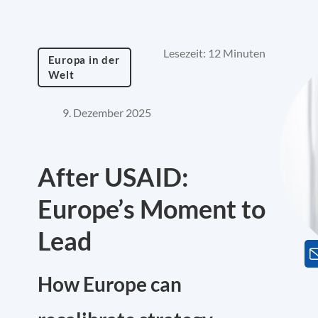
Lesezeit: 12 Minuten
Europa in der
Welt
9. Dezember 2025
After USAID:
Europe’s Moment to
Lead
How Europe can