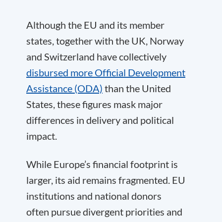
Although the EU and its member
states, together with the UK, Norway
and Switzerland have collectively
disbursed more Official Development
Assistance (ODA)
than the United
States, these figures mask major
differences in delivery and political
impact.
While Europe’s financial footprint is
larger, its aid remains fragmented. EU
institutions and national donors
often pursue divergent priorities and