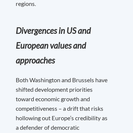
regions.
Divergences in US and
European values and
approaches
Both Washington and Brussels have
shifted development priorities
toward economic growth and
competitiveness – a drift that risks
hollowing out Europe’s credibility as
a defender of democratic