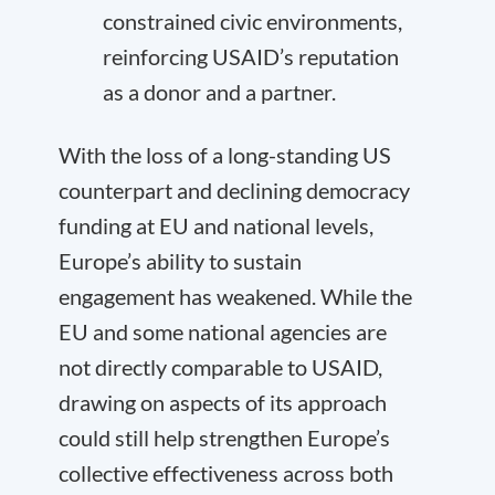
constrained civic environments,
reinforcing USAID’s reputation
as a donor and a partner.
With the loss of a long-standing US
counterpart and declining democracy
funding at EU and national levels,
Europe’s ability to sustain
engagement has weakened. While the
EU and some national agencies are
not directly comparable to USAID,
drawing on aspects of its approach
could still help strengthen Europe’s
collective effectiveness across both