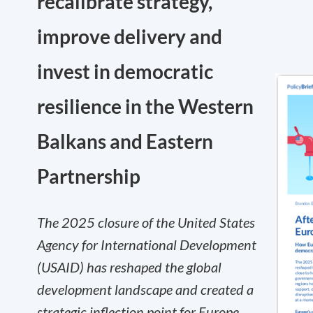
recalibrate strategy,
improve delivery and
invest in democratic
resilience in the Western
Balkans and Eastern
Partnership
The 2025 closure of the United States
Agency for International Development
(USAID) has reshaped the global
development landscape and created a
strategic inflection point for Europe