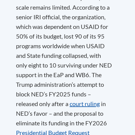
scale remains limited. According to a
senior IRI official, the organization,
which was dependent on USAID for
50% of its budget, lost 90 of its 95
programs worldwide when USAID
and State funding collapsed, with
only eight to 10 surviving under NED
support in the EaP and WB6. The
Trump administration’s attempt to
block NED’s FY2025 funds –
released only after a
court ruling
in
NED’s favor – and the proposal to
eliminate its funding in the FY2026
Presidential Budget Request