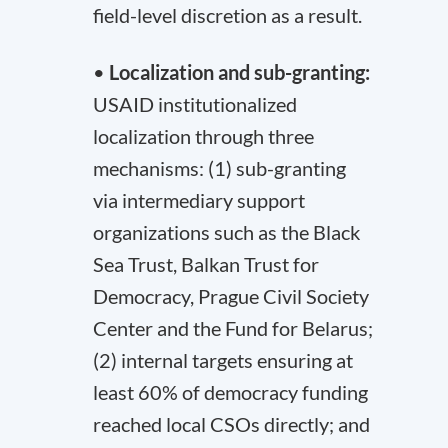
field-level discretion as a result.
•
Localization and sub-granting:
USAID institutionalized
localization through three
mechanisms: (1) sub-granting
via intermediary support
organizations such as the Black
Sea Trust, Balkan Trust for
Democracy, Prague Civil Society
Center and the Fund for Belarus;
(2) internal targets ensuring at
least 60% of democracy funding
reached local CSOs directly; and