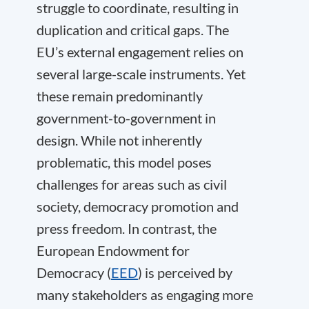
struggle to coordinate, resulting in
duplication and critical gaps. The
EU’s external engagement relies on
several large-scale instruments. Yet
these remain predominantly
government-to-government in
design. While not inherently
problematic, this model poses
challenges for areas such as civil
society, democracy promotion and
press freedom. In contrast, the
European Endowment for
Democracy (
EED
) is perceived by
many stakeholders as engaging more