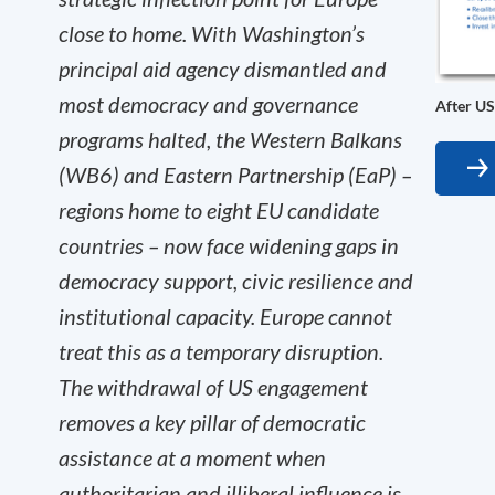
close to home. With Washington’s
principal aid agency dismantled and
most democracy and governance
After US
programs halted, the Western Balkans
(WB6) and Eastern Partnership (EaP) –
regions home to eight EU candidate
countries – now face widening gaps in
democracy support, civic resilience and
institutional capacity. Europe cannot
treat this as a temporary disruption.
The withdrawal of US engagement
removes a key pillar of democratic
assistance at a moment when
authoritarian and illiberal influence is