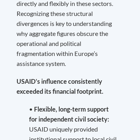
directly and flexibly in these sectors.
Recognizing these structural
divergences is key to understanding
why aggregate figures obscure the
operational and political
fragmentation within Europe’s
assistance system.
USAID
’s influence consistently
exceeded its financial footprint.
•
Flexible, long-term support
for independent civil society:
USAID uniquely provided
institutional support to local civil