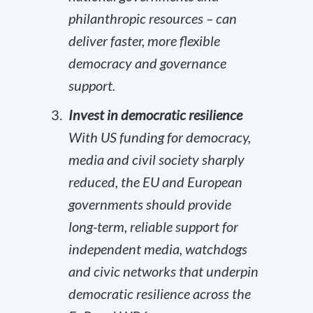
philanthropic resources – can
deliver faster, more flexible
democracy and governance
support.
Invest in democratic resilience
With US funding for democracy,
media and civil society sharply
reduced, the EU and European
governments should provide
long-term, reliable support for
independent media, watchdogs
and civic networks that underpin
democratic resilience across the