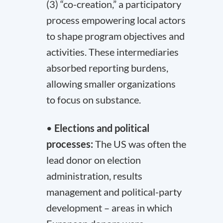
(3) “co-creation,” a participatory
process empowering local actors
to shape program objectives and
activities. These intermediaries
absorbed reporting burdens,
allowing smaller organizations
to focus on substance.
•
Elections and political
processes:
The US was often the
lead donor on election
administration, results
management and political-party
development – areas in which