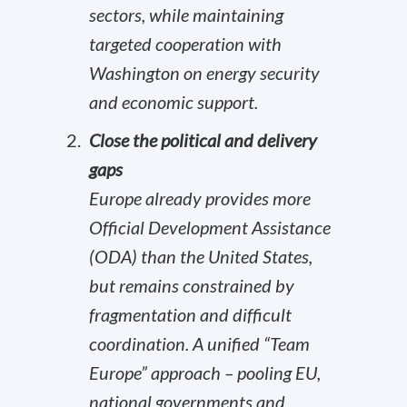
sectors, while maintaining
targeted cooperation with
Washington on energy security
and economic support.
Close the political and delivery
gaps
Europe already provides more
Official Development Assistance
(ODA) than the United States,
but remains constrained by
fragmentation and difficult
coordination. A unified “Team
Europe” approach – pooling EU,
national governments and