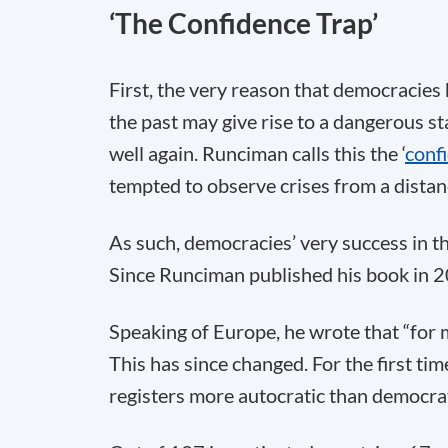
‘The Confidence Trap’
First, the very reason that democracies
the past may give rise to a dangerous st
well again. Runciman calls this the ‘
conf
tempted to observe crises from a distan
As such, democracies’ very success in the
Since Runciman published his book in 20
Speaking of Europe, he wrote that “for m
This has since changed. For the first t
registers more autocratic than democrat