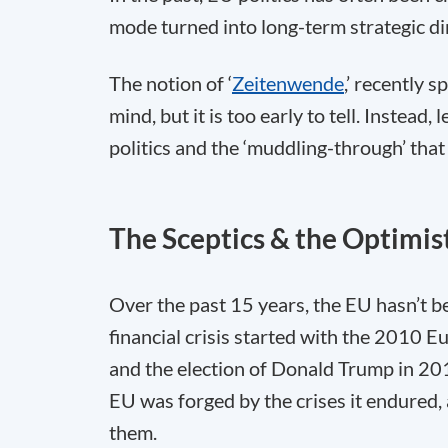
mode turned into long-term strategic d
The notion of ‘
Zeitenwende
,’ recently s
mind, but it is too early to tell. Instead
politics and the ‘muddling-through’ that
The Sceptics & the Optimis
Over the past 15 years, the EU hasn’t b
financial crisis started with the 2010 Eu
and the election of Donald Trump in 20
EU was forged by the crises it endured, a
them.