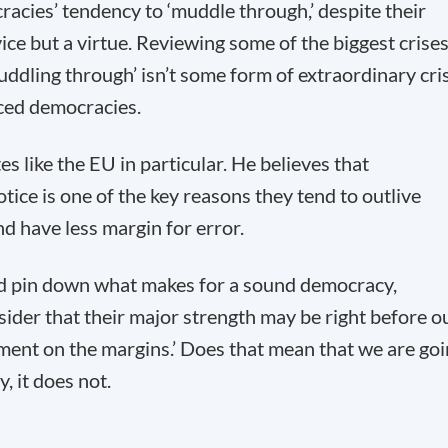
ocracies’ tendency to ‘muddle through,’ despite their
ce but a virtue. Reviewing some of the biggest crise
muddling through’ isn’t some form of extraordinary cri
ced democracies.
s like the EU in particular. He believes that
tice is one of the key reasons they tend to outlive
nd have less margin for error.
nd pin down what makes for a sound democracy,
nsider that their major strength may be right before o
eriment on the margins.’ Does that mean that we are go
, it does not.