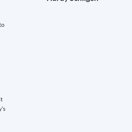
to
it
y’s