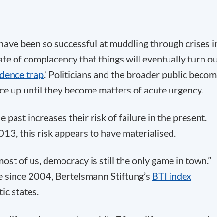
 have been so successful at muddling through crises i
ate of complacency that things will eventually turn o
idence trap
.’ Politicians and the broader public beco
ce up until they become matters of acute urgency.
 past increases their risk of failure in the present.
13, this risk appears to have materialised.
ost of us, democracy is still the only game in town.”
ime since 2004, Bertelsmann Stiftung’s
BTI index
ic states.