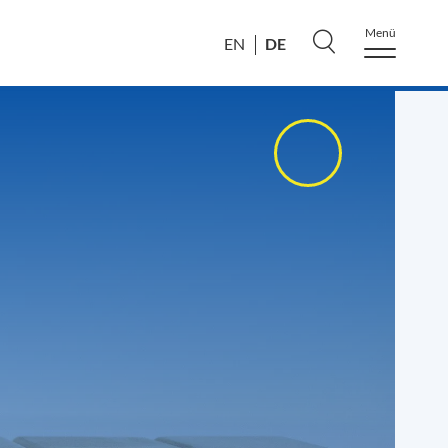
Menü
DE
EN