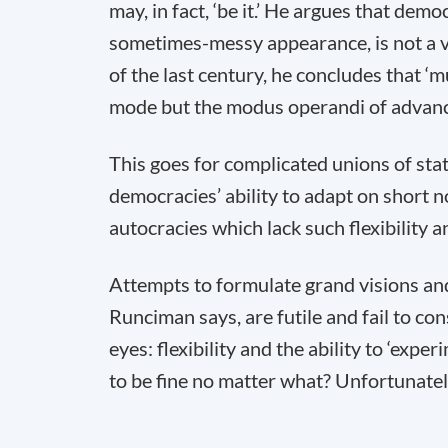
may, in fact, ‘be it.’ He argues that dem
sometimes-messy appearance, is not a vi
of the last century, he concludes that ‘
mode but the modus operandi of advan
This goes for complicated unions of state
democracies’ ability to adapt on short no
autocracies which lack such flexibility a
Attempts to formulate grand visions a
Runciman says, are futile and fail to co
eyes: flexibility and the ability to ‘exp
to be fine no matter what? Unfortunately