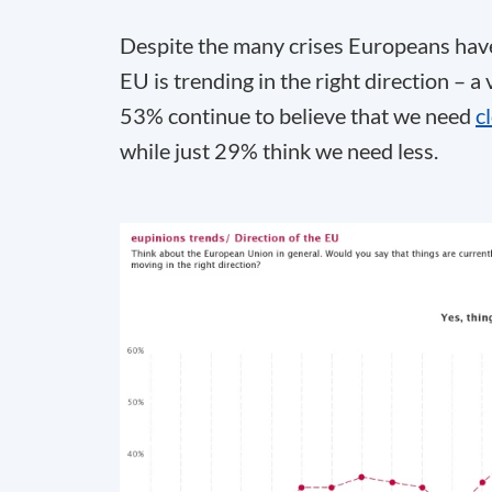
Despite the many crises Europeans have 
EU is trending in the right direction – a
53% continue to believe that we need
c
while just 29% think we need less.