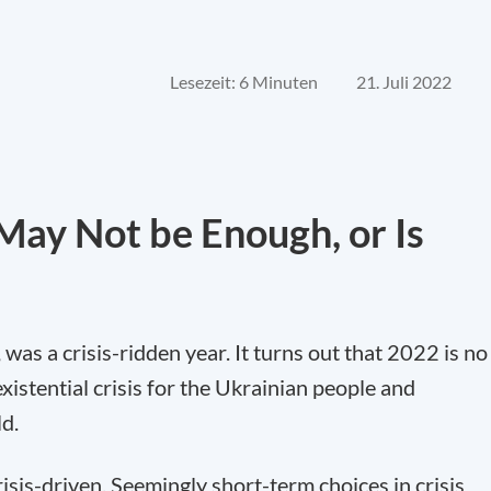
Lesezeit: 6 Minuten
21. Juli 2022
ay Not be Enough, or Is
0, was a crisis-ridden year. It turns out that 2022 is no
existential crisis for the Ukrainian people and
ld.
risis-driven. Seemingly short-term choices in crisis