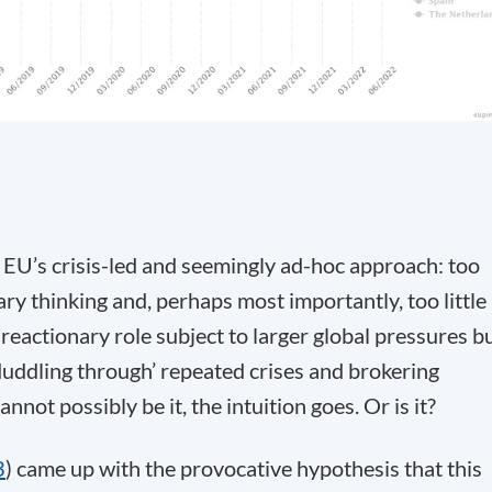
 EU’s crisis-led and seemingly ad-hoc approach: too
ionary thinking and, perhaps most importantly, too little
reactionary role subject to larger global pressures b
 ‘Muddling through’ repeated crises and brokering
ot possibly be it, the intuition goes. Or is it?
3
) came up with the provocative hypothesis that this