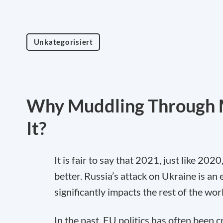
Unkategorisiert
Why Muddling Through M
It?
It is fair to say that 2021, just like 202
better. Russia’s attack on Ukraine is an 
significantly impacts the rest of the wor
In the past, EU politics has often been c