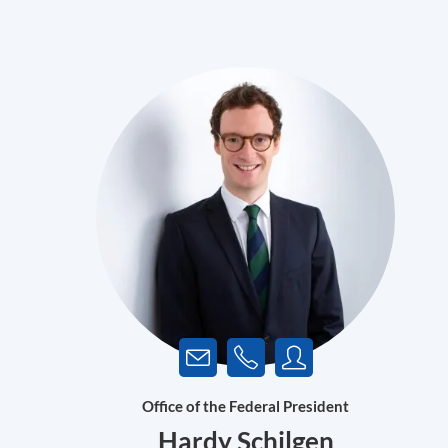
Office of the Federal President
Hardy Schilgen