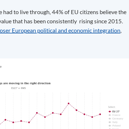
had to live through, 44% of EU citizens believe the
 value that has been consistently rising since 2015.
loser European political and economic integration
,