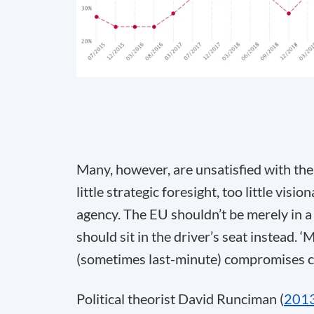
Many, however, are unsatisfied with the
little strategic foresight, too little vis
agency. The EU shouldn’t be merely in a 
should sit in the driver’s seat instead.
(sometimes last-minute) compromises cann
Political theorist David Runciman (
201