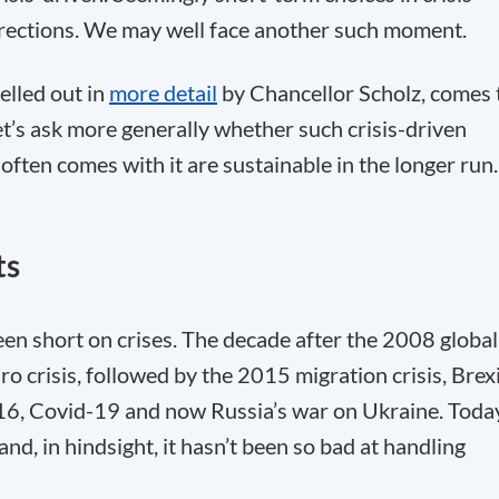
irections. We may well face another such moment.
pelled out in
more detail
by Chancellor Scholz, comes 
, let’s ask more generally whether such crisis-driven
 often comes with it are sustainable in the longer run.
ts
een short on crises. The decade after the 2008 global
ro crisis, followed by the 2015 migration crisis, Brex
16, Covid-19 and now Russia’s war on Ukraine. Toda
nd, in hindsight, it hasn’t been so bad at handling