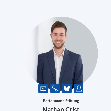
Bertelsmann Stiftung
Nathan Crist