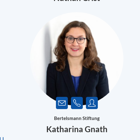
Bertelsmann Stiftung
Katharina Gnath
EU
.