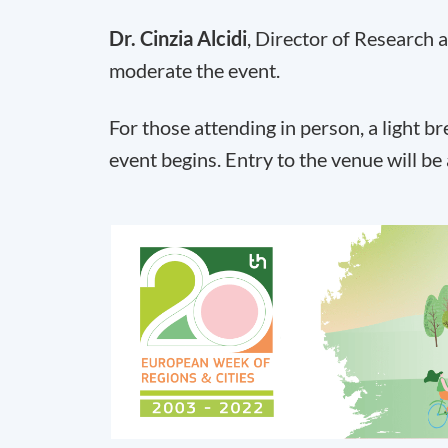
Dr. Cinzia Alcidi
, Director of Research a
moderate the event.
For those attending in person, a light b
event begins. Entry to the venue will be