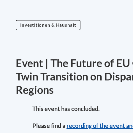
Investitionen & Haushalt
Event | The Future of EU 
Twin Transition on Dispa
Regions
This event has concluded.
Please find a
recording of the event a