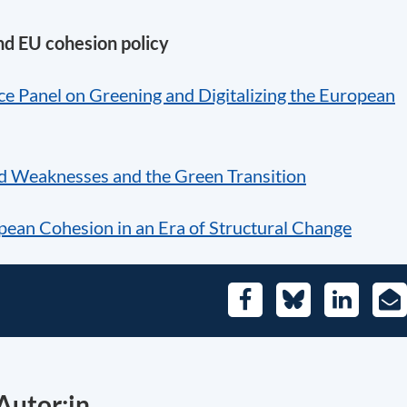
nd EU cohesion policy
e Panel on Greening and Digitalizing the European
d Weaknesses and the Green Transition
pean Cohesion in an Era of Structural Change
Facebook
Bluesky
LinkedIn
E-
Mai
Autor:in