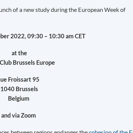
launch of a new study during the European Week of
ober 2022, 09:30 – 10:30 am CET
at the
Club Brussels Europe
ue Froissart 95
1040 Brussels
Belgium
and via Zoom
nces between regions endanger the
cohesion of the 