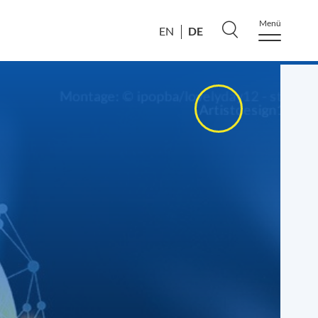
Menü
DE
EN