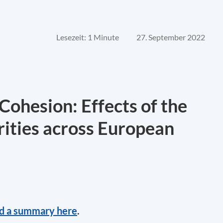
Lesezeit: 1 Minute
27. September 2022
Cohesion: Effects of the
rities across European
nd a summary here
.