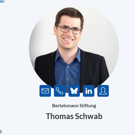
Bertelsmann Stiftung
Thomas Schwab
s