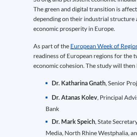
The green and digital transition is affe
depending on their industrial structure 
economic prosperity in Europe.
As part of the
European Week of Region
readiness of European regions for the tw
economic cohesion. The study will then 
Dr. Katharina Gnath
, Senior Pr
Dr. Atanas Kolev
, Principal Ad
Bank
Dr. Mark Speich
, State Secretar
Media, North Rhine Westphalia, a