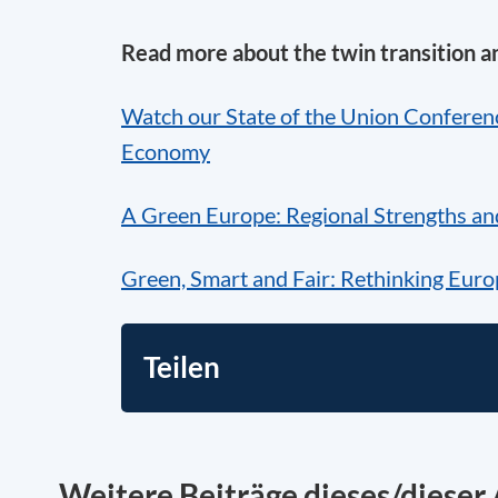
Read more about the twin transition a
Watch our State of the Union Conferenc
Economy
A Green Europe: Regional Strengths an
Green, Smart and Fair: Rethinking Euro
Teilen
Weitere Beiträge dieses/dieser 