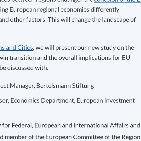
cting European regional economies differently
and other factors. This will change the landscape of
s and Cities
, we will present our new study on the
in transition and the overall implications for EU
be discussed with:
oject Manager, Bertelsmann Stiftung
visor, Economics Department, European Investment
y for Federal, European and International Affairs and
nd member of the European Committee of the Region