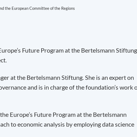
d the European Committee of the Regions
 Europe’s Future Program at the Bertelsmann Stiftung
ct.
ger at the Bertelsmann Stiftung. She is an expert on
vernance and is in charge of the foundation’s work 
 the Europe’s Future Program at the Bertelsmann
oach to economic analysis by employing data science