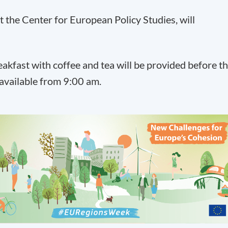
t the Center for European Policy Studies, will
reakfast with coffee and tea will be provided before t
 available from 9:00 am.