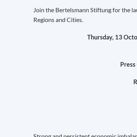
Join the Bertelsmann Stiftung for the 
Regions and Cities.
Thursday, 13 Oct
Press 
R
Strong and persistent economic imbala