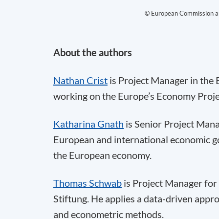
© European Commission an
About the authors
Nathan Crist
is Project Manager in the
working on the Europe’s Economy Proje
Katharina Gnath
is Senior Project Mana
European and international economic go
the European economy.
Thomas Schwab
is Project Manager for
Stiftung. He applies a data-driven appr
and econometric methods.