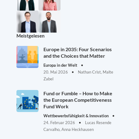
Meistgelesen
Europe in 2035: Four Scenarios
and the Choices that Matter
Europa in der Welt
20. Mai 2026
Nathan Crist, Malte
Zabel
Fund or Fumble – How to Make
the European Competitiveness
Fund Work
Wettbewerbsfähigkeit & Innovation
24. Februar 2026
Lucas Resende
Carvalho, Anna Heckhausen