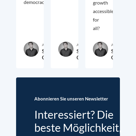
democracy.
growth
accessible
for
all?
Autor:in
Autor:in
Autor:in
Samuel
Samuel
Samuel
George
George
George
2. November 2018
3. Oktober 2017
19. Sep
Abonnieren Sie unseren Newsletter
Interessiert? Die
beste Möglichkeit,