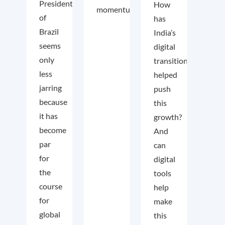
President
How
momentum.
of
has
Brazil
India’s
seems
digital
only
transition
less
helped
jarring
push
because
this
it has
growth?
become
And
par
can
for
digital
the
tools
course
help
for
make
global
this