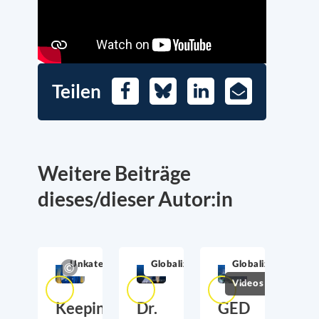
Teilen
Facebook
Bluesky
LinkedIn
E-
Mail
Weitere Beiträge
dieses/dieser Autor:in
Unkategorisiert
Globalization
Globalization
Videos
Keeping
Dr.
GED