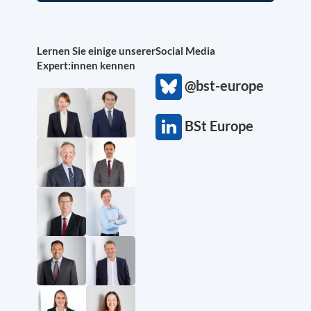
Lernen Sie einige unserer
Social Media
Expert:innen kennen
@bst-europe
BSt Europe