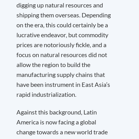
digging up natural resources and
shipping them overseas. Depending
on the era, this could certainly be a
lucrative endeavor, but commodity
prices are notoriously fickle, and a
focus on natural resources did not
allow the region to build the
manufacturing supply chains that
have been instrument in East Asia’s
rapid industrialization.
Against this background, Latin
America is now facing a global
change towards a new world trade