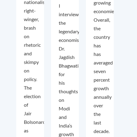
nationalist
growing
I
right-
economies.
interviewed
winger,
Overall,
the
brash
the
legendary
on
country
economist
rhetoric
has
Dr.
and
has
Jagdish
skimpy
averaged
Bhagwati
on
seven
for
policy.
percent
his
The
growth
thoughts
election
annually
on
of
over
Modi
Jair
the
and
Bolsonaro
last
India’s
as
decade.
growth