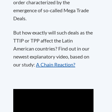
order characterized by the
emergence of so-called Mega Trade
Deals.
But how exactly will such deals as the
TTIP or TPP affect the Latin
American countries? Find out in our
newest explanatory video, based on
our study:
A Chain Reaction?