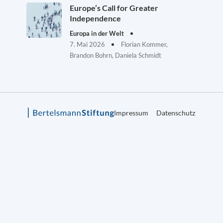
Europe’s Call for Greater
Independence
Europa in der Welt
7. Mai 2026
Florian Kommer,
Brandon Bohrn, Daniela Schmidt
Impressum
Datenschutz