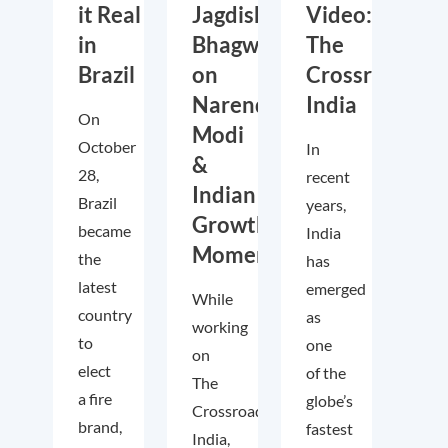
it Real
Jagdish
Video:
in
Bhagwati
The
Brazil
on
Crossroads
Narendra
India
On
Modi
October
In
&
28,
recent
Indian
Brazil
years,
Growth
became
India
Momentum
the
has
latest
emerged
While
country
as
working
to
one
on
elect
of the
The
a fire
globe’s
Crossroads
brand,
fastest
India,