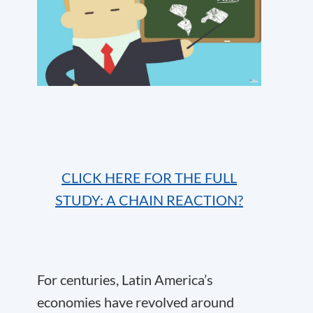
CLICK HERE FOR THE FULL
STUDY: A CHAIN REACTION?
For centuries, Latin America’s
economies have revolved around