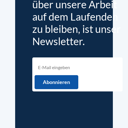
über unsere Arbeit
auf dem Laufenden
zu bleiben, ist unser
Newsletter.