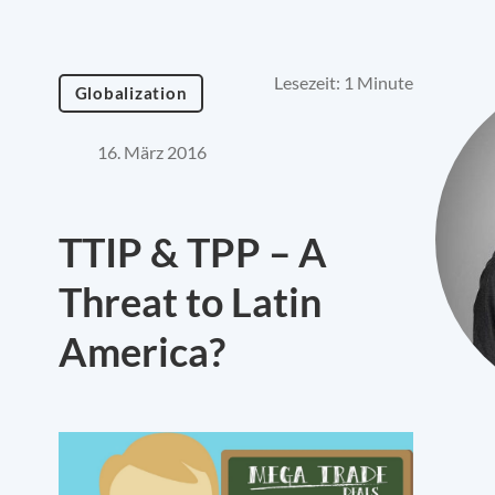
Lesezeit: 1 Minute
Globalization
16. März 2016
TTIP & TPP – A
Threat to Latin
America?