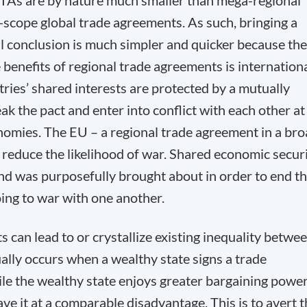
 RTAs are by nature much smaller than mega-regional
scope global trade agreements. As such, bringing a
l conclusion is much simpler and quicker because th
e benefits of regional trade agreements is internation
ies’ shared interests are protected by a mutually
reak the pact and enter into conflict with each other at
onomies. The EU – a regional trade agreement in a br
reduce the likelihood of war. Shared economic secur
nd was purposefully brought about in order to end t
oing to war with one another.
 can lead to or crystallize existing inequality betwe
ally occurs when a wealthy state signs a trade
e the wealthy state enjoys greater bargaining power
ave it at a comparable disadvantage. This is to avert 