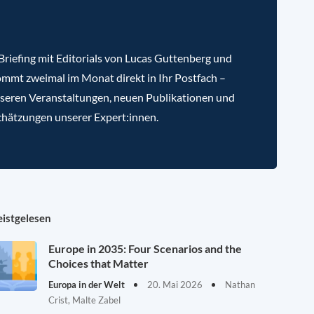
riefing mit Editorials von Lucas Guttenberg und
mmt zweimal im Monat direkt in Ihr Postfach –
nseren Veranstaltungen, neuen Publikationen und
chätzungen unserer Expert:innen.
istgelesen
Europe in 2035: Four Scenarios and the
Choices that Matter
Europa in der Welt
20. Mai 2026
Nathan
Crist, Malte Zabel