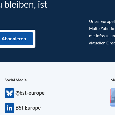
bleiben, ist
Unser Europe B
Malte Zabel ko
mit Infos zu u
aktuellen Eins
Social Media
Me
@bst-europe
BSt Europe