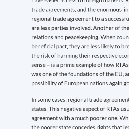
have easier access to foreign markets.
trade agreements, and the enormous-in-
regional trade agreement to a successfu
are less parties involved. Another of th
relations and peacekeeping. When countr
beneficial pact, they are less likely to b
the risk of harming their respective ec
sense – is a prime example of how RTAs 
was one of the foundations of the EU, a
possibility of European nations again g
In some cases, regional trade agreements
states. This negative aspect of RTAs usu
agreement with a much poorer one. Whil
the poorer state concedes rights that le