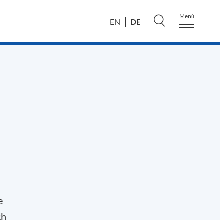
Menü
DE
EN
e
ch