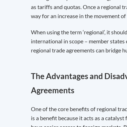
as tariffs and quotas. Once a regional tr
way for an increase in the movement of 
When using the term ‘regional’, it sho
international in scope – member states 
regional trade agreements can bridge h
The Advantages and Disadv
Agreements
One of the core benefits of regional tra
is a benefit because it acts as a catalys