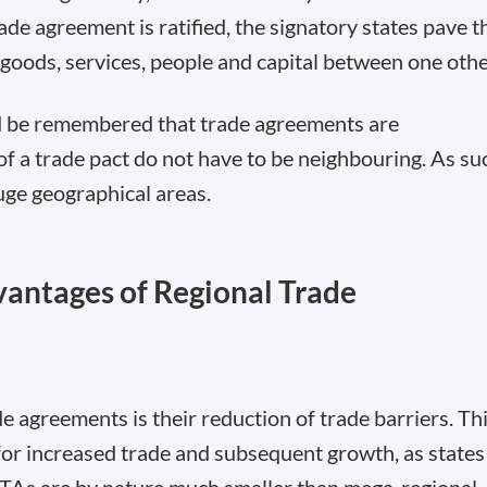
ade agreement is ratified, the signatory states pave t
goods, services, people and capital between one othe
uld be remembered that trade agreements are
of a trade pact do not have to be neighbouring. As su
uge geographical areas.
antages of Regional Trade
de agreements is their reduction of trade barriers. Th
t for increased trade and subsequent growth, as states