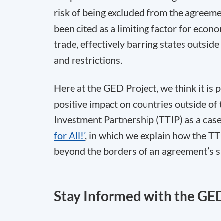
risk of being excluded from the agreeme
been cited as a limiting factor for econo
trade, effectively barring states outsid
and restrictions.
Here at the GED Project, we think it is 
positive impact on countries outside of 
Investment Partnership (TTIP) as a cas
for All!’
, in which we explain how the TT
beyond the borders of an agreement’s s
Stay Informed with the GE