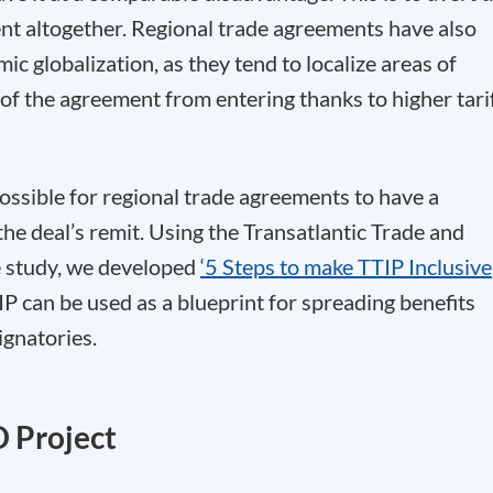
nt altogether. Regional trade agreements have also
mic globalization, as they tend to localize areas of
e of the agreement from entering thanks to higher tari
possible for regional trade agreements to have a
the deal’s remit. Using the Transatlantic Trade and
e study, we developed
‘5 Steps to make TTIP Inclusive
IP can be used as a blueprint for spreading benefits
ignatories.
D Project