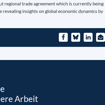
t regional trade agreement which is currently being
e revealing insights on global economic dynamics by
Facebook
Bluesky
LinkedIn
E-
Mai
te
sere Arbeit