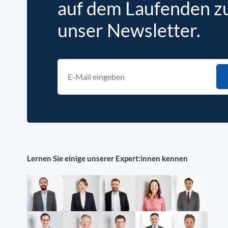
auf dem Laufenden zu 
unser Newsletter.
Lernen Sie einige unserer Expert:innen kennen