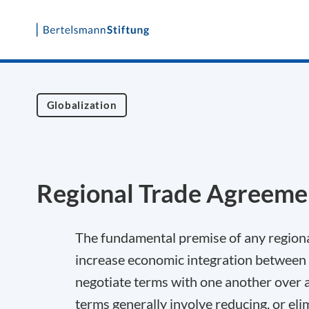
Skip
to
content
Globalization
Regional Trade Agreeme
The fundamental premise of any regional
increase economic integration between s
negotiate terms with one another over a 
terms generally involve reducing, or eli