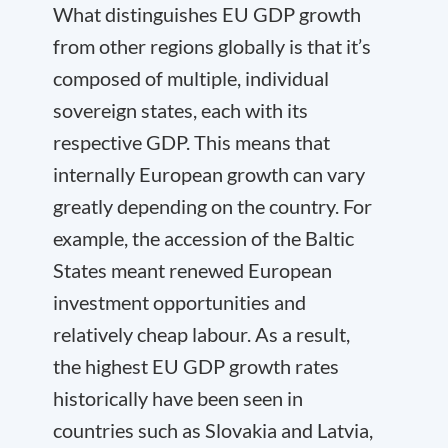
What distinguishes EU GDP growth
from other regions globally is that it’s
composed of multiple, individual
sovereign states, each with its
respective GDP. This means that
internally European growth can vary
greatly depending on the country. For
example, the accession of the Baltic
States meant renewed European
investment opportunities and
relatively cheap labour. As a result,
the highest EU GDP growth rates
historically have been seen in
countries such as Slovakia and Latvia,