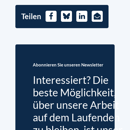
Teilen
Facebook
Bluesky
LinkedIn
E-
Mail
Abonnieren Sie unseren Newsletter
Interessiert? Die
beste Möglichkeit,
über unsere Arbeit
auf dem Laufenden
zu bleiben, ist unser