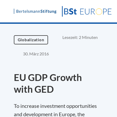
Skip
to
content
Lesezeit: 2 Minuten
Globalization
30. März 2016
EU GDP Growth
with GED
To increase investment opportunities
and development in Europe, the