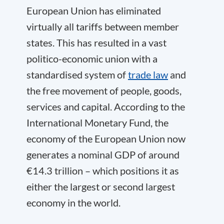
European Union has eliminated
virtually all tariffs between member
states. This has resulted in a vast
politico-economic union with a
standardised system of
trade law
and
the free movement of people, goods,
services and capital. According to the
International Monetary Fund, the
economy of the European Union now
generates a nominal GDP of around
€14.3 trillion – which positions it as
either the largest or second largest
economy in the world.