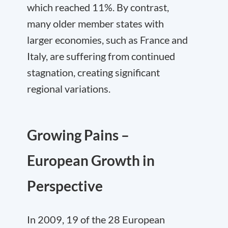
which reached 11%. By contrast,
many older member states with
larger economies, such as France and
Italy, are suffering from continued
stagnation, creating significant
regional variations.
Growing Pains –
European Growth in
Perspective
In 2009, 19 of the 28 European