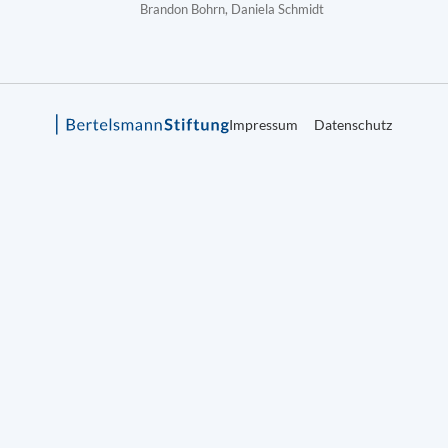
Brandon Bohrn, Daniela Schmidt
Impressum
Datenschutz