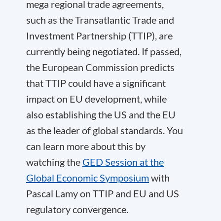
mega regional trade agreements,
such as the Transatlantic Trade and
Investment Partnership (TTIP), are
currently being negotiated. If passed,
the European Commission predicts
that TTIP could have a significant
impact on EU development, while
also establishing the US and the EU
as the leader of global standards. You
can learn more about this by
watching the
GED Session at the
Global Economic Symposium
with
Pascal Lamy on TTIP and EU and US
regulatory convergence.