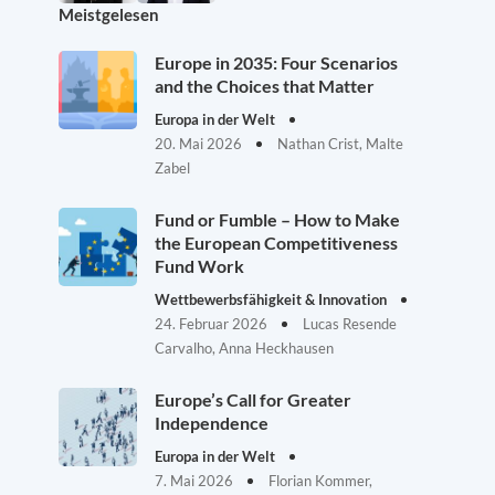
Meistgelesen
Europe in 2035: Four Scenarios
and the Choices that Matter
Europa in der Welt
20. Mai 2026
Nathan Crist, Malte
Zabel
Fund or Fumble – How to Make
the European Competitiveness
Fund Work
Wettbewerbsfähigkeit & Innovation
24. Februar 2026
Lucas Resende
Carvalho, Anna Heckhausen
Europe’s Call for Greater
Independence
Europa in der Welt
7. Mai 2026
Florian Kommer,