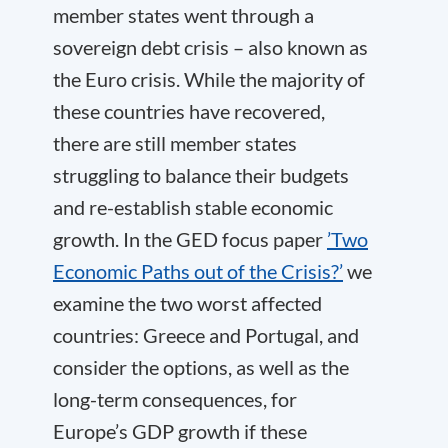
member states went through a
sovereign debt crisis – also known as
the Euro crisis. While the majority of
these countries have recovered,
there are still member states
struggling to balance their budgets
and re-establish stable economic
growth. In the GED focus paper
’Two
Economic Paths out of the Crisis?’
we
examine the two worst affected
countries: Greece and Portugal, and
consider the options, as well as the
long-term consequences, for
Europe’s GDP growth if these