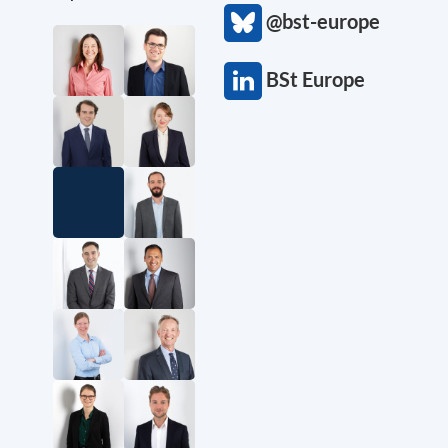
@bst-europe
BSt Europe