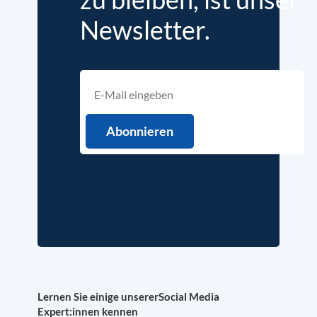
Newsletter.
Lernen Sie einige unserer
Social Media
Expert:innen kennen