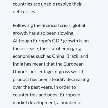
countries are unable resolve their
debt crises.
Following the financial crisis, global
growth has also been slowing.
Although Europe’s GDP growth is on
the increase, the rise of emerging
economies such as China, Brazil, and
India has meant that the European
Union’s percentage of gross world
product has been steadily decreasing
over the past years. In order to
counter this and boost European
market development, a number of