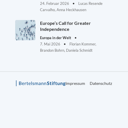
24. Februar 2026
Lucas Resende
Carvalho, Anna Heckhausen
Europe’s Call for Greater
Independence
Europa in der Welt
7. Mai 2026
Florian Kommer,
Brandon Bohrn, Daniela Schmidt
Impressum
Datenschutz