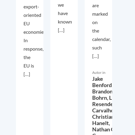
we
are
export-
have
marked
oriented
known
on
EU
[…]
the
economies.
calendar,
In
such
response,
[…]
the
EU is
Autor:in
[…]
Jake
Benford,
Brandon
Bohrn,
Lucas
Resende
Carvalho,
Christian
Hanelt,
Nathan Crist,