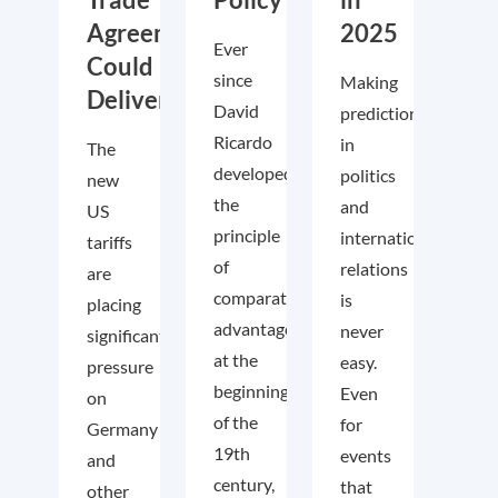
Agreements
2025
Ever
Could
since
Making
Deliver
David
predictions
Ricardo
in
The
developed
politics
new
the
and
US
principle
international
tariffs
of
relations
are
comparative
is
placing
advantage
never
significant
at the
easy.
pressure
beginning
Even
on
of the
for
Germany
19th
events
and
century,
that
other