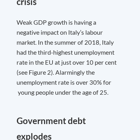
crisis
Weak GDP growth is having a
negative impact on Italy’s labour
market. In the summer of 2018, Italy
had the third-highest unemployment
rate in the EU at just over 10 per cent
(see Figure 2). Alarmingly the
unemployment rate is over 30% for
young people under the age of 25.
Government debt
explodes