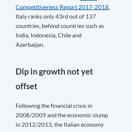
Competitiveness Report 2017-2018
,
Italy ranks only 43rd out of 137
countries, behind countries such as
India, Indonesia, Chile and
Azerbaijan.
Dip in growth not yet
offset
Following the financial crisis in
2008/2009 and the economic slump
in 2012/2013, the Italian economy