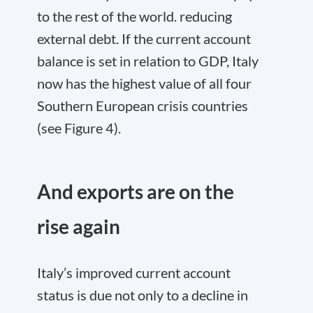
to the rest of the world. reducing
external debt. If the current account
balance is set in relation to GDP, Italy
now has the highest value of all four
Southern European crisis countries
(see Figure 4).
And exports are on the
rise again
Italy’s improved current account
status is due not only to a decline in