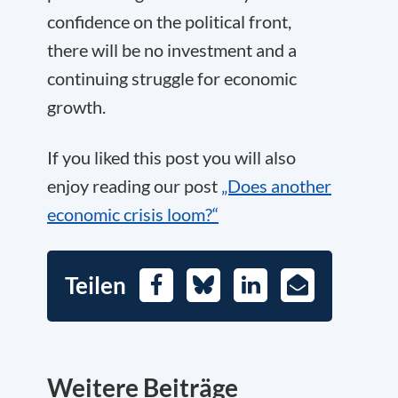
confidence on the political front,
there will be no investment and a
continuing struggle for economic
growth.
If you liked this post you will also
enjoy reading our post
„Does another
economic crisis loom?“
Teilen
Facebook
Bluesky
LinkedIn
E-
Mail
Weitere Beiträge