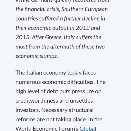
the financial crisis, Southern European
countries suffered a further decline in
their economic output in 2012 and
2013. After Greece, Italy suffers the
most from the aftermath of these two
economic slumps.
The Italian economy today faces
numerous economic difficulties. The
high level of debt puts pressure on
creditworthiness and unsettles
investors. Necessary structural
reforms are not taking place. In the
World Economic Forum’s
Global