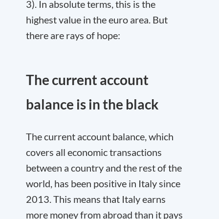
3). In absolute terms, this is the
highest value in the euro area. But
there are rays of hope:
The current account
balance is in the black
The current account balance, which
covers all economic transactions
between a country and the rest of the
world, has been positive in Italy since
2013. This means that Italy earns
more money from abroad than it pays