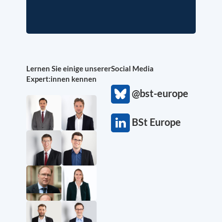
Lernen Sie einige unserer
Social Media
Expert:innen kennen
@bst-europe
BSt Europe