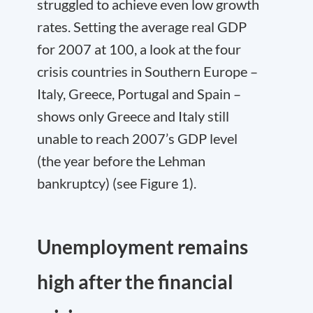
struggled to achieve even low growth
rates. Setting the average real GDP
for 2007 at 100, a look at the four
crisis countries in Southern Europe –
Italy, Greece, Portugal and Spain –
shows only Greece and Italy still
unable to reach 2007’s GDP level
(the year before the Lehman
bankruptcy) (see Figure 1).
Unemployment remains
high after the financial