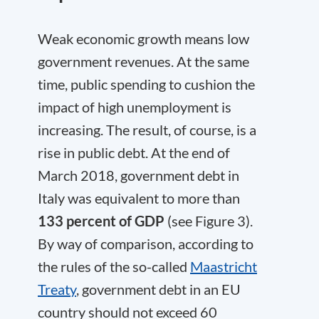
Weak economic growth means low
government revenues. At the same
time, public spending to cushion the
impact of high unemployment is
increasing. The result, of course, is a
rise in public debt. At the end of
March 2018, government debt in
Italy was equivalent to more than
133 percent of GDP
(see Figure 3).
By way of comparison, according to
the rules of the so-called
Maastricht
Treaty
, government debt in an EU
country should not exceed 60