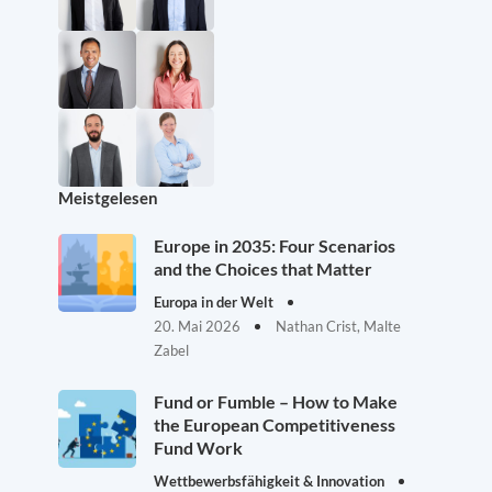
Meistgelesen
Europe in 2035: Four Scenarios
and the Choices that Matter
Europa in der Welt
20. Mai 2026
Nathan Crist, Malte
Zabel
Fund or Fumble – How to Make
the European Competitiveness
Fund Work
Wettbewerbsfähigkeit & Innovation