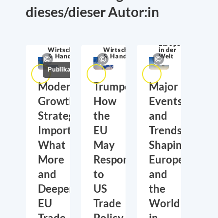
dieses/dieser Autor:in
Europa
Wirtschaftssicherheit
Wirtschaftssicherheit
in der
& Handel
& Handel
Welt
Publikationen
Moderate
Trumponomics:
Major
Growth,
How
Events
Strategic
the
and
Importance:
EU
Trends
What
May
Shaping
More
Respond
Europe
and
to
and
Deeper
US
the
EU
Trade
World
Trade
Policy
in