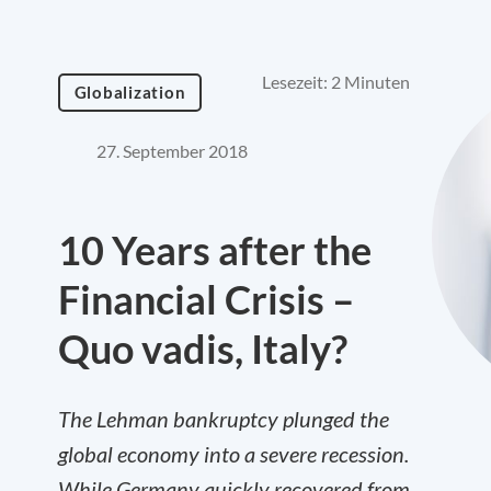
Lesezeit: 2 Minuten
Globalization
27. September 2018
10 Years after the
Financial Crisis –
Quo vadis, Italy?
The Lehman bankruptcy plunged the
global economy into a severe recession.
While Germany quickly recovered from