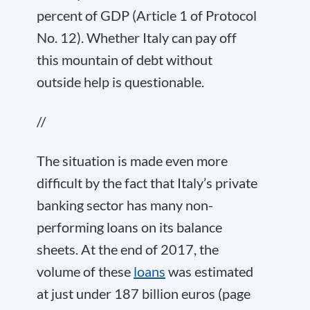
percent of GDP (Article 1 of Protocol
No. 12). Whether Italy can pay off
this mountain of debt without
outside help is questionable.
//
The situation is made even more
difficult by the fact that Italy’s private
banking sector has many non-
performing loans on its balance
sheets. At the end of 2017, the
volume of these
loans
was estimated
at just under 187 billion euros (page