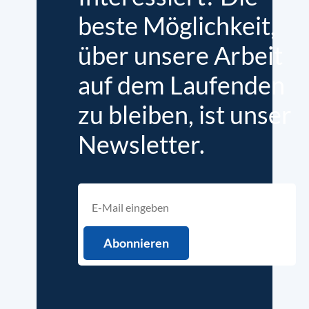
beste Möglichkeit,
über unsere Arbeit
auf dem Laufenden
zu bleiben, ist unser
Newsletter.