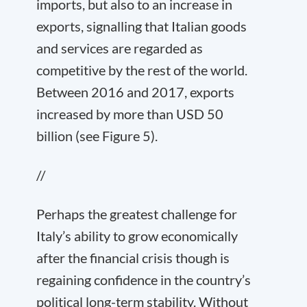
imports, but also to an increase in
exports, signalling that Italian goods
and services are regarded as
competitive by the rest of the world.
Between 2016 and 2017, exports
increased by more than USD 50
billion (see Figure 5).
//
Perhaps the greatest challenge for
Italy’s ability to grow economically
after the financial crisis though is
regaining confidence in the country’s
political long-term stability. Without