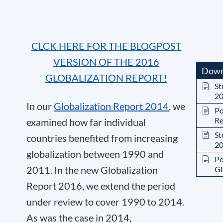
CLCK HERE FOR THE BLOGPOST
VERSION OF THE 2016
Down
GLOBALIZATION REPORT!
St
2
In our
Globalization Report 2014
, we
Po
Re
examined how far individual
St
countries benefited from increasing
2
globalization between 1990 and
Po
2011. In the new Globalization
Gl
Report 2016, we extend the period
under review to cover 1990 to 2014.
As was the case in 2014,