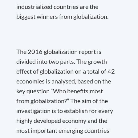
industrialized countries are the
biggest winners from globalization.
The 2016 globalization report is
divided into two parts. The growth
effect of globalization on a total of 42
economies is analysed, based on the
key question “Who benefits most
from globalization?” The aim of the
investigation is to establish for every
highly developed economy and the
most important emerging countries