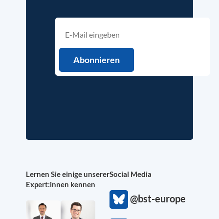
Lernen Sie einige unserer
Social Media
Expert:innen kennen
@bst-europe