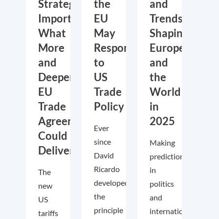
Strategic
the
and
Importance:
EU
Trends
What
May
Shaping
More
Respond
Europe
and
to
and
Deeper
US
the
EU
Trade
World
Trade
Policy
in
Agreements
2025
Ever
Could
since
Making
Deliver
David
predictions
Ricardo
in
The
developed
politics
new
the
and
US
principle
international
tariffs