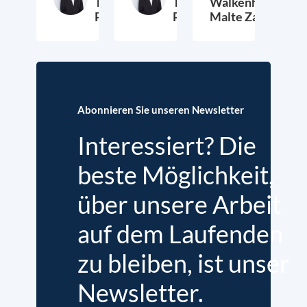
Thieß
Thieß
Walkenhorst,
Petersen
Petersen
Malte Zabel
26. November 2025
23. Januar 2025
6.
Abonnieren Sie unseren Newsletter
Interessiert? Die
beste Möglichkeit,
über unsere Arbeit
auf dem Laufenden
zu bleiben, ist unser
Newsletter.