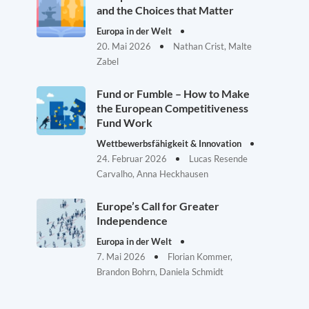
and the Choices that Matter
Europa in der Welt
20. Mai 2026
Nathan Crist, Malte
Zabel
Fund or Fumble – How to Make
the European Competitiveness
Fund Work
Wettbewerbsfähigkeit & Innovation
24. Februar 2026
Lucas Resende
Carvalho, Anna Heckhausen
Europe’s Call for Greater
Independence
Europa in der Welt
7. Mai 2026
Florian Kommer,
Brandon Bohrn, Daniela Schmidt