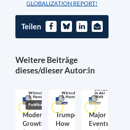
GLOBALIZATION REPORT!
Teilen
Facebook
Bluesky
LinkedIn
E-
Mail
Weitere Beiträge
dieses/dieser Autor:in
Europa
Wirtschaftssicherheit
Wirtschaftssicherheit
in der
& Handel
& Handel
Welt
Publikationen
Moderate
Trumponomics:
Major
Growth,
How
Events