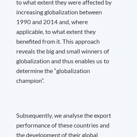
to what extent they were affected by
increasing globalization between
1990 and 2014 and, where
applicable, to what extent they
benefited from it. This approach
reveals the big and small winners of
globalization and thus enables us to
determine the “globalization
champion”.
Subsequently, we analyse the export
performance of these countries and
the development of their global