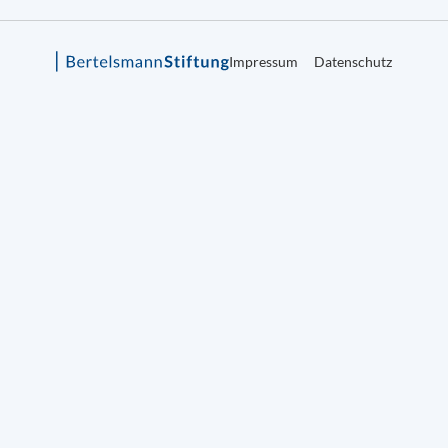
Impressum
Datenschutz