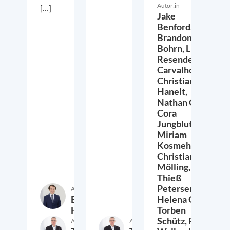
Autor:in
[…]
Jake
Benford,
Brandon
Bohrn,
Lucas
Resende
Carvalho,
Christian
Hanelt,
Nathan Crist,
Cora
Jungbluth,
Miriam
Kosmehl,
Christian
Mölling,
Thieß
Petersen,
Autor:in
Etienne
Helena Quis,
Höra
Torben
Schütz,
Peter
Autor:in
Autor:in