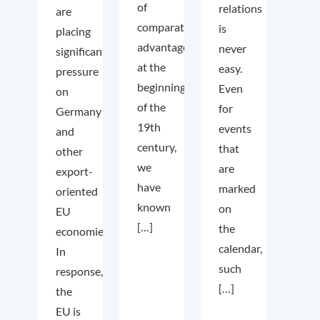
of
relations
are
comparative
is
placing
advantage
never
significant
at the
easy.
pressure
beginning
Even
on
of the
for
Germany
19th
events
and
century,
that
other
we
are
export-
have
marked
oriented
known
on
EU
[…]
the
economies.
calendar,
In
such
response,
[…]
the
EU is