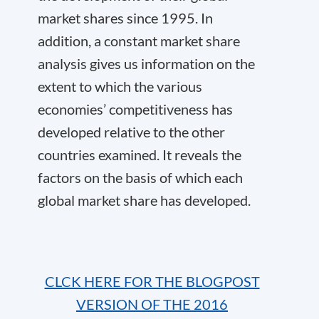
market shares since 1995. In
addition, a constant market share
analysis gives us information on the
extent to which the various
economies’ competitiveness has
developed relative to the other
countries examined. It reveals the
factors on the basis of which each
global market share has developed.
CLCK HERE FOR THE BLOGPOST
VERSION OF THE 2016