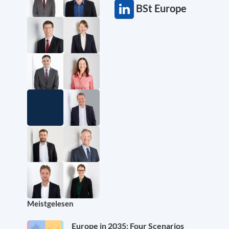
BSt Europe
Meistgelesen
Europe in 2035: Four Scenarios