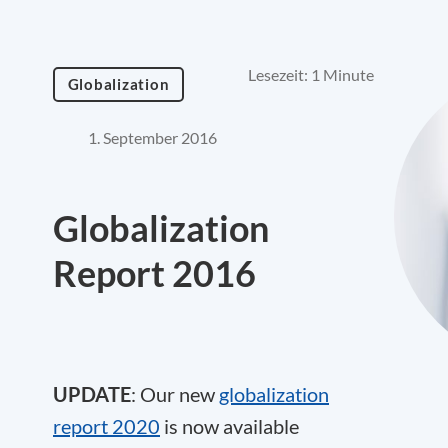
Lesezeit: 1 Minute
Globalization
1. September 2016
Globalization
Report 2016
UPDATE
: Our new
globalization
report 2020
is now available