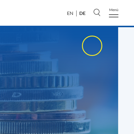
Menü
DE
EN