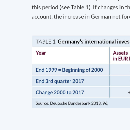
this period (see Table 1). If changes in t
account, the increase in German net for