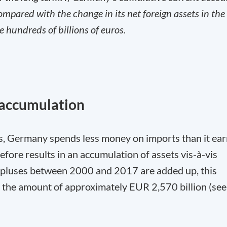
ared with the change in its net foreign assets in the
he hundreds of billions of euros.
 accumulation
s, Germany spends less money on imports than it ea
fore results in an accumulation of assets vis-à-vis
surpluses between 2000 and 2017 are added up, this
in the amount of approximately EUR 2,570 billion (see