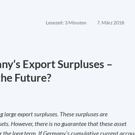
Lesezeit: 3 Minuten
7. März 2018
y‘s Export Surpluses –
the Future?
 large export surpluses. These surpluses are
ets. However, there is no guarantee that these asset
er the long term. If Germany’s cumulative current accou