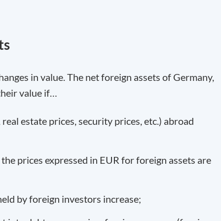
ts
hanges in value. The net foreign assets of Germany,
their value if…
 real estate prices, security prices, etc.) abroad
 the prices expressed in EUR for foreign assets are
eld by foreign investors increase;