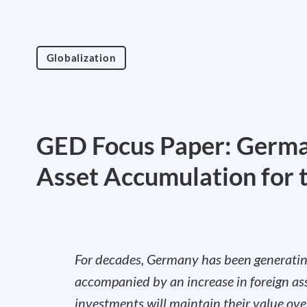
Globalization
GED Focus Paper: German
Asset Accumulation for 
For decades, Germany has been generating
accompanied by an increase in foreign ass
investments will maintain their value ov