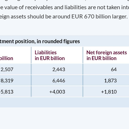
he value of receivables and liabilities are not taken int
eign assets should be around EUR 670 billion larger.