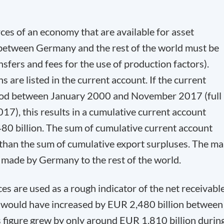
rces of an economy that are available for asset
 between Germany and the rest of the world must be
nsfers and fees for the use of production factors).
 are listed in the current account. If the current
riod between January 2000 and November 2017 (full
017), this results in a cumulative current account
0 billion. The sum of cumulative current account
 than the sum of cumulative export surpluses. The ma
s made by Germany to the rest of the world.
es are used as a rough indicator of the net receivabl
s would have increased by EUR 2,480 billion between
 figure grew by only around EUR 1,810 billion durin