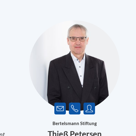
Bertelsmann Stiftung
Thieß Petersen
nt