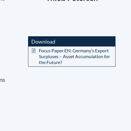
Download
Focus Paper EN: Germany‘s Export
Surpluses – Asset Accumulation for
the Future?
rns