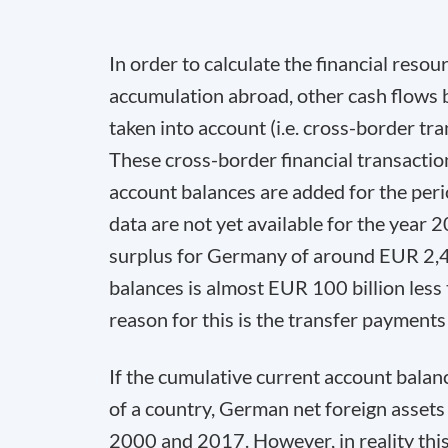
In order to calculate the financial resou
accumulation abroad, other cash flows
taken into account (i.e. cross-border tra
These cross-border financial transactions
account balances are added for the pe
data are not yet available for the year 2
surplus for Germany of around EUR 2,48
balances is almost EUR 100 billion less
reason for this is the transfer payment
If the cumulative current account balanc
of a country, German net foreign asset
2000 and 2017. However, in reality this