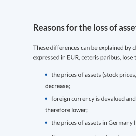
Reasons for the loss of asse
These differences can be explained by c
expressed in EUR, ceteris paribus, lose 
the prices of assets (stock prices,
decrease;
foreign currency is devalued and
therefore lower;
the prices of assets in Germany h