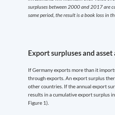
surpluses between 2000 and 2017 are comp
same period, the result is a book loss in t
Export surpluses and asset
If Germany exports more than it import
through exports. An export surplus there
other countries. If the annual export 
results in a cumulative export surplus 
Figure 1).