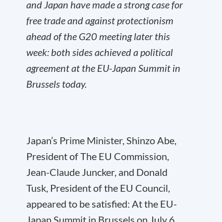
and Japan have made a strong case for
free trade and against protectionism
ahead of the G20 meeting later this
week: both sides achieved a political
agreement at the EU-Japan Summit in
Brussels today.
Japan’s Prime Minister, Shinzo Abe,
President of The EU Commission,
Jean-Claude Juncker, and Donald
Tusk, President of the EU Council,
appeared to be satisfied: At the EU-
Japan Summit in Brussels on July 6,