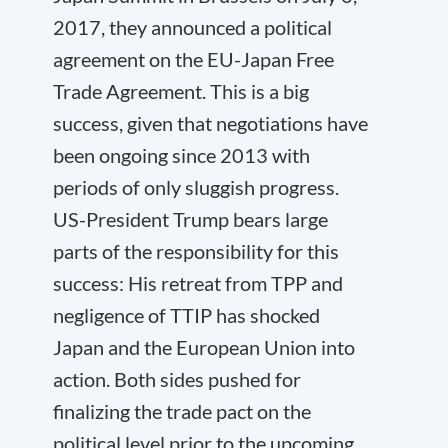
2017, they announced a political
agreement on the EU-Japan Free
Trade Agreement. This is a big
success, given that negotiations have
been ongoing since 2013 with
periods of only sluggish progress.
US-President Trump bears large
parts of the responsibility for this
success: His retreat from TPP and
negligence of TTIP has shocked
Japan and the European Union into
action. Both sides pushed for
finalizing the trade pact on the
political level prior to the upcoming