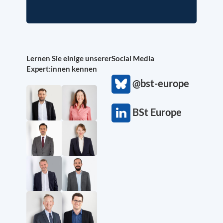
Lernen Sie einige unserer
Social Media
Expert:innen kennen
@bst-europe
BSt Europe