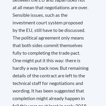
at all mean that negotiations are over.
Sensible issues, such as the
investment court system proposed
by the EU, still have to be discussed.
The political agreement only means
that both sides commit themselves
fully to completing the trade pact.
One might put it this way: there is
hardly a way back now. But remaining
details of the contract are left to the
technical staff for negotiations and
wording. It has been suggested that
completion might already happen in
fall this year or at least in early 2018.