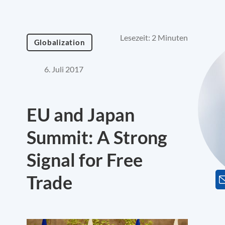
Lesezeit: 2 Minuten
Globalization
6. Juli 2017
EU and Japan
Summit: A Strong
Signal for Free
Trade