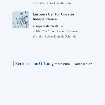
Carvalho, Anna Heckhausen
Europe’s Call for Greater
Independence
Europa in der Welt
7. Mai 2026
Florian Kommer,
Brandon Bohrn, Daniela Schmidt
Impressum
Datenschutz