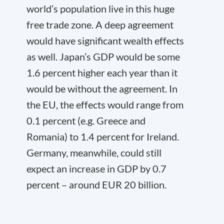
world’s population live in this huge
free trade zone. A deep agreement
would have significant wealth effects
as well. Japan’s GDP would be some
1.6 percent higher each year than it
would be without the agreement. In
the EU, the effects would range from
0.1 percent (e.g. Greece and
Romania) to 1.4 percent for Ireland.
Germany, meanwhile, could still
expect an increase in GDP by 0.7
percent – around EUR 20 billion.