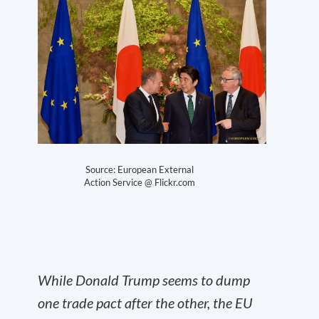
Source: European External
Action Service @ Flickr.com
While Donald Trump seems to dump
one trade pact after the other, the EU