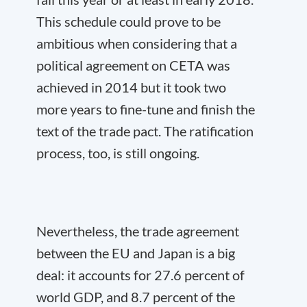
This schedule could prove to be
ambitious when considering that a
political agreement on CETA was
achieved in 2014 but it took two
more years to fine-tune and finish the
text of the trade pact. The ratification
process, too, is still ongoing.
Nevertheless, the trade agreement
between the EU and Japan is a big
deal: it accounts for 27.6 percent of
world GDP, and 8.7 percent of the