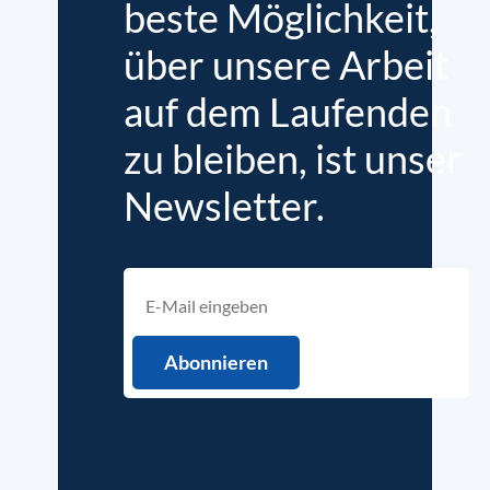
beste Möglichkeit,
über unsere Arbeit
auf dem Laufenden
zu bleiben, ist unser
Newsletter.