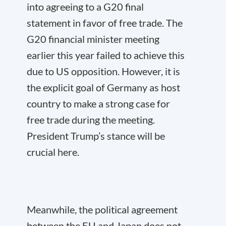
into agreeing to a G20 final
statement in favor of free trade. The
G20 financial minister meeting
earlier this year failed to achieve this
due to US opposition. However, it is
the explicit goal of Germany as host
country to make a strong case for
free trade during the meeting.
President Trump’s stance will be
crucial here.
Meanwhile, the political agreement
between the EU and Japan does not