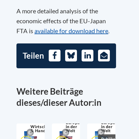
A more detailed analysis of the
economic effects of the EU-Japan
FTA is
available for download here
.
Teilen
Facebook
Bluesky
LinkedIn
E-
Mail
Weitere Beiträge
dieses/dieser Autor:in
Europa
Europa
Wirtschaftssicherheit
in der
in der
& Handel
Welt
Welt