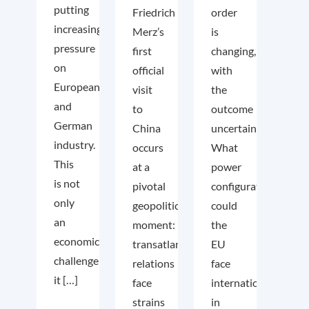
putting
Friedrich
order
increasing
Merz’s
is
pressure
first
changing,
on
official
with
European
visit
the
and
to
outcome
German
China
uncertain.
industry.
occurs
What
This
at a
power
is not
pivotal
configuration
only
geopolitical
could
an
moment:
the
economic
transatlantic
EU
challenge;
relations
face
it […]
face
internationally
strains
in