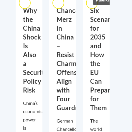
Publikationen
Why
Chancellor
Six
the
Merz
Scenarios
China
in
for
Shock
China
2035
Is
–
and
Also
Resist
How
a
Charm
the
Security
Offensive,
EU
Policy
Align
Can
Risk
with
Prepare
Four
for
China’s
Guardrails
Them
economic
power
German
The
is
Chancellor
world