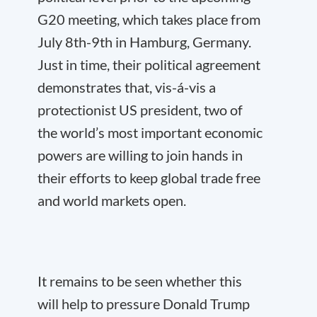
G20 meeting, which takes place from
July 8th-9th in Hamburg, Germany.
Just in time, their political agreement
demonstrates that, vis-á-vis a
protectionist US president, two of
the world’s most important economic
powers are willing to join hands in
their efforts to keep global trade free
and world markets open.
It remains to be seen whether this
will help to pressure Donald Trump