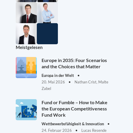
Meistgelesen
Europe in 2035: Four Scenarios
and the Choices that Matter
Europa in der Welt
20. Mai 2026
Nathan Crist, Malte
Zabel
Fund or Fumble – How to Make
the European Competitiveness
Fund Work
Wettbewerbsfähigkeit & Innovation
24. Februar 2026
Lucas Resende