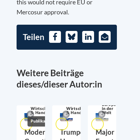
this would not require EU or
Mercosur approval.
Teilen
Facebook
Bluesky
LinkedIn
E-
Mail
Weitere Beiträge
dieses/dieser Autor:in
Europa
Wirtschaftssicherheit
Wirtschaftssicherheit
in der
& Handel
& Handel
Welt
Publikationen
Moderate
Trumponomics:
Major