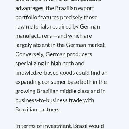
advantages, the Brazilian export
portfolio features precisely those
raw materials required by German
manufacturers —and which are
largely absent in the German market.
Conversely, German producers
specializing in high-tech and
knowledge-based goods could find an
expanding consumer base both in the
growing Brazilian middle class and in
business-to-business trade with
Brazilian partners.
In terms of investment, Brazil would