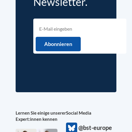
Newsletter.
Lernen Sie einige unserer
Social Media
Expert:innen kennen
@bst-europe