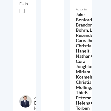
EU is
Autor:in
[…]
Jake
Benford,
Brandon
Bohrn,
Lucas
Resende
Carvalho,
Christian
Hanelt,
Nathan Crist,
Cora
Jungbluth,
Miriam
Kosmehl,
Christian
Mölling,
Thieß
Petersen,
Autor:in
Etienne
Helena Quis,
Höra
Torben