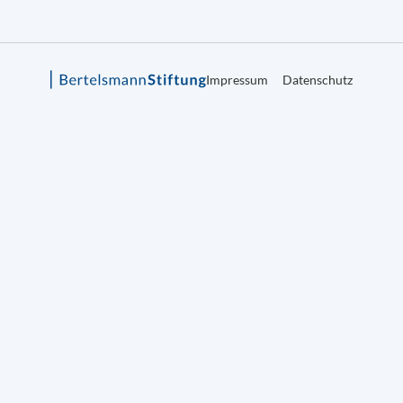
Impressum
Datenschutz