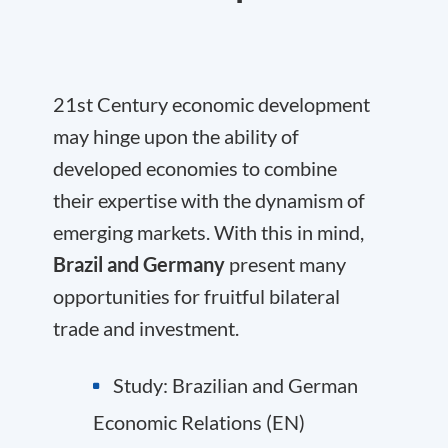
21st Century economic development
may hinge upon the ability of
developed economies to combine
their expertise with the dynamism of
emerging markets. With this in mind,
Brazil and Germany
present many
opportunities for fruitful bilateral
trade and investment.
Study: Brazilian and German
Economic Relations (EN)