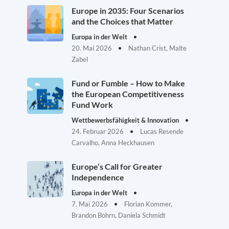
Europe in 2035: Four Scenarios
and the Choices that Matter
Europa in der Welt
20. Mai 2026
Nathan Crist, Malte
Zabel
Fund or Fumble – How to Make
the European Competitiveness
Fund Work
Wettbewerbsfähigkeit & Innovation
24. Februar 2026
Lucas Resende
Carvalho, Anna Heckhausen
Europe’s Call for Greater
Independence
Europa in der Welt
7. Mai 2026
Florian Kommer,
Brandon Bohrn, Daniela Schmidt