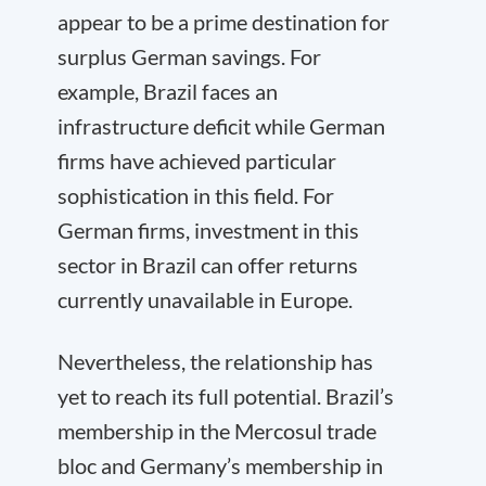
appear to be a prime destination for
surplus German savings. For
example, Brazil faces an
infrastructure deficit while German
firms have achieved particular
sophistication in this field. For
German firms, investment in this
sector in Brazil can offer returns
currently unavailable in Europe.
Nevertheless, the relationship has
yet to reach its full potential. Brazil’s
membership in the Mercosul trade
bloc and Germany’s membership in