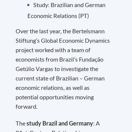
Study: Brazilian and German
Economic Relations (PT)
Over the last year, the Bertelsmann
Stiftung’s Global Economic Dynamics
project worked with a team of
economists from Brazil’s Fundação
Getúlio Vargas to investigate the
current state of Brazilian – German
economic relations, as well as
potential opportunities moving
forward.
The
study Brazil and Germany
: A