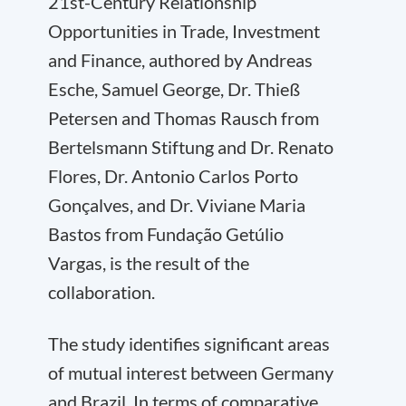
21st-Century Relationship
Opportunities in Trade, Investment
and Finance, authored by Andreas
Esche, Samuel George, Dr. Thieß
Petersen and Thomas Rausch from
Bertelsmann Stiftung and Dr. Renato
Flores, Dr. Antonio Carlos Porto
Gonçalves, and Dr. Viviane Maria
Bastos from Fundação Getúlio
Vargas, is the result of the
collaboration.
The study identifies significant areas
of mutual interest between Germany
and Brazil. In terms of comparative