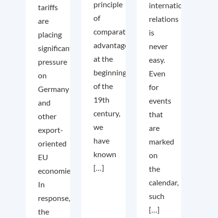
principle
international
tariffs
of
relations
are
comparative
is
placing
advantage
never
significant
at the
easy.
pressure
beginning
Even
on
of the
for
Germany
19th
events
and
century,
that
other
we
are
export-
have
marked
oriented
known
on
EU
[…]
the
economies.
calendar,
In
such
response,
[…]
the