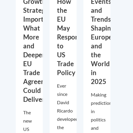
Growth,
How
Events
Strategic
the
and
Importance:
EU
Trends
What
May
Shaping
More
Respond
Europe
and
to
and
Deeper
US
the
EU
Trade
World
Trade
Policy
in
Agreements
2025
Ever
Could
since
Making
Deliver
David
predictions
Ricardo
in
The
developed
politics
new
the
and
US