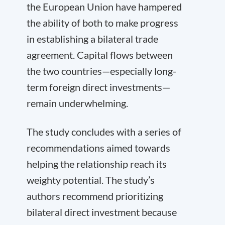
the European Union have hampered
the ability of both to make progress
in establishing a bilateral trade
agreement. Capital flows between
the two countries—especially long-
term foreign direct investments—
remain underwhelming.
The study concludes with a series of
recommendations aimed towards
helping the relationship reach its
weighty potential. The study’s
authors recommend prioritizing
bilateral direct investment because