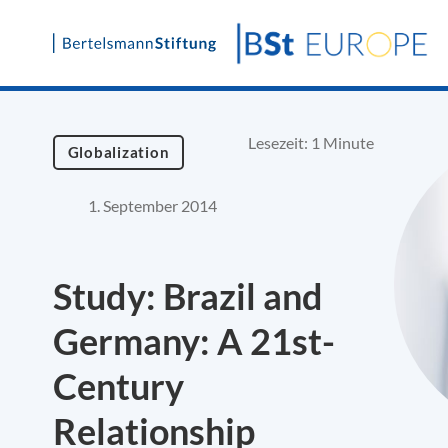
Skip
to
content
Lesezeit: 1 Minute
Globalization
1. September 2014
Study: Brazil and
Germany: A 21st-
Century
Relationship