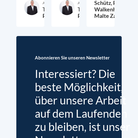
Schütz,
Peter
Autor:in
Autor:in
Thieß
Thieß
Walkenhorst,
Petersen
Petersen
Malte Zabel
26. November 2025
23. Januar 2025
6.
Abonnieren Sie unseren Newsletter
Interessiert? Die
beste Möglichkeit,
über unsere Arbeit
auf dem Laufenden
zu bleiben, ist unser