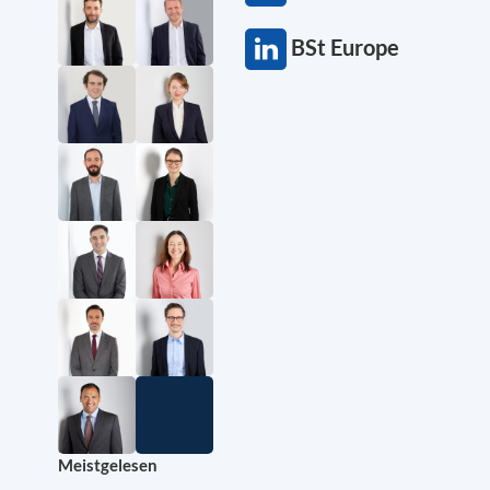
BSt Europe
Meistgelesen