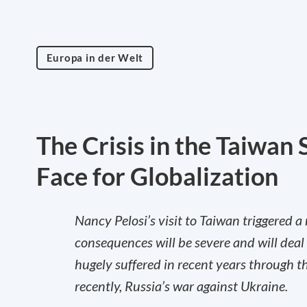
Europa in der Welt
The Crisis in the Taiwan 
Face for Globalization
Nancy Pelosi’s visit to Taiwan triggered a
consequences will be severe and will deal
hugely suffered in recent years through 
recently, Russia’s war against Ukraine.