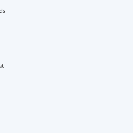
rds
at