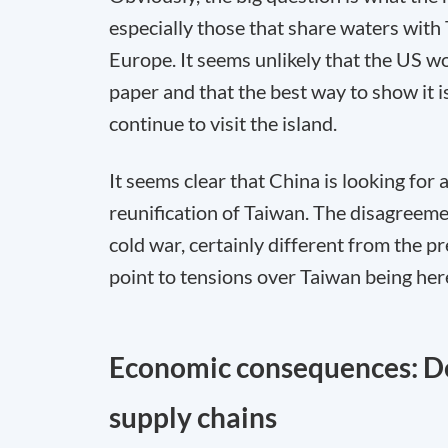
especially those that share waters with
Europe. It seems unlikely that the US wo
paper and that the best way to show it i
continue to visit the island.
It seems clear that China is looking for a
reunification of Taiwan. The disagreeme
cold war, certainly different from the pr
point to tensions over Taiwan being here 
Economic consequences: De
supply chains