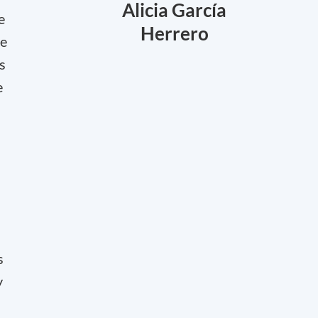
Alicia García
e
Herrero
he
s
e
s
y