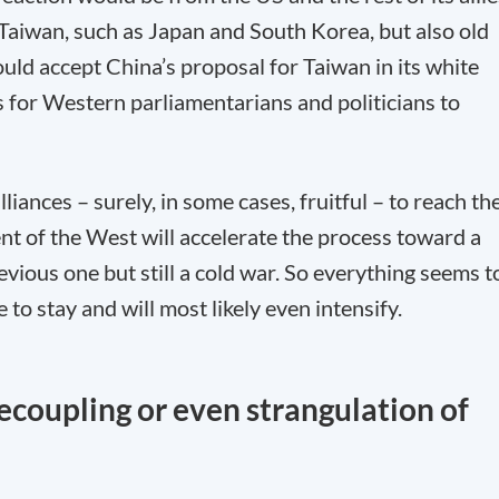
 Taiwan, such as Japan and South Korea, but also old
uld accept China’s proposal for Taiwan in its white
s for Western parliamentarians and politicians to
lliances – surely, in some cases, fruitful – to reach th
nt of the West will accelerate the process toward a
evious one but still a cold war. So everything seems t
to stay and will most likely even intensify.
coupling or even strangulation of