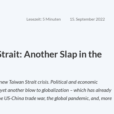
Lesezeit: 5 Minuten
15. September 2022
Strait: Another Slap in the
 new Taiwan Strait crisis. Political and economic
 yet another blow to globalization – which has already
the US-China trade war, the global pandemic, and, more