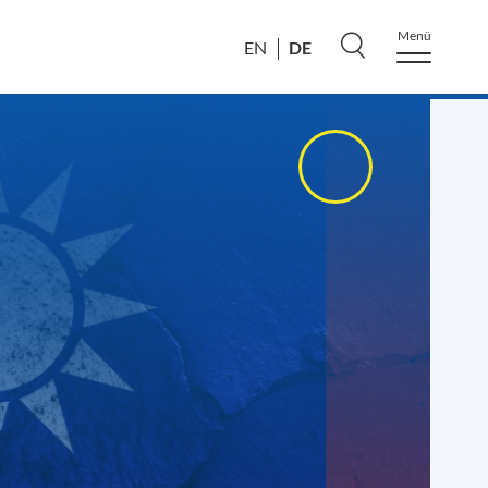
Menü
DE
EN