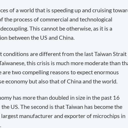
ces of a world that is speeding up and cruising towa
 of the process of commercial and technological
decoupling. This cannot be otherwise, as it is a
ition between the US and China.
conditions are different from the last Taiwan Strait
e Taiwanese, this crisis is much more moderate than th
re are two compelling reasons to expect enormous
e economy but also that of China and the world.
onomy has more than doubled in size in the past 16
h the US. The second is that Taiwan has become the
he largest manufacturer and exporter of microchips in
.