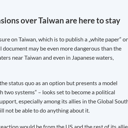
sions over Taiwan are here to stay
sure on Taiwan, which is to publish a „white paper“ o
ical document may be even more dangerous than the
aters near Taiwan and even in Japanese waters,
the status quo as an option but presents a model
h two systems“ – looks set to become a political
port, especially among its allies in the Global South
l not be able to do anything about it.
eaction would be from the US and the rest of its allie