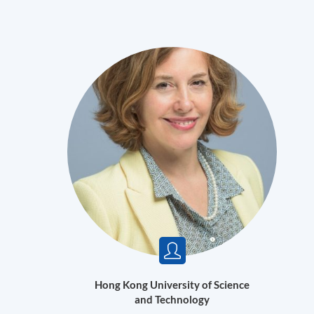
Hong Kong University of Science
and Technology