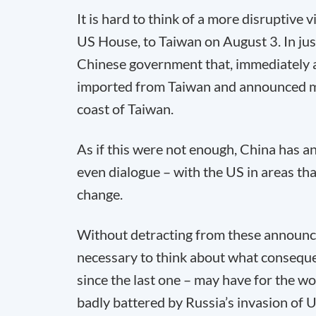
It is hard to think of a more disruptive
US House, to Taiwan on August 3. In jus
Chinese government that, immediately a
imported from Taiwan and announced mili
coast of Taiwan.
As if this were not enough, China has an
even dialogue – with the US in areas th
change.
Without detracting from these announc
necessary to think about what consequen
since the last one – may have for the w
badly battered by Russia’s invasion of U