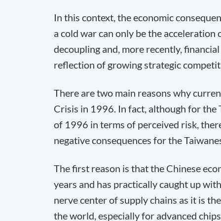
In this context, the economic consequen
a cold war can only be the acceleration
decoupling and, more recently, financial 
reflection of growing strategic compet
There are two main reasons why current 
Crisis in 1996. In fact, although for th
of 1996 in terms of perceived risk, the
negative consequences for the Taiwanes
The first reason is that the Chinese ec
years and has practically caught up wit
nerve center of supply chains as it is t
the world, especially for advanced chips