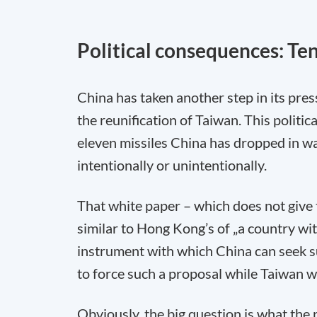
Political consequences: Ten
China has taken another step in its pres
the reunification of Taiwan. This polit
eleven missiles China has dropped in w
intentionally or unintentionally.
That white paper – which does not give 
similar to Hong Kong’s of „a country wit
instrument with which China can seek sup
to force such a proposal while Taiwan wil
Obviously, the big question is what the r