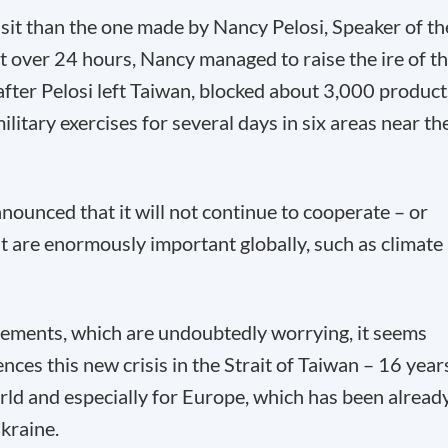
 visit than the one made by Nancy Pelosi, Speaker of th
t over 24 hours, Nancy managed to raise the ire of t
fter Pelosi left Taiwan, blocked about 3,000 product
tary exercises for several days in six areas near th
nounced that it will not continue to cooperate – or
at are enormously important globally, such as climate
ements, which are undoubtedly worrying, it seems
ces this new crisis in the Strait of Taiwan – 16 year
orld and especially for Europe, which has been alread
kraine.