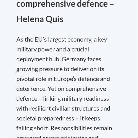
comprehensive defence –
Helena Quis
As the EU’s largest economy, a key
military power and a crucial
deployment hub, Germany faces
growing pressure to deliver on its
pivotal role in Europe’s defence and
deterrence. Yet on comprehensive
defence – linking military readiness
with resilient civilian structures and
societal preparedness – it keeps
falling short. Responsibilities remain
scattered across ministries and