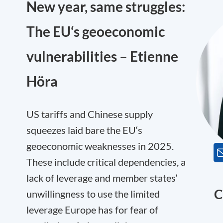
New year, same struggles:
The EU‘s geoeconomic
vulnerabilities – Etienne
Höra
US tariffs and Chinese supply
squeezes laid bare the EU‘s
geoeconomic weaknesses in 2025.
These include critical dependencies, a
lack of leverage and member states‘
C
unwillingness to use the limited
leverage Europe has for fear of