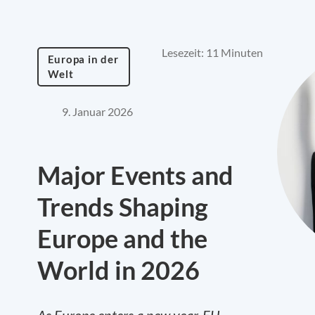
Lesezeit: 11 Minuten
Europa in der
Welt
9. Januar 2026
Major Events and
Trends Shaping
Europe and the
World in 2026