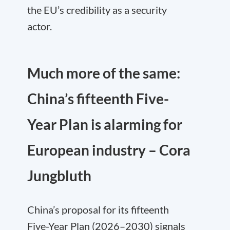
the EU’s credibility as a security
actor.
Much more of the same:
China’s fifteenth Five-
Year Plan is alarming for
European industry – Cora
Jungbluth
China’s proposal for its fifteenth
Five-Year Plan (2026–2030) signals