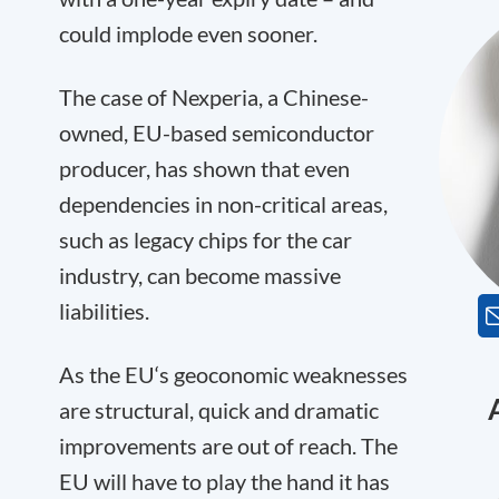
could implode even sooner.
The case of Nexperia, a Chinese-
owned, EU-based semiconductor
producer, has shown that even
dependencies in non-critical areas,
such as legacy chips for the car
industry, can become massive
liabilities.
As the EU‘s geoconomic weaknesses
are structural, quick and dramatic
improvements are out of reach. The
EU will have to play the hand it has