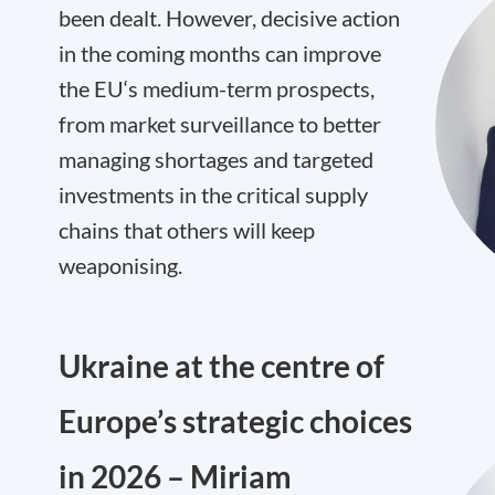
been dealt. However, decisive action
in the coming months can improve
the EU‘s medium-term prospects,
from market surveillance to better
managing shortages and targeted
investments in the critical supply
chains that others will keep
weaponising.
Ukraine at the centre of
Europe’s strategic choices
in 2026 – Miriam