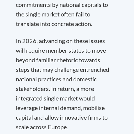
commitments by national capitals to
the single market often fail to
translate into concrete action.
In 2026, advancing on these issues
will require member states to move
beyond familiar rhetoric towards
steps that may challenge entrenched
national practices and domestic
stakeholders. In return, a more
integrated single market would
leverage internal demand, mobilise
capital and allow innovative firms to
scale across Europe
.