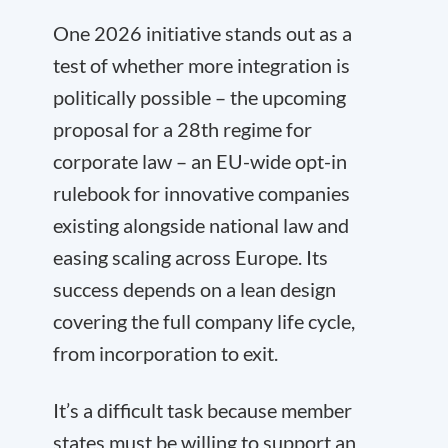
One 2026 initiative stands out as a
test of whether more integration is
politically possible – the upcoming
proposal for a 28th regime for
corporate law – an EU-wide opt-in
rulebook for innovative companies
existing alongside national law and
easing scaling across Europe. Its
success depends on a lean design
covering the full company life cycle,
from incorporation to exit.
It’s a difficult task because member
states must be willing to support an