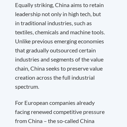
Equally striking, China aims to retain
leadership not only in high tech, but
in traditional industries, such as
textiles, chemicals and machine tools.
Unlike previous emerging economies
that gradually outsourced certain
industries and segments of the value
chain, China seeks to preserve value
creation across the full industrial
spectrum.
For European companies already
facing renewed competitive pressure
from China – the so-called China