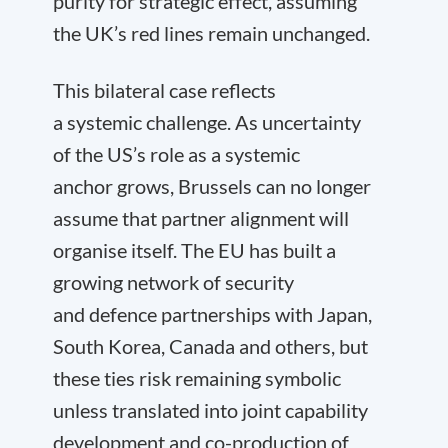
purity for strategic effect, assuming
the UK’s red lines remain unchanged.
This bilateral case reflects
a systemic challenge. As uncertainty
of the US’s role as a systemic
anchor grows, Brussels can no longer
assume that partner alignment will
organise itself. The EU has built a
growing network of security
and defence partnerships with Japan,
South Korea, Canada and others, but
these ties risk remaining symbolic
unless translated into joint capability
development and co-production of