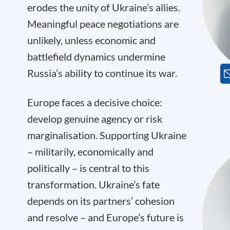
erodes the unity of Ukraine’s allies.
Meaningful peace negotiations are
unlikely, unless economic and
battlefield dynamics undermine
Russia’s ability to continue its war.
Europe faces a decisive choice:
develop genuine agency or risk
marginalisation. Supporting Ukraine
– militarily, economically and
politically – is central to this
transformation. Ukraine’s fate
depends on its partners’ cohesion
and resolve – and Europe’s future is