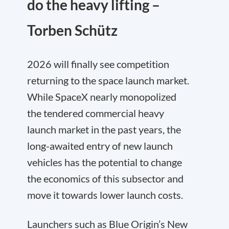
do the heavy lifting –
Torben Schütz
2026 will finally see competition
returning to the space launch market.
While SpaceX nearly monopolized
the tendered commercial heavy
launch market in the past years, the
long-awaited entry of new launch
vehicles has the potential to change
the economics of this subsector and
move it towards lower launch costs.
Launchers such as Blue Origin’s New