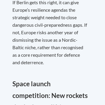
If Berlin gets this right, it can give
Europe’s resilience agendas the
strategic weight needed to close
dangerous civil-preparedness gaps. If
not, Europe risks another year of
dismissing the issue as a Nordic-
Baltic niche, rather than recognised
as a core requirement for defence
and deterrence.
Space launch
competition: New rockets