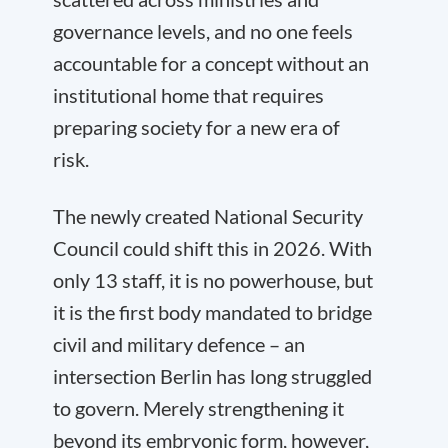
governance levels, and no one feels
accountable for a concept without an
institutional home that requires
preparing society for a new era of
risk.
The newly created National Security
Council could shift this in 2026. With
only 13 staff, it is no powerhouse, but
it is the first body mandated to bridge
civil and military defence – an
intersection Berlin has long struggled
to govern. Merely strengthening it
beyond its embryonic form, however,