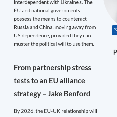
interdependent with Ukraine’s. The
EU and national governments
possess the means to counteract
Russia and China, moving away from
US dependence, provided they can
muster the political will to use them.
P
From partnership stress
tests to an EU alliance
strategy – Jake Benford
By 2026, the EU-UK relationship will