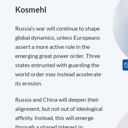
Kosmehl
Russia’s war will continue to shape
global dynamics, unless Europeans
assert a more active role in the
emerging great power order. Three
states entrusted with guarding the
world order may instead accelerate
its erosion.
Russia and China will deepen their
alignment, but not out of ideological
affinity. Instead, this will emerge
through a shared interest in