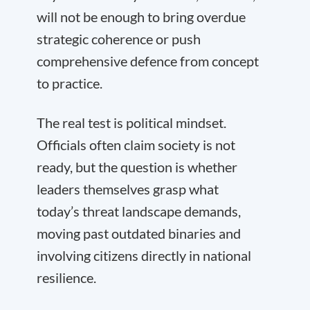
will not be enough to bring overdue
strategic coherence or push
comprehensive defence from concept
to practice.
The real test is political mindset.
Officials often claim society is not
ready, but the question is whether
leaders themselves grasp what
today’s threat landscape demands,
moving past outdated binaries and
involving citizens directly in national
resilience.