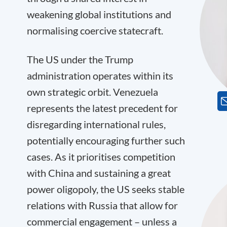
weakening global institutions and
normalising coercive statecraft.
The US under the Trump
administration operates within its
own strategic orbit. Venezuela
represents the latest precedent for
disregarding international rules,
potentially encouraging further such
cases. As it prioritises competition
with China and sustaining a great
power oligopoly, the US seeks stable
relations with Russia that allow for
commercial engagement – unless a