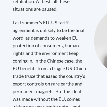
retaliation. At best, all these
situations are paused.
Last summer’s EU-US tariff
agreement is unlikely to be the final
word, as demands to weaken EU
protection of consumers, human
rights and the environment keep
coming in. In the Chinese case, the
EU benefits from a fragile US-China
trade truce that eased the country’s
export controls on rare earths and
permanent magnets. But this deal
was made without the EU, comes
with a one-year expiry date – and