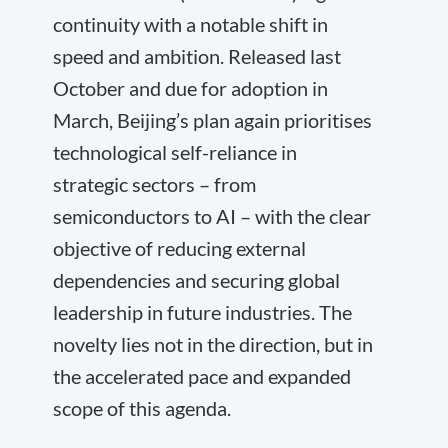
continuity with a notable shift in
speed and ambition. Released last
October and due for adoption in
March, Beijing’s plan again prioritises
technological self-reliance in
strategic sectors – from
semiconductors to AI – with the clear
objective of reducing external
dependencies and securing global
leadership in future industries. The
novelty lies not in the direction, but in
the accelerated pace and expanded
scope of this agenda.