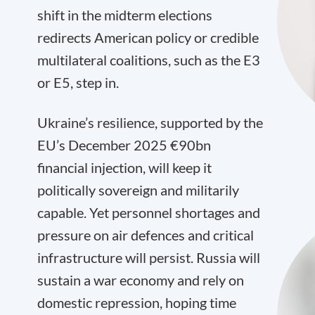
shift in the midterm elections
redirects American policy or credible
multilateral coalitions, such as the E3
or E5, step in.
Ukraine’s resilience, supported by the
EU’s December 2025 €90bn
financial injection, will keep it
politically sovereign and militarily
capable. Yet personnel shortages and
pressure on air defences and critical
infrastructure will persist. Russia will
sustain a war economy and rely on
domestic repression, hoping time