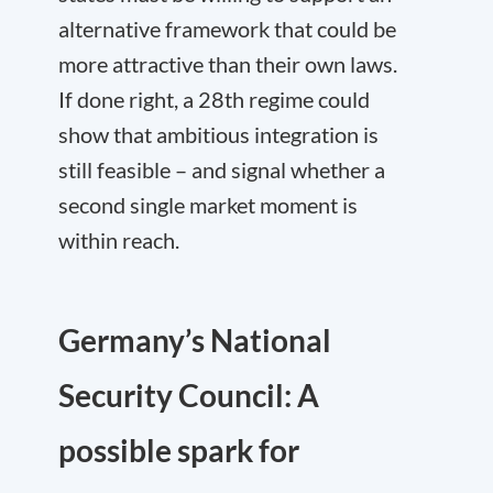
alternative framework that could be
more attractive than their own laws.
If done right, a 28th regime could
show that ambitious integration is
still feasible – and signal whether a
second single market moment is
within reach.
Germany’s National
Security Council: A
possible spark for