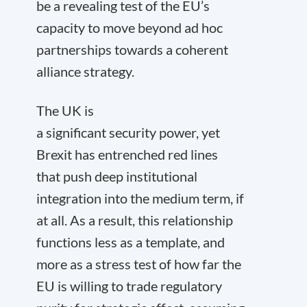
be a revealing test of the EU’s
capacity to move beyond ad hoc
partnerships towards a coherent
alliance strategy.
The UK is
a significant security power, yet
Brexit has entrenched red lines
that push deep institutional
integration into the medium term, if
at all. As a result, this relationship
functions less as a template, and
more as a stress test of how far the
EU is willing to trade regulatory