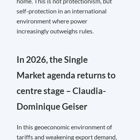
home. This is not protectionism, but
self-protection in an international
environment where power
increasingly outweighs rules.
In 2026, the Single
Market agenda returns to
centre stage – Claudia-
Dominique Geiser
In this geoeconomic environment of
tariffs and weakening export demand,