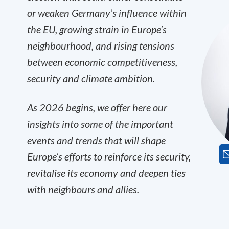
or weaken Germany’s influence within
the EU, growing strain in Europe’s
neighbourhood, and rising tensions
between economic competitiveness,
security and climate ambition.
As 2026 begins, we offer here our
insights into some of the important
events and trends that will shape
Europe’s efforts to reinforce its security,
revitalise its economy and deepen ties
with neighbours and allies.