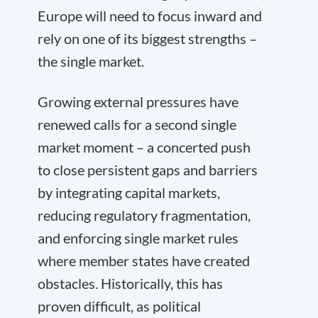
Europe will need to focus inward and
rely on one of its biggest strengths –
the single market.
Growing external pressures have
renewed calls for a second single
market moment – a concerted push
to close persistent gaps and barriers
by integrating capital markets,
reducing regulatory fragmentation,
and enforcing single market rules
where member states have created
obstacles. Historically, this has
proven difficult, as political