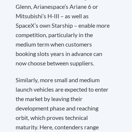
Glenn, Arianespace’s Ariane 6 or
Mitsubishi’s H-III – as well as
SpaceX’s own Starship – enable more
competition, particularly in the
medium term when customers
booking slots years in advance can
now choose between suppliers.
Similarly, more small and medium
launch vehicles are expected to enter
the market by leaving their
development phase and reaching
orbit, which proves technical
maturity. Here, contenders range