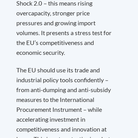
Shock 2.0 – this means rising
overcapacity, stronger price
pressures and growing import
volumes. It presents a stress test for
the EU’s competitiveness and
economic security.
The EU should use its trade and
industrial policy tools confidently –
from anti-dumping and anti-subsidy
measures to the International
Procurement Instrument – while
accelerating investment in
competitiveness and innovation at