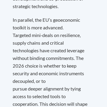
strategic technologies.
In parallel, the EU’s geoeconomic
toolkit is more advanced.
Targeted mini-deals on resilience,
supply chains and critical
technologies have created leverage
without binding commitments. The
2026 choice is whether to keep
security and economic instruments
decoupled, or to
pursue deeper alignment by tying
access to selected tools to
cooperation. This decision will shape