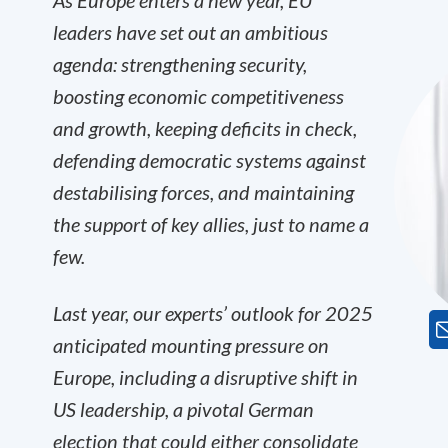
As Europe enters a new year, EU
leaders have set out an ambitious
agenda: strengthening security,
boosting economic competitiveness
and growth, keeping deficits in check,
defending democratic systems against
destabilising forces, and maintaining
the support of key allies, just to name a
few.
Last year, our experts’ outlook for 2025
anticipated mounting pressure on
Europe, including a disruptive shift in
US leadership, a pivotal German
election that could either consolidate