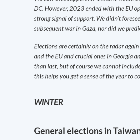
DC. However, 2023 ended with the EU ope
strong signal of support. We didn’t fores
subsequent war in Gaza, nor did we predict
‌Elections are certainly on the radar again
and the EU and crucial ones in Georgia an
than last, but of course we cannot includ
this helps you get a sense of the year to c
WINTER
General elections in Taiwan