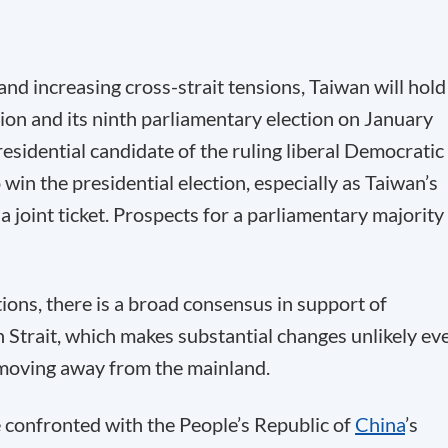
nd increasing cross-strait tensions, Taiwan will hold
ction and its ninth parliamentary election on January
residential candidate of the ruling liberal Democratic
win the presidential election, especially as Taiwan’s
a joint ticket. Prospects for a parliamentary majority
ions, there is a broad consensus in support of
n Strait, which makes substantial changes unlikely ev
 moving away from the mainland.
e confronted with the People’s Republic of
China
’s