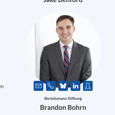
en
Bertelsmann Stiftung
Brandon Bohrn