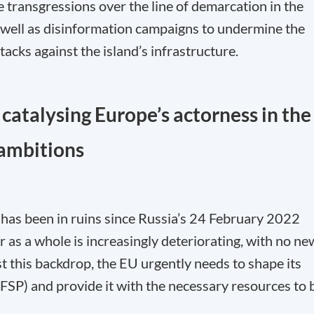
e transgressions over the line of demarcation in the
as well as disinformation campaigns to undermine the
acks against the island’s infrastructure.
 catalysing Europe’s actorness in the
 ambitions
has been in ruins since Russia’s 24 February 2022
r as a whole is increasingly deteriorating, with no ne
st this backdrop, the EU urgently needs to shape its
SP) and provide it with the necessary resources to 