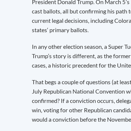
President Donald Trump. On March 5’s Su
cast ballots, all but confirming his pa
current legal decisions, including Colo
states‘ primary ballots.
In any other election season, a Super T
Trump’s story is different, as the former
cases, a historic precedent for the Unite
That begs a couple of questions (at leas
July Republican National Convention wh
confirmed? If a conviction occurs, dele
win, voting for other Republican candid
would a conviction before the November