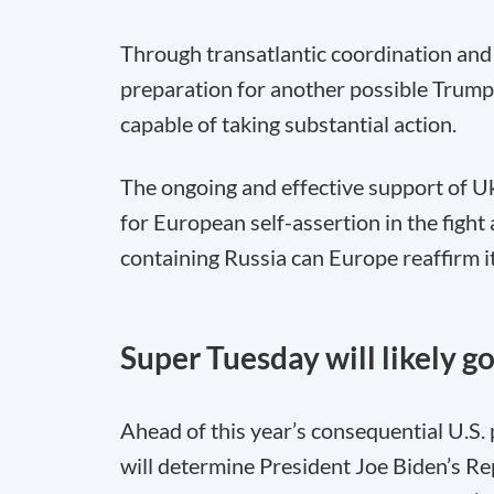
Through transatlantic coordination and d
preparation for another possible Trump
capable of taking substantial action.
The ongoing and effective support of Ukr
for European self-assertion in the fight
containing Russia can Europe reaffirm it
Super Tuesday will likely g
Ahead of this year’s consequential U.S.
will determine President Joe Biden’s Re