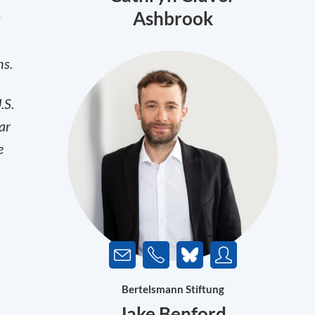
Ashbrook
a
ns.
.S.
ar
e
Bertelsmann Stiftung
Jake Benford