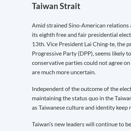
Taiwan Strait
Amid strained Sino-American relations a
its eighth free and fair presidential ele
13th. Vice President Lai Ching-te, the p
Progressive Party (DPP), seems likely to 
conservative parties could not agree on 
are much more uncertain.
Independent of the outcome of the elect
maintaining the status quo in the Taiwa
as Taiwanese culture and identity keep
Taiwan’s new leaders will continue to b