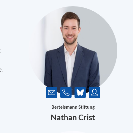
t
e.
Bertelsmann Stiftung
Nathan Crist