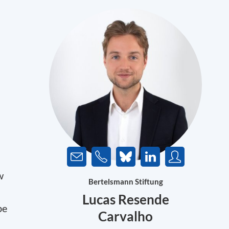
w
Bertelsmann Stiftung
Lucas Resende
be
Carvalho