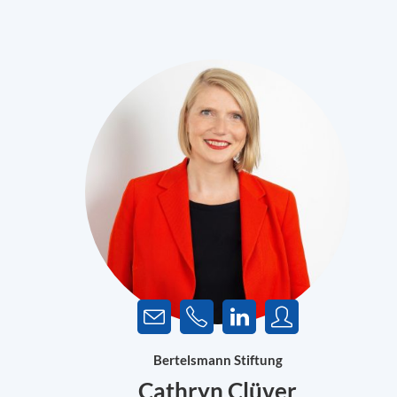
Bertelsmann Stiftung
Cathryn Clüver