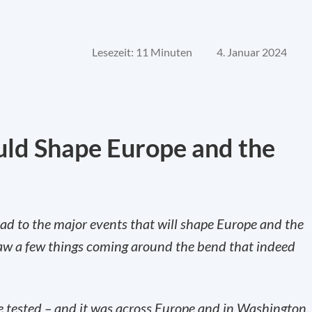
Lesezeit: 11 Minuten
4. Januar 2024
uld Shape Europe and the
ad to the major events that will shape Europe and the
saw a few things coming around the bend that indeed
 tested – and it was across Europe and in Washington,