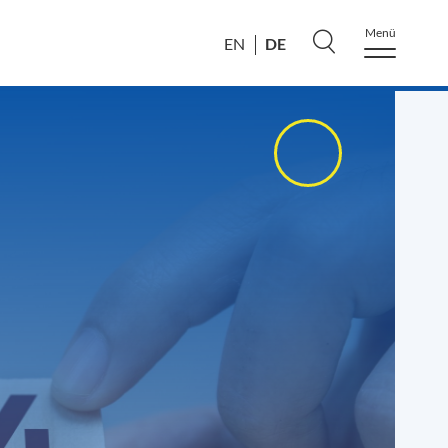
Menü
DE
EN