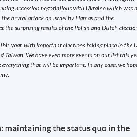
ning accession negotiations with Ukraine which was 
ee the brutal attack on Israel by Hamas and the
 the surprising results of the Polish and Dutch electio
 this year, with important elections taking place in the U
d Taiwan. ‌We have even more events on our list this ye
e everything that will be important. In any case, we hop
ome.
: maintaining the status quo in the