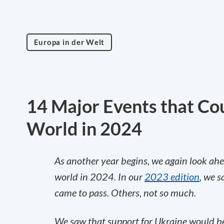
Europa in der Welt
14 Major Events that Co
World in 2024
As another year begins, we again look ahe
world in 2024. In our
2023 edition
, we 
came to pass. Others, not so much.
We saw that support for Ukraine would be