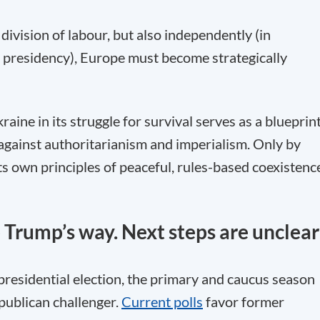
ivision of labour, but also independently (in
 presidency), Europe must become strategically
aine in its struggle for survival serves as a blueprin
 against authoritarianism and imperialism. Only by
s own principles of peaceful, rules-based coexistenc
o Trump’s way. Next steps are unclear
 presidential election, the primary and caucus season
publican challenger.
Current polls
favor former