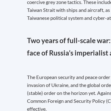
coercive grey zone tactics. These includ
Taiwan Strait with ships and aircraft, 
Taiwanese political system and cyber-att
Two years of full-scale war:
face of Russia’s imperialist
The European security and peace order 
invasion of Ukraine, and the global orde
(stable) order on the horizon yet. Again
Common Foreign and Security Policy (CF
effective.