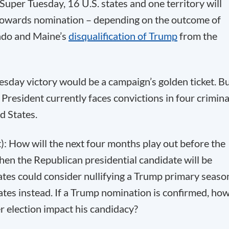
per Tuesday, 16 U.S. states and one territory will
th towards nomination – depending on the outcome of
rado and Maine’s
disqualification of Trump
from the
uesday victory would be a campaign’s golden ticket. B
 President currently faces convictions in four crimina
d States.
t): How will the next four months play out before the
en the Republican presidential candidate will be
gates could consider nullifying a Trump primary seaso
ates instead. If a Trump nomination is confirmed, ho
 election impact his candidacy?