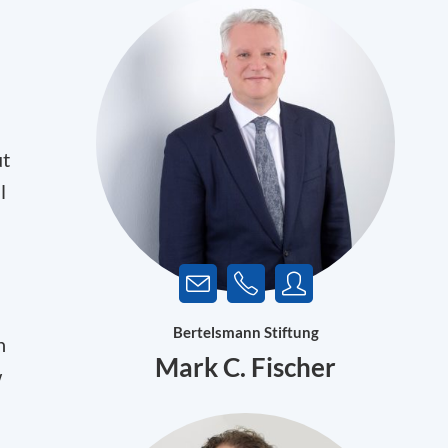
ut
l
Bertelsmann Stiftung
n
Mark C. Fischer
w