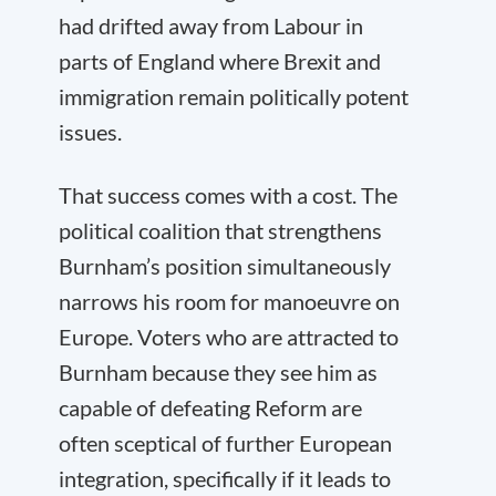
had drifted away from Labour in
parts of England where Brexit and
immigration remain politically potent
issues.
That success comes with a cost. The
political coalition that strengthens
Burnham’s position simultaneously
narrows his room for manoeuvre on
Europe. Voters who are attracted to
Burnham because they see him as
capable of defeating Reform are
often sceptical of further European
integration, specifically if it leads to