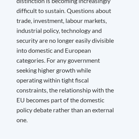
distinction is becoming increasingly
difficult to sustain. Questions about
trade, investment, labour markets,
industrial policy, technology and
security are no longer easily divisible
into domestic and European
categories. For any government
seeking higher growth while
operating within tight fiscal
constraints, the relationship with the
EU becomes part of the domestic
policy debate rather than an external
one.