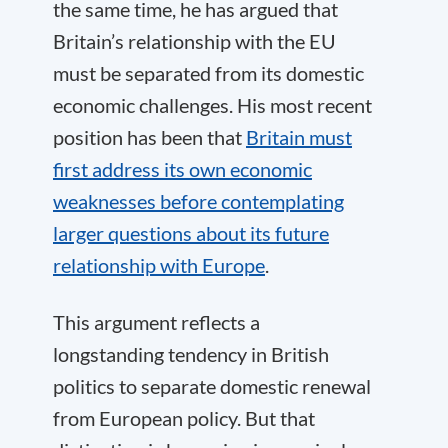
the same time, he has argued that
Britain’s relationship with the EU
must be separated from its domestic
economic challenges. His most recent
position has been that
Britain must
first address its own economic
weaknesses before contemplating
larger questions about its future
relationship with Europe
.
This argument reflects a
longstanding tendency in British
politics to separate domestic renewal
from European policy. But that