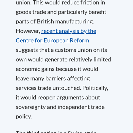
union. This would reduce friction in
goods trade and particularly benefit
parts of British manufacturing.
However,
recent analysis by the
Centre for European Reform
suggests that a customs union on its
own would generate relatively limited
economic gains because it would
leave many barriers affecting
services trade untouched. Politically,
it would reopen arguments about
sovereignty and independent trade
policy.