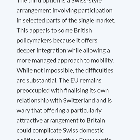
The third option is a Swiss-style
arrangement involving participation
in selected parts of the single market.
This appeals to some British
policymakers because it offers
deeper integration while allowing a
more managed approach to mobility.
While not impossible, the difficulties
are substantial. The EU remains
preoccupied with finalising its own
relationship with Switzerland and is
wary that offering a particularly
attractive arrangement to Britain
could complicate Swiss domestic