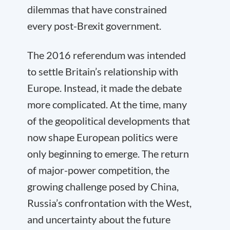
dilemmas that have constrained
every post-Brexit government.
The 2016 referendum was intended
to settle Britain’s relationship with
Europe. Instead, it made the debate
more complicated. At the time, many
of the geopolitical developments that
now shape European politics were
only beginning to emerge. The return
of major-power competition, the
growing challenge posed by China,
Russia’s confrontation with the West,
and uncertainty about the future