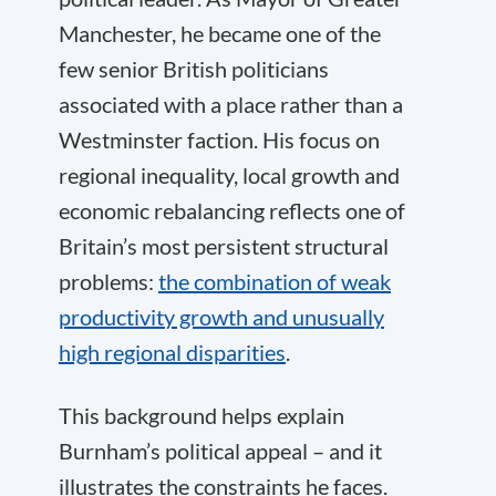
Manchester, he became one of the
few senior British politicians
associated with a place rather than a
Westminster faction. His focus on
regional inequality, local growth and
economic rebalancing reflects one of
Britain’s most persistent structural
problems:
the combination of weak
productivity growth and unusually
high regional disparities
.
This background helps explain
Burnham’s political appeal – and it
illustrates the constraints he faces.