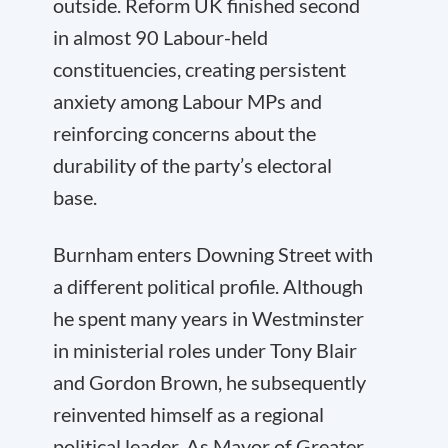
outside. Reform UK finished second
in almost 90 Labour-held
constituencies, creating persistent
anxiety among Labour MPs and
reinforcing concerns about the
durability of the party’s electoral
base.
Burnham enters Downing Street with
a different political profile. Although
he spent many years in Westminster
in ministerial roles under Tony Blair
and Gordon Brown, he subsequently
reinvented himself as a regional
political leader. As Mayor of Greater