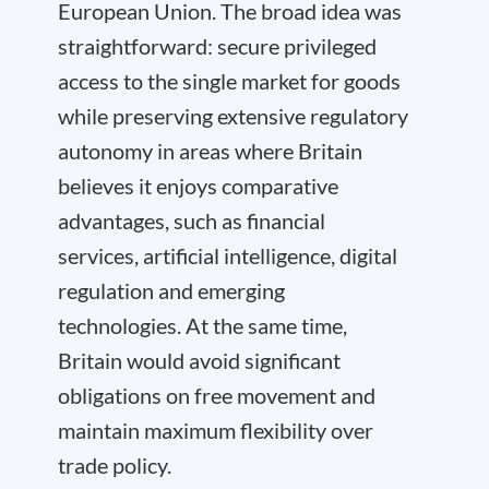
European Union. The broad idea was
straightforward: secure privileged
access to the single market for goods
while preserving extensive regulatory
autonomy in areas where Britain
believes it enjoys comparative
advantages, such as financial
services, artificial intelligence, digital
regulation and emerging
technologies. At the same time,
Britain would avoid significant
obligations on free movement and
maintain maximum flexibility over
trade policy.