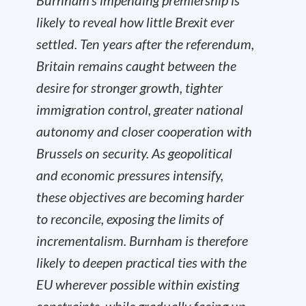
Burnham’s impending premiership is
likely to reveal how little Brexit ever
settled. Ten years after the referendum,
Britain remains caught between the
desire for stronger growth, tighter
immigration control, greater national
autonomy and closer cooperation with
Brussels on security. As geopolitical
and economic pressures intensify,
these objectives are becoming harder
to reconcile, exposing the limits of
incrementalism. Burnham is therefore
likely to deepen practical ties with the
EU wherever possible within existing