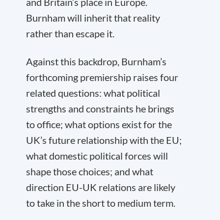
and Britain’s place in Europe.
Burnham will inherit that reality
rather than escape it.
Against this backdrop, Burnham’s
forthcoming premiership raises four
related questions: what political
strengths and constraints he brings
to office; what options exist for the
UK’s future relationship with the EU;
what domestic political forces will
shape those choices; and what
direction EU-UK relations are likely
to take in the short to medium term.