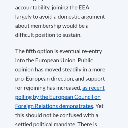
accountability, joining the EEA
largely to avoid a domestic argument
about membership would be a
difficult position to sustain.
The fifth option is eventual re-entry
into the European Union. Public
opinion has moved steadily in a more
pro-European direction, and support
for rejoining has increased,
as recent
polling by the European Council on
Foreign Relations demonstrates
. Yet
this should not be confused with a
settled political mandate. There is