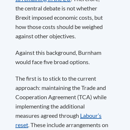
the central debate is not whether
Brexit imposed economic costs, but
how those costs should be weighed
against other objectives.
Against this background, Burnham
would face five broad options.
The first is to stick to the current
approach: maintaining the Trade and
Cooperation Agreement (TCA) while
implementing the additional
measures agreed through
Labour’s
reset
. These include arrangements on