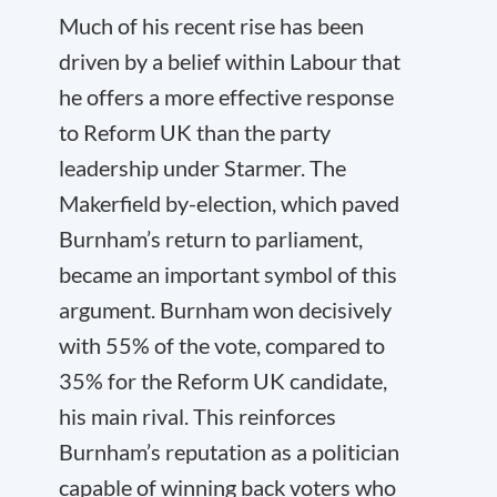
Much of his recent rise has been
driven by a belief within Labour that
he offers a more effective response
to Reform UK than the party
leadership under Starmer. The
Makerfield by-election, which paved
Burnham’s return to parliament,
became an important symbol of this
argument. Burnham won decisively
with 55% of the vote, compared to
35% for the Reform UK candidate,
his main rival. This reinforces
Burnham’s reputation as a politician
capable of winning back voters who