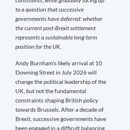
constraints, while gradually facing up
to a question that successive
governments have deferred: whether
the current post-Brexit settlement
represents a sustainable long-term
position for the UK.
Andy Burnham’s likely arrival at 10
Downing Street in July 2026 will
change the political leadership of the
UK, but not the fundamental
constraints shaping British policy
towards Brussels. After a decade of
Brexit, successive governments have
been engaged in a difficult balancing