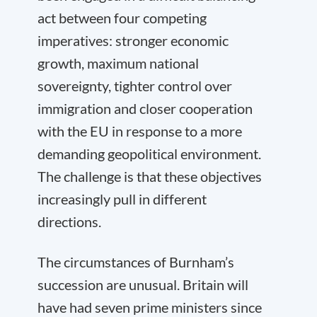
act between four competing
imperatives: stronger economic
growth, maximum national
sovereignty, tighter control over
immigration and closer cooperation
with the EU in response to a more
demanding geopolitical environment.
The challenge is that these objectives
increasingly pull in different
directions.
The circumstances of Burnham’s
succession are unusual. Britain will
have had seven prime ministers since