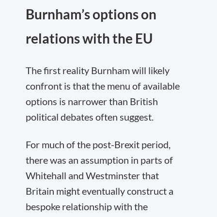
Burnham’s options on
relations with the EU
The first reality Burnham will likely
confront is that the menu of available
options is narrower than British
political debates often suggest.
For much of the post-Brexit period,
there was an assumption in parts of
Whitehall and Westminster that
Britain might eventually construct a
bespoke relationship with the