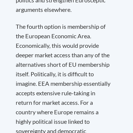
politics and strengthen Eurosceptic
arguments elsewhere.
The fourth option is membership of
the European Economic Area.
Economically, this would provide
deeper market access than any of the
alternatives short of EU membership
itself. Politically, it is difficult to
imagine. EEA membership essentially
accepts extensive rule-taking in
return for market access. For a
country where Europe remains a
highly political issue linked to
sovereignty and democratic