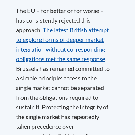
The EU – for better or for worse –
has consistently rejected this
approach.
The latest British attempt
to explore forms of deeper market
integration without corresponding
obligations met the same response
.
Brussels has remained committed to
a simple principle: access to the
single market cannot be separated
from the obligations required to
sustain it. Protecting the integrity of
the single market has repeatedly
taken precedence over