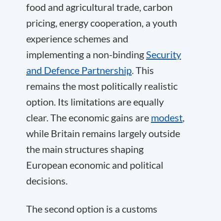
food and agricultural trade, carbon
pricing, energy cooperation, a youth
experience schemes and
implementing a non-binding
Security
and Defence Partnership
. This
remains the most politically realistic
option. Its limitations are equally
clear. The economic gains are
modest
,
while Britain remains largely outside
the main structures shaping
European economic and political
decisions.
The second option is a customs