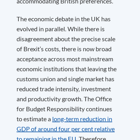
accommodating British preferences.
The economic debate in the UK has
evolved in parallel. While there is
disagreement about the precise scale
of Brexit’s costs, there is now broad
acceptance across most mainstream
economic institutions that leaving the
customs union and single market has
reduced trade intensity, investment
and productivity growth. The Office
for Budget Responsibility continues
to estimate a
long-term reduction in
GDP of around four per cent relative
to remaining in the EU
. Therefore,