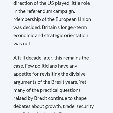
direction of the US played little role
in the referendum campaign.
Membership of the European Union
was decided. Britain’s longer-term
economic and strategic orientation
was not.
A full decade later, this remains the
case. Few politicians have any
appetite for revisiting the divisive
arguments of the Brexit years. Yet
many of the practical questions
raised by Brexit continue to shape
debates about growth, trade, security