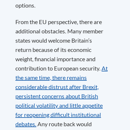
options.
From the EU perspective, there are
additional obstacles. Many member
states would welcome Britain’s
return because of its economic
weight, financial importance and
contribution to European security.
At
the same time, there remains
considerable distrust after Brexit,
persistent concerns about British
political volatility and little appetite
for reopening difficult institutional
debates.
Any route back would