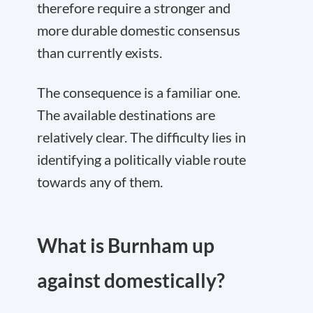
therefore require a stronger and
more durable domestic consensus
than currently exists.
The consequence is a familiar one.
The available destinations are
relatively clear. The difficulty lies in
identifying a politically viable route
towards any of them.
What is Burnham up
against domestically?