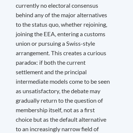
currently no electoral consensus
behind any of the major alternatives
to the status quo, whether rejoining,
joining the EEA, entering a customs
union or pursuing a Swiss-style
arrangement. This creates a curious
paradox: if both the current
settlement and the principal
intermediate models come to be seen
as unsatisfactory, the debate may
gradually return to the question of
membership itself, not as a first
choice but as the default alternative
to an increasingly narrow field of