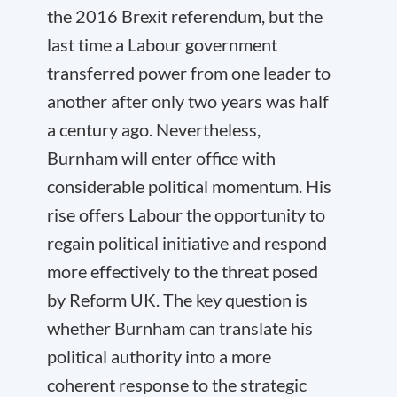
the 2016 Brexit referendum, but the
last time a Labour government
transferred power from one leader to
another after only two years was half
a century ago. Nevertheless,
Burnham will enter office with
considerable political momentum. His
rise offers Labour the opportunity to
regain political initiative and respond
more effectively to the threat posed
by Reform UK. The key question is
whether Burnham can translate his
political authority into a more
coherent response to the strategic