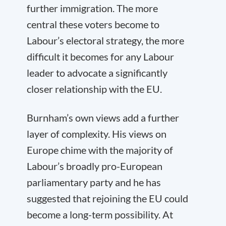
further immigration. The more
central these voters become to
Labour’s electoral strategy, the more
difficult it becomes for any Labour
leader to advocate a significantly
closer relationship with the EU.
Burnham’s own views add a further
layer of complexity. His views on
Europe chime with the majority of
Labour’s broadly pro-European
parliamentary party and he has
suggested that rejoining the EU could
become a long-term possibility. At