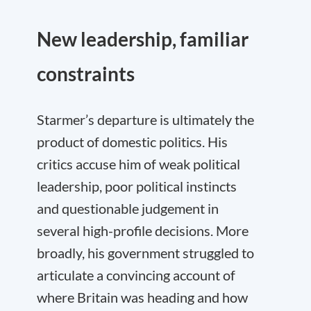
New leadership, familiar
constraints
Starmer’s departure is ultimately the
product of domestic politics. His
critics accuse him of weak political
leadership, poor political instincts
and questionable judgement in
several high-profile decisions. More
broadly, his government struggled to
articulate a convincing account of
where Britain was heading and how