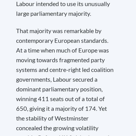
Labour intended to use its unusually
large parliamentary majority.
That majority was remarkable by
contemporary European standards.
At a time when much of Europe was
moving towards fragmented party
systems and centre-right led coalition
governments, Labour secured a
dominant parliamentary position,
winning 411 seats out of a total of
650, giving it a majority of 174. Yet
the stability of Westminster
concealed the growing volatility