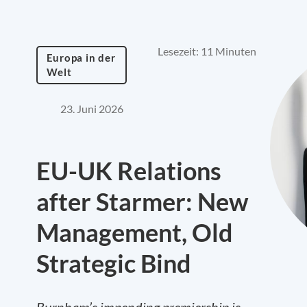
Lesezeit: 11 Minuten
Europa in der
Welt
23. Juni 2026
EU-UK Relations
after Starmer: New
Management, Old
Strategic Bind