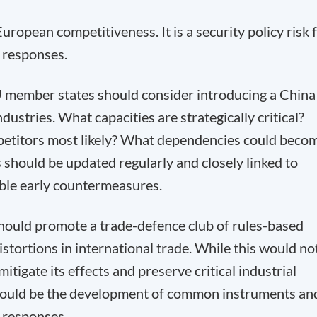
uropean competitiveness. It is a security policy risk 
y responses.
 member states should consider introducing a China
dustries. What capacities are strategically critical?
etitors most likely? What dependencies could beco
 should be updated regularly and closely linked to
nable early countermeasures.
hould promote a trade-defence club of rules-based
istortions in international trade. While this would no
itigate its effects and preserve critical industrial
would be the development of common instruments an
d responses.