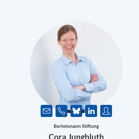
Bertelsmann Stiftung
Cora Jungbluth