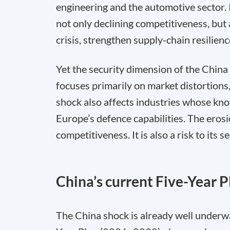
engineering and the automotive sector. If
not only declining competitiveness, but 
crisis, strengthen supply-chain resilienc
Yet the security dimension of the China
focuses primarily on market distortions,
shock also affects industries whose kno
Europe’s defence capabilities. The erosio
competitiveness. It is also a risk to its se
China’s current Five-Year P
The China shock is already well underwa