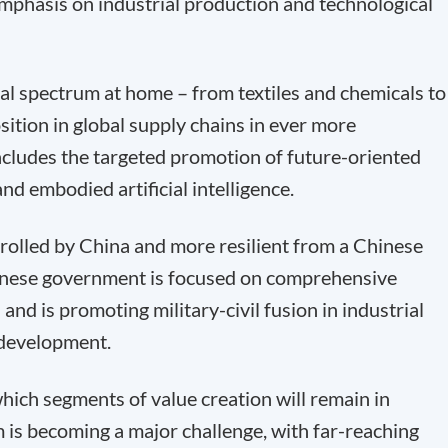
mphasis on industrial production and technological
rial spectrum at home – from textiles and chemicals to
ition in global supply chains in ever more
ncludes the targeted promotion of future-oriented
d embodied artificial intelligence.
trolled by China and more resilient from a Chinese
Chinese government is focused on comprehensive
and is promoting military-civil fusion in industrial
 development.
which segments of value creation will remain in
is becoming a major challenge, with far-reaching