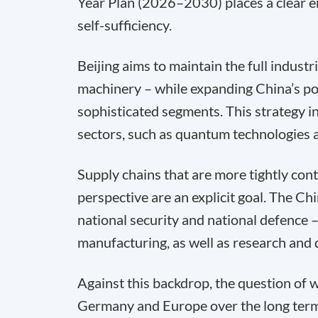
Year Plan (2026–2030) places a clear e
self-sufficiency.
Beijing aims to maintain the full indust
machinery – while expanding China’s pos
sophisticated segments. This strategy i
sectors, such as quantum technologies an
Supply chains that are more tightly con
perspective are an explicit goal. The 
national security and national defence – 
manufacturing, as well as research and
Against this backdrop, the question of 
Germany and Europe over the long term 