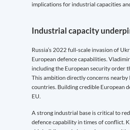
implications for industrial capacities an
Industrial capacity underpi
Russia’s 2022 full-scale invasion of Uk
European defence capabilities. Vladimir 
including the European security order 
This ambition directly concerns nearby
countries. Building credible European de
EU.
A strong industrial base is critical to re
defence capability in times of conflict.