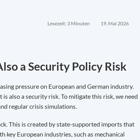
Lesezeit: 3 Minuten
19. Mai 2026
lso a Security Policy Risk
easing pressure on European and German industry.
 is also a security risk. To mitigate this risk, we need
nd regular crisis simulations.
ck. This is created by state-supported imports that
th key European industries, such as mechanical