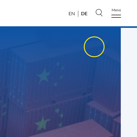
Menü
DE
EN