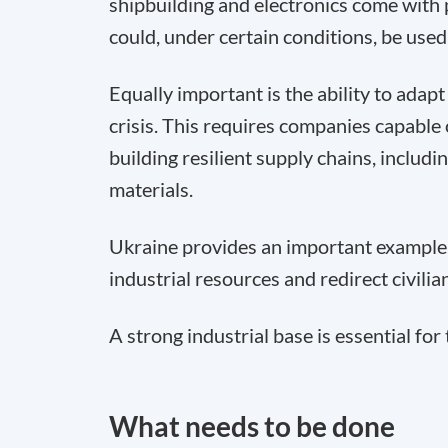
shipbuilding and electronics come with
could, under certain conditions, be used
Equally important is the ability to adap
crisis. This requires companies capable 
building resilient supply chains, includ
materials.
Ukraine provides an important example.
industrial resources and redirect civil
A strong industrial base is essential for
What needs to be done