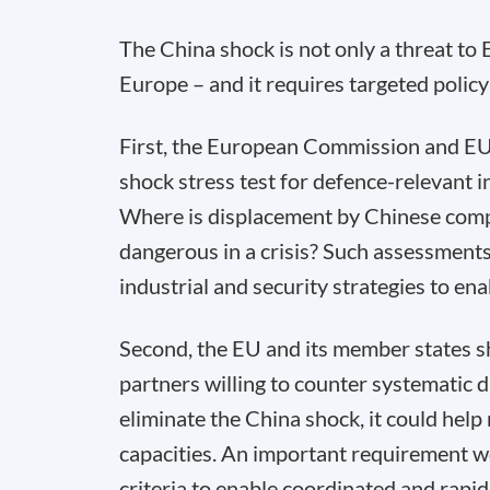
The China shock is not only a threat to E
Europe – and it requires targeted polic
First, the European Commission and EU
shock stress test for defence-relevant in
Where is displacement by Chinese comp
dangerous in a crisis? Such assessments
industrial and security strategies to e
Second, the EU and its member states s
partners willing to counter systematic d
eliminate the China shock, it could help m
capacities. An important requirement 
criteria to enable coordinated and rapi