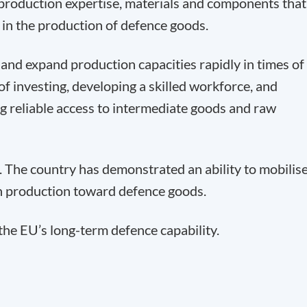
 production expertise, materials and components that
 in the production of defence goods.
t and expand production capacities rapidly in times of
of investing, developing a skilled workforce, and
ing reliable access to intermediate goods and raw
 The country has demonstrated an ability to mobilis
ian production toward defence goods.
 the EU’s long-term defence capability.