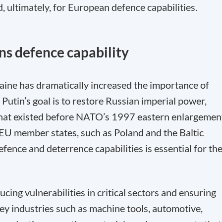
d, ultimately, for European defence capabilities.
ns defence capability
raine has dramatically increased the importance of
Putin’s goal is to restore Russian imperial power,
that existed before NATO’s 1997 eastern enlargemen
 EU member states, such as Poland and the Baltic
fence and deterrence capabilities is essential for th
ducing vulnerabilities in critical sectors and ensuring
 Key industries such as machine tools, automotive,