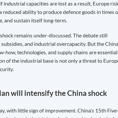
 industrial capacities are lost as a result, Europe ris
a reduced ability to produce defence goods in times o
e, and sustain itself long-term.
 shock remains under-discussed. The debate still
 subsidies, and industrial overcapacity. But the Chin
w-how, technologies, and supply chains are essential
n of the industrial base is not only a threat to Europ
curity.
lan will intensify the China shock
y, with little sign of improvement. China’s 15th Five