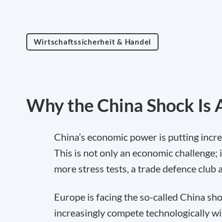
Wirtschaftssicherheit & Handel
Why the China Shock Is A
China’s economic power is putting incr
This is not only an economic challenge; it
more stress tests, a trade defence club a
Europe is facing the so-called China sho
increasingly compete technologically wi