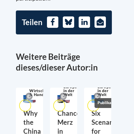
Teilen
Facebook
Bluesky
LinkedIn
E-
Mail
Weitere Beiträge
dieses/dieser Autor:in
Europa
Europa
Wirtschaftssicherheit
in der
in der
& Handel
Welt
Welt
Publikationen
Why
Chancellor
Six
the
Merz
Scenarios
China
in
for