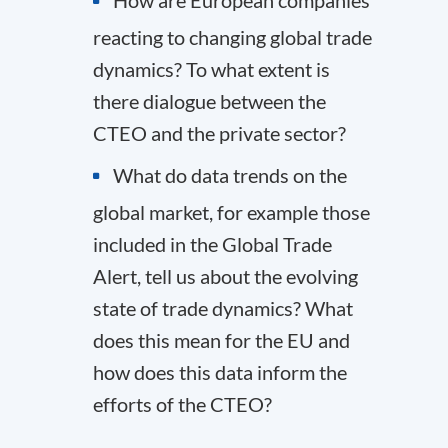
How are European companies
reacting to changing global trade
dynamics? To what extent is
there dialogue between the
CTEO and the private sector?
What do data trends on the
global market, for example those
included in the Global Trade
Alert, tell us about the evolving
state of trade dynamics? What
does this mean for the EU and
how does this data inform the
efforts of the CTEO?