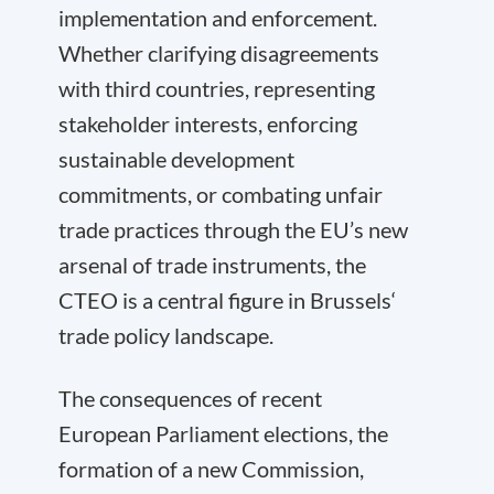
implementation and enforcement.
Whether clarifying disagreements
with third countries, representing
stakeholder interests, enforcing
sustainable development
commitments, or combating unfair
trade practices through the EU’s new
arsenal of trade instruments, the
CTEO is a central figure in Brussels‘
trade policy landscape.
The consequences of recent
European Parliament elections, the
formation of a new Commission,