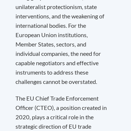
unilateralist protectionism, state
interventions, and the weakening of
international bodies. For the
European Union institutions,
Member States, sectors, and
individual companies, the need for
capable negotiators and effective
instruments to address these
challenges cannot be overstated.
The EU Chief Trade Enforcement
Officer (CTEO), a position created in
2020, plays a critical role in the
strategic direction of EU trade