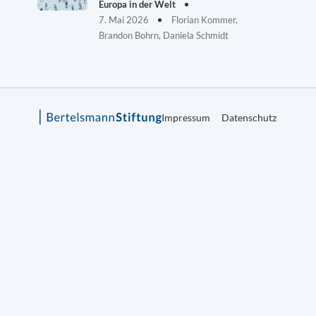
Europa in der Welt
7. Mai 2026
Florian Kommer,
Brandon Bohrn, Daniela Schmidt
Impressum
Datenschutz