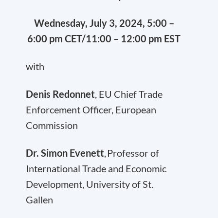
Wednesday, July 3, 2024, 5:00 –
6:00 pm CET/11:00 – 12:00 pm EST
with
Denis Redonnet
, EU Chief Trade
Enforcement Officer, European
Commission
Dr. Simon Evenett
, Professor of
International Trade and Economic
Development, University of St.
Gallen