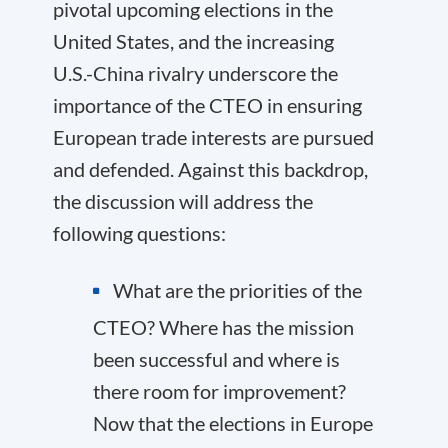
pivotal upcoming elections in the
United States, and the increasing
U.S.-China rivalry underscore the
importance of the CTEO in ensuring
European trade interests are pursued
and defended. Against this backdrop,
the discussion will address the
following questions:
What are the priorities of the
CTEO? Where has the mission
been successful and where is
there room for improvement?
Now that the elections in Europe