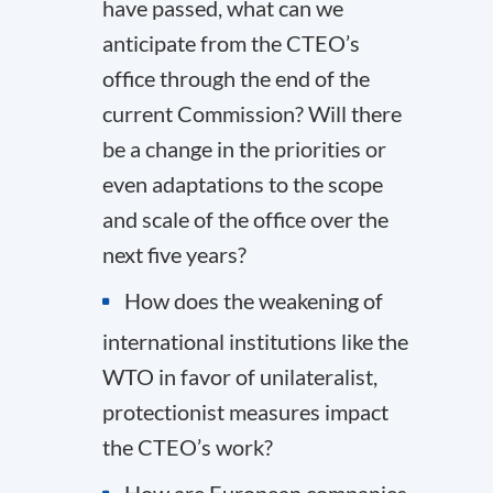
have passed, what can we
anticipate from the CTEO’s
office through the end of the
current Commission? Will there
be a change in the priorities or
even adaptations to the scope
and scale of the office over the
next five years?
How does the weakening of
international institutions like the
WTO in favor of unilateralist,
protectionist measures impact
the CTEO’s work?