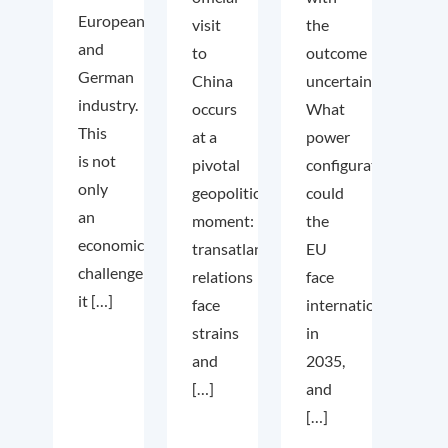
European
visit
the
and
to
outcome
German
China
uncertain.
industry.
occurs
What
This
at a
power
is not
pivotal
configuration
only
geopolitical
could
an
moment:
the
economic
transatlantic
EU
challenge;
relations
face
it […]
face
internationally
strains
in
and
2035,
[…]
and
[…]