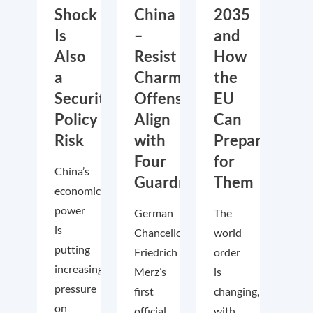
Shock
China
2035
Is
–
and
Also
Resist
How
a
Charm
the
Security
Offensive,
EU
Policy
Align
Can
Risk
with
Prepare
Four
for
China’s
Guardrails
Them
economic
power
German
The
is
Chancellor
world
putting
Friedrich
order
increasing
Merz’s
is
pressure
first
changing,
on
official
with