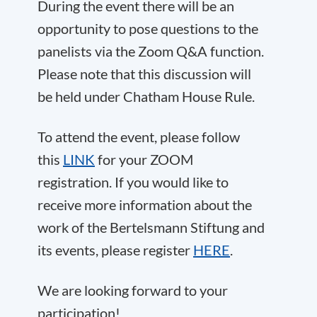
During the event there will be an
opportunity to pose questions to the
panelists via the Zoom Q&A function.
Please note that this discussion will
be held under Chatham House Rule.
To attend the event, please follow
this
LINK
for your ZOOM
registration. If you would like to
receive more information about the
work of the Bertelsmann Stiftung and
its events, please register
HERE
.
We are looking forward to your
participation!