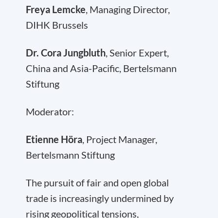
Freya Lemcke
, Managing Director,
DIHK Brussels
Dr. Cora Jungbluth
, Senior Expert,
China and Asia-Pacific, Bertelsmann
Stiftung
Moderator:
Etienne Höra
, Project Manager,
Bertelsmann Stiftung
The pursuit of fair and open global
trade is increasingly undermined by
rising geopolitical tensions,