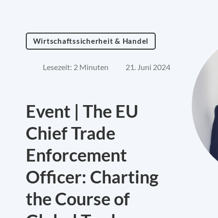
Wirtschaftssicherheit & Handel
Lesezeit: 2 Minuten
21. Juni 2024
Event | The EU
Chief Trade
Enforcement
Officer: Charting
the Course of