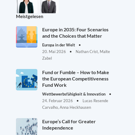
Meistgelesen
Europe in 2035: Four Scenarios
and the Choices that Matter
Europa in der Welt
20. Mai 2026
Nathan Crist, Malte
Zabel
Fund or Fumble – How to Make
the European Competitiveness
Fund Work
Wettbewerbsfähigkeit & Innovation
24. Februar 2026
Lucas Resende
Carvalho, Anna Heckhausen
Europe’s Call for Greater
Independence