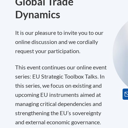
Global Trade
Dynamics
It is our pleasure to invite you to our
online discussion and we cordially
request your participation.
This event continues our online event
series: EU Strategic Toolbox Talks. In
this series, we focus on existing and
upcoming EU instruments aimed at
managing critical dependencies and
strengthening the EU’s sovereignty
and external economic governance.