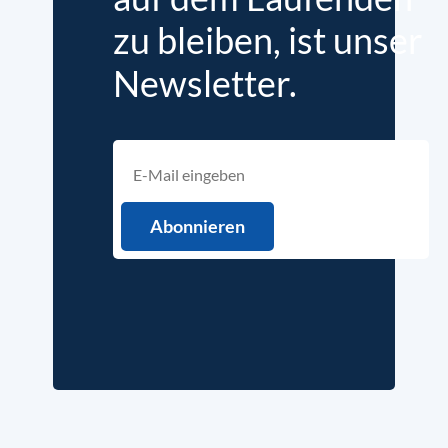
zu bleiben, ist unser
Newsletter.