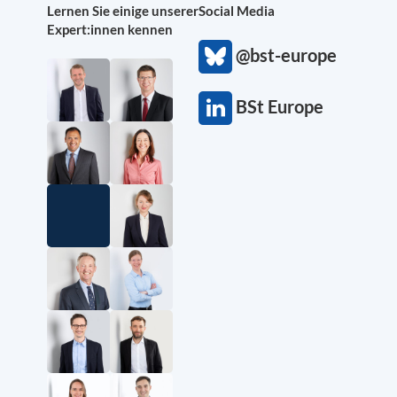
Lernen Sie einige unserer
Social Media
Expert:innen kennen
@bst-europe
BSt Europe