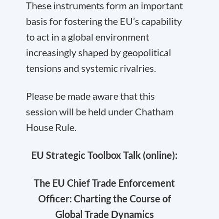
These instruments form an important
basis for fostering the EU’s capability
to act in a global environment
increasingly shaped by geopolitical
tensions and systemic rivalries.
Please be made aware that this
session will be held under Chatham
House Rule.
EU Strategic Toolbox Talk (online):
The EU Chief Trade Enforcement
Officer: Charting the Course of
Global Trade Dynamics