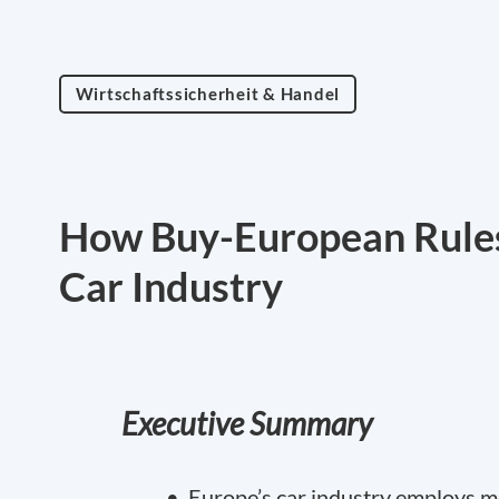
Wirtschaftssicherheit & Handel
How Buy-European Rules
Car Industry
Executive Summary
• Europe’s car industry employs mo