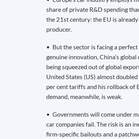
share of private R&D spending than
the 21
st
century: the EU is already 
producer.
• But the sector is facing a perfe
genuine innovation, China’s global
being squeezed out of global export
United States (US) almost double
per cent tariffs and his rollback o
demand, meanwhile, is weak.
• Governments will come under mas
car companies fail. The risk is an i
firm-specific bailouts and a patch