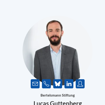
Bertelsmann Stiftung
Lucas Guttenberg