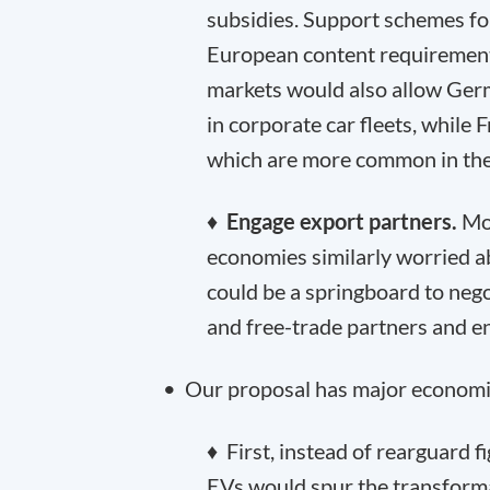
subsidies. Support schemes fo
European content requirement
markets would also allow Ge
in corporate car fleets, while F
which are more common in the
♦
Engage export partners.
Mos
economies similarly worried 
could be a springboard to nego
and free-trade partners and e
• Our proposal has major economi
♦ First, instead of rearguard 
EVs would spur the transformat