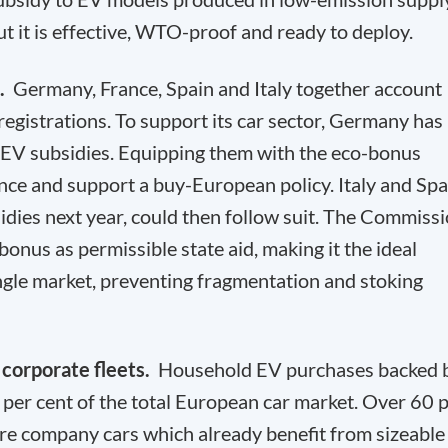
but it is effective, WTO-proof and ready to deploy.
d.
Germany, France, Spain and Italy together account
registrations. To support its car sector, Germany has
 EV subsidies. Equipping them with the eco-bonus
ce and support a buy-European policy. Italy and Spa
idies next year, could then follow suit. The Commiss
onus as permissible state aid, making it the ideal
ingle market, preventing fragmentation and stoking
 corporate fleets.
Household EV purchases backed 
 per cent of the total European car market. Over 60 
are company cars which already benefit from sizeable