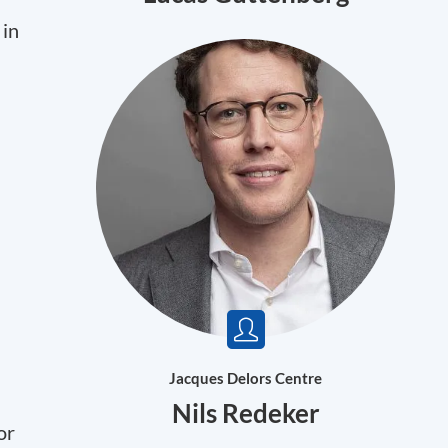
 in
Jacques Delors Centre
Nils Redeker
or