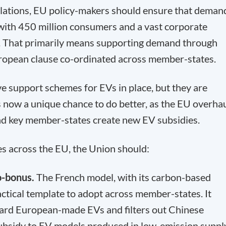
lations, EU policy-makers should ensure that deman
with 450 million consumers and a vast corporate
. That primarily means supporting demand through
ropean clause co-ordinated across member-states.
 support schemes for EVs in place, but they are
 now a unique chance to do better, as the EU overha
 and key member-states create new EV subsidies.
 across the EU, the Union should:
o-bonus.
The French model, with its carbon-based
actical template to adopt across member-states. It
ward European-made EVs and filters out Chinese
 subsidy to EV models produced in low-emission suppl