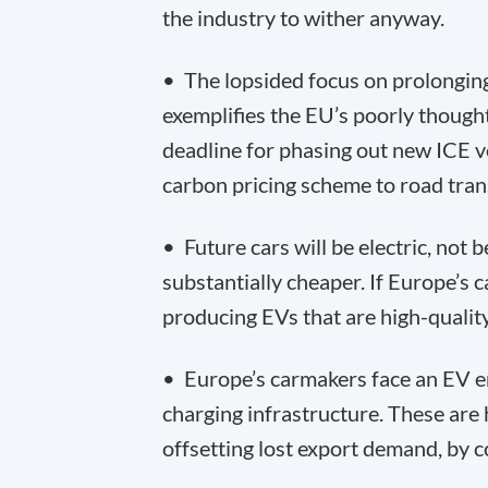
the industry to wither anyway.
• The lopsided focus on prolonging 
exemplifies the EU’s poorly though
deadline for phasing out new ICE v
carbon pricing scheme to road tran
• Future cars will be electric, not 
substantially cheaper. If Europe’s ca
producing EVs that are high-quality
• Europe’s carmakers face an EV en
charging infrastructure. These are
offsetting lost export demand, by c