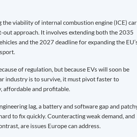
the viability of internal combustion engine (ICE) car
t-out approach. It involves extending both the 2035
ehicles and the 2027 deadline for expanding the EU’
sport.
because of regulation, but because EVs will soon be
r industry is to survive, it must pivot faster to
, affordable and profitable.
gineering lag, a battery and software gap and patch
 hard to fix quickly. Counteracting weak demand, and
ontrast, are issues Europe can address.