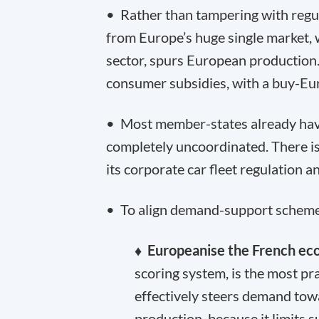
• Rather than tampering with regu
from Europe’s huge single market, 
sector, spurs European production
consumer subsidies, with a buy-Eu
• Most member-states already have
completely uncoordinated. There is
its corporate car fleet regulation
• To align demand-support schemes
♦ Europeanise the French ec
scoring system, is the most pr
effectively steers demand to
production, because it limits