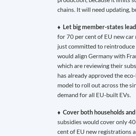
chains. It will need updating, 
♦ Let big member-states lea
for 70 per cent of EU new car 
just committed to reintroduce
would align Germany with Fran
which are reviewing their subs
has already approved the eco-b
model to roll out across the s
demand for all EU-built EVs.
♦ Cover both households and
subsidies would cover only 40
cent of EU new registrations 