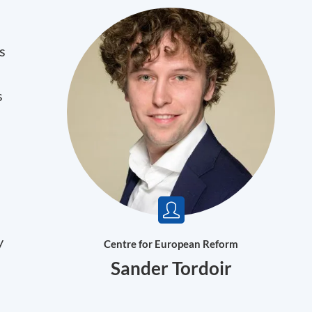
s
s
y
Centre for European Reform
Sander Tordoir