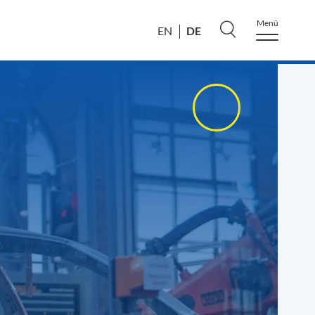
Menü
DE
EN