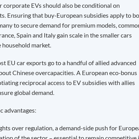
r corporate EVs should also be conditional on
s. Ensuring that buy-European subsidies apply to b
rmany to secure demand for premium models, commo
rance, Spain and Italy gain scale in the smaller cars
 household market.
t EU car exports go to a handful of allied advanced
about Chinese overcapacities. A European eco-bonus
tiating reciprocal access to EV subsidies with allies
nsure global demand.
c advantages:
fights over regulation, a demand-side push for Europ
ion of the sector – essential to remain competitive 