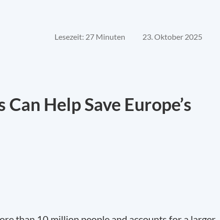
Lesezeit: 27 Minuten
23. Oktober 2025
 Can Help Save Europe’s
re than 10 million people and accounts for a larger