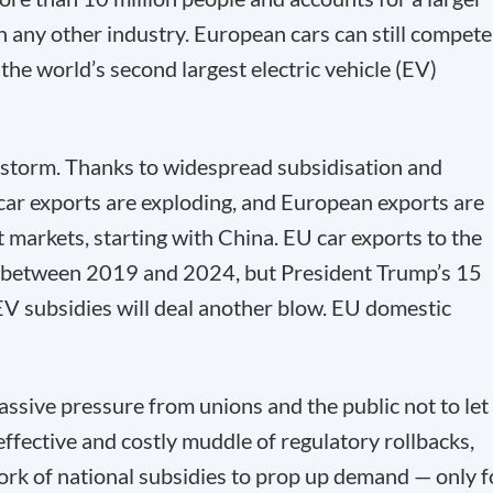
 any other industry. European cars can still compete
the world’s second largest electric vehicle (EV)
ct storm. Thanks to widespread subsidisation and
 car exports are exploding, and European exports are
 markets, starting with China. EU car exports to the
d between 2019 and 2024, but President Trump’s 15
f EV subsidies will deal another blow. EU domestic
sive pressure from unions and the public not to let
neffective and costly muddle of regulatory rollbacks,
work of national subsidies to prop up demand — only f