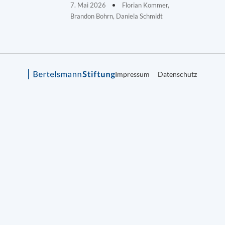
7. Mai 2026
Florian Kommer,
Brandon Bohrn, Daniela Schmidt
Impressum
Datenschutz