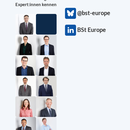
Expert:innen kennen
@bst-europe
BSt Europe