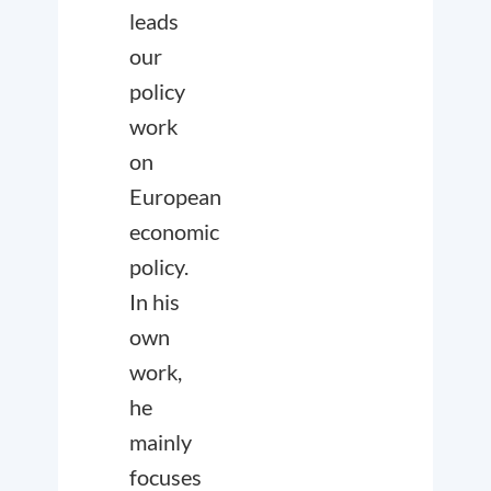
leads
our
policy
work
on
European
economic
policy.
In his
own
work,
he
mainly
focuses