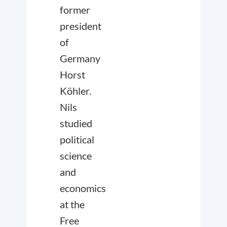
former
president
of
Germany
Horst
Köhler.
Nils
studied
political
science
and
economics
at the
Free