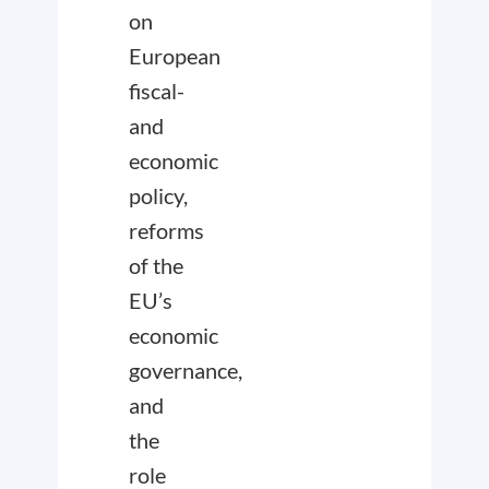
on
European
fiscal-
and
economic
policy,
reforms
of the
EU’s
economic
governance,
and
the
role