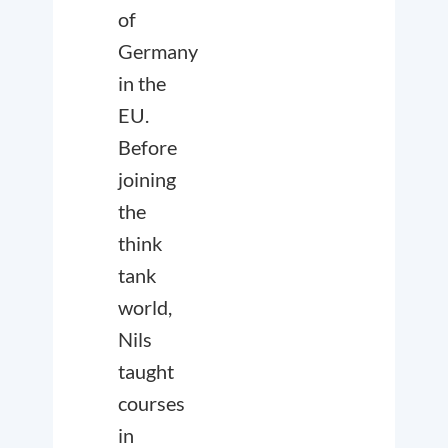
of
Germany
in the
EU.
Before
joining
the
think
tank
world,
Nils
taught
courses
in