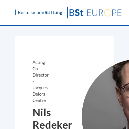
Skip
to
content
Acting
Co-
Director
-
Jacques
Delors
Centre
Nils
Redeker