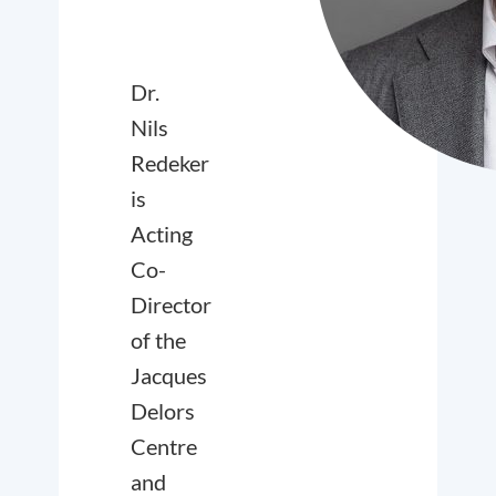
Dr.
Nils
Redeker
is
Acting
Co-
Director
of the
Jacques
Delors
Centre
and