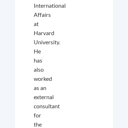
International
Affairs
at
Harvard
University.
He
has
also
worked
as an
external
consultant
for
the