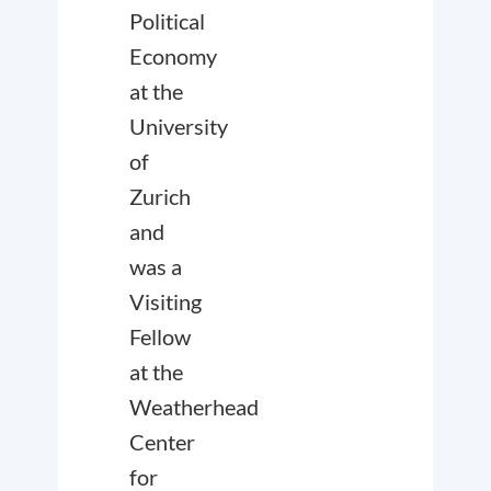
Political
Economy
at the
University
of
Zurich
and
was a
Visiting
Fellow
at the
Weatherhead
Center
for