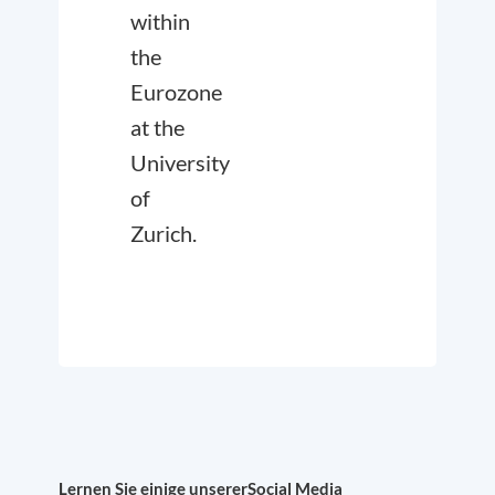
within
the
Eurozone
at the
University
of
Zurich.
Lernen Sie einige unserer
Social Media