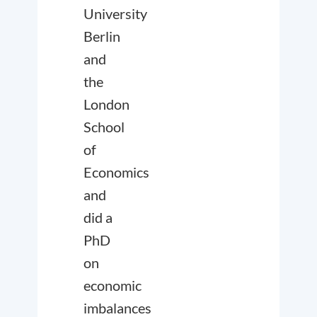
University
Berlin
and
the
London
School
of
Economics
and
did a
PhD
on
economic
imbalances