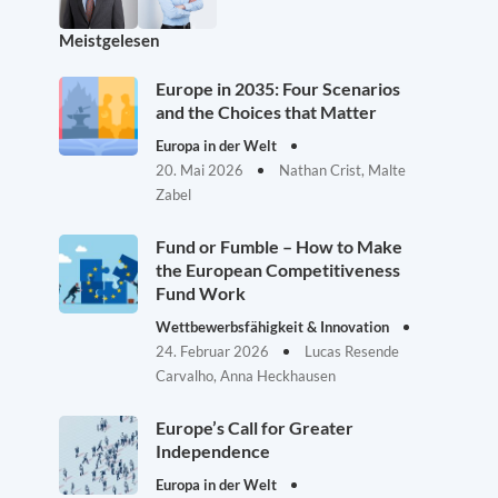
Meistgelesen
Europe in 2035: Four Scenarios
and the Choices that Matter
Europa in der Welt
20. Mai 2026
Nathan Crist, Malte
Zabel
Fund or Fumble – How to Make
the European Competitiveness
Fund Work
Wettbewerbsfähigkeit & Innovation
24. Februar 2026
Lucas Resende
Carvalho, Anna Heckhausen
Europe’s Call for Greater
Independence
Europa in der Welt