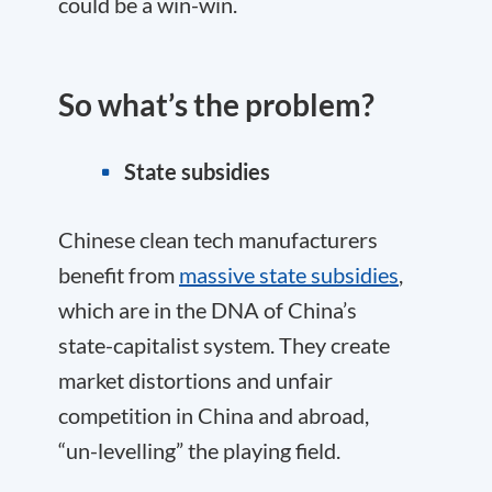
could be a win-win.
So what’s the problem?
State subsidies
Chinese clean tech manufacturers
benefit from
massive state subsidies
,
which are in the DNA of China’s
state-capitalist system. They create
market distortions and unfair
competition in China and abroad,
“un-levelling” the playing field.