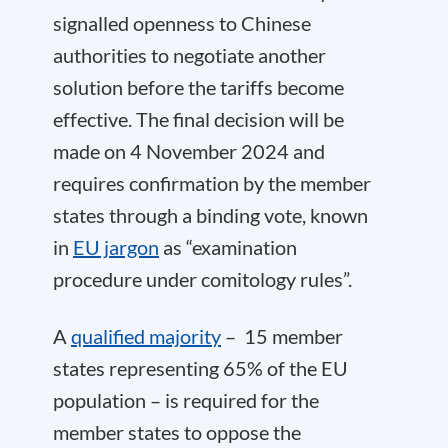
signalled openness to Chinese
authorities to negotiate another
solution before the tariffs become
effective. The final decision will be
made on 4 November 2024 and
requires confirmation by the member
states through a binding vote, known
in
EU jargon
as “examination
procedure under comitology rules”.
A
qualified majority
– 15 member
states representing 65% of the EU
population – is required for the
member states to oppose the