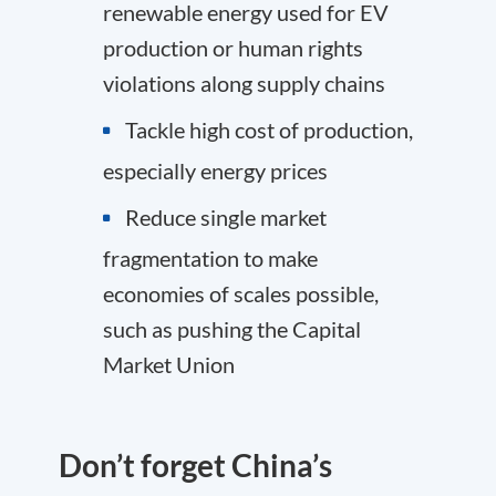
renewable energy used for EV
production or human rights
violations along supply chains
Tackle high cost of production,
especially energy prices
Reduce single market
fragmentation to make
economies of scales possible,
such as pushing the Capital
Market Union
Don’t forget China’s