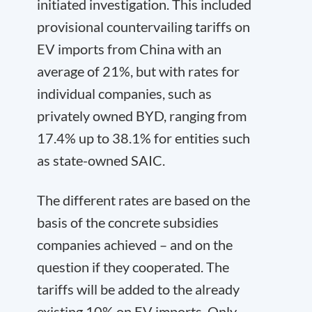
initiated investigation. This included
provisional countervailing tariffs on
EV imports from China with an
average of 21%, but with rates for
individual companies, such as
privately owned BYD, ranging from
17.4% up to 38.1% for entities such
as state-owned SAIC.
The different rates are based on the
basis of the concrete subsidies
companies achieved – and on the
question if they cooperated. The
tariffs will be added to the already
existing 10% on EV imports. Only