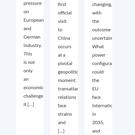
pressure
first
changing,
on
official
with
European
visit
the
and
to
outcome
German
China
uncertain.
industry.
occurs
What
This
at a
power
is not
pivotal
configuration
only
geopolitical
could
an
moment:
the
economic
transatlantic
EU
challenge;
relations
face
it […]
face
internationally
strains
in
and
2035,
[…]
and