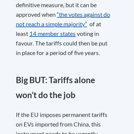
definitive measure, but it can be
approved when
“the votes against do
not reach a simple majority”
of at
least
14 member states
voting in
favour. The tariffs could then be put
in place for a period of five years.
Big BUT: Tariffs alone
won’t do the job
If the EU imposes permanent tariffs
on EVs imported from China, this
instrument needs to be urgently