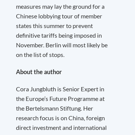
measures may lay the ground for a
Chinese lobbying tour of member
states this summer to prevent
definitive tariffs being imposed in
November. Berlin will most likely be
on the list of stops.
About the author
Cora Jungbluth is Senior Expert in
the Europe’s Future Programme at
the Bertelsmann Stiftung. Her
research focus is on China, foreign
direct investment and international