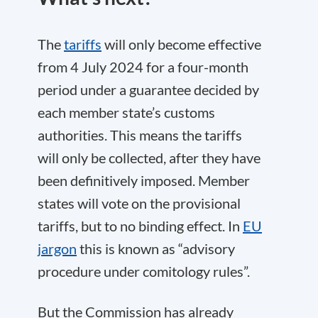
The
tariffs
will only become effective
from 4 July 2024 for a four-month
period under a guarantee decided by
each member state’s customs
authorities. This means the tariffs
will only be collected, after they have
been definitively imposed. Member
states will vote on the provisional
tariffs, but to no binding effect. In
EU
jargon
this is known as “advisory
procedure under comitology rules”.
But the Commission has already