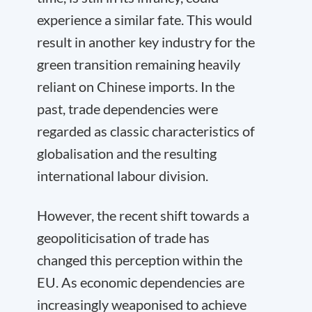
experience a similar fate. This would
result in another key industry for the
green transition remaining heavily
reliant on Chinese imports. In the
past, trade dependencies were
regarded as classic characteristics of
globalisation and the resulting
international labour division.
However, the recent shift towards a
geopoliticisation of trade has
changed this perception within the
EU. As economic dependencies are
increasingly weaponised to achieve