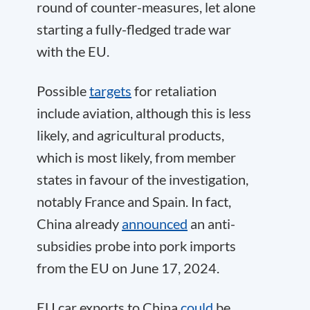
round of counter-measures, let alone
starting a fully-fledged trade war
with the EU.
Possible
targets
for retaliation
include aviation, although this is less
likely, and agricultural products,
which is most likely, from member
states in favour of the investigation,
notably France and Spain. In fact,
China already
announced
an anti-
subsidies probe into pork imports
from the EU on June 17, 2024.
EU car exports to China
could
be