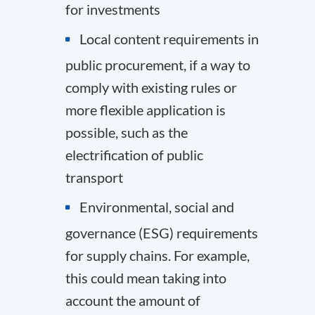
for investments
Local content requirements in
public procurement, if a way to
comply with existing rules or
more flexible application is
possible, such as the
electrification of public
transport
Environmental, social and
governance (ESG) requirements
for supply chains. For example,
this could mean taking into
account the amount of