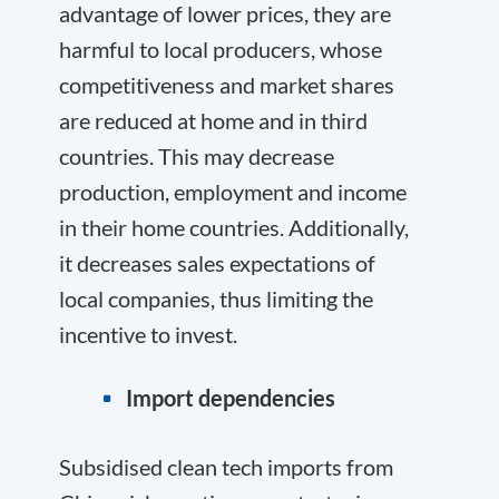
advantage of lower prices, they are
harmful to local producers, whose
competitiveness and market shares
are reduced at home and in third
countries. This may decrease
production, employment and income
in their home countries. Additionally,
it decreases sales expectations of
local companies, thus limiting the
incentive to invest.
Import dependencies
Subsidised clean tech imports from