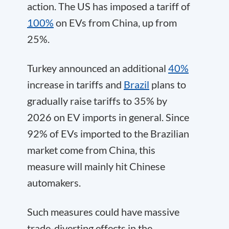
action. The US has imposed a tariff of
100%
on EVs from China, up from
25%.
Turkey announced an additional
40%
increase in tariffs and
Brazil
plans to
gradually raise tariffs to 35% by
2026 on EV imports in general. Since
92% of EVs imported to the Brazilian
market come from China, this
measure will mainly hit Chinese
automakers.
Such measures could have massive
trade-diverting effects in the