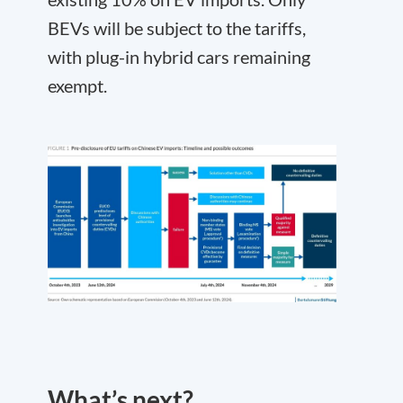
BEVs will be subject to the tariffs,
with plug-in hybrid cars remaining
exempt.
What’s next?