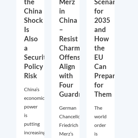
the
Merz
Scenarios
China
in
for
Shock
China
2035
Is
–
and
Also
Resist
How
a
Charm
the
Security
Offensive,
EU
Policy
Align
Can
Risk
with
Prepare
Four
for
China’s
Guardrails
Them
economic
power
German
The
is
Chancellor
world
putting
Friedrich
order
increasing
Merz’s
is