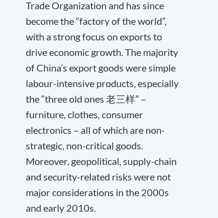
Trade Organization and has since
become the “factory of the world”,
with a strong focus on exports to
drive economic growth. The majority
of China’s export goods were simple
labour-intensive products, especially
the “three old ones 老三样” –
furniture, clothes, consumer
electronics – all of which are non-
strategic, non-critical goods.
Moreover, geopolitical, supply-chain
and security-related risks were not
major considerations in the 2000s
and early 2010s.