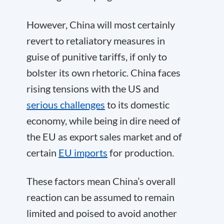
However, China will most certainly
revert to retaliatory measures in
guise of punitive tariffs, if only to
bolster its own rhetoric. China faces
rising tensions with the US and
serious challenges
to its domestic
economy, while being in dire need of
the EU as export sales market and of
certain
EU imports
for production.
These factors mean China’s overall
reaction can be assumed to remain
limited and poised to avoid another