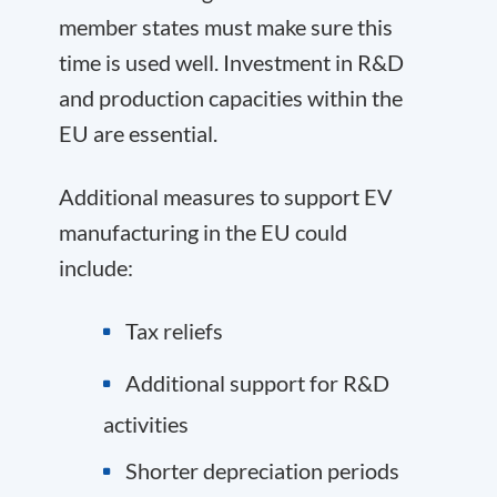
member states must make sure this
time is used well. Investment in R&D
and production capacities within the
EU are essential.
Additional measures to support EV
manufacturing in the EU could
include:
Tax reliefs
Additional support for R&D
activities
Shorter depreciation periods