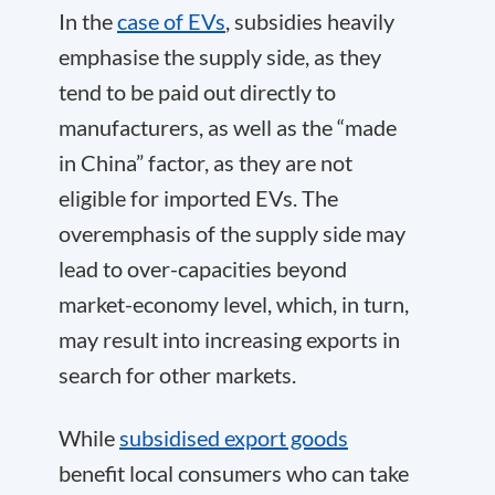
In the
case of EVs
, subsidies heavily
emphasise the supply side, as they
tend to be paid out directly to
manufacturers, as well as the “made
in China” factor, as they are not
eligible for imported EVs. The
overemphasis of the supply side may
lead to over-capacities beyond
market-economy level, which, in turn,
may result into increasing exports in
search for other markets.
While
subsidised export goods
benefit local consumers who can take