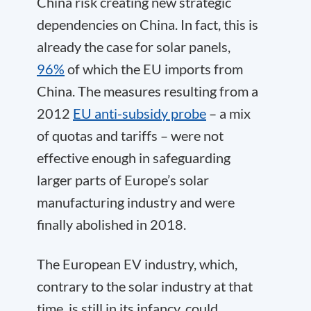
China risk creating new strategic
dependencies on China. In fact, this is
already the case for solar panels,
96%
of which the EU imports from
China. The measures resulting from a
2012
EU anti-subsidy probe
– a mix
of quotas and tariffs – were not
effective enough in safeguarding
larger parts of Europe’s solar
manufacturing industry and were
finally abolished in 2018.
The European EV industry, which,
contrary to the solar industry at that
time, is still in its infancy, could