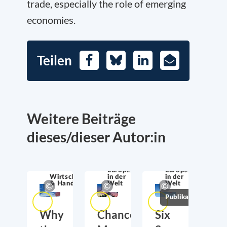
trade, especially the role of emerging
economies.
Teilen
Facebook
Bluesky
LinkedIn
E-
Mail
Weitere Beiträge
dieses/dieser Autor:in
Europa
Europa
Wirtschaftssicherheit
in der
in der
& Handel
Welt
Welt
Publikationen
Why
Chancellor
Six