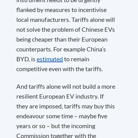
flanked by measures to incentivise
local manufacturers. Tariffs alone will
not solve the problem of Chinese EVs
being cheaper than their European
counterparts. For example China’s
BYD, is
estimated
to remain
competitive even with the tariffs.
And tariffs alone will not build a more
resilient European EV industry. If
they are imposed, tariffs may buy this
endeavour some time – maybe five
years or so – but the incoming
Commission together with the