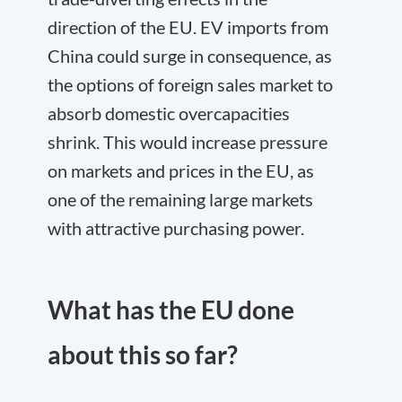
direction of the EU. EV imports from
China could surge in consequence, as
the options of foreign sales market to
absorb domestic overcapacities
shrink. This would increase pressure
on markets and prices in the EU, as
one of the remaining large markets
with attractive purchasing power.
What has the EU done
about this so far?