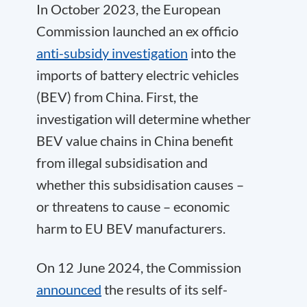
In October 2023, the European
Commission launched an ex officio
anti-subsidy investigation
into the
imports of battery electric vehicles
(BEV) from China. First, the
investigation will determine whether
BEV value chains in China benefit
from illegal subsidisation and
whether this subsidisation causes –
or threatens to cause – economic
harm to EU BEV manufacturers.
On 12 June 2024, the Commission
announced
the results of its self-