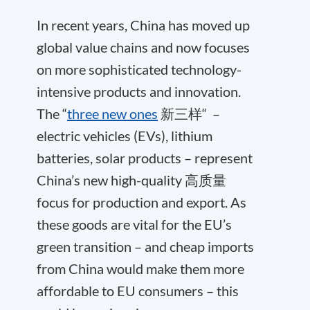
In recent years, China has moved up
global value chains and now focuses
on more sophisticated technology-
intensive products and innovation.
The “
three new ones
新三样“ –
electric vehicles (EVs), lithium
batteries, solar products – represent
China’s new high-quality 高质量
focus for production and export. As
these goods are vital for the EU’s
green transition – and cheap imports
from China would make them more
affordable to EU consumers – this