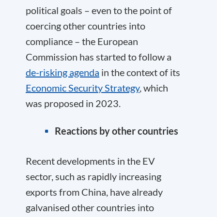
political goals – even to the point of
coercing other countries into
compliance – the European
Commission has started to follow a
de-risking agenda
in the context of its
Economic Security Strategy
, which
was proposed in 2023.
Reactions by other countries
Recent developments in the EV
sector, such as rapidly increasing
exports from China, have already
galvanised other countries into