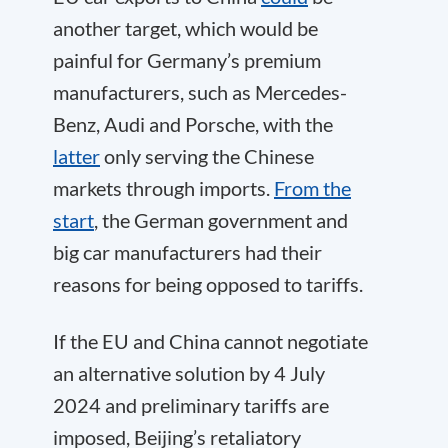
another target, which would be
painful for Germany’s premium
manufacturers, such as Mercedes-
Benz, Audi and Porsche, with the
latter
only serving the Chinese
markets through imports.
From the
start
, the German government and
big car manufacturers had their
reasons for being opposed to tariffs.
If the EU and China cannot negotiate
an alternative solution by 4 July
2024 and preliminary tariffs are
imposed, Beijing’s retaliatory