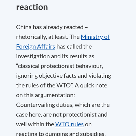
reaction
China has already reacted –
rhetorically, at least. The
Ministry of
Foreign Affairs
has called the
investigation and its results as
“classical protectionist behaviour,
ignoring objective facts and violating
the rules of the WTO”. A quick note
on this argumentation:
Countervailing duties, which are the
case here, are not protectionist and
well within the
WTO rules
on
reacting to dumping and subsidies.