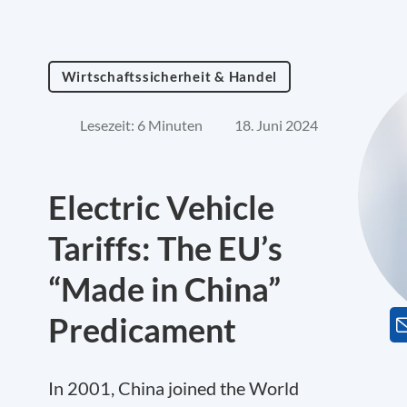
Wirtschaftssicherheit & Handel
Lesezeit: 6 Minuten
18. Juni 2024
Electric Vehicle
Tariffs: The EU’s
“Made in China”
Predicament
In 2001, China joined the World