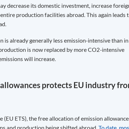
may decrease its domestic investment, increase foreig
entire production facilities abroad. This again leads 
ad.
n is already generally less emission-intensive than in
 production is now replaced by more CO
2
-intensive
missions will increase.
n allowances protects EU industry fr
(EU ETS), the free allocation of emission allowance
ons and production being shifted abroad.
To date, mos