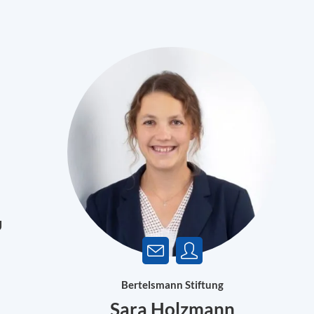
U
Bertelsmann Stiftung
Sara Holzmann