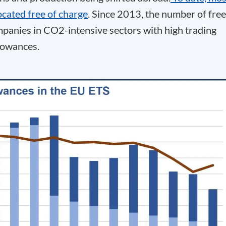
ocated free of charge
. Since 2013, the number of free
mpanies in CO
2
-intensive sectors with high trading
llowances.