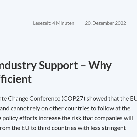
Lesezeit: 4 Minuten
20. Dezember 2022
Industry Support – Why
ficient
imate Change Conference (COP27) showed that the E
and cannot rely on other countries to follow at the
 policy efforts increase the risk that companies will
from the EU to third countries with less stringent