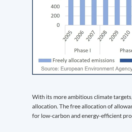
With its more ambitious climate targets
allocation. The free allocation of allo
for low-carbon and energy-efficient pro