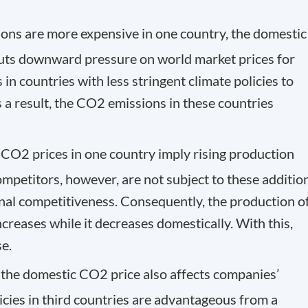
ons are more expensive in one country, the domestic
s puts downward pressure on world market prices for
 in countries with less stringent climate policies to
 a result, the CO
2
emissions in these countries
l CO
2
prices in one country imply rising production
ompetitors, however, are not subject to these additio
onal competitiveness. Consequently, the production o
reases while it decreases domestically. With this,
e.
f the domestic CO
2
price also affects companies’
licies in third countries are advantageous from a