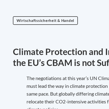
Wirtschaftssicherheit & Handel
Climate Protection and 
the EU’s CBAM is not Suf
The negotiations at this year’s UN Cl
must lead the way in climate protection 
same pace. But globally differing climate
relocate their CO2-intensive activities 