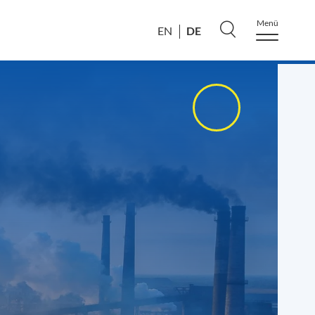
Menü
DE
EN