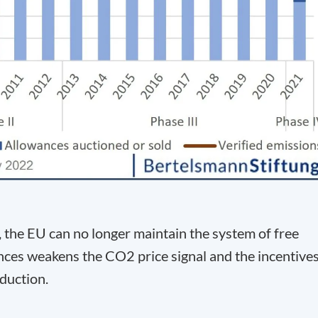
, the EU can no longer maintain the system of free
wances weakens the CO
2
price signal and the incentive
duction.