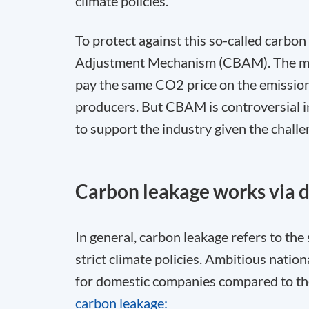
climate policies.
To protect against this so-called carbo
Adjustment Mechanism (CBAM). The mec
pay the same CO
2
price on the emissio
producers. But CBAM is controversial in 
to support the industry given the chall
Carbon leakage works via d
In general, carbon leakage refers to the
strict climate policies. Ambitious natio
for domestic companies compared to the
carbon leakage: