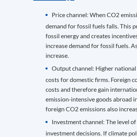
Price channel
: When CO
2
emissi
demand for fossil fuels falls. Thi
fossil energy and creates incentives
increase demand for fossil fuels. As
increase.
Output channel
: Higher nationa
costs for domestic firms. Foreign c
costs and therefore gain internati
emission-intensive goods abroad inc
foreign CO
2
emissions also increas
Investment channel
: The level o
investment decisions. If climate po