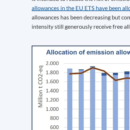
allowances in the EU ETS have been all
allowances has been decreasing but co
intensity still generously receive free a