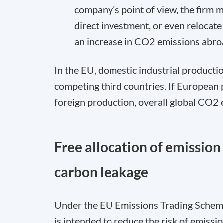
company’s point of view, the firm 
direct investment, or even relocate 
an increase in CO
2
emissions abro
In the EU, domestic industrial productio
competing third countries. If European
foreign production, overall global CO
2
e
Free allocation of emissio
carbon leakage
Under the EU Emissions Trading Scheme 
is intended to reduce the risk of emissi