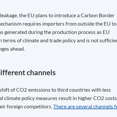
n leakage, the EU plans to introduce a Carbon Border
hanism requires importers from outside the EU to
ns generated during the production process as EU
terms of climate and trade policy and is not sufficie
enges ahead.
ifferent channels
 shift of CO
2
emissions to third countries with less
nal climate policy measures result in higher CO
2
costs
ir foreign competitors.
There are several channels f