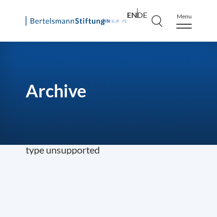
EN
DE
Menu
Skip
to
content
Archive
type unsupported