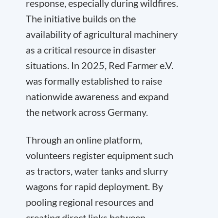
response, especially during wildfires.
The initiative builds on the
availability of agricultural machinery
as a critical resource in disaster
situations. In 2025, Red Farmer e.V.
was formally established to raise
nationwide awareness and expand
the network across Germany.
Through an online platform,
volunteers register equipment such
as tractors, water tanks and slurry
wagons for rapid deployment. By
pooling regional resources and
creating direct links between