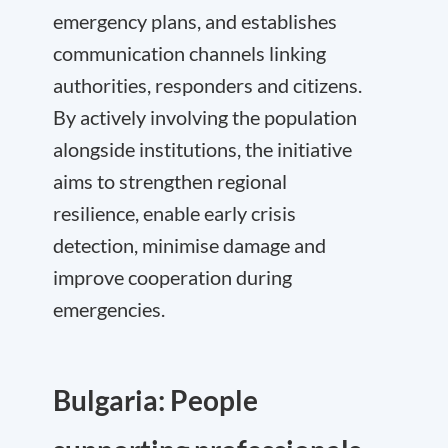
emergency plans, and establishes
communication channels linking
authorities, responders and citizens.
By actively involving the population
alongside institutions, the initiative
aims to strengthen regional
resilience, enable early crisis
detection, minimise damage and
improve cooperation during
emergencies.
Bulgaria: People