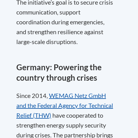
The initiative’s goal is to secure crisis
communication, support
coordination during emergencies,
and strengthen resilience against
large-scale disruptions.
Germany: Powering the
country through crises
Since 2014,
WEMAG Netz GmbH
and the Federal Agency for Technical
Relief (THW)
have cooperated to
strengthen energy supply security
during crises. The partnership brings