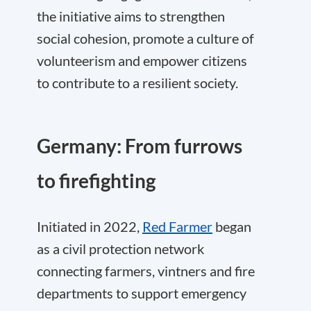
the initiative aims to strengthen
social cohesion, promote a culture of
volunteerism and empower citizens
to contribute to a resilient society.
Germany: From furrows
to firefighting
Initiated in 2022,
Red Farmer
began
as a civil protection network
connecting farmers, vintners and fire
departments to support emergency