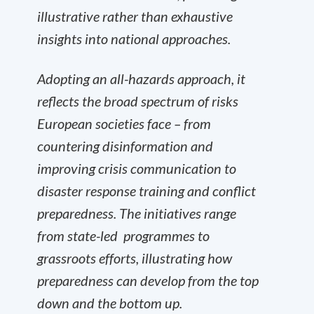
illustrative rather than exhaustive
insights into national approaches.
Adopting an all-hazards approach, it
reflects the broad spectrum of risks
European societies face – from
countering disinformation and
improving crisis communication to
disaster response training and conflict
preparedness. The initiatives range
from state-led programmes to
grassroots efforts, illustrating how
preparedness can develop from the top
down and the bottom up.