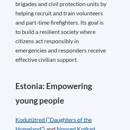
brigades and civil protection units by
helping recruit and train volunteers
and part-time firefighters. Its goal is
to build a resilient society where
citizens act responsibly in
emergencies and responders receive
effective civilian support.
Estonia: Empowering
young people
Kodutütred (“Daughters of the
Homeland”)
and
Noored Kotkad