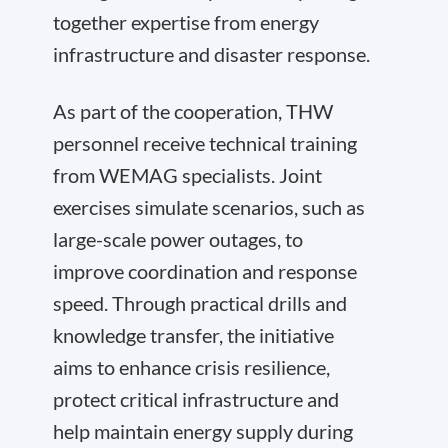
together expertise from energy
infrastructure and disaster response.
As part of the cooperation, THW
personnel receive technical training
from WEMAG specialists. Joint
exercises simulate scenarios, such as
large-scale power outages, to
improve coordination and response
speed. Through practical drills and
knowledge transfer, the initiative
aims to enhance crisis resilience,
protect critical infrastructure and
help maintain energy supply during