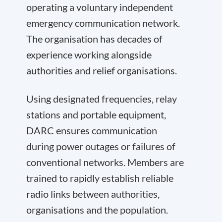
operating a voluntary independent
emergency communication network.
The organisation has decades of
experience working alongside
authorities and relief organisations.
Using designated frequencies, relay
stations and portable equipment,
DARC ensures communication
during power outages or failures of
conventional networks. Members are
trained to rapidly establish reliable
radio links between authorities,
organisations and the population.