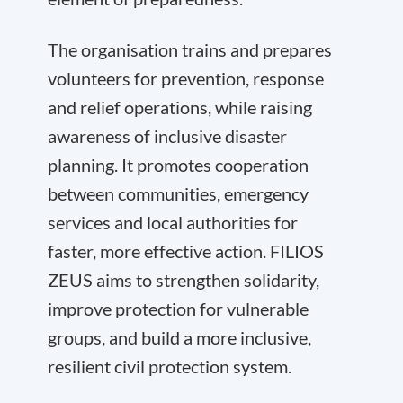
The organisation trains and prepares
volunteers for prevention, response
and relief operations, while raising
awareness of inclusive disaster
planning. It promotes cooperation
between communities, emergency
services and local authorities for
faster, more effective action. FILIOS
ZEUS aims to strengthen solidarity,
improve protection for vulnerable
groups, and build a more inclusive,
resilient civil protection system.