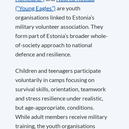
(“Young Eagles”)
are youth
organisations linked to Estonia’s
military volunteer association. They
form part of Estonia’s broader whole-
of-society approach to national
defence and resilience.
Children and teenagers participate
voluntarily in camps focusing on
survival skills, orientation, teamwork
and stress resilience under realistic,
but age-appropriate, conditions.
While adult members receive military
training, the youth organisations