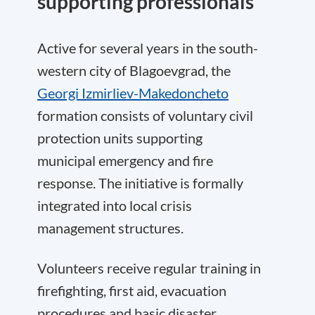
supporting professionals
Active for several years in the south-
western city of Blagoevgrad, the
Georgi Izmirliev-Makedoncheto
formation consists of voluntary civil
protection units supporting
municipal emergency and fire
response. The initiative is formally
integrated into local crisis
management structures.
Volunteers receive regular training in
firefighting, first aid, evacuation
procedures and basic disaster