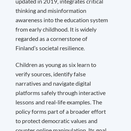
updated in 2019, integrates critical
thinking and misinformation
awareness into the education system
from early childhood. It is widely
regarded as a cornerstone of
Finland’s societal resilience.
Children as young as six learn to
verify sources, identify false
narratives and navigate digital
platforms safely through interactive
lessons and real-life examples. The
policy forms part of a broader effort
to protect democratic values and
counter online manipulation. Its goal