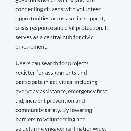
connecting citizens with volunteer
opportunities across social support,
crisis response and civil protection. It
serves as a central hub for civic
engagement.
Users can search for projects,
register for assignments and
participate in activities, including
everyday assistance, emergency first
aid, incident prevention and
community safety. By lowering
barriers to volunteering and
structuring engagement nationwide,