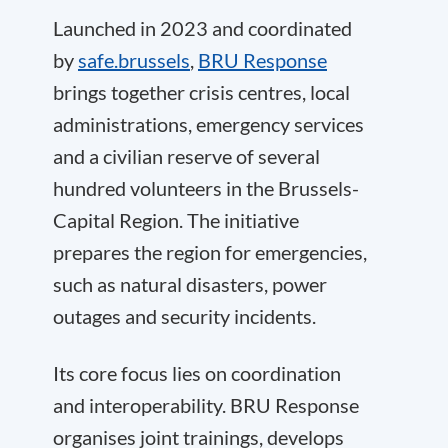
Launched in 2023 and coordinated
by
safe.brussels
,
BRU Response
brings together crisis centres, local
administrations, emergency services
and a civilian reserve of several
hundred volunteers in the Brussels-
Capital Region. The initiative
prepares the region for emergencies,
such as natural disasters, power
outages and security incidents.
Its core focus lies on coordination
and interoperability. BRU Response
organises joint trainings, develops