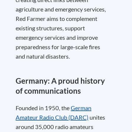
agriculture and emergency services,
Red Farmer aims to complement
existing structures, support
emergency services and improve
preparedness for large-scale fires
and natural disasters.
Germany: A proud history
of communications
Founded in 1950, the
German
Amateur Radio Club (DARC)
unites
around 35,000 radio amateurs