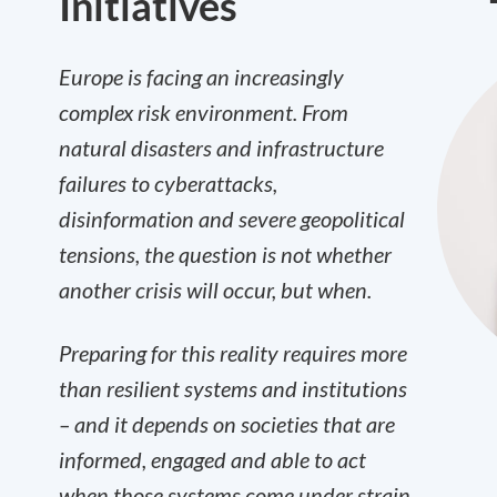
Initiatives
Europe is facing an increasingly
complex risk environment. From
natural disasters and infrastructure
failures to cyberattacks,
disinformation and severe geopolitical
tensions, the question is not whether
another crisis will occur, but when.
Preparing for this reality requires more
than resilient systems and institutions
– and it depends on societies that are
informed, engaged and able to act
when those systems come under strain.