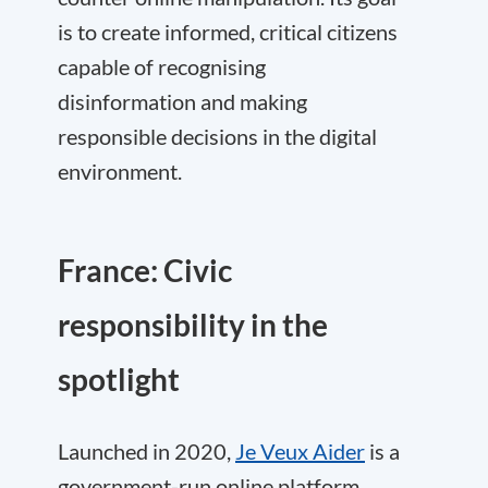
is to create informed, critical citizens
capable of recognising
disinformation and making
responsible decisions in the digital
environment.
France: Civic
responsibility in the
spotlight
Launched in 2020,
Je Veux Aider
is a
government-run online platform