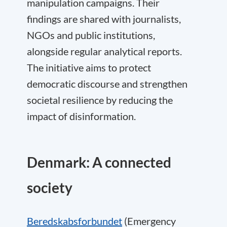
manipulation campaigns. Their
findings are shared with journalists,
NGOs and public institutions,
alongside regular analytical reports.
The initiative aims to protect
democratic discourse and strengthen
societal resilience by reducing the
impact of disinformation.
Denmark: A connected
society
Beredskabsforbundet
(Emergency