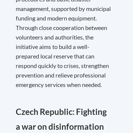
management, supported by municipal
funding and modern equipment.
Through close cooperation between
volunteers and authorities, the
initiative aims to build a well-
prepared local reserve that can
respond quickly to crises, strengthen
prevention and relieve professional
emergency services when needed.
Czech Republic: Fighting
a war on disinformation