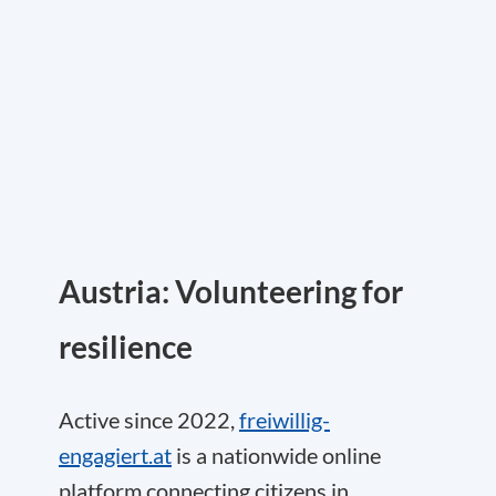
Austria: Volunteering for
resilience
Active since 2022,
freiwillig-
engagiert.at
is a nationwide online
platform connecting citizens in