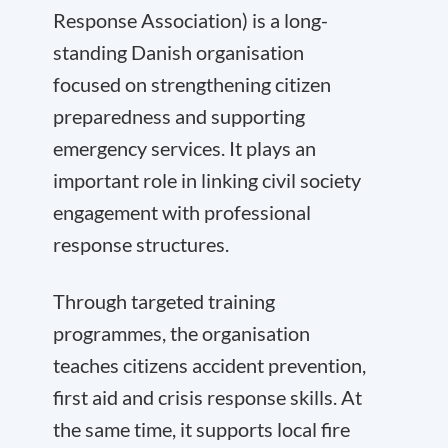
Response Association) is a long-
standing Danish organisation
focused on strengthening citizen
preparedness and supporting
emergency services. It plays an
important role in linking civil society
engagement with professional
response structures.
Through targeted training
programmes, the organisation
teaches citizens accident prevention,
first aid and crisis response skills. At
the same time, it supports local fire