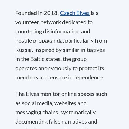
Founded in 2018,
Czech Elves
is a
volunteer network dedicated to
countering disinformation and
hostile propaganda, particularly from
Russia. Inspired by similar initiatives
in the Baltic states, the group
operates anonymously to protect its
members and ensure independence.
The Elves monitor online spaces such
as social media, websites and
messaging chains, systematically
documenting false narratives and