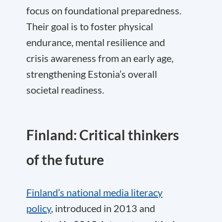
focus on foundational preparedness.
Their goal is to foster physical
endurance, mental resilience and
crisis awareness from an early age,
strengthening Estonia’s overall
societal readiness.
Finland: Critical thinkers
of the future
Finland’s national media literacy
policy
, introduced in 2013 and