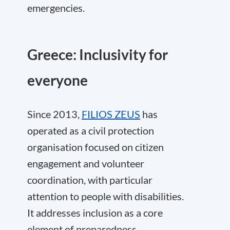
emergencies.
Greece: Inclusivity for
everyone
Since 2013,
FILIOS ZEUS
has
operated as a civil protection
organisation focused on citizen
engagement and volunteer
coordination, with particular
attention to people with disabilities.
It addresses inclusion as a core
element of preparedness.