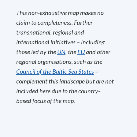
This non-exhaustive map makes no
claim to completeness. Further
transnational, regional and
international initiatives – including
those led by the
UN
, the
EU
and other
regional organisations, such as the
Council of the Baltic Sea States
–
complement this landscape but are not
included here due to the country-
based focus of the map.