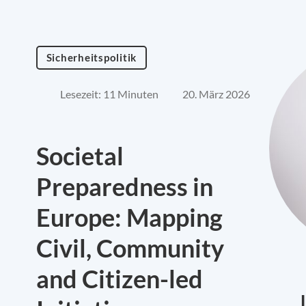
Sicherheitspolitik
Lesezeit: 11 Minuten
20. März 2026
Societal
Preparedness in
Europe: Mapping
Civil, Community
and Citizen-led