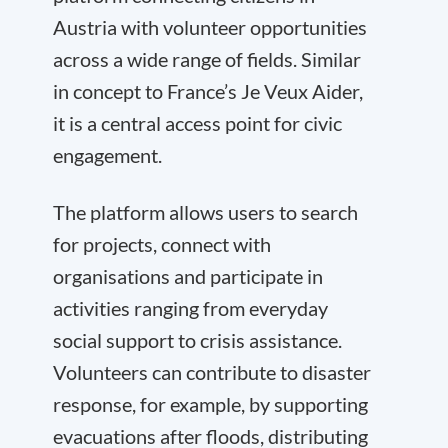
Austria with volunteer opportunities
across a wide range of fields. Similar
in concept to France’s Je Veux Aider,
it is a central access point for civic
engagement.
The platform allows users to search
for projects, connect with
organisations and participate in
activities ranging from everyday
social support to crisis assistance.
Volunteers can contribute to disaster
response, for example, by supporting
evacuations after floods, distributing