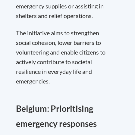
emergency supplies or assisting in
shelters and relief operations.
The initiative aims to strengthen
social cohesion, lower barriers to
volunteering and enable citizens to
actively contribute to societal
resilience in everyday life and
emergencies.
Belgium: Prioritising
emergency responses