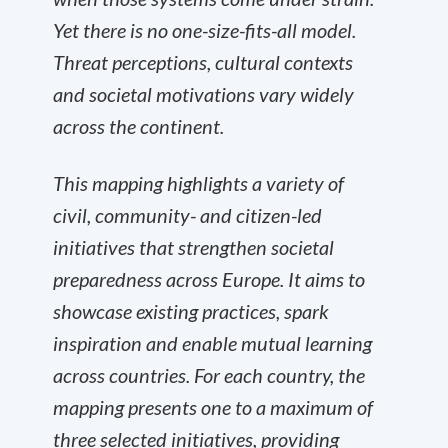
Yet there is no one-size-fits-all model.
Threat perceptions, cultural contexts
and societal motivations vary widely
across the continent.
This mapping highlights a variety of
civil, community- and citizen-led
initiatives that strengthen societal
preparedness across Europe. It aims to
showcase existing practices, spark
inspiration and enable mutual learning
across countries. For each country, the
mapping presents one to a maximum of
three selected initiatives, providing