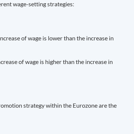
erent wage-setting strategies:
crease of wage is lower than the increase in
rease of wage is higher than the increase in
romotion strategy within the Eurozone are the