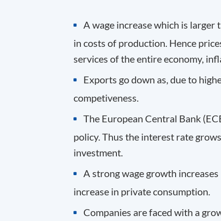
A wage increase which is larger t
in costs of production. Hence prices
services of the entire economy, infla
Exports go down as, due to higher
competiveness.
The European Central Bank (ECB)
policy. Thus the interest rate grow
investment.
A strong wage growth increases 
increase in private consumption.
Companies are faced with a gro