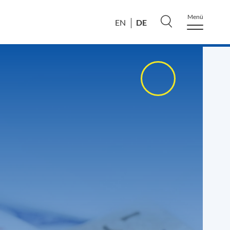
Menü
DE
EN