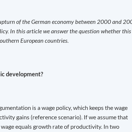
 upturn of the German economy between 2000 and 20
licy. In this article we answer the question whether this
 southern European countries.
mic development?
argumentation is a wage policy, which keeps the wage
ctivity gains (reference scenario). If we assume that
f wage equals growth rate of productivity. In two