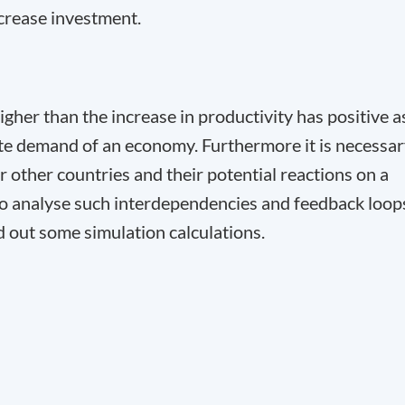
crease investment.
 higher than the increase in productivity has positive a
ate demand of an economy. Furthermore it is necessa
r other countries and their potential reactions on a
 to analyse such interdependencies and feedback loop
d out some simulation calculations.