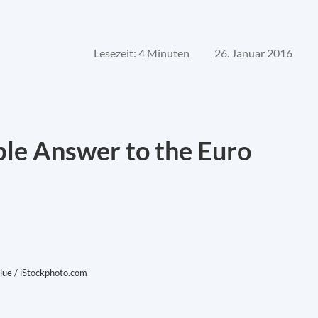
Lesezeit: 4 Minuten
26. Januar 2016
ble Answer to the Euro
lue / iStockphoto.com