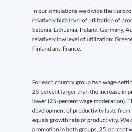
In our simulations we divide the Eurozo
relatively high level of utilization of p
Estonia, Lithuania, Ireland, Germany, A
relatively low level of utilization: Greec
Finland and France.
For each country group two wage-setting
25 percent larger than the increase in 
lower (25-percent wage moderation). T
development of productivity lasts fro
equals growth rate of productivity. We 
promotion in both groups, 25-percent 