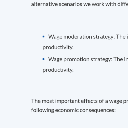
alternative scenarios we work with diff
Wage moderation strategy: The in
productivity.
Wage promotion strategy: The inc
productivity.
The most important effects of a wage p
following economic consequences: