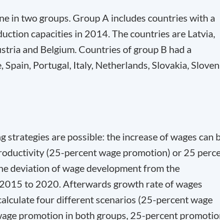
ne in two groups. Group A includes countries with a
roduction capacities in 2014. The countries are Latvia,
ustria and Belgium. Countries of group B had a
e, Spain, Portugal, Italy, Netherlands, Slovakia, Sloven
 strategies are possible: the increase of wages can 
productivity (25-percent wage promotion) or 25 perc
he deviation of wage development from the
m 2015 to 2020. Afterwards growth rate of wages
calculate four different scenarios (25-percent wage
wage promotion in both groups, 25-percent promotio