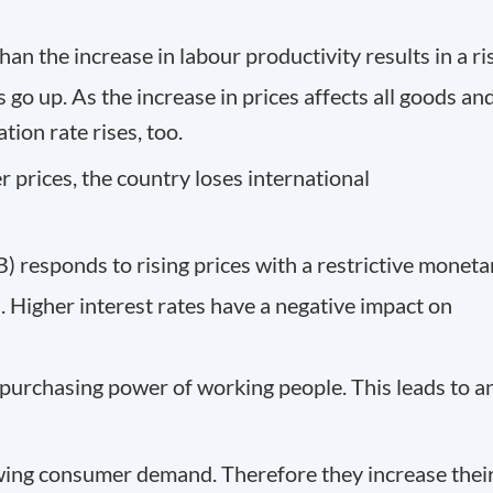
han the increase in labour productivity results in a ri
 go up. As the increase in prices affects all goods an
tion rate rises, too.
 prices, the country loses international
 responds to rising prices with a restrictive moneta
s. Higher interest rates have a negative impact on
purchasing power of working people. This leads to a
wing consumer demand. Therefore they increase thei