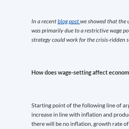
In a recent
blog post
we showed that the
was primarily due to a restrictive wage po
strategy could work for the crisis-ridden
How does wage-setting affect econo
Starting point of the following line of 
increase in line with inflation and produ
there will be no inflation, growth rate o