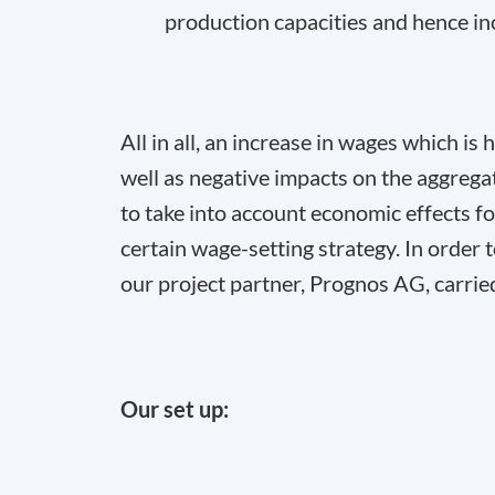
production capacities and hence in
All in all, an increase in wages which is
well as negative impacts on the aggreg
to take into account economic effects fo
certain wage-setting strategy. In order
our project partner, Prognos AG, carrie
Our set up: