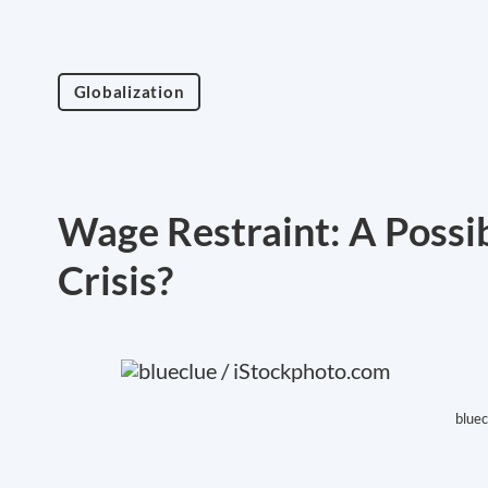
Globalization
Wage Restraint: A Possi
Crisis?
bluec