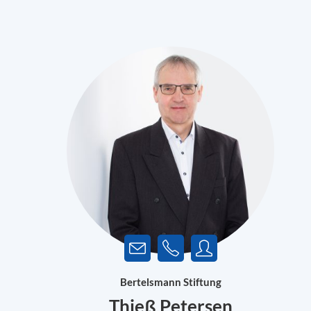
Bertelsmann Stiftung
Thieß Petersen