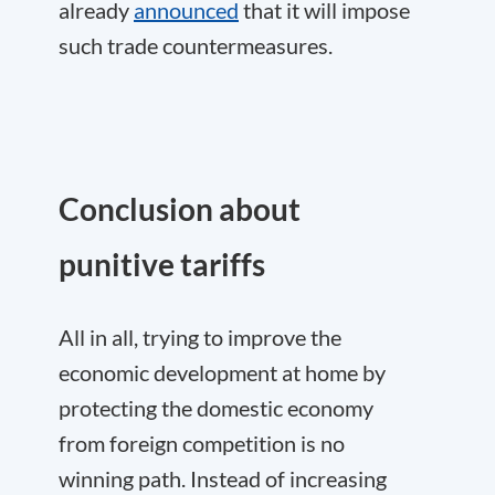
already
announced
that it will impose
such trade countermeasures.
Conclusion about
punitive tariffs
All in all, trying to improve the
economic development at home by
protecting the domestic economy
from foreign competition is no
winning path. Instead of increasing