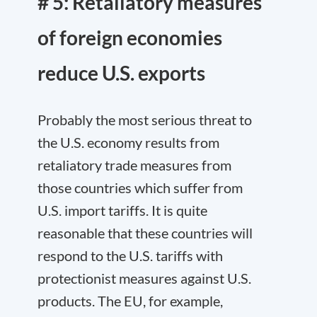
# 5: Retaliatory measures
of foreign economies
reduce U.S. exports
Probably the most serious threat to
the U.S. economy results from
retaliatory trade measures from
those countries which suffer from
U.S. import tariffs. It is quite
reasonable that these countries will
respond to the U.S. tariffs with
protectionist measures against U.S.
products. The EU, for example,