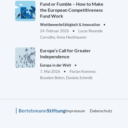
Fund or Fumble – How to Make
the European Competitiveness
Fund Work
Wettbewerbsfähigkeit & Innovation
24. Februar 2026
Lucas Resende
Carvalho, Anna Heckhausen
Europe’s Call for Greater
Independence
Europa in der Welt
7. Mai 2026
Florian Kommer,
Brandon Bohrn, Daniela Schmidt
Impressum
Datenschutz