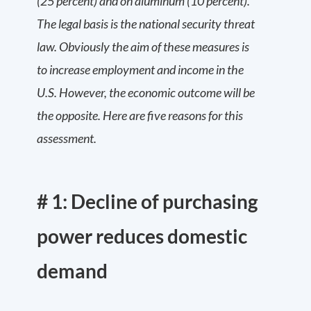
(25 percent) and on aluminum (10 percent).
The legal basis is the national security threat
law. Obviously the aim of these measures is
to increase employment and income in the
U.S. However, the economic outcome will be
the opposite. Here are five reasons for this
assessment.
# 1: Decline of purchasing
power reduces domestic
demand