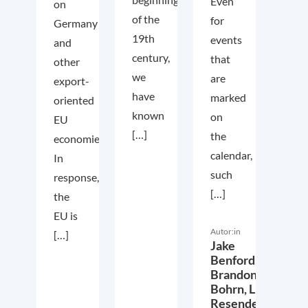
Even
on
of the
for
Germany
19th
events
and
century,
that
other
we
are
export-
have
marked
oriented
known
on
EU
[…]
the
economies.
calendar,
In
such
response,
[…]
the
EU is
Autor:in
[…]
Jake
Benford,
Brandon
Bohrn,
Lucas
Resende