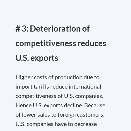
# 3: Deterioration of
competitiveness reduces
U.S. exports
Higher costs of production due to
import tariffs reduce international
competitiveness of U.S. companies.
Hence U.S. exports decline. Because
of lower sales to foreign customers,
U.S. companies have to decrease