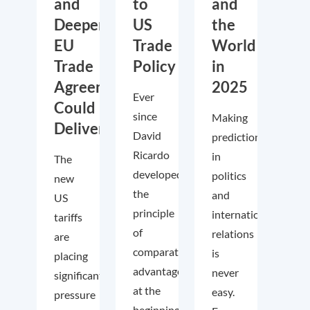
and
to
and
Deeper
US
the
EU
Trade
World
Trade
Policy
in
Agreements
2025
Ever
Could
since
Making
Deliver
David
predictions
Ricardo
in
The
developed
politics
new
the
and
US
principle
international
tariffs
of
relations
are
comparative
is
placing
advantage
never
significant
at the
easy.
pressure
beginning