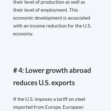
their level of production as well as
their level of employment. This
economic development is associated
with an income reduction for the U.S.
economy.
# 4: Lower growth abroad
reduces U.S. exports
If the U.S. imposes a tariff on steel
imported from Europe, European