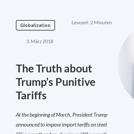
Lesezeit: 2 Minuten
Globalization
3. März 2018
The Truth about
Trump’s Punitive
Tariffs
At the beginning of March, President Trump
announced to impose import tariffs on steel