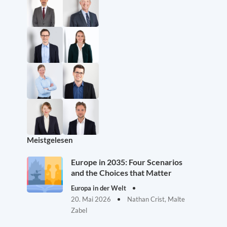
Meistgelesen
Europe in 2035: Four Scenarios
and the Choices that Matter
Europa in der Welt
20. Mai 2026
Nathan Crist, Malte
Zabel