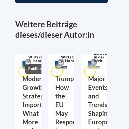
Weitere Beiträge
dieses/dieser Autor:in
Europa
Wirtschaftssicherheit
Wirtschaftssicherheit
in der
& Handel
& Handel
Welt
Publikationen
Moderate
Trumponomics:
Major
Growth,
How
Events
Strategic
the
and
Importance:
EU
Trends
What
May
Shaping
More
Respond
Europe