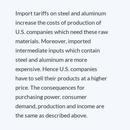
Import tariffs on steel and aluminum
increase the costs of production of
U.S. companies which need these raw
materials. Moreover, imported
intermediate inputs which contain
steel and aluminum are more
expensive. Hence U.S. companies
have to sell their products at a higher
price. The consequences for
purchasing power, consumer
demand, production and income are
the same as described above.