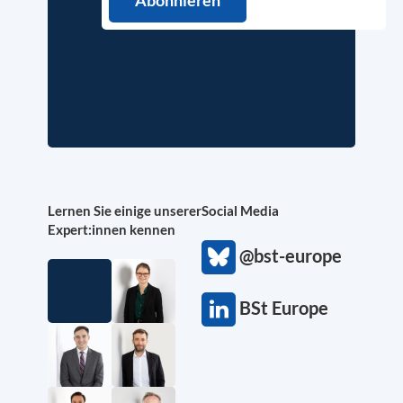
Lernen Sie einige unserer
Social Media
Expert:innen kennen
@bst-europe
BSt Europe