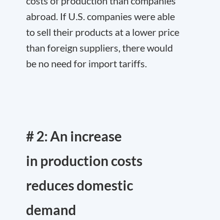
costs of production than companies
abroad. If U.S. companies were able
to sell their products at a lower price
than foreign suppliers, there would
be no need for import tariffs.
# 2: An increase
in production costs
reduces domestic
demand