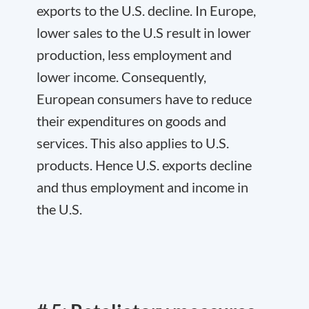
exports to the U.S. decline. In Europe,
lower sales to the U.S result in lower
production, less employment and
lower income. Consequently,
European consumers have to reduce
their expenditures on goods and
services. This also applies to U.S.
products. Hence U.S. exports decline
and thus employment and income in
the U.S.