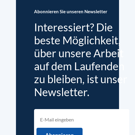
Abonnieren Sie unseren Newsletter
Interessiert? Die
beste Möglichkeit,
über unsere Arbeit
auf dem Laufenden
zu bleiben, ist unser
Newsletter.