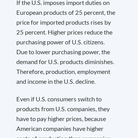
If the U.S. imposes import duties on
European products of 25 percent, the
price for imported products rises by
25 percent. Higher prices reduce the
purchasing power of U.S. citizens.
Due to lower purchasing power, the
demand for U.S. products diminishes.
Therefore, production, employment
and income in the U.S. decline.
Even if U.S. consumers switch to
products from U.S. companies, they
have to pay higher prices, because
American companies have higher