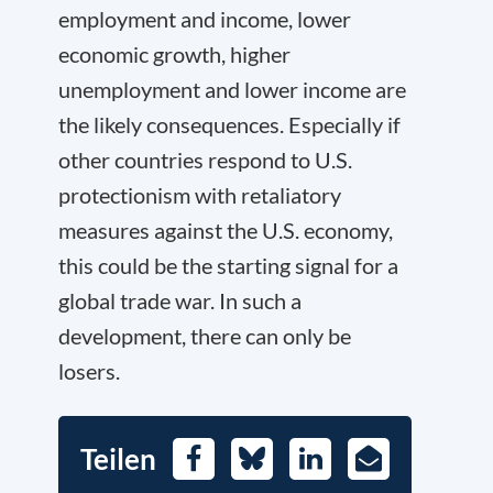
employment and income, lower
economic growth, higher
unemployment and lower income are
the likely consequences. Especially if
other countries respond to U.S.
protectionism with retaliatory
measures against the U.S. economy,
this could be the starting signal for a
global trade war. In such a
development, there can only be
losers.
Teilen
Facebook
Bluesky
LinkedIn
E-
Mail