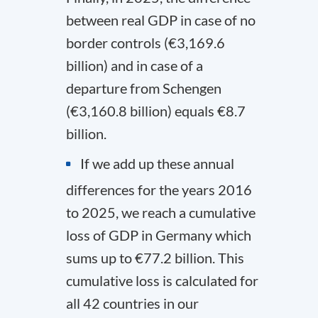
between real GDP in case of no
border controls (€3,169.6
billion) and in case of a
departure from Schengen
(€3,160.8 billion) equals €8.7
billion.
If we add up these annual
differences for the years 2016
to 2025, we reach a cumulative
loss of GDP in Germany which
sums up to €77.2 billion. This
cumulative loss is calculated for
all 42 countries in our