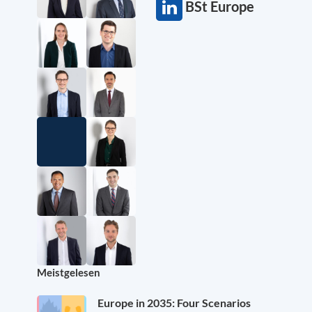
BSt Europe
Meistgelesen
Europe in 2035: Four Scenarios