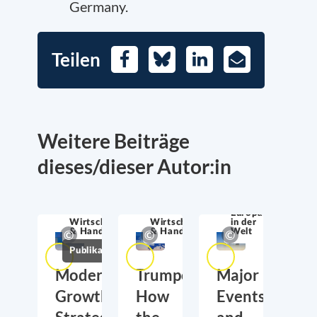
Germany.
Teilen
Facebook
Bluesky
LinkedIn
E-
Mail
Weitere Beiträge
dieses/dieser Autor:in
Europa
Wirtschaftssicherheit
Wirtschaftssicherheit
in der
& Handel
& Handel
Welt
Publikationen
Moderate
Trumponomics:
Major
Growth,
How
Events