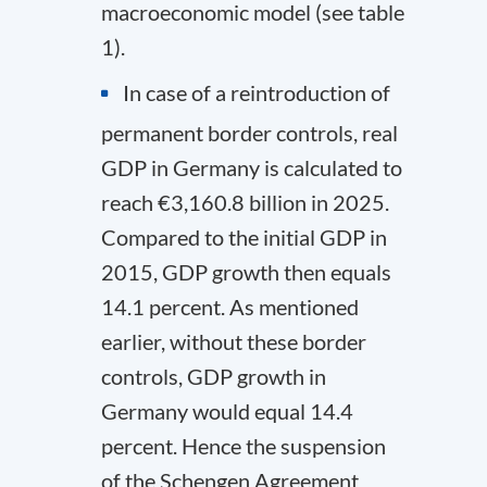
macroeconomic model (see table
1).
In case of a reintroduction of
permanent border controls, real
GDP in Germany is calculated to
reach €3,160.8 billion in 2025.
Compared to the initial GDP in
2015, GDP growth then equals
14.1 percent. As mentioned
earlier, without these border
controls, GDP growth in
Germany would equal 14.4
percent. Hence the suspension
of the Schengen Agreement