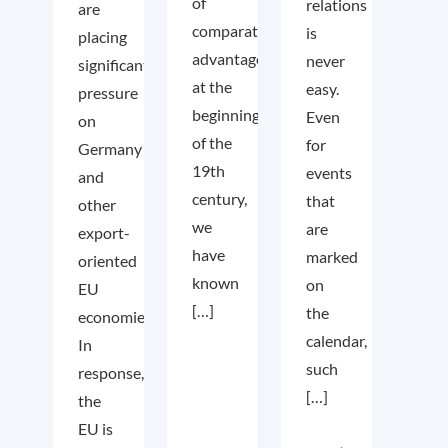
of
relations
are
comparative
is
placing
advantage
never
significant
at the
easy.
pressure
beginning
Even
on
of the
for
Germany
19th
events
and
century,
that
other
we
are
export-
have
marked
oriented
known
on
EU
[…]
the
economies.
calendar,
In
such
response,
[…]
the
EU is