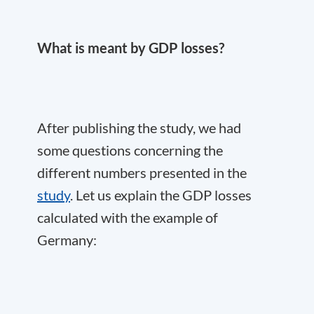
What is meant by GDP losses?
After publishing the study, we had
some questions concerning the
different numbers presented in the
study
. Let us explain the GDP losses
calculated with the example of
Germany: