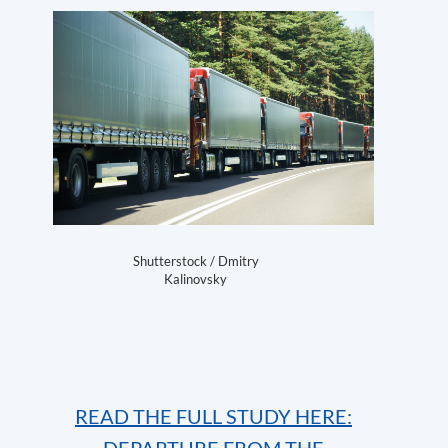
Shutterstock / Dmitry
Kalinovsky
READ THE FULL STUDY HERE: