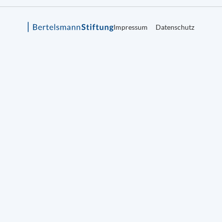
Impressum
Datenschutz