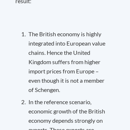
result:
The British economy is highly
integrated into European value
chains. Hence the United
Kingdom suffers from higher
import prices from Europe –
even though it is not a member
of Schengen.
In the reference scenario,
economic growth of the British
economy depends strongly on
exports. These exports are