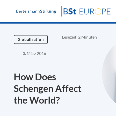
Skip
to
content
Lesezeit: 2 Minuten
Globalization
3. März 2016
How Does
Schengen Affect
the World?