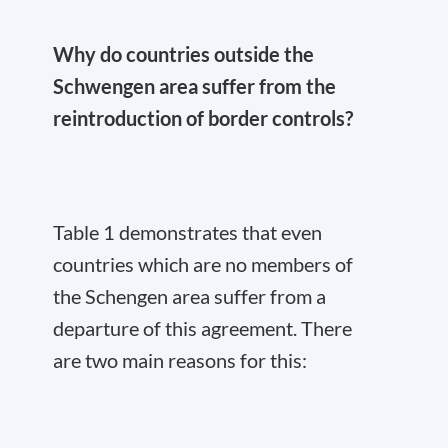
Why do countries outside the
Schwengen area suffer from the
reintroduction of border controls?
Table 1 demonstrates that even
countries which are no members of
the Schengen area suffer from a
departure of this agreement. There
are two main reasons for this: