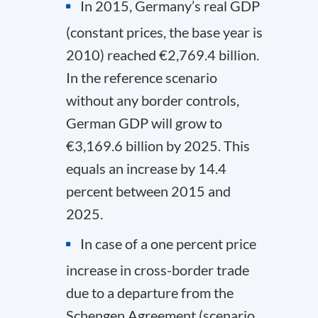
In 2015, Germany’s real GDP
(constant prices, the base year is
2010) reached €2,769.4 billion.
In the reference scenario
without any border controls,
German GDP will grow to
€3,169.6 billion by 2025. This
equals an increase by 14.4
percent between 2015 and
2025.
In case of a one percent price
increase in cross-border trade
due to a departure from the
Schengen Agreement (scenario