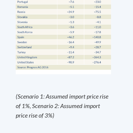
(Scenario 1: Assumed import price rise
of 1%, Scenario 2: Assumed import
price rise of 3%)