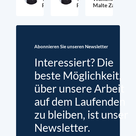
Petersen
Petersen
Malte Zabel
26. November 2025
23. Januar 2025
6.
Abonnieren Sie unseren Newsletter
Interessiert? Die
beste Möglichkeit,
über unsere Arbeit
auf dem Laufenden
zu bleiben, ist unser
Newsletter.