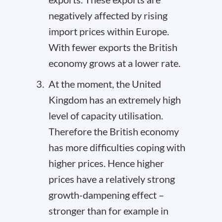
negatively affected by rising
import prices within Europe.
With fewer exports the British
economy grows at a lower rate.
At the moment, the United
Kingdom has an extremely high
level of capacity utilisation.
Therefore the British economy
has more difficulties coping with
higher prices. Hence higher
prices have a relatively strong
growth-dampening effect –
stronger than for example in