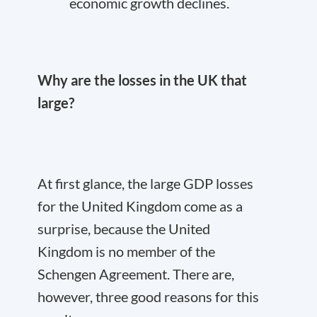
economic growth declines.
Why are the losses in the UK that
large?
At first glance, the large GDP losses
for the United Kingdom come as a
surprise, because the United
Kingdom is no member of the
Schengen Agreement. There are,
however, three good reasons for this