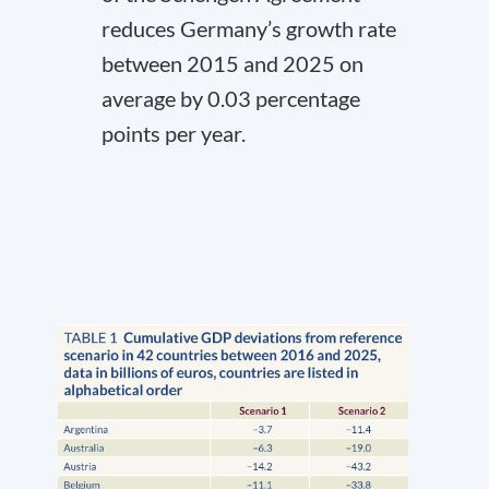
reduces Germany’s growth rate
between 2015 and 2025 on
average by 0.03 percentage
points per year.