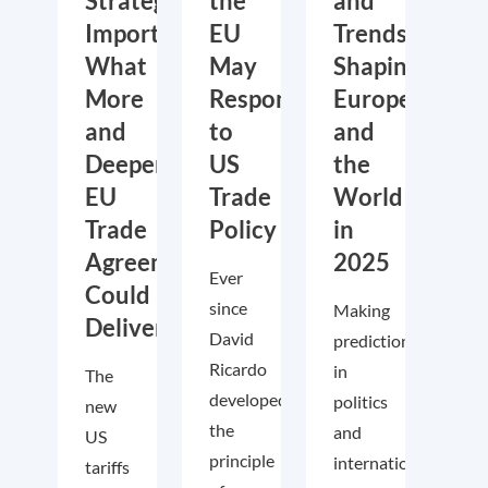
Strategic
the
and
Importance:
EU
Trends
What
May
Shaping
More
Respond
Europe
and
to
and
Deeper
US
the
EU
Trade
World
Trade
Policy
in
Agreements
2025
Ever
Could
since
Making
Deliver
David
predictions
Ricardo
in
The
developed
politics
new
the
and
US
principle
international
tariffs