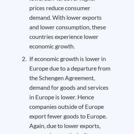
prices reduce consumer
demand. With lower exports
and lower consumption, these
countries experience lower
economic growth.
If economic growth is lower in
Europe due to a departure from
the Schengen Agreement,
demand for goods and services
in Europe is lower. Hence
companies outside of Europe
export fewer goods to Europe.
Again, due to lower exports,