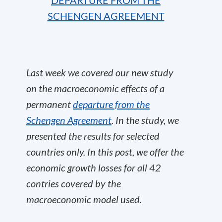
DEPARTURE FROM THE
SCHENGEN AGREEMENT
Last week we covered our new study
on the macroeconomic effects of a
permanent
departure from the
Schengen Agreement
. In the study, we
presented the results for selected
countries only. In this post, we offer the
economic growth losses for all 42
contries covered by the
macroeconomic model used.