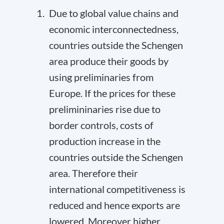
Due to global value chains and
economic interconnectedness,
countries outside the Schengen
area produce their goods by
using preliminaries from
Europe. If the prices for these
prelimininaries rise due to
border controls, costs of
production increase in the
countries outside the Schengen
area. Therefore their
international competitiveness is
reduced and hence exports are
lowered. Moreover higher