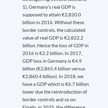
1), Germany’s real GDP is
supposed to attain €2,820.0
billion in 2016. Without these
border controls, the calculated
value of real GDP is €2,822.2
billion. Hence the loss of GDP in
2016 is €2.2 billion. In 2017,
GDP loss in Germany is €4.9
billion (€2,865.4 billion versus
€2,860.4 billion). In 2018, we
have a GDP which is €6.7 billion
lower due the reintroduction of
border controls and so on.
Finally, in 2025, the difference