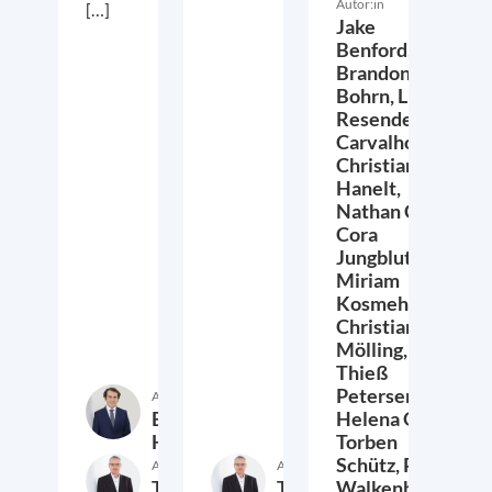
Autor:in
[…]
Jake
Benford,
Brandon
Bohrn,
Lucas
Resende
Carvalho,
Christian
Hanelt,
Nathan Crist,
Cora
Jungbluth,
Miriam
Kosmehl,
Christian
Mölling,
Thieß
Petersen,
Autor:in
Etienne
Helena Quis,
Höra
Torben
Schütz,
Peter
Autor:in
Autor:in
Thieß
Thieß
Walkenhorst,