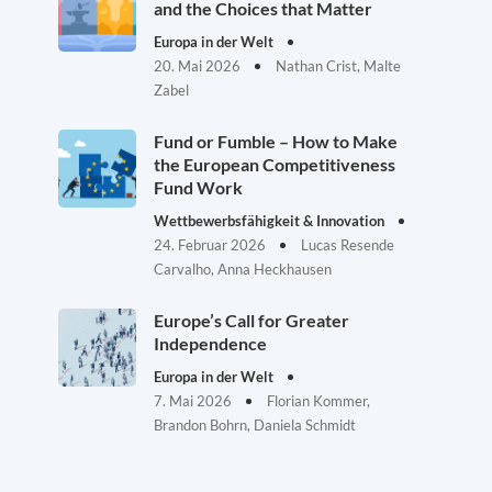
and the Choices that Matter
Europa in der Welt
20. Mai 2026
Nathan Crist, Malte
Zabel
Fund or Fumble – How to Make
the European Competitiveness
Fund Work
Wettbewerbsfähigkeit & Innovation
24. Februar 2026
Lucas Resende
Carvalho, Anna Heckhausen
Europe’s Call for Greater
Independence
Europa in der Welt
7. Mai 2026
Florian Kommer,
Brandon Bohrn, Daniela Schmidt