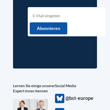
Lernen Sie einige unserer
Social Media
Expert:innen kennen
@bst-europe