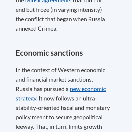
the
Minsk agreements
that did not
end but froze (in varying intensity)
the conflict that began when Russia
annexed Crimea.
Economic sanctions
In the context of Western economic
and financial market sanctions,
Russia has pursued a
new economic
strategy
. It now follows an ultra-
stability-oriented fiscal and monetary
policy meant to secure geopolitical
leeway. That, in turn, limits growth