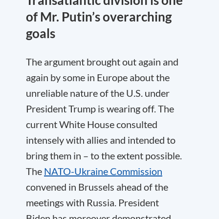
Transatlantic division is one
of Mr. Putin’s overarching
goals
The argument brought out again and
again by some in Europe about the
unreliable nature of the U.S. under
President Trump is wearing off. The
current White House consulted
intensely with allies and intended to
bring them in – to the extent possible.
The
NATO-Ukraine Commission
convened in Brussels ahead of the
meetings with Russia. President
Biden has moreover demonstrated