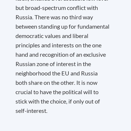
but broad-spectrum conflict with
Russia. There was no third way
between standing up for fundamental
democratic values and liberal
principles and interests on the one
hand and recognition of an exclusive
Russian zone of interest in the
neighborhood the EU and Russia
both share on the other. It is now
crucial to have the political will to
stick with the choice, if only out of
self-interest.