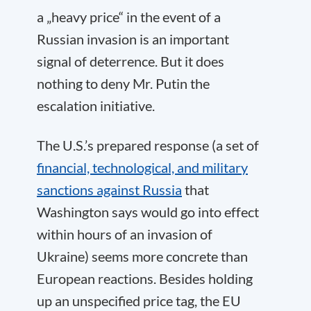
a „heavy price“ in the event of a
Russian invasion is an important
signal of deterrence. But it does
nothing to deny Mr. Putin the
escalation initiative.
The U.S.’s prepared response (a set of
financial, technological, and military
sanctions against Russia
that
Washington says would go into effect
within hours of an invasion of
Ukraine) seems more concrete than
European reactions. Besides holding
up an unspecified price tag, the EU