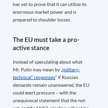
has yet to prove that it can utilize its
enormous market power and is
prepared to shoulder losses.
The EU must take a pro-
active stance
Instead of speculating about what
Mr. Putin may mean by
„military-
technical“ responses
“ if Russian
demands remain unanswered, the EU
could exert pressure – with the
unequivocal statement that the not-