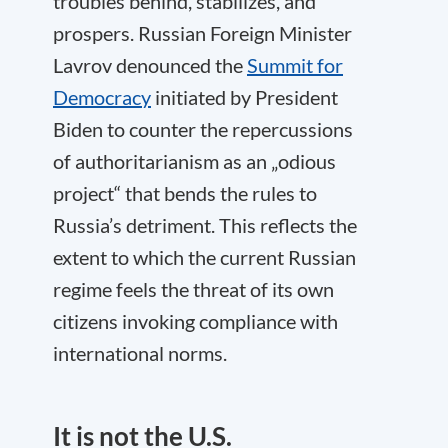
troubles behind, stabilizes, and
prospers. Russian Foreign Minister
Lavrov denounced the
Summit for
Democracy
initiated by President
Biden to counter the repercussions
of authoritarianism as an „odious
project“ that bends the rules to
Russia’s detriment. This reflects the
extent to which the current Russian
regime feels the threat of its own
citizens invoking compliance with
international norms.
It is not the U.S.