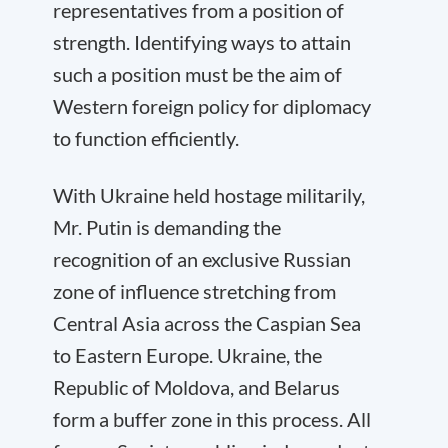
representatives from a position of
strength. Identifying ways to attain
such a position must be the aim of
Western foreign policy for diplomacy
to function efficiently.
With Ukraine held hostage militarily,
Mr. Putin is demanding the
recognition of an exclusive Russian
zone of influence stretching from
Central Asia across the Caspian Sea
to Eastern Europe. Ukraine, the
Republic of Moldova, and Belarus
form a buffer zone in this process. All