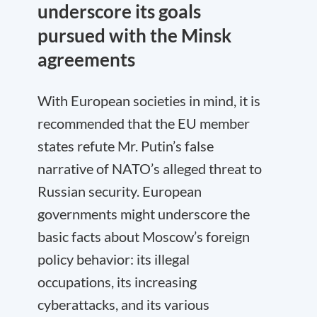
underscore its goals
pursued with the Minsk
agreements
With European societies in mind, it is
recommended that the EU member
states refute Mr. Putin’s false
narrative of NATO’s alleged threat to
Russian security. European
governments might underscore the
basic facts about Moscow’s foreign
policy behavior: its illegal
occupations, its increasing
cyberattacks, and its various