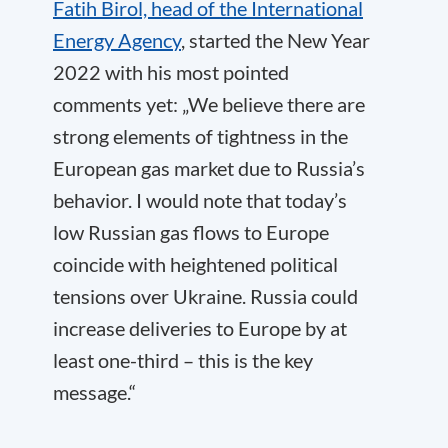
Fatih Birol, head of the International
Energy Agency
, started the New Year
2022 with his most pointed
comments yet: „We believe there are
strong elements of tightness in the
European gas market due to Russia’s
behavior. I would note that today’s
low Russian gas flows to Europe
coincide with heightened political
tensions over Ukraine. Russia could
increase deliveries to Europe by at
least one-third – this is the key
message.“