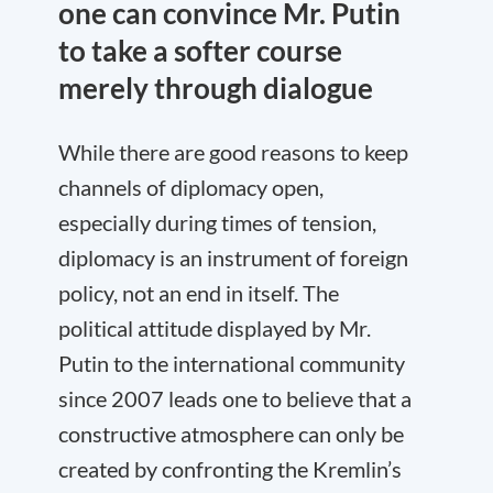
one can convince Mr. Putin
to take a softer course
merely through dialogue
While there are good reasons to keep
channels of diplomacy open,
especially during times of tension,
diplomacy is an instrument of foreign
policy, not an end in itself. The
political attitude displayed by Mr.
Putin to the international community
since 2007 leads one to believe that a
constructive atmosphere can only be
created by confronting the Kremlin’s