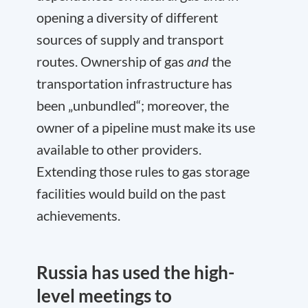
opening a diversity of different
sources of supply and transport
routes. Ownership of gas
and
the
transportation infrastructure has
been „unbundled“; moreover, the
owner of a pipeline must make its use
available to other providers.
Extending those rules to gas storage
facilities would build on the past
achievements.
Russia has used the high-
level meetings to