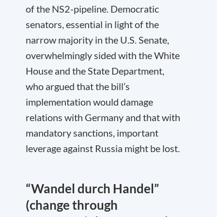
of the NS2-pipeline. Democratic
senators, essential in light of the
narrow majority in the U.S. Senate,
overwhelmingly sided with the White
House and the State Department,
who argued that the bill’s
implementation would damage
relations with Germany and that with
mandatory sanctions, important
leverage against Russia might be lost.
“Wandel durch Handel”
(change through