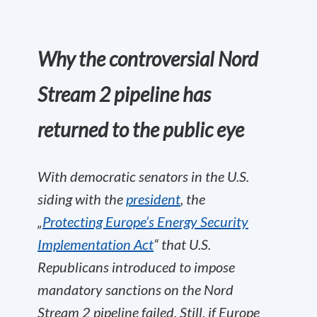
Why the controversial Nord
Stream 2 pipeline has
returned to the public eye
With democratic senators in the U.S.
siding with the
president
, the
„
Protecting Europe’s Energy Security
Implementation Act
“ that U.S.
Republicans introduced to impose
mandatory sanctions on the Nord
Stream 2 pipeline failed. Still, if Europe