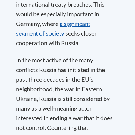
international treaty breaches. This
would be especially important in
Germany, where
a significant
segment of society
seeks closer
cooperation with Russia.
In the most active of the many
conflicts Russia has initiated in the
past three decades in the EU’s
neighborhood, the war in Eastern
Ukraine, Russia is still considered by
many as a well-meaning actor
interested in ending a war that it does
not control. Countering that