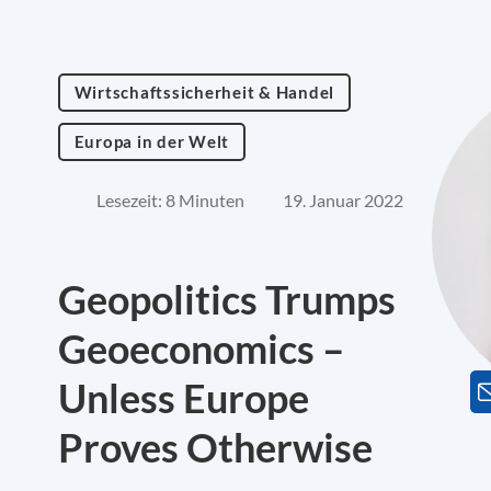
Wirtschaftssicherheit & Handel
Europa in der Welt
Lesezeit: 8 Minuten
19. Januar 2022
Geopolitics Trumps
Geoeconomics –
Unless Europe
Proves Otherwise