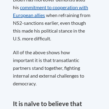
his
commitment to cooperation with
European allies
when refraining from
NS2-sanctions earlier, even though
this made his political stance in the
U.S. more difficult.
All of the above shows how
important it is that transatlantic
partners stand together, fighting
internal and external challenges to
democracy.
It is naïve to believe that