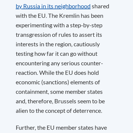
by Russia in its neighborhood
shared
with the EU. The Kremlin has been
experimenting with a step-by-step
transgression of rules to assert its
interests in the region, cautiously
testing how far it can go without
encountering any serious counter-
reaction. While the EU does hold
economic (sanctions) elements of
containment, some member states
and, therefore, Brussels seem to be
alien to the concept of deterrence.
Further, the EU member states have