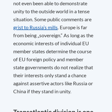
not even been able to demonstrate
unity to the outside world in a tense
situation. Some public comments are
grist to Russia’s mills
. Europe is far
from being „sovereign.“ As long as the
economic interests of individual EU
member states determine the course
of EU foreign policy and member
state governments do not realize that
their interests only stand a chance
against assertive actors like Russia or
China if they stand in unity.