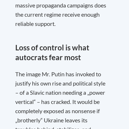
massive propaganda campaigns does
the current regime receive enough
reliable support.
Loss of control is what
autocrats fear most
The image Mr. Putin has invoked to
justify his own rise and political style
– of a Slavic nation needing a „power
vertical“ – has cracked. It would be
completely exposed as nonsense if
„brotherly“ Ukraine leaves its