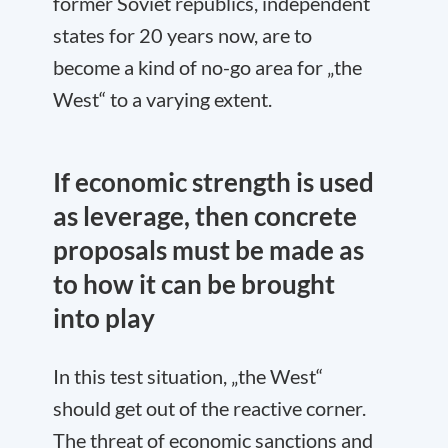
former Soviet republics, independent
states for 20 years now, are to
become a kind of no-go area for „the
West“ to a varying extent.
If economic strength is used
as leverage, then concrete
proposals must be made as
to how it can be brought
into play
In this test situation, „the West“
should get out of the reactive corner.
The threat of economic sanctions and