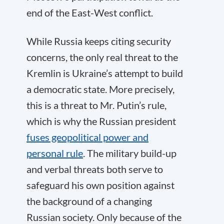
end of the East-West conflict.
While Russia keeps citing security
concerns, the only real threat to the
Kremlin is Ukraine’s attempt to build
a democratic state. More precisely,
this is a threat to Mr. Putin’s rule,
which is why the Russian president
fuses geopolitical power and
personal rule
. The military build-up
and verbal threats both serve to
safeguard his own position against
the background of a changing
Russian society. Only because of the