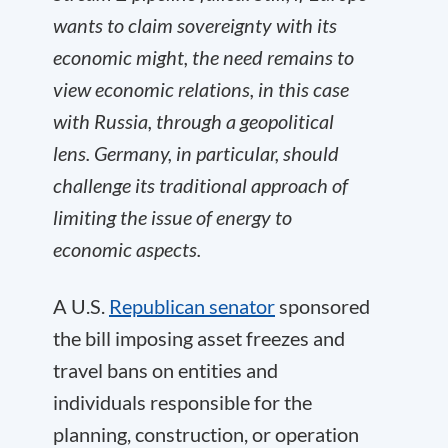
wants to claim sovereignty with its
economic might, the need remains to
view economic relations, in this case
with Russia, through a geopolitical
lens.
Germany, in particular, should
challenge its traditional approach of
limiting the issue of energy to
economic aspects
.
A U.S.
Republican senator
sponsored
the bill imposing asset freezes and
travel bans on entities and
individuals responsible for the
planning, construction, or operation