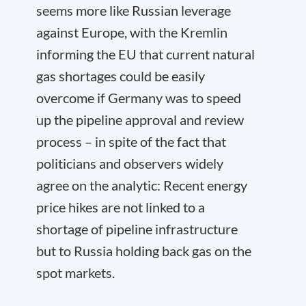
seems more like Russian leverage
against Europe, with the Kremlin
informing the EU that current natural
gas shortages could be easily
overcome if Germany was to speed
up the pipeline approval and review
process – in spite of the fact that
politicians and observers widely
agree on the analytic: Recent energy
price hikes are not linked to a
shortage of pipeline infrastructure
but to Russia holding back gas on the
spot markets.