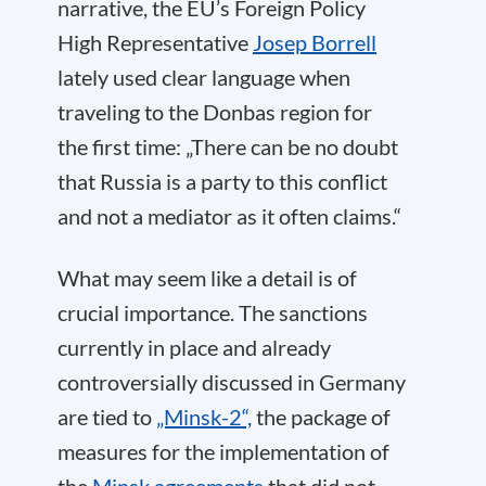
narrative, the EU’s Foreign Policy
High Representative
Josep Borrell
lately used clear language when
traveling to the Donbas region for
the first time: „There can be no doubt
that Russia is a party to this conflict
and not a mediator as it often claims.“
What may seem like a detail is of
crucial importance. The sanctions
currently in place and already
controversially discussed in Germany
are tied to
„Minsk-2“,
the package of
measures for the implementation of