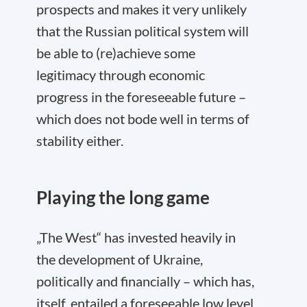
prospects and makes it very unlikely
that the Russian political system will
be able to (re)achieve some
legitimacy through economic
progress in the foreseeable future –
which does not bode well in terms of
stability either.
Playing the long game
„The West“ has invested heavily in
the development of Ukraine,
politically and financially – which has,
itself, entailed a foreseeable low level