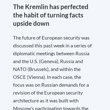
The Kremlin has perfected
the habit of turning facts
upside down
The future of European security was
discussed this past week in a series of
diplomatic meetings between Russia
and the U.S. (Geneva), Russia and
NATO (Brussels), and within the
OSCE (Vienna). In each case, the
focus was on Russian demands for a
revision of the European security
architecture as it was built with
Moscow’s participation towards the