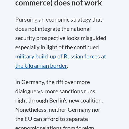
commerce) does not work
Pursuing an economic strategy that
does not integrate the national
security prospective looks misguided
especially in light of the continued
military build-up of Russian forces at
the Ukrainian border
.
In Germany, the rift over more
dialogue vs. more sanctions runs
right through Berlin’s new coalition.
Nonetheless, neither Germany nor
the EU can afford to separate
economic relations from foreign