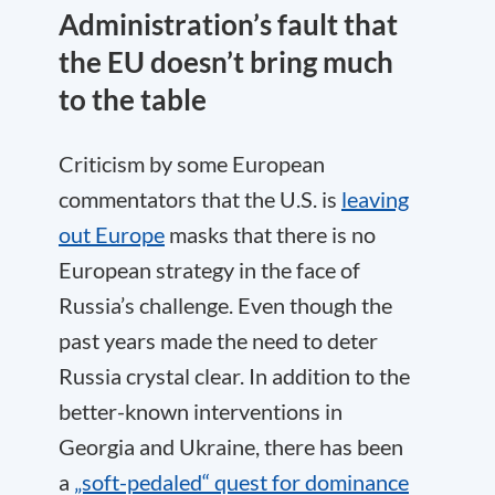
Administration’s fault that
the EU doesn’t bring much
to the table
Criticism by some European
commentators that the U.S. is
leaving
out Europe
masks that there is no
European strategy in the face of
Russia’s challenge. Even though the
past years made the need to deter
Russia crystal clear. In addition to the
better-known interventions in
Georgia and Ukraine, there has been
a
„soft-pedaled“ quest for dominance