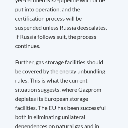
yet-certified NS2-pipeline will not be
put into operation, and the
certification process will be
suspended unless Russia deescalates.
If Russia follows suit, the process
continues.
Further, gas storage facilities should
be covered by the energy unbundling
rules. This is what the current
situation suggests, where Gazprom
depletes its European storage
facilities. The EU has been successful
both in eliminating unilateral
dependences on natural gas and in