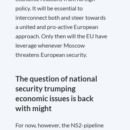
policy. It will be essential to
interconnect both and steer towards
a united and pro-active European
approach. Only then will the EU have
leverage whenever Moscow
threatens European security.
The question of national
security trumping
economic issues is back
with might
For now, however, the NS2-pipeline