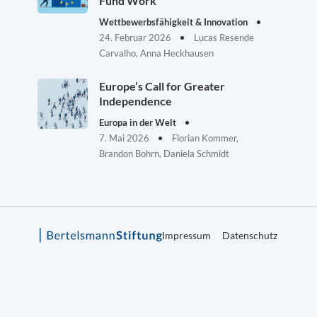
Fund Work
Wettbewerbsfähigkeit & Innovation
24. Februar 2026
Lucas Resende
Carvalho, Anna Heckhausen
Europe’s Call for Greater
Independence
Europa in der Welt
7. Mai 2026
Florian Kommer,
Brandon Bohrn, Daniela Schmidt
Impressum
Datenschutz