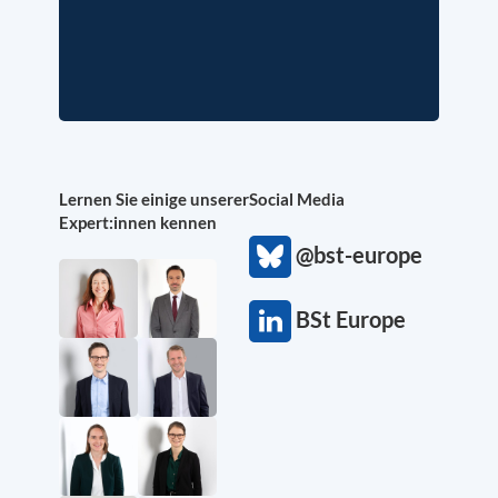
Lernen Sie einige unserer
Social Media
Expert:innen kennen
@bst-europe
BSt Europe