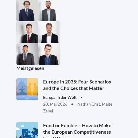
Meistgelesen
Europe in 2035: Four Scenarios
and the Choices that Matter
Europa in der Welt
20. Mai 2026
Nathan Crist, Malte
Zabel
Fund or Fumble – How to Make
the European Competitiveness