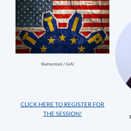
Shutterstock / GrAl
CLICK HERE TO REGISTER FOR
THE SESSION!