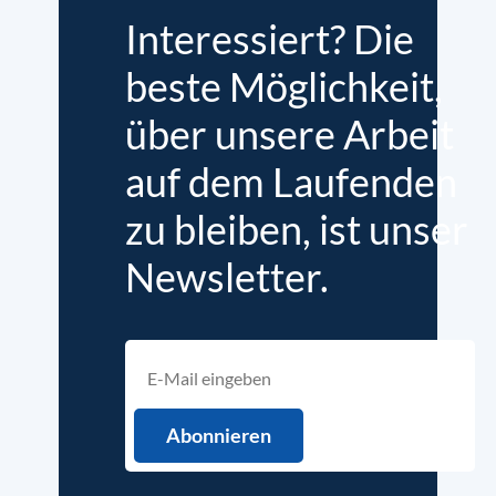
Interessiert? Die
beste Möglichkeit,
über unsere Arbeit
auf dem Laufenden
zu bleiben, ist unser
Newsletter.