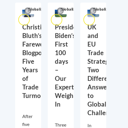
Globalization
Globalization
Globalization
Christian
President
UK
Bluth’s
Biden’s
and
Farewell
First
EU
Blogpost:
100
Trade
Five
days
Strategies:
Years
–
Two
of
Our
Different
Trade
Experts
Answers
Turmoil
Weigh
to
In
Global
Challenges
After
five
Three
In