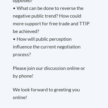
opposed?
• What can be done to reverse the
negative public trend? How could
more support for free trade and TTIP
be achieved?
• How will public perception
influence the current negotiation
process?
Please join our discussion online or
by phone!
We look forward to greeting you
online!