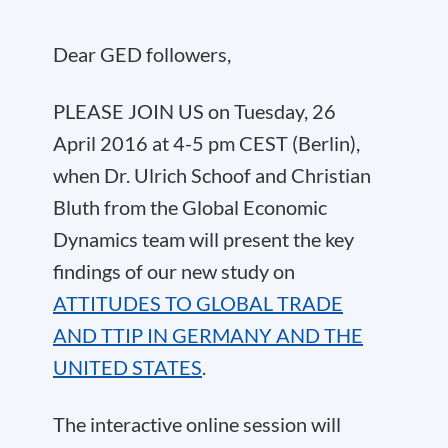
Dear GED followers,
PLEASE JOIN US on Tuesday, 26
April 2016 at 4-5 pm CEST (Berlin),
when Dr. Ulrich Schoof and Christian
Bluth from the Global Economic
Dynamics team will present the key
findings of our new study on
ATTITUDES TO GLOBAL TRADE
AND TTIP IN GERMANY AND THE
UNITED STATES
.
The interactive online session will