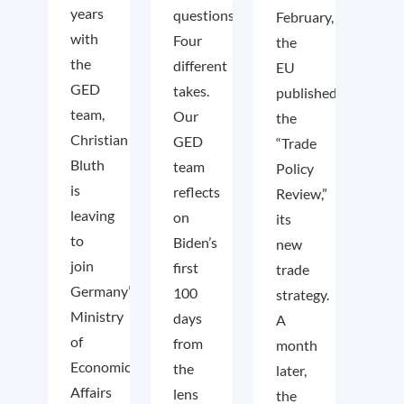
years
questions.
February,
with
Four
the
the
different
EU
GED
takes.
published
team,
Our
the
Christian
GED
“Trade
Bluth
team
Policy
is
reflects
Review,”
leaving
on
its
to
Biden’s
new
join
first
trade
Germany’s
100
strategy.
Ministry
days
A
of
from
month
Economic
the
later,
Affairs
lens
the