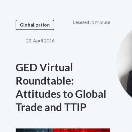
Lesezeit: 1 Minute
Globalization
22. April 2016
GED Virtual
Roundtable:
Attitudes to Global
Trade and TTIP