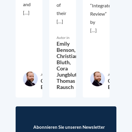
and
of
“Integrated
[…]
their
Review”
[…]
by
[…]
Autor:in
Emily
Benson,
Christian
Bluth,
Cora
Jungbluth,
Autor:in
Autor:in
Christian
Thomas
Christian
Bluth
Rausch
Bluth
22. Juli 2021
30. April 2021
23. Ap
Abonnieren Sie unseren Newsletter