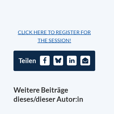
CLICK HERE TO REGISTER FOR
THE SESSION!
Teilen
Facebook
Bluesky
LinkedIn
E-
Mail
Weitere Beiträge
dieses/dieser Autor:in