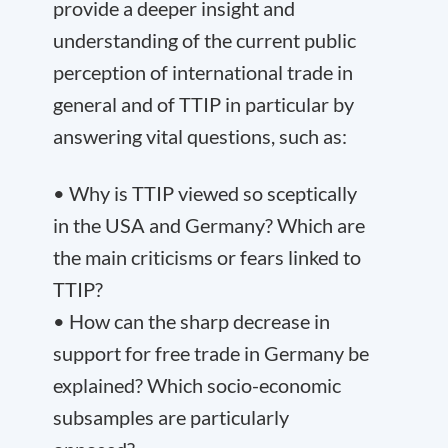
provide a deeper insight and
understanding of the current public
perception of international trade in
general and of TTIP in particular by
answering vital questions, such as:
• Why is TTIP viewed so sceptically
in the USA and Germany? Which are
the main criticisms or fears linked to
TTIP?
• How can the sharp decrease in
support for free trade in Germany be
explained? Which socio-economic
subsamples are particularly