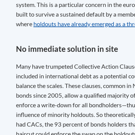
system. This is a particular concern in the eur
built to survive a sustained default by a me
where
holdouts have already emerged as a thr
No immediate solution in site
Many have trumpeted Collective Action Clause
included in international debt as a potential c
balance the scales. These clauses, common in
bonds since 2005, allow a qualified majority o
enforce a write-down for all bondholders—thus
influence of minority holdouts. So theoreticall
had CACs, the 93 percent of bonds holders th
haircut could enforce the swap on the holdout