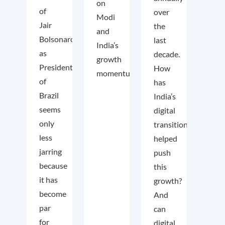
on
of
over
Modi
Jair
the
and
Bolsonaro
last
India’s
as
decade.
growth
President
How
momentum.
of
has
Brazil
India’s
seems
digital
only
transition
less
helped
jarring
push
because
this
it has
growth?
become
And
par
can
for
digital