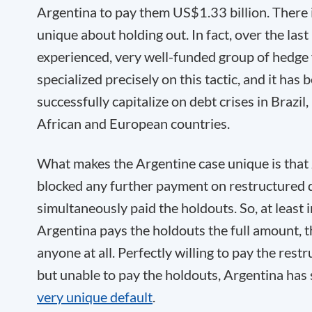
Argentina to pay them US$1.33 billion. There i
unique about holding out. In fact, over the last
experienced, very well-funded group of hedge
specialized precisely on this tactic, and it has 
successfully capitalize on debt crises in Brazil, 
African and European countries.
What makes the Argentine case unique is that 
blocked any further payment on restructured 
simultaneously paid the holdouts. So, at least 
Argentina pays the holdouts the full amount, 
anyone at all. Perfectly willing to pay the res
but unable to pay the holdouts, Argentina has 
very unique default
.