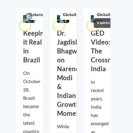
Unkategorisiert
Globalization
Globalization
Videos
Keeping
Dr.
GED
it Real
Jagdish
Video:
in
Bhagwati
The
Brazil
on
Crossroads
Narendra
India
On
Modi
October
In
&
28,
recent
Indian
Brazil
years,
Growth
became
India
Momentum
the
has
latest
emerged
While
country
as