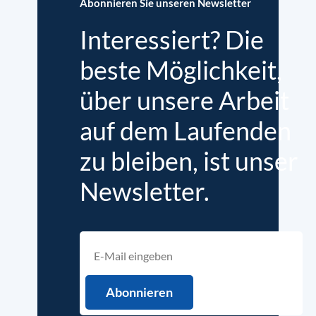
Abonnieren Sie unseren Newsletter
Interessiert? Die
beste Möglichkeit,
über unsere Arbeit
auf dem Laufenden
zu bleiben, ist unser
Newsletter.