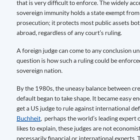
that is very difficult to enforce. The widely ac
sovereign immunity holds a state exempt from ci
prosecution; it protects most public assets bo
abroad, regardless of any court’s ruling.
A foreign judge can come to any conclusion u
question is how such a ruling could be enforced
sovereign nation.
By the 1980s, the uneasy balance between cre
default began to take shape. It became easy en
get a US judge to rule against international de
Buchheit
, perhaps the world’s leading expert 
likes to explain, these judges are not economist
necessarily financial or international experts.