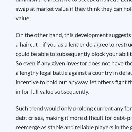
swap at market value if they think they can hold
value.
On the other hand, this development suggests 
a haircut—if you as a lender do agree to rest
could be able to subsequently block your abili
So even if any given investor does not have th
a lengthy legal battle against a country in defa
incentive to hold out anyway, let others fight th
in for full value subsequently.
Such trend would only prolong current any fo
debt crises, making it more difficult for debt-
reemerge as stable and reliable players in the g