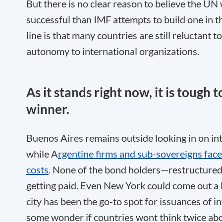
But there is no clear reason to believe the UN 
successful than IMF attempts to build one in 
line is that many countries are still reluctant 
autonomy to international organizations.
As it stands right now, it is tough t
winner.
Buenos Aires remains outside looking in on in
while A
rgentine firms and sub-sovereigns fac
costs
. None of the bond holders—restructure
getting paid. Even New York could come out a lo
city has been the go-to spot for issuances of i
some wonder if countries wont think twice abou