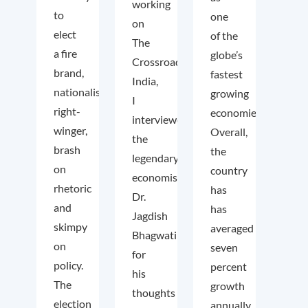
working
to
one
on
elect
of the
The
a fire
globe’s
Crossroads
brand,
fastest
India,
nationalist
growing
I
right-
economies.
interviewed
winger,
Overall,
the
brash
the
legendary
on
country
economist
rhetoric
has
Dr.
and
has
Jagdish
skimpy
averaged
Bhagwati
on
seven
for
policy.
percent
his
The
growth
thoughts
election
annually