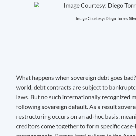
Image Courtesy: Diego Torres Silve
What happens when sovereign debt goes bad? 
world, debt contracts are subject to bankruptc
laws. But no such internationally recognized 
following sovereign default. As a result sover
restructuring occurs on an ad-hoc basis, mean
creditors come together to form specific case
arrangements. Recent legal rulings in the Arg