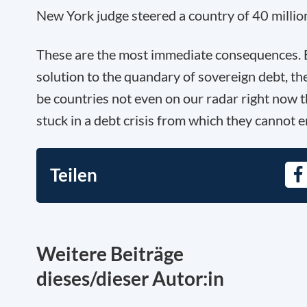
New York judge steered a country of 40 million
These are the most immediate consequences. B
solution to the quandary of sovereign debt, th
be countries not even on our radar right now t
stuck in a debt crisis from which they cannot 
Teilen
Fa
Weitere Beiträge
dieses/dieser Autor:in