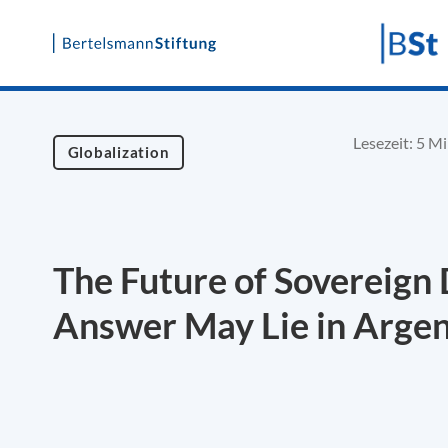
Skip
to
content
Lesezeit: 5 M
Globalization
The Future of Sovereign 
Answer May Lie in Argen