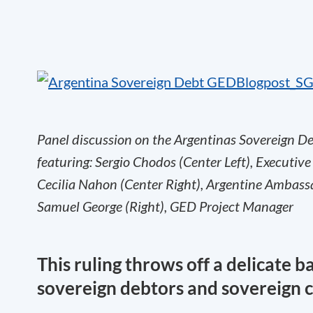
Panel discussion on the Argentinas Sovereign Deb
featuring: Sergio Chodos (Center Left), Executive
Cecilia Nahon (Center Right), Argentine Ambass
Samuel George (Right), GED Project Manager
This ruling throws off a delicate 
sovereign debtors and sovereign c