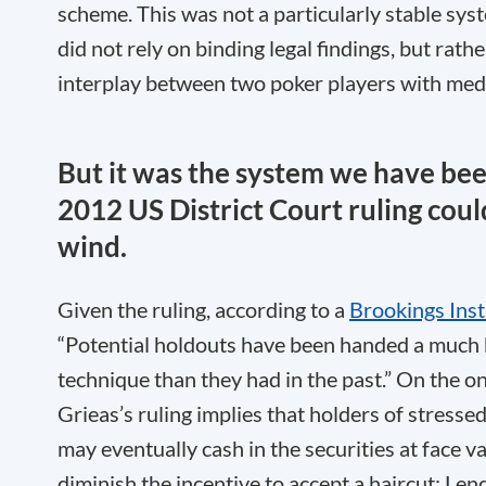
scheme. This was not a particularly stable syst
did not rely on binding legal findings, but rathe
interplay between two poker players with me
But it was the system we have bee
2012 US District Court ruling coul
wind.
Given the ruling, according to a
Brookings Inst
“Potential holdouts have been handed a much
technique than they had in the past.” On the o
Grieas’s ruling implies that holders of stress
may eventually cash in the securities at face v
diminish the incentive to accept a haircut: Lend