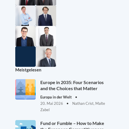
Meistgelesen
Europe in 2035: Four Scenarios
and the Choices that Matter
Europa in der Welt
20. Mai 2026
Nathan Crist, Malte
Zabel
Fund or Fumble – How to Make