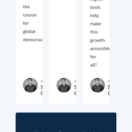
the
tools
course
help
for
make
global
this
democracy.
growth
accessible
for
all?
Autor:in
Autor:in
Autor:in
Samuel
Samuel
Samuel
George
George
George
2. November 2018
3. Oktober 2017
19. Sep