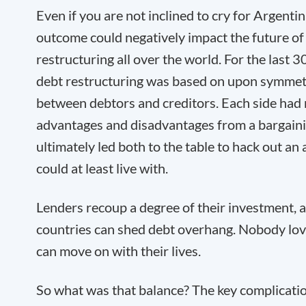
Even if you are not inclined to cry for Argentina
outcome could negatively impact the future of
restructuring all over the world. For the last 3
debt restructuring was based on upon symmetr
between debtors and creditors. Each side had
advantages and disadvantages from a bargaini
ultimately led both to the table to hack out a
could at least live with.
Lenders recoup a degree of their investment,
countries can shed debt overhang. Nobody love
can move on with their lives.
So what was that balance? The key complicatio