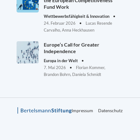
the European Competitiveness
Fund Work
Wettbewerbsfähigkeit & Innovation
24. Februar 2026
Lucas Resende
Carvalho, Anna Heckhausen
Europe’s Call for Greater
Independence
Europa in der Welt
7. Mai 2026
Florian Kommer,
Brandon Bohrn, Daniela Schmidt
Impressum
Datenschutz