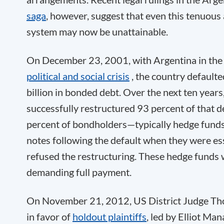
saga
, however, suggest that even this tenuous
system may now be unattainable.
On December 23, 2001, with Argentina in the 
political and social crisis
, the country defaul
billion in bonded debt. Over the next ten years
successfully restructured 93 percent of that d
percent of bondholders—typically hedge funds
notes following the default when they were es
refused the restructuring. These hedge funds 
demanding full payment.
On November 21, 2012, US District Judge Th
in favor of
holdout plaintiffs
, led by Elliot M