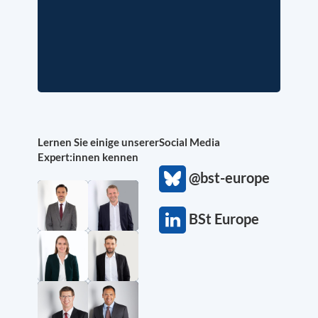
Lernen Sie einige unserer
Social Media
Expert:innen kennen
@bst-europe
BSt Europe