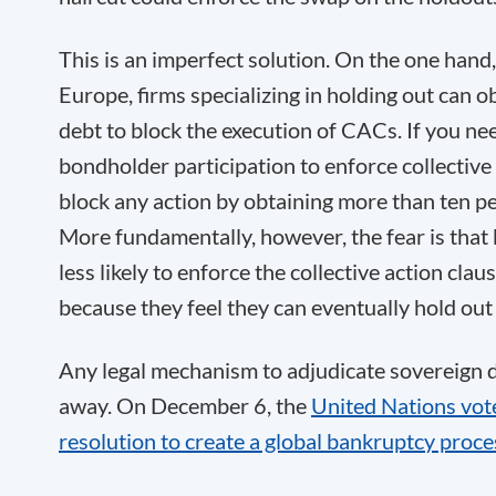
This is an imperfect solution. On the one hand
Europe, firms specializing in holding out can 
debt to block the execution of CACs. If you ne
bondholder participation to enforce collective
block any action by obtaining more than ten pe
More fundamentally, however, the fear is that 
less likely to enforce the collective action claus
because they feel they can eventually hold out 
Any legal mechanism to adjudicate sovereign 
away. On December 6, the
United Nations vote
resolution to create a global bankruptcy proce