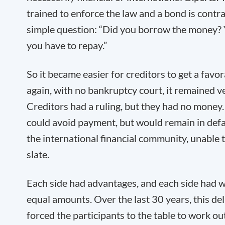
trained to enforce the law and a bond is contra
simple question: “Did you borrow the money? Y
you have to repay.”
So it became easier for creditors to get a favo
again, with no bankruptcy court, it remained ver
Creditors had a ruling, but they had no money.
could avoid payment, but would remain in defa
the international financial community, unable 
slate.
Each side had advantages, and each side had w
equal amounts. Over the last 30 years, this de
forced the participants to the table to work ou