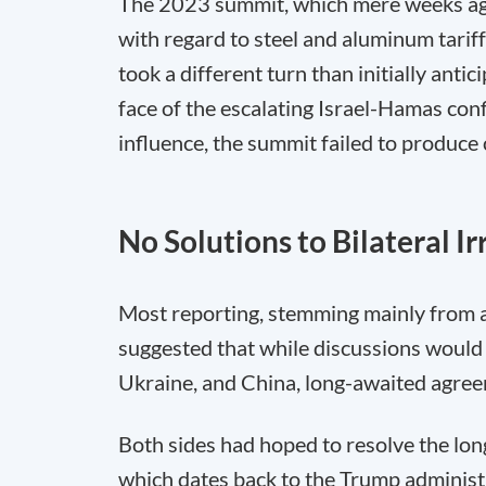
The 2023 summit, which mere weeks ago,
with regard to steel and aluminum tariff
took a different turn than initially anti
face of the escalating Israel-Hamas conf
influence, the summit failed to produce 
No Solutions to Bilateral Irr
Most reporting, stemming mainly from 
suggested that while discussions would 
Ukraine, and China, long-awaited agreeme
Both sides had hoped to resolve the lon
which dates back to the Trump administr