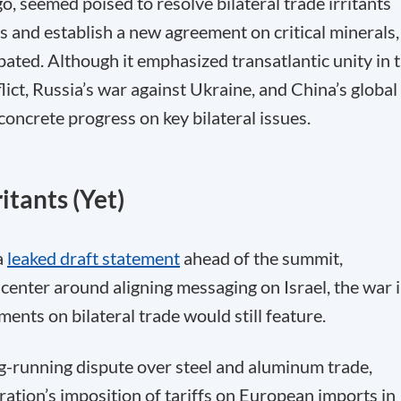
 seemed poised to resolve bilateral trade irritants
s and establish a new agreement on critical minerals,
cipated. Although it emphasized transatlantic unity in 
lict, Russia’s war against Ukraine, and China’s global
concrete progress on key bilateral issues.
itants (Yet)
a
leaked draft statement
ahead of the summit,
center around aligning messaging on Israel, the war 
nts on bilateral trade would still feature.
g-running dispute over steel and aluminum trade,
ation’s imposition of tariffs on European imports in