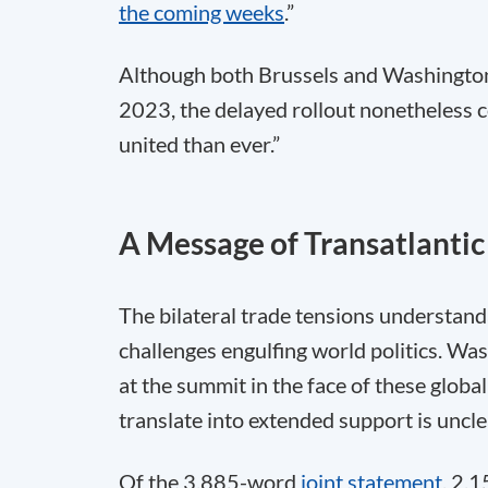
the coming weeks
.”
Although both Brussels and Washington
2023, the delayed rollout nonetheless c
united than ever.”
A Message of Transatlantic
The bilateral trade tensions understanda
challenges engulfing world politics. Wa
at the summit in the face of these global
translate into extended support is uncle
Of the 3,885-word
joint statement
, 2,