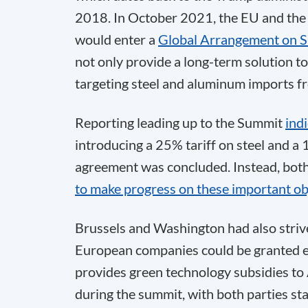
2018. In October 2021, the EU and the 
would enter a
Global Arrangement on S
not only provide a long-term solution to 
targeting steel and aluminum imports 
Reporting leading up to the Summit
ind
introducing a 25% tariff on steel and a
agreement was concluded. Instead, both 
to make progress on these important ob
Brussels and Washington had also strive
European companies could be granted ex
provides green technology subsidies to 
during the summit, with both parties st