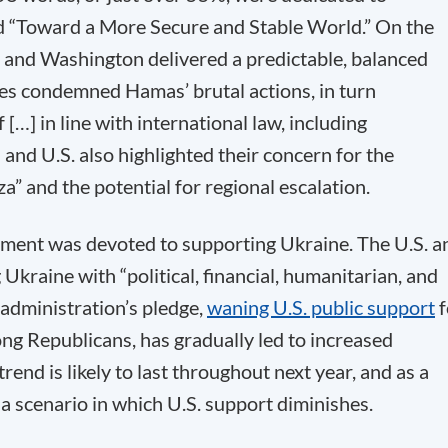
itled “Toward a More Secure and Stable World.” On the
s and Washington delivered a predictable, balanced
ies condemned Hamas’ brutal actions, in turn
f […] in line with international law, including
and U.S. also highlighted their concern for the
a” and the potential for regional escalation.
atement was devoted to supporting Ukraine. The U.S. a
Ukraine with “political, financial, humanitarian, and
 administration’s pledge,
waning U.S. public support
f
ong Republicans, has gradually led to increased
end is likely to last throughout next year, and as a
a scenario in which U.S. support diminishes.