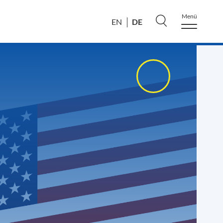
Menü
DE
EN