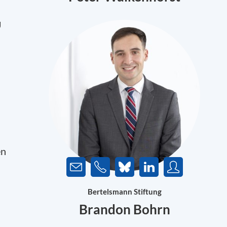
U
en
Bertelsmann Stiftung
Brandon Bohrn