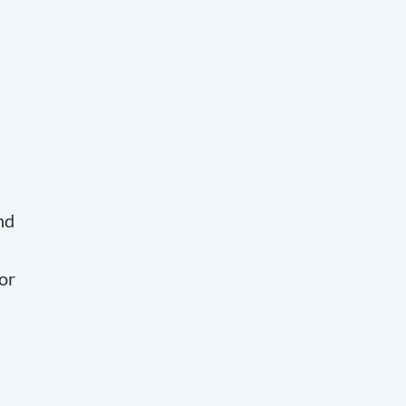
nd
or