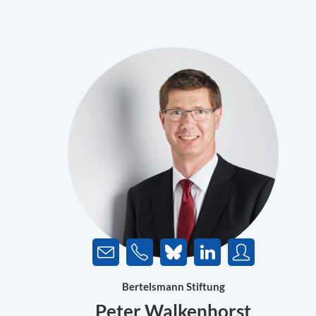
Bertelsmann Stiftung
Peter Walkenhorst