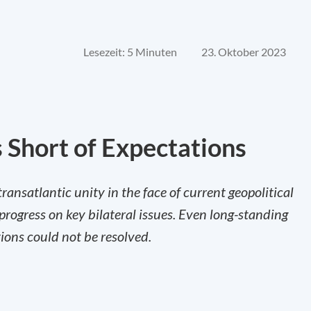
Lesezeit: 5 Minuten
23. Oktober 2023
 Short of Expectations
nsatlantic unity in the face of current geopolitical
progress on key bilateral issues. Even long-standing
ions could not be resolved.