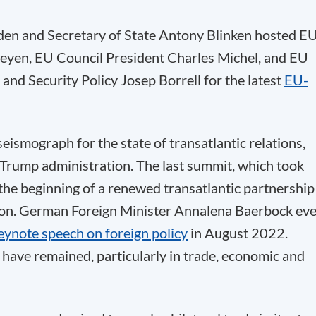
den and Secretary of State Antony Blinken hosted E
eyen, EU Council President Charles Michel, and EU
and Security Policy Josep Borrell for the latest
EU-
ismograph for the state of transatlantic relations,
 Trump administration. The last summit, which took
the beginning of a renewed transatlantic partnership
ion. German Foreign Minister Annalena Baerbock ev
eynote speech on foreign policy
in August 2022.
 have remained, particularly in trade, economic and