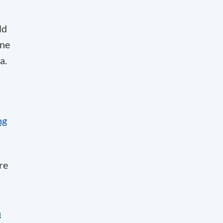
ld
one
a.
ng
re
n