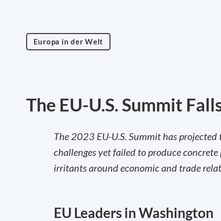
Europa in der Welt
The EU-U.S. Summit Falls
The 2023 EU-U.S. Summit has projected tra
challenges yet failed to produce concrete 
irritants around economic and trade relat
EU Leaders in Washington