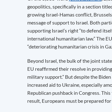
geopolitics, specifically in a section t
growing Israel-Hamas conflict, Brussel
message of support to Israel. Both part
supporting Israel’s right “to defend itsel
international humanitarian law.” The EU 
“deteriorating humanitarian crisis in Gaz
Beyond Israel, the bulk of the joint st
EU reaffirmed their resolve in providing 
military support.” But despite the Biden
increased aid to Ukraine, especially am
Republican pushback in Congress. This tr
result, Europeans must be prepared for 