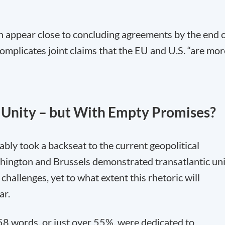
 appear close to concluding agreements by the end 
omplicates joint claims that the EU and U.S. “are mor
 Unity – but With Empty Promises?
bly took a backseat to the current geopolitical
shington and Brussels demonstrated transatlantic un
 challenges, yet to what extent this rhetoric will
ar.
158 words, or just over 55%, were dedicated to