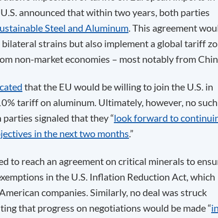
U.S. announced that within two years, both parties
ustainable Steel and Aluminum
. This agreement wou
bilateral strains but also implement a global tariff z
from non-market economies – most notably from Chin
icated
that the EU would be willing to join the U.S. in
 10% tariff on aluminum. Ultimately, however, no such
parties signaled that they “
look forward to continui
jectives in the next two months
.”
d to reach an agreement on critical minerals to ensu
emptions in the U.S. Inflation Reduction Act, which
American companies. Similarly, no deal was struck
ating that progress on negotiations would be made “
i