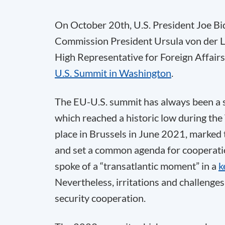
On October 20th, U.S. President Joe Bi
Commission President Ursula von der L
High Representative for Foreign Affairs 
U.S. Summit in Washington
.
The EU-U.S. summit has always been a se
which reached a historic low during the
place in Brussels in June 2021, marked 
and set a common agenda for cooperat
spoke of a “transatlantic moment” in a
k
Nevertheless, irritations and challenges
security cooperation.