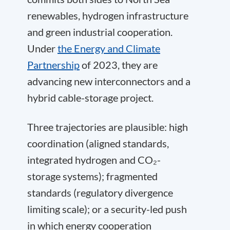
renewables, hydrogen infrastructure
and green industrial cooperation.
Under
the Energy and Climate
Partnership
of 2023, they are
advancing new interconnectors and a
hybrid cable-storage project.
Three trajectories are plausible: high
coordination (aligned standards,
integrated hydrogen and CO₂-
storage systems); fragmented
standards (regulatory divergence
limiting scale); or a security-led push
in which energy cooperation