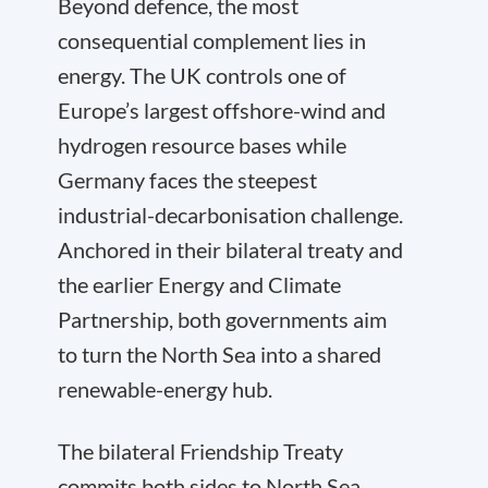
Beyond defence, the most
consequential complement lies in
energy. The UK controls one of
Europe’s largest offshore-wind and
hydrogen resource bases while
Germany faces the steepest
industrial-decarbonisation challenge.
Anchored in their bilateral treaty and
the earlier Energy and Climate
Partnership, both governments aim
to turn the North Sea into a shared
renewable-energy hub.
The bilateral Friendship Treaty
commits both sides to North Sea