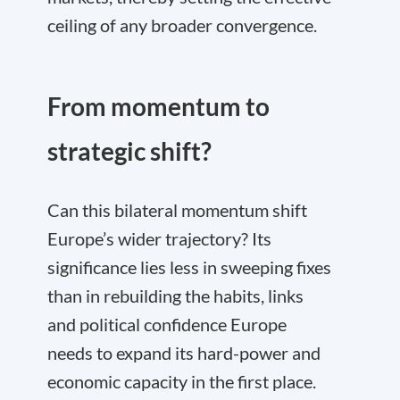
ceiling of any broader convergence.
From momentum to
strategic shift?
Can this bilateral momentum shift
Europe’s wider trajectory? Its
significance lies less in sweeping fixes
than in rebuilding the habits, links
and political confidence Europe
needs to expand its hard-power and
economic capacity in the first place.