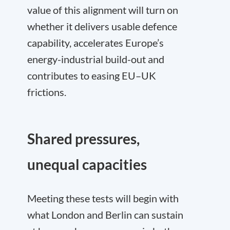
value of this alignment will turn on
whether it delivers usable defence
capability, accelerates Europe’s
energy-industrial build-out and
contributes to easing EU–UK
frictions.
Shared pressures,
unequal capacities
Meeting these tests will begin with
what London and Berlin can sustain