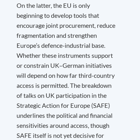
On the latter, the EU is only
beginning to develop tools that
encourage joint procurement, reduce
fragmentation and strengthen
Europe’s defence-industrial base.
Whether these instruments support
or constrain UK–German initiatives
will depend on how far third-country
access is permitted. The breakdown
of talks on UK participation in the
Strategic Action for Europe (SAFE)
underlines the political and financial
sensitivities around access, though
SAFE itself is not yet decisive for