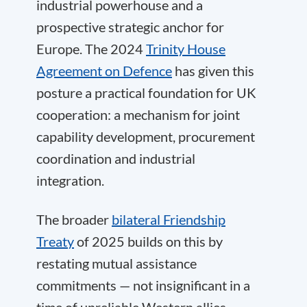
industrial powerhouse and a
prospective strategic anchor for
Europe. The 2024
Trinity House
Agreement on Defence
has given this
posture a practical foundation for UK
cooperation: a mechanism for joint
capability development, procurement
coordination and industrial
integration.
The broader
bilateral Friendship
Treaty
of 2025 builds on this by
restating mutual assistance
commitments — not insignificant in a