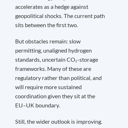
accelerates as a hedge against
geopolitical shocks. The current path
sits between the first two.
But obstacles remain: slow
permitting, unaligned hydrogen
standards, uncertain CO₂-storage
frameworks. Many of these are
regulatory rather than political, and
will require more sustained
coordination given they sit at the
EU–UK boundary.
Still, the wider outlook is improving.