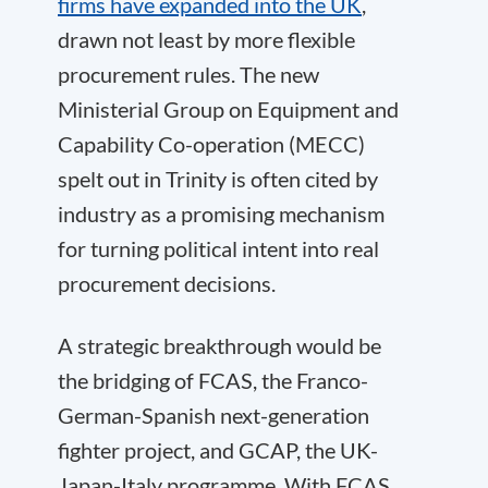
firms have expanded into the UK
,
drawn not least by more flexible
procurement rules. The new
Ministerial Group on Equipment and
Capability Co-operation (MECC)
spelt out in Trinity is often cited by
industry as a promising mechanism
for turning political intent into real
procurement decisions.
A strategic breakthrough would be
the bridging of FCAS, the Franco-
German-Spanish next-generation
fighter project, and GCAP, the UK-
Japan-Italy programme. With FCAS