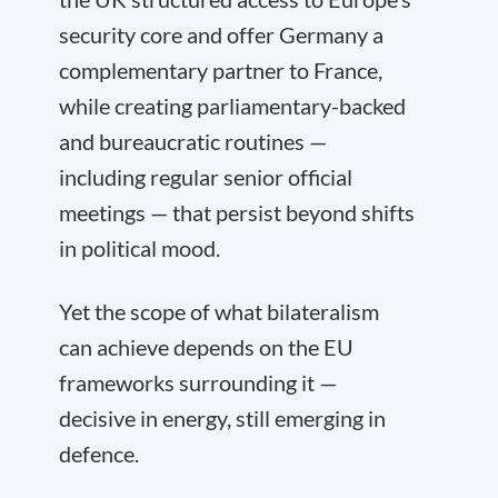
security core and offer Germany a
complementary partner to France,
while creating parliamentary-backed
and bureaucratic routines —
including regular senior official
meetings — that persist beyond shifts
in political mood.
Yet the scope of what bilateralism
can achieve depends on the EU
frameworks surrounding it —
decisive in energy, still emerging in
defence.