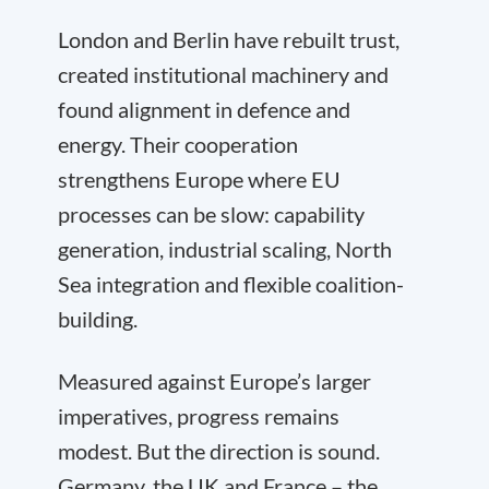
London and Berlin have rebuilt trust,
created institutional machinery and
found alignment in defence and
energy. Their cooperation
strengthens Europe where EU
processes can be slow: capability
generation, industrial scaling, North
Sea integration and flexible coalition-
building.
Measured against Europe’s larger
imperatives, progress remains
modest. But the direction is sound.
Germany, the UK and France – the