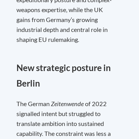
weapons expertise, while the UK
gains from Germany’s growing
industrial depth and central role in
shaping EU rulemaking.
New strategic posture in
Berlin
The German
Zeitenwende
of 2022
signalled intent but struggled to
translate ambition into sustained
capability. The constraint was less a