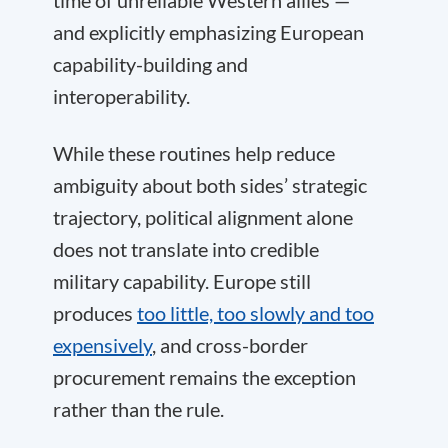
time of unreliable Western allies —
and explicitly emphasizing European
capability-building and
interoperability.
While these routines help reduce
ambiguity about both sides’ strategic
trajectory, political alignment alone
does not translate into credible
military capability. Europe still
produces
too little, too slowly and too
expensively
, and cross-border
procurement remains the exception
rather than the rule.