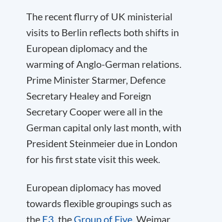
The recent flurry of UK ministerial
visits to Berlin reflects both shifts in
European diplomacy and the
warming of Anglo-German relations.
Prime Minister Starmer, Defence
Secretary Healey and Foreign
Secretary Cooper were all in the
German capital only last month, with
President Steinmeier due in London
for his first state visit this week.
European diplomacy has moved
towards flexible groupings such as
the
E3
, the
Group of Five
, Weimar