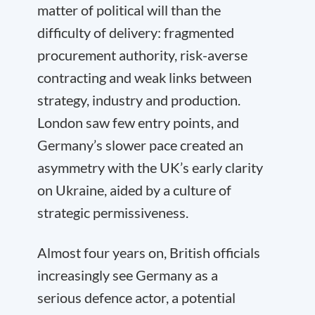
matter of political will than the
difficulty of delivery: fragmented
procurement authority, risk-averse
contracting and weak links between
strategy, industry and production.
London saw few entry points, and
Germany’s slower pace created an
asymmetry with the UK’s early clarity
on Ukraine, aided by a culture of
strategic permissiveness.
Almost four years on, British officials
increasingly see Germany as a
serious defence actor, a potential