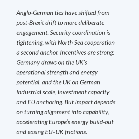
Anglo-German ties have shifted from
post-Brexit drift to more deliberate
engagement. Security coordination is
tightening, with North Sea cooperation
a second anchor. Incentives are strong:
Germany draws on the UK’s
operational strength and energy
potential, and the UK on German
industrial scale, investment capacity
and EU anchoring. But impact depends
on turning alignment into capability,
accelerating Europe’s energy build-out
and easing EU–UK frictions.