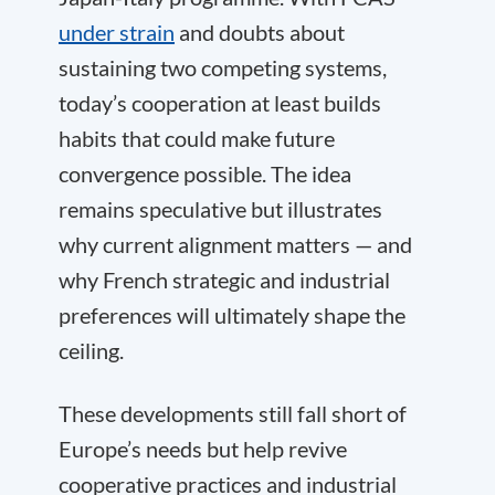
under strain
and doubts about
sustaining two competing systems,
today’s cooperation at least builds
habits that could make future
convergence possible. The idea
remains speculative but illustrates
why current alignment matters — and
why French strategic and industrial
preferences will ultimately shape the
ceiling.
These developments still fall short of
Europe’s needs but help revive
cooperative practices and industrial