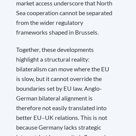
market access underscore that North
Sea cooperation cannot be separated
from the wider regulatory
frameworks shaped in Brussels.
Together, these developments
highlight a structural reality:
bilateralism can move where the EU
is slow, but it cannot override the
boundaries set by EU law. Anglo-
German bilateral alignment is
therefore not easily translated into
better EU–UK relations. This is not
because Germany lacks strategic