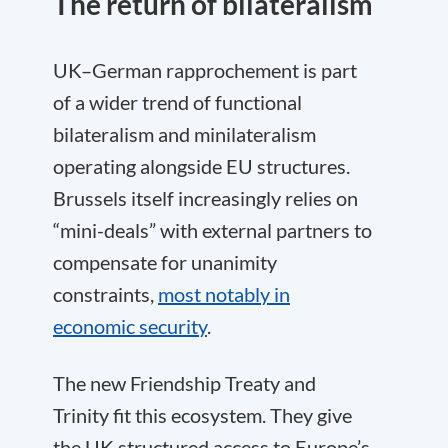
The return of bilateralism
UK–German rapprochement is part
of a wider trend of functional
bilateralism and minilateralism
operating alongside EU structures.
Brussels itself increasingly relies on
“mini-deals” with external partners to
compensate for unanimity
constraints,
most notably in
economic security
.
The new Friendship Treaty and
Trinity fit this ecosystem. They give
the UK structured access to Europe’s