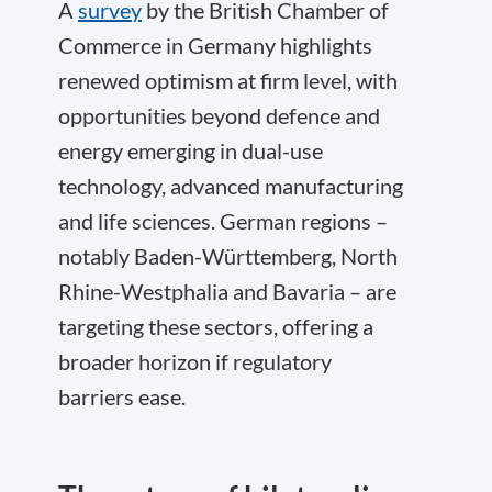
A
survey
by the British Chamber of
Commerce in Germany highlights
renewed optimism at firm level, with
opportunities beyond defence and
energy emerging in dual-use
technology, advanced manufacturing
and life sciences. German regions –
notably Baden-Württemberg, North
Rhine-Westphalia and Bavaria – are
targeting these sectors, offering a
broader horizon if regulatory
barriers ease.