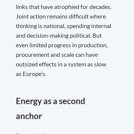
links that have atrophied for decades.
Joint action remains difficult where
thinking is national, spending internal
and decision-making political. But
even limited progress in production,
procurement and scale can have
outsized effects in a system as slow
as Europe’s.
Energy as a second
anchor