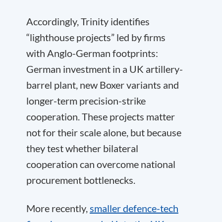
Accordingly, Trinity identifies
“lighthouse projects” led by firms
with Anglo-German footprints:
German investment in a UK artillery-
barrel plant, new Boxer variants and
longer-term precision-strike
cooperation. These projects matter
not for their scale alone, but because
they test whether bilateral
cooperation can overcome national
procurement bottlenecks.
More recently,
smaller defence-tech