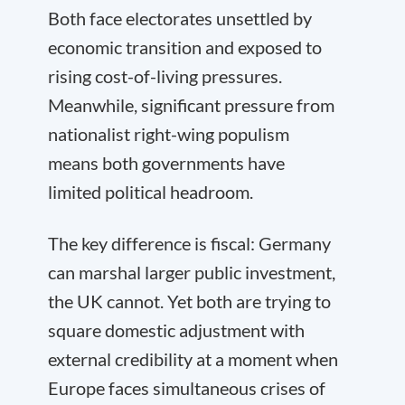
Both face electorates unsettled by
economic transition and exposed to
rising cost-of-living pressures.
Meanwhile, significant pressure from
nationalist right-wing populism
means both governments have
limited political headroom.
The key difference is fiscal: Germany
can marshal larger public investment,
the UK cannot. Yet both are trying to
square domestic adjustment with
external credibility at a moment when
Europe faces simultaneous crises of