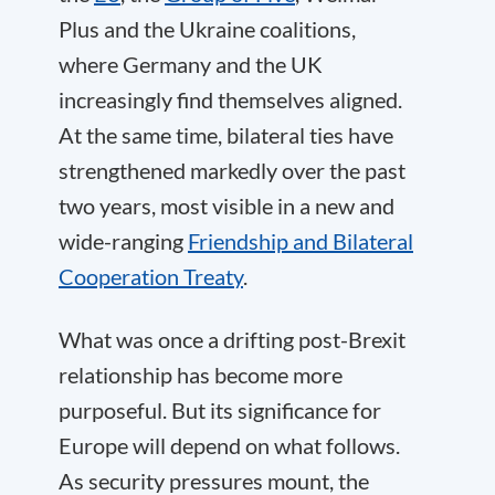
Plus and the Ukraine coalitions,
where Germany and the UK
increasingly find themselves aligned.
At the same time, bilateral ties have
strengthened markedly over the past
two years, most visible in a new and
wide-ranging
Friendship and Bilateral
Cooperation Treaty
.
What was once a drifting post-Brexit
relationship has become more
purposeful. But its significance for
Europe will depend on what follows.
As security pressures mount, the