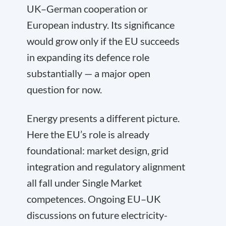
UK–German cooperation or
European industry. Its significance
would grow only if the EU succeeds
in expanding its defence role
substantially — a major open
question for now.
Energy presents a different picture.
Here the EU’s role is already
foundational: market design, grid
integration and regulatory alignment
all fall under Single Market
competences. Ongoing EU–UK
discussions on future electricity-