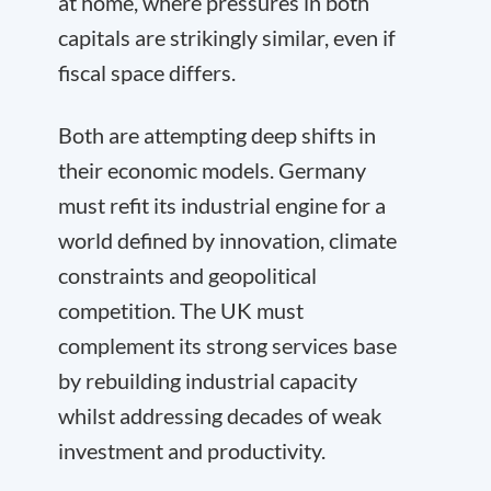
at home, where pressures in both
capitals are strikingly similar, even if
fiscal space differs.
Both are attempting deep shifts in
their economic models. Germany
must refit its industrial engine for a
world defined by innovation, climate
constraints and geopolitical
competition. The UK must
complement its strong services base
by rebuilding industrial capacity
whilst addressing decades of weak
investment and productivity.