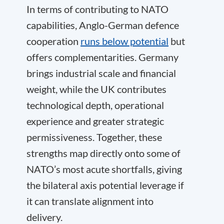
In terms of contributing to NATO
capabilities, Anglo-German defence
cooperation
runs below potential
but
offers complementarities. Germany
brings industrial scale and financial
weight, while the UK contributes
technological depth, operational
experience and greater strategic
permissiveness. Together, these
strengths map directly onto some of
NATO’s most acute shortfalls, giving
the bilateral axis potential leverage if
it can translate alignment into
delivery.