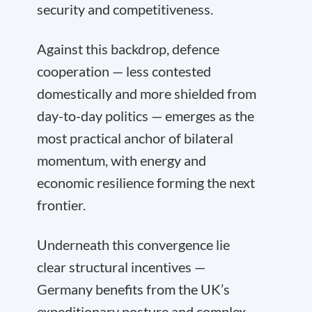
security and competitiveness.
Against this backdrop, defence
cooperation — less contested
domestically and more shielded from
day-to-day politics — emerges as the
most practical anchor of bilateral
momentum, with energy and
economic resilience forming the next
frontier.
Underneath this convergence lie
clear structural incentives —
Germany benefits from the UK’s
expeditionary posture and complex-