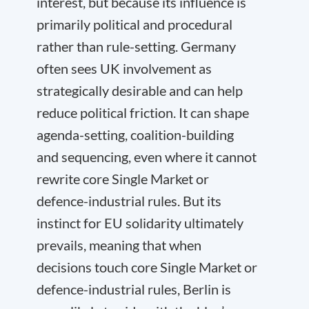
interest, but because its influence is
primarily political and procedural
rather than rule-setting. Germany
often sees UK involvement as
strategically desirable and can help
reduce political friction. It can shape
agenda-setting, coalition-building
and sequencing, even where it cannot
rewrite core Single Market or
defence-industrial rules. But its
instinct for EU solidarity ultimately
prevails, meaning that when
decisions touch core Single Market or
defence-industrial rules, Berlin is