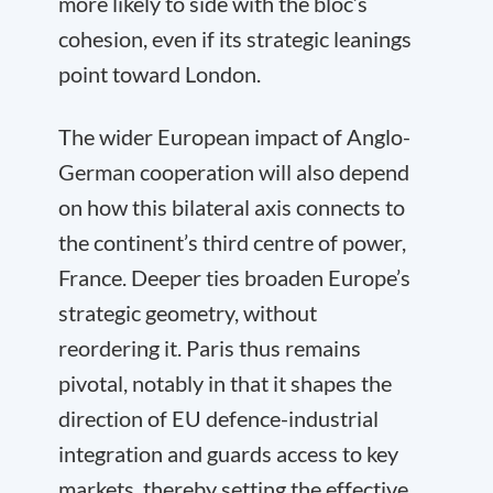
more likely to side with the bloc’s
cohesion, even if its strategic leanings
point toward London.
The wider European impact of Anglo-
German cooperation will also depend
on how this bilateral axis connects to
the continent’s third centre of power,
France. Deeper ties broaden Europe’s
strategic geometry, without
reordering it. Paris thus remains
pivotal, notably in that it shapes the
direction of EU defence-industrial
integration and guards access to key
markets, thereby setting the effective