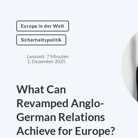
Europa in der Welt
Sicherheitspolitik
Lesezeit: 7 Minuten
1. Dezember 2025
What Can
Revamped Anglo-
German Relations
Achieve for Europe?