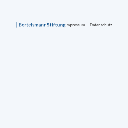
Impressum
Datenschutz