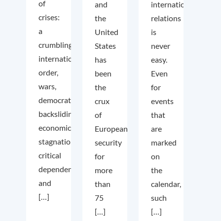
of
and
international
crises:
the
relations
a
United
is
crumbling
States
never
international
has
easy.
order,
been
Even
wars,
the
for
democratic
crux
events
backsliding,
of
that
economic
European
are
stagnation,
security
marked
critical
for
on
dependencies,
more
the
and
than
calendar,
[…]
75
such
[…]
[…]