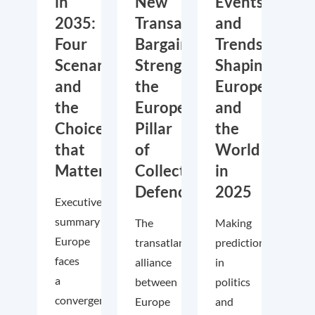
in
New
Events
2035:
Transatlantic
and
Four
Bargain:
Trends
Scenarios
Strengthening
Shaping
and
the
Europe
the
European
and
Choices
Pillar
the
that
of
World
Matter
Collective
in
Defence
2025
Executive
summary
The
Making
Europe
transatlantic
predictions
faces
alliance
in
a
between
politics
convergence
Europe
and