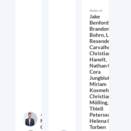
Autor:in
Jake
Benford,
Brandon
Bohrn,
Lucas
Resende
Carvalho,
Christian
Hanelt,
Nathan Crist,
Cora
Jungbluth,
Miriam
Kosmehl,
Christian
Mölling,
Thieß
Petersen,
Autor:in
Nathan
Helena Quis,
Crist
Torben