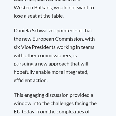
Western Balkans, would not want to
lose a seat at the table.
Daniela Schwarzer pointed out that
the new European Commission, with
six Vice Presidents working in teams
with other commissioners, is
pursuing a new approach that will
hopefully enable more integrated,
efficient action.
This engaging discussion provided a
window into the challenges facing the
EU today, from the complexities of