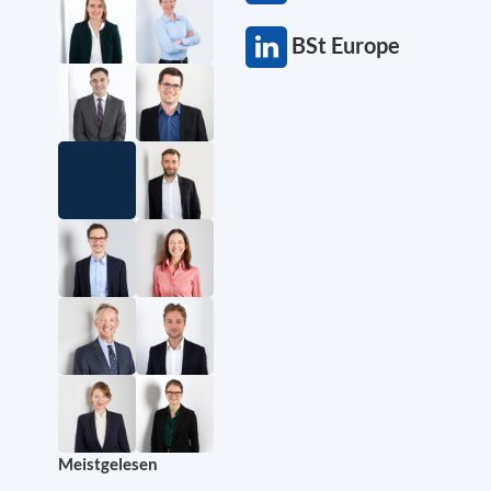
BSt Europe
Meistgelesen