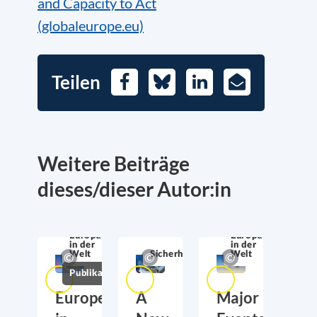
and Capacity to Act
(globaleurope.eu)
Teilen
Facebook
Bluesky
LinkedIn
E-
Mail
Weitere Beiträge
dieses/dieser Autor:in
Europa in der
Welt
Europa
Europa
in der
in der
Welt
Sicherheitspolitik
Welt
Publikationen
Europe
A
Major