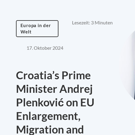
Lesezeit: 3 Minuten
Europa in der
Welt
17. Oktober 2024
Croatia’s Prime
Minister Andrej
Plenković on EU
Enlargement,
Migration and