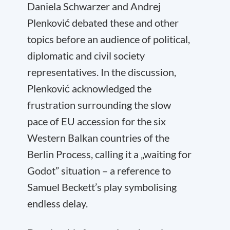
Daniela Schwarzer and Andrej
Plenković debated these and other
topics before an audience of political,
diplomatic and civil society
representatives. In the discussion,
Plenković acknowledged the
frustration surrounding the slow
pace of EU accession for the six
Western Balkan countries of the
Berlin Process, calling it a „waiting for
Godot” situation – a reference to
Samuel Beckett’s play symbolising
endless delay.