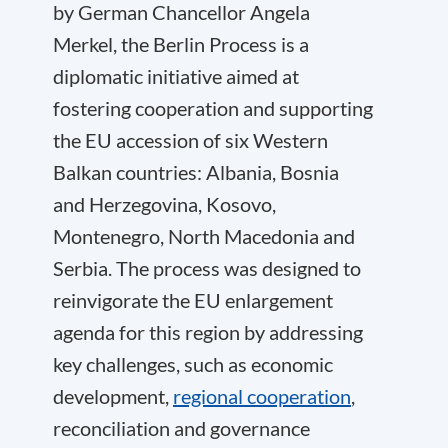
by German Chancellor Angela
Merkel, the Berlin Process is a
diplomatic initiative aimed at
fostering cooperation and supporting
the EU accession of six Western
Balkan countries: Albania, Bosnia
and Herzegovina, Kosovo,
Montenegro, North Macedonia and
Serbia. The process was designed to
reinvigorate the EU enlargement
agenda for this region by addressing
key challenges, such as economic
development,
regional cooperation
,
reconciliation and governance