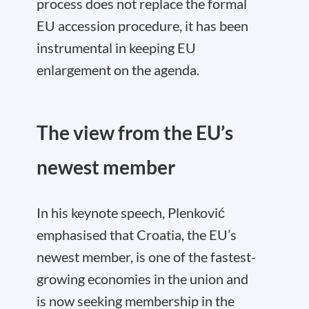
process does not replace the formal
EU accession procedure, it has been
instrumental in keeping EU
enlargement on the agenda.
The view from the EU’s
newest member
In his keynote speech, Plenković
emphasised that Croatia, the EU’s
newest member, is one of the fastest-
growing economies in the union and
is now seeking membership in the