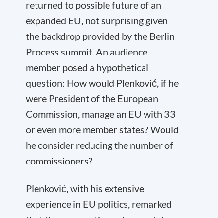
returned to possible future of an
expanded EU, not surprising given
the backdrop provided by the Berlin
Process summit. An audience
member posed a hypothetical
question: How would Plenković, if he
were President of the European
Commission, manage an EU with 33
or even more member states? Would
he consider reducing the number of
commissioners?
Plenković, with his extensive
experience in EU politics, remarked