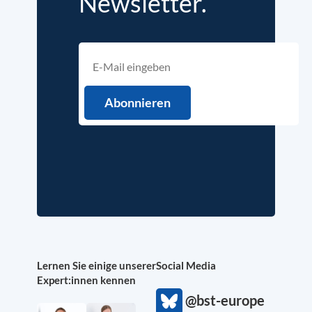
Newsletter.
Lernen Sie einige unserer
Social Media
Expert:innen kennen
@bst-europe