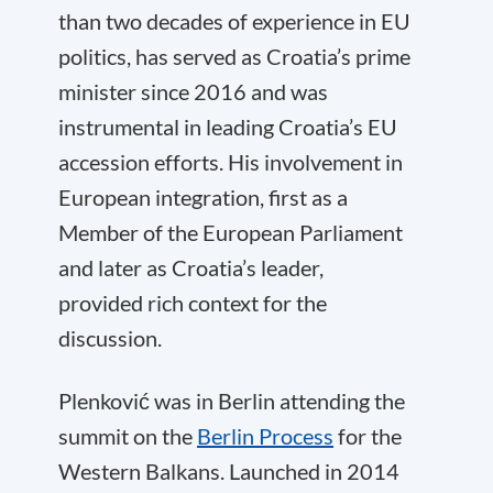
than two decades of experience in EU
politics, has served as Croatia’s prime
minister since 2016 and was
instrumental in leading Croatia’s EU
accession efforts. His involvement in
European integration, first as a
Member of the European Parliament
and later as Croatia’s leader,
provided rich context for the
discussion.
Plenković was in Berlin attending the
summit on the
Berlin Process
for the
Western Balkans. Launched in 2014