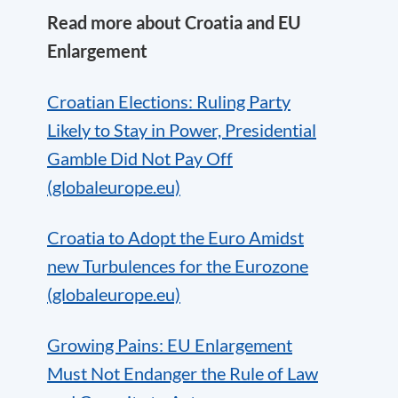
Read more about Croatia and EU
Enlargement
Croatian Elections: Ruling Party
Likely to Stay in Power, Presidential
Gamble Did Not Pay Off
(globaleurope.eu)
Croatia to Adopt the Euro Amidst
new Turbulences for the Eurozone
(globaleurope.eu)
Growing Pains: EU Enlargement
Must Not Endanger the Rule of Law