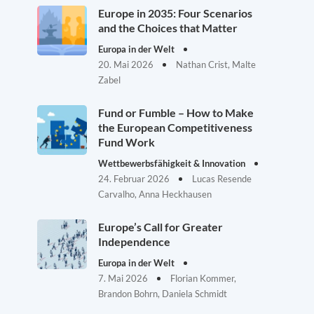
Europe in 2035: Four Scenarios
and the Choices that Matter
Europa in der Welt
20. Mai 2026
Nathan Crist, Malte
Zabel
Fund or Fumble – How to Make
the European Competitiveness
Fund Work
Wettbewerbsfähigkeit & Innovation
24. Februar 2026
Lucas Resende
Carvalho, Anna Heckhausen
Europe’s Call for Greater
Independence
Europa in der Welt
7. Mai 2026
Florian Kommer,
Brandon Bohrn, Daniela Schmidt