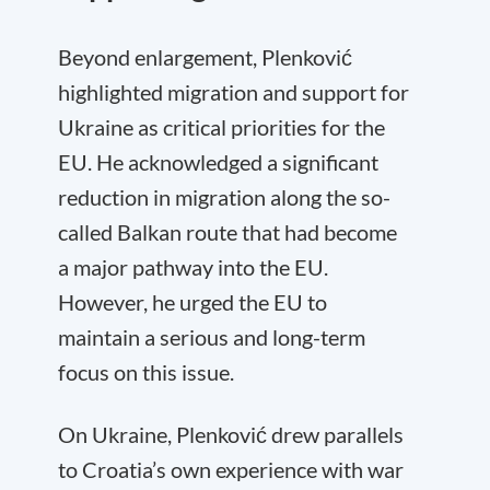
Beyond enlargement, Plenković
highlighted migration and support for
Ukraine as critical priorities for the
EU. He acknowledged a significant
reduction in migration along the so-
called Balkan route that had become
a major pathway into the EU.
However, he urged the EU to
maintain a serious and long-term
focus on this issue.
On Ukraine, Plenković drew parallels
to Croatia’s own experience with war