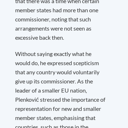
that there was a time when certain
member states had more than one
commissioner, noting that such
arrangements were not seen as
excessive back then.
Without saying exactly what he
would do, he expressed scepticism
that any country would voluntarily
give up its commissioner. As the
leader of a smaller EU nation,
Plenković stressed the importance of
representation for new and smaller
member states, emphasising that
countries, such as those in the