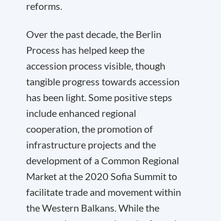
reforms.
Over the past decade, the Berlin
Process has helped keep the
accession process visible, though
tangible progress towards accession
has been light. Some positive steps
include enhanced regional
cooperation, the promotion of
infrastructure projects and the
development of a Common Regional
Market at the 2020 Sofia Summit to
facilitate trade and movement within
the Western Balkans. While the