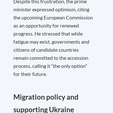
Despite this frustration, the prime
minister expressed optimism, citing
the upcoming European Commission
as an opportunity for renewed
progress. He stressed that while
fatigue may exist, governments and
citizens of candidate countries
remain committed to the accession
process, calling it “the only option”
for their future.
Migration policy and
supporting Ukraine