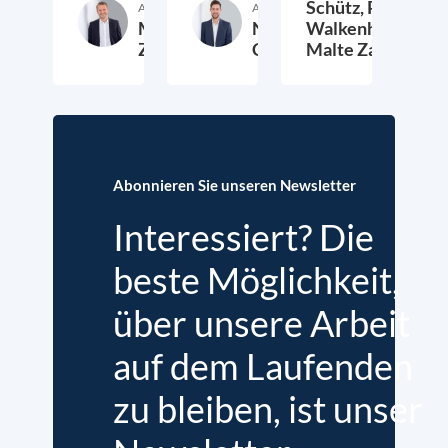
Schütz,
Peter
Autor:in
Autor:in
Malte
Nathan
Walkenhorst,
Zabel
Crist
Malte Zabel
20. Mai 2026
24. Februar 2025
6.
Abonnieren Sie unseren Newsletter
Interessiert? Die
beste Möglichkeit,
über unsere Arbeit
auf dem Laufenden
zu bleiben, ist unser