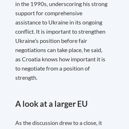
in the 1990s, underscoring his strong
support for comprehensive
assistance to Ukraine in its ongoing
conflict. It is important to strengthen
Ukraine’s position before fair
negotiations can take place, he said,
as Croatia knows how important it is
to negotiate from a position of
strength.
A look at a larger EU
As the discussion drew to a close, it