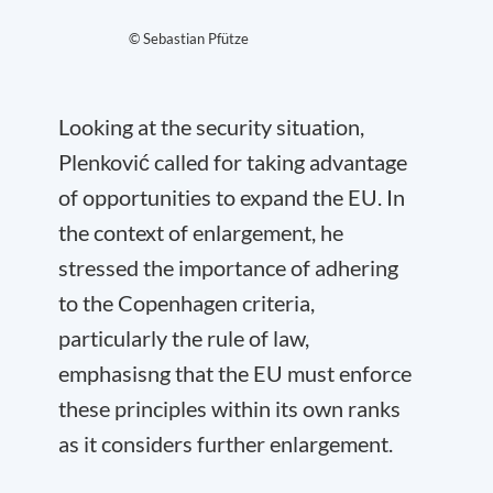
© Sebastian Pfütze
Looking at the security situation,
Plenković called for taking advantage
of opportunities to expand the EU. In
the context of enlargement, he
stressed the importance of adhering
to the Copenhagen criteria,
particularly the rule of law,
emphasisng that the EU must enforce
these principles within its own ranks
as it considers further enlargement.