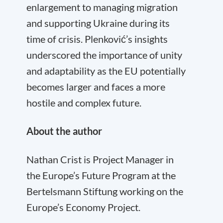
enlargement to managing migration
and supporting Ukraine during its
time of crisis. Plenković’s insights
underscored the importance of unity
and adaptability as the EU potentially
becomes larger and faces a more
hostile and complex future.
About the author
Nathan Crist is Project Manager in
the Europe’s Future Program at the
Bertelsmann Stiftung working on the
Europe’s Economy Project.