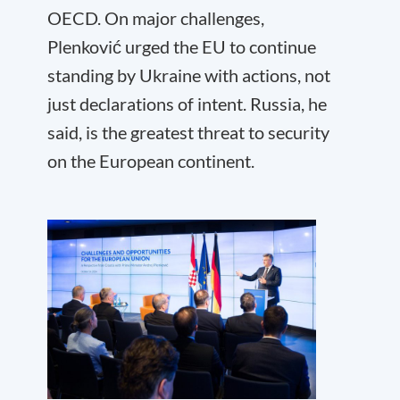
OECD. On major challenges,
Plenković urged the EU to continue
standing by Ukraine with actions, not
just declarations of intent. Russia, he
said, is the greatest threat to security
on the European continent.