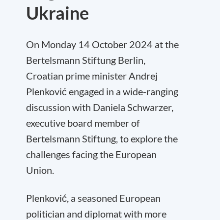
Ukraine
On Monday 14 October 2024 at the
Bertelsmann Stiftung Berlin,
Croatian prime minister Andrej
Plenković engaged in a wide-ranging
discussion with Daniela Schwarzer,
executive board member of
Bertelsmann Stiftung, to explore the
challenges facing the European
Union.
Plenković, a seasoned European
politician and diplomat with more