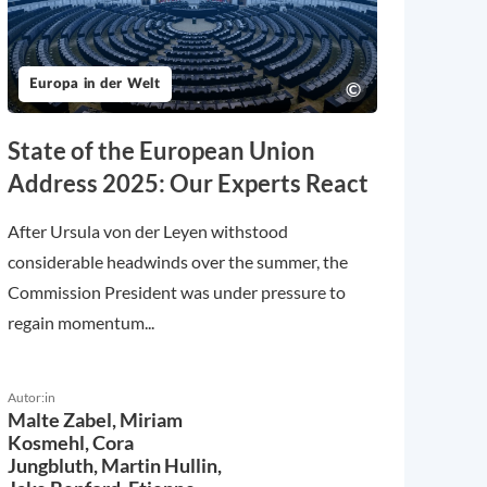
Europa in der Welt
State of the European Union
Address 2025: Our Experts React
After Ursula von der Leyen withstood
considerable headwinds over the summer, the
Commission President was under pressure to
regain momentum...
Autor:in
Malte Zabel,
Miriam
Kosmehl,
Cora
Jungbluth,
Martin Hullin,