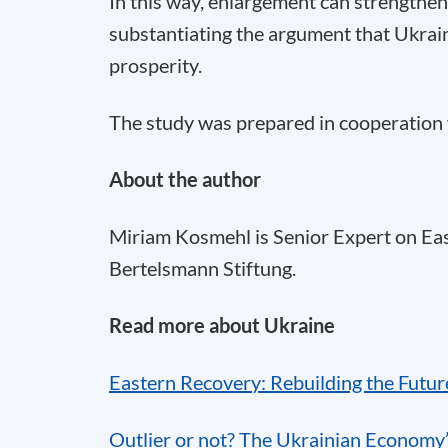
In this way, enlargement can strengthen
substantiating the argument that Ukrain
prosperity.
The study was prepared in cooperation 
About the author
Miriam Kosmehl is Senior Expert on E
Bertelsmann Stiftung.
Read more about Ukraine
Eastern Recovery: Rebuilding the Futur
Outlier or not? The Ukrainian Economy