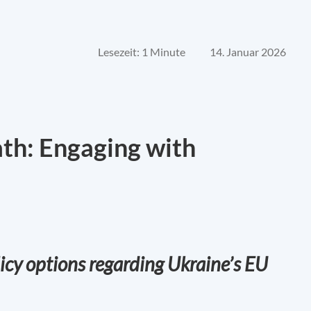
Lesezeit: 1 Minute
14. Januar 2026
ath: Engaging with
icy options regarding Ukraine’s EU