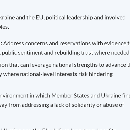
kraine and the EU, political leadership and involved
les.
:
Address concerns and reservations with evidence t
g public sentiment and rebuilding trust where needed
ion that can leverage national strengths to advance 
where national-level interests risk hindering
environment in which Member States and Ukraine fin
y from addressing a lack of solidarity or abuse of