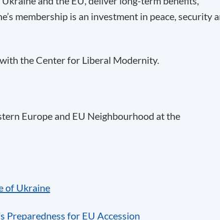
 Ukraine and the EU, deliver long-term benefits,
e’s membership is an investment in peace, security 
with the Center for Liberal Modernity.
astern Europe and EU Neighbourhood at the
e of Ukraine
’s Preparedness for EU Accession