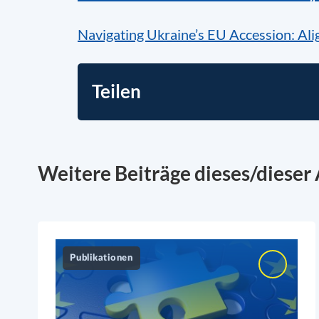
Navigating Ukraine’s EU Accession: Alig
Teilen
Weitere Beiträge dieses/dieser 
Publikationen