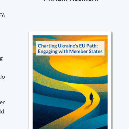
ty,
ng
do
er
ld