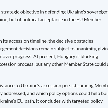
strategic objective in defending Ukraine’s sovereign
aine, but of political acceptance in the EU Member
 its accession timeline, the decisive obstacles
nlargement decisions remain subject to unanimity, givi
 over progress. At present, Hungary is blocking
ccession process, but any other Member State could 
istance to Ukraine’s accession persists among Memb
ly addressed, and which policy options could help bui
Ukraine’s EU path. It concludes with targeted policy