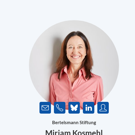
Bertelsmann Stiftung
Miriam Kosmehl