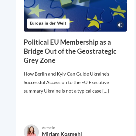
Europa in der Welt
Political EU Membership as a
Bridge Out of the Geostrategic
Grey Zone
How Berlin and Kyiv Can Guide Ukraine’s
Successful Accession to the EU Executive
summary Ukraine is not a typical case […]
Autor:in
Miriam Kosmehl