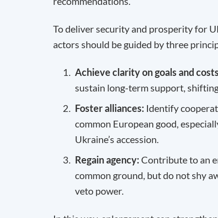
recommendations.
To deliver security and prosperity for U
actors should be guided by three princip
Achieve clarity on goals and costs
sustain long-term support, shiftin
Foster alliances:
Identify cooperat
common European good, especially 
Ukraine’s accession.
Regain agency:
Contribute to an 
common ground, but do not shy awa
veto power.