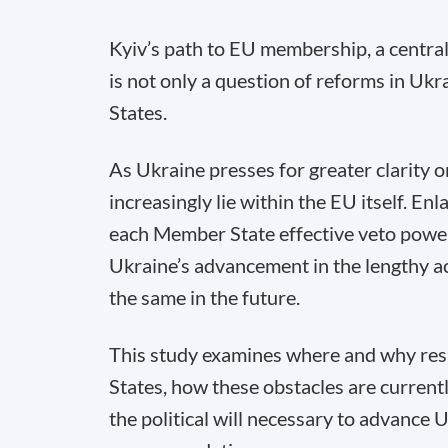
Kyiv’s path to EU membership, a central 
is not only a question of reforms in Ukr
States.
As Ukraine presses for greater clarity on
increasingly lie within the EU itself. E
each Member State effective veto power
Ukraine’s advancement in the lengthy a
the same in the future.
This study examines where and why res
States, how these obstacles are current
the political will necessary to advance 