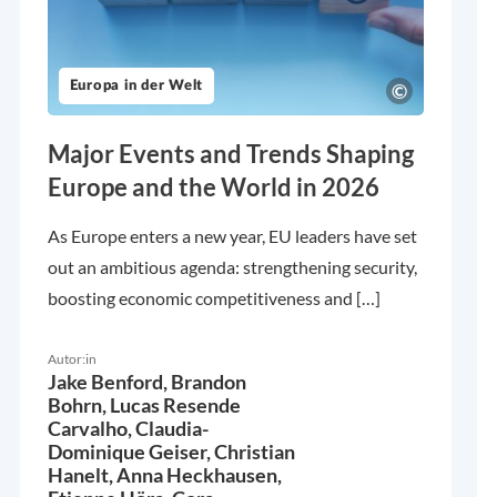
Europa in der Welt
Major Events and Trends Shaping
Europe and the World in 2026
As Europe enters a new year, EU leaders have set
out an ambitious agenda: strengthening security,
boosting economic competitiveness and […]
Autor:in
Jake Benford,
Brandon
Bohrn,
Lucas Resende
Carvalho,
Claudia-
Dominique Geiser,
Christian
Hanelt,
Anna Heckhausen,