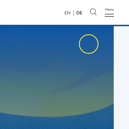
Menü
DE
EN