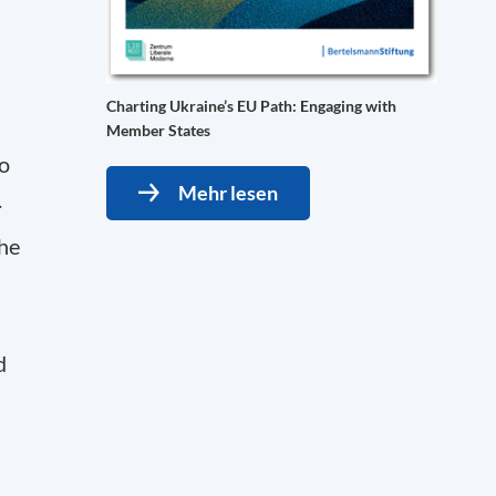
Charting Ukraine’s EU Path: Engaging with
Member States
o
Mehr lesen
.
the
d