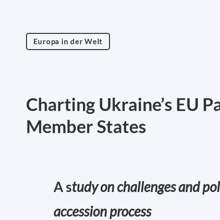
Europa in der Welt
Charting Ukraine’s EU P
Member States
A s
tudy on challenges and pol
accession process