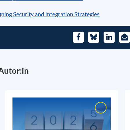
ning Security and Integration Strategies
Facebook
Bluesky
LinkedIn
E-
Mai
Autor:in